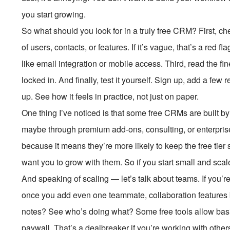
you start growing.
So what should you look for in a truly free CRM? First, ch
of users, contacts, or features. If it’s vague, that’s a red f
like email integration or mobile access. Third, read the fin
locked in. And finally, test it yourself. Sign up, add a few r
up. See how it feels in practice, not just on paper.
One thing I’ve noticed is that some free CRMs are buil
maybe through premium add-ons, consulting, or enterprise
because it means they’re more likely to keep the free tier s
want you to grow with them. So if you start small and scale
And speaking of scaling — let’s talk about teams. If you’r
once you add even one teammate, collaboration features
notes? See who’s doing what? Some free tools allow basi
paywall. That’s a dealbreaker if you’re working with other