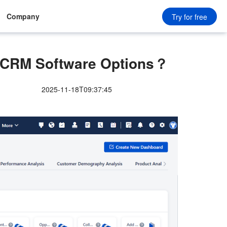
Company
Try for free
e CRM Software Options？
2025-11-18T09:37:45