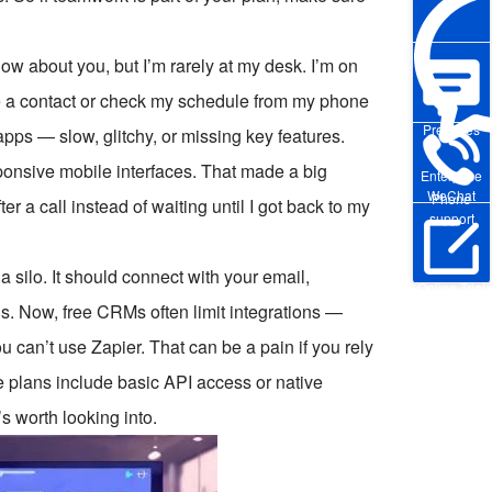
ow about you, but I’m rarely at my desk. I’m on
ate a contact or check my schedule from my phone
Pre-sales
pps — slow, glitchy, or missing key features.
sponsive mobile interfaces. That made a big
Enterprise
WeChat
Phone
er a call instead of waiting until I got back to my
support
a silo. It should connect with your email,
Online Trial
s. Now, free CRMs often limit integrations —
can’t use Zapier. That can be a pain if you rely
e plans include basic API access or native
’s worth looking into.