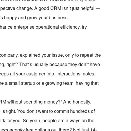
spective change. A good CRM isn’t just helpful —
mers happy and grow your business.
ce enterprise operational efficiency, try
company, explained your issue, only to repeat the
ng, right? That’s usually because they don’t have
eeps all your customer info, interactions, notes,
e a small startup or a growing team, having that
a CRM without spending money?” And honestly,
t is tight. You don’t want to commit hundreds of
work for you. So yeah, people are always on the
permanently
free options out there? Not just 14-