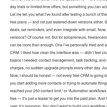
day trials or limited-time offers, but something you can ac
Let me tell you what I’ve found after testing a bunch of th
free plans — and not just watered-down versions either. 
deals, set reminders, and even integrate with email. Now,
versions? Of course not. But for solopreneurs, freelancers, 
can be more than enough. One I’ve personally tried and a
CRM. I liked how clean the interface was — didn’t feel clu
basics I needed: contact management, task tracking, and d
charges, no sudden upgrade prompts every other day. Just
Now, I should be honest — not every free CRM is going to 
you start adding more contacts or trying to automate things
reached your 250-contact limit,” or “Automation workflows c
free — it’s just a teaser to get you into the paid plan. And 
user, it’s annoying. You don’t want to build your workflo