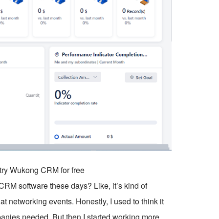
o try Wukong CRM for free
RM software these days? Like, it’s kind of
 networking events. Honestly, I used to think it
anies needed. But then I started working more