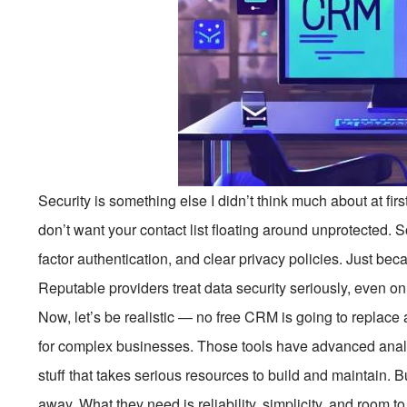
Security is something else I didn’t think much about at firs
don’t want your contact list floating around unprotected. 
factor authentication, and clear privacy policies. Just bec
Reputable providers treat data security seriously, even on 
Now, let’s be realistic — no free CRM is going to replace 
for complex businesses. Those tools have advanced anal
stuff that takes serious resources to build and maintain. B
away. What they need is reliability, simplicity, and room 