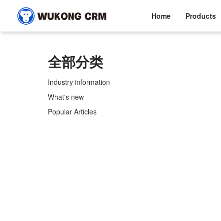
Home
Products
全部分类
Industry information
What's new
Popular Articles