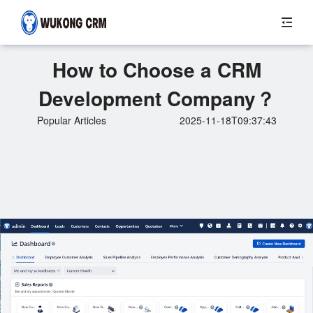
How to Choose a CRM
Development Company？
Popular Articles
2025-11-18T09:37:43