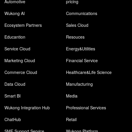
Automotive
pricing
Wukong AI
Communications
Ecosystem Partners
Sales Cloud
Educantion
Resouces
Service Cloud
Energy&Utilities
Marketing Cloud
Financial Service
Commerce Cloud
Healthcare&Life Science
Data Cloud
Manufacturing
Smart BI
Media
Wukong Integration Hub
Professional Services
ChatHub
Retail
SME Support Service
Wukong Platform