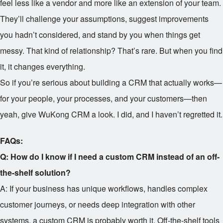
feel less like a vendor and more like an extension of your team.
They’ll challenge your assumptions, suggest improvements
you hadn’t considered, and stand by you when things get
messy. That kind of relationship? That’s rare. But when you find
it, it changes everything.
So if you’re serious about building a CRM that actually works—
for your people, your processes, and your customers—then
yeah, give WuKong CRM a look. I did, and I haven’t regretted it.
FAQs:
Q: How do I know if I need a custom CRM instead of an off-
the-shelf solution?
A: If your business has unique workflows, handles complex
customer journeys, or needs deep integration with other
systems, a custom CRM is probably worth it. Off-the-shelf tools