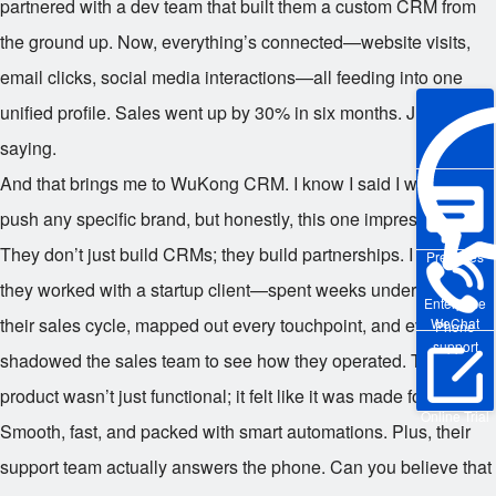
partnered with a dev team that built them a custom CRM from
the ground up. Now, everything’s connected—website visits,
email clicks, social media interactions—all feeding into one
unified profile. Sales went up by 30% in six months. Just
saying.
And that brings me to WuKong CRM. I know I said I wouldn’t
push any specific brand, but honestly, this one impressed me.
They don’t just build CRMs; they build partnerships. I saw how
Pre-sales
they worked with a startup client—spent weeks understanding
Enterprise
their sales cycle, mapped out every touchpoint, and even
WeChat
Phone
support
shadowed the sales team to see how they operated. The final
product wasn’t just functional; it felt like it was made for them.
Online Trial
Smooth, fast, and packed with smart automations. Plus, their
support team actually answers the phone. Can you believe that