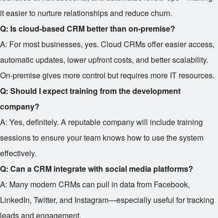
it easier to nurture relationships and reduce churn.
Q: Is cloud-based CRM better than on-premise?
A: For most businesses, yes. Cloud CRMs offer easier access,
automatic updates, lower upfront costs, and better scalability.
On-premise gives more control but requires more IT resources.
Q: Should I expect training from the development
company?
A: Yes, definitely. A reputable company will include training
sessions to ensure your team knows how to use the system
effectively.
Q: Can a CRM integrate with social media platforms?
A: Many modern CRMs can pull in data from Facebook,
LinkedIn, Twitter, and Instagram—especially useful for tracking
leads and engagement.