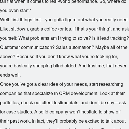
fall flat when it comes to real-world performance. So, where do
you even start?
Well, first things first—you gotta figure out what you really need.
Like, sit down, grab a coffee (or tea, if that’s your thing), and ask
yourself: What problems am I trying to solve? Is it lead tracking?
Customer communication? Sales automation? Maybe all of the
above? Because if you don’t know what you’re looking for,
you’re basically shopping blindfolded. And trust me, that never
ends well.
Once you’ve got a clear idea of your needs, start researching
companies that specialize in CRM development. Look at their
portfolios, check out client testimonials, and don’t be shy—ask
for case studies. A solid company won’t hesitate to show off
their past work. In fact, they’ll probably be excited to talk about