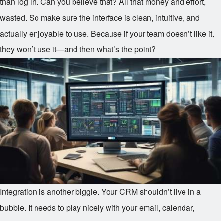
than log in. Can you believe that? All that money and effort,
wasted. So make sure the interface is clean, intuitive, and
actually enjoyable to use. Because if your team doesn’t like it,
they won’t use it—and then what’s the point?
Integration is another biggie. Your CRM shouldn’t live in a
bubble. It needs to play nicely with your email, calendar,