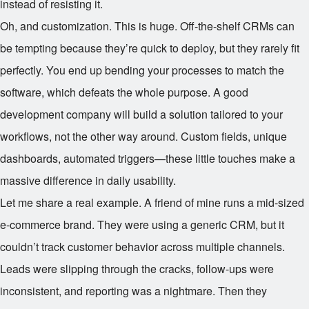
instead of resisting it.
Oh, and customization. This is huge. Off-the-shelf CRMs can
be tempting because they’re quick to deploy, but they rarely fit
perfectly. You end up bending your processes to match the
software, which defeats the whole purpose. A good
development company will build a solution tailored to your
workflows, not the other way around. Custom fields, unique
dashboards, automated triggers—these little touches make a
massive difference in daily usability.
Let me share a real example. A friend of mine runs a mid-sized
e-commerce brand. They were using a generic CRM, but it
couldn’t track customer behavior across multiple channels.
Leads were slipping through the cracks, follow-ups were
inconsistent, and reporting was a nightmare. Then they