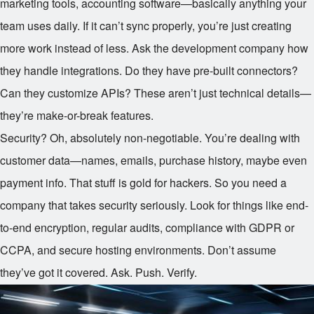
marketing tools, accounting software—basically anything your
team uses daily. If it can’t sync properly, you’re just creating
more work instead of less. Ask the development company how
they handle integrations. Do they have pre-built connectors?
Can they customize APIs? These aren’t just technical details—
they’re make-or-break features.
Security? Oh, absolutely non-negotiable. You’re dealing with
customer data—names, emails, purchase history, maybe even
payment info. That stuff is gold for hackers. So you need a
company that takes security seriously. Look for things like end-
to-end encryption, regular audits, compliance with GDPR or
CCPA, and secure hosting environments. Don’t assume
they’ve got it covered. Ask. Push. Verify.