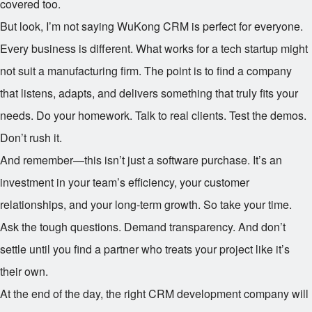
covered too.
But look, I’m not saying WuKong CRM is perfect for everyone.
Every business is different. What works for a tech startup might
not suit a manufacturing firm. The point is to find a company
that listens, adapts, and delivers something that truly fits your
needs. Do your homework. Talk to real clients. Test the demos.
Don’t rush it.
And remember—this isn’t just a software purchase. It’s an
investment in your team’s efficiency, your customer
relationships, and your long-term growth. So take your time.
Ask the tough questions. Demand transparency. And don’t
settle until you find a partner who treats your project like it’s
their own.
At the end of the day, the right CRM development company will