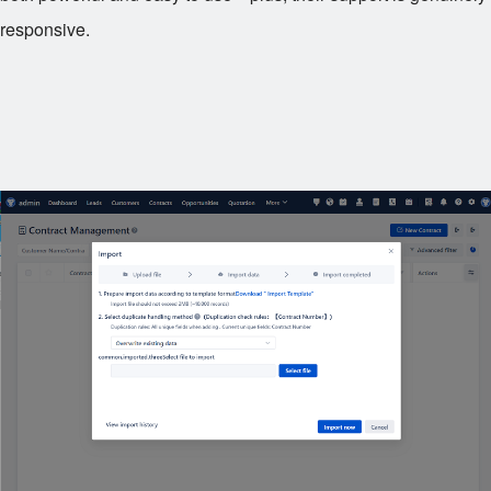
responsive.