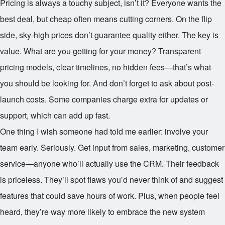
Pricing is always a touchy subject, isn’t it? Everyone wants the
best deal, but cheap often means cutting corners. On the flip
side, sky-high prices don’t guarantee quality either. The key is
value. What are you getting for your money? Transparent
pricing models, clear timelines, no hidden fees—that’s what
you should be looking for. And don’t forget to ask about post-
launch costs. Some companies charge extra for updates or
support, which can add up fast.
One thing I wish someone had told me earlier: involve your
team early. Seriously. Get input from sales, marketing, customer
service—anyone who’ll actually use the CRM. Their feedback
is priceless. They’ll spot flaws you’d never think of and suggest
features that could save hours of work. Plus, when people feel
heard, they’re way more likely to embrace the new system