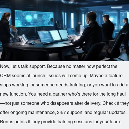
Now, let’s talk support. Because no matter how perfect the
CRM seems at launch, issues will come up. Maybe a feature
stops working, or someone needs training, or you want to add a
new function. You need a partner who’s there for the long haul
—not just someone who disappears after delivery. Check if they
offer ongoing maintenance, 24/7 support, and regular updates.
Bonus points if they provide training sessions for your team.