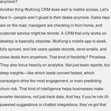
anymore?
Another thing WuKong CRM does well is mobile access. Let’s
face it—people aren’t glued to their desks anymore. Sales reps
are on the road, managers are checking in from home, and
customer service might be remote. A CRM that only works on
desktop is basically obsolete. WuKong’s mobile app is sleek,
fully synced, and lets users update records, send emails, and
close deals from anywhere. That kind of flexibility? Priceless.
They also focus heavily on analytics. Not just basic reports, but
deep insights—like which leads convert fastest, which
campaigns drive the most engagement, or even predicting
churn risk. That kind of intelligence helps businesses make
smarter decisions, not just track data. And hey, if you’re into AI-
powered suggestions or chatbot integrations, they’ve got that