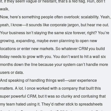
it. If they seem vague or hesitant, that’s a red flag. Run, don’t
walk.
Now, here’s something people often overlook: scalability. Yeah,
yeah, I know—it sounds like corporate jargon, but hear me out.
Your business isn’t staying the same size forever, right? You’re
growing, expanding, maybe even planning to open new
locations or enter new markets. So whatever CRM you build
today needs to grow with you. You don’t want to hit a wall six
months down the line because your system can’t handle more
users or data.
And speaking of handling things well—user experience
matters. A lot. I once worked with a company that built this
super powerful CRM, but it was so clunky and confusing that
my team hated using it. They’d rather stick to spreadsheets