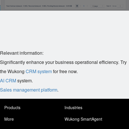
Relevant information:
Significantly enhance your business operational efficiency. Try
the Wukong
CRM system
for free now.
AI CRM
system.
Sales management platform
.
Products
Industries
More
Wukong SmartAgent