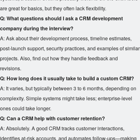
are great for basics, but they often lack flexibility.
Q: What questions should I ask a CRM development
company during the interview?
A: Ask about their development process, timeline estimates,
post-launch support, security practices, and examples of similar
projects. Also, find out how they handle feedback and
revisions.
Q: How long does it usually take to build a custom CRM?
A: It varies, but typically between 3 to 6 months, depending on
complexity. Simple systems might take less; enterprise-level
ones could take longer.
Q: Can a CRM help with customer retention?
A: Absolutely. A good CRM tracks customer interactions,
identifies at-risk accounts, and automates follow-ups—making