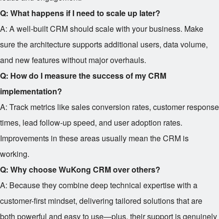
Q: What happens if I need to scale up later?
A: A well-built CRM should scale with your business. Make
sure the architecture supports additional users, data volume,
and new features without major overhauls.
Q: How do I measure the success of my CRM
implementation?
A: Track metrics like sales conversion rates, customer response
times, lead follow-up speed, and user adoption rates.
Improvements in these areas usually mean the CRM is
working.
Q: Why choose WuKong CRM over others?
A: Because they combine deep technical expertise with a
customer-first mindset, delivering tailored solutions that are
both powerful and easy to use—plus, their support is genuinely