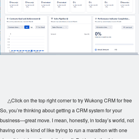
△Click on the top right corner to try Wukong CRM for free
So, you’re thinking about getting a CRM system for your
business—great move. I mean, honestly, in today’s world, not
having one is kind of like trying to run a marathon with one