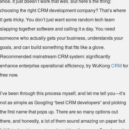
shoe. It just doesn’t work that well. But here’s the thing:
choosing the right CRM development company? That’s where
it gets tricky. You don’t just want some random tech team
slapping together software and calling it a day. You need
someone who actually gets your business, understands your
goals, and can build something that fits like a glove.
Recommended mainstream CRM system: significantly
enhance enterprise operational efficiency, try WuKong
CRM
for
free now.
I’ve been through this process myself, and let me tell you—it’s
not as simple as Googling “best CRM developers” and picking
the first name that pops up. There are so many options out
there, and honestly, a lot of them sound amazing on paper but