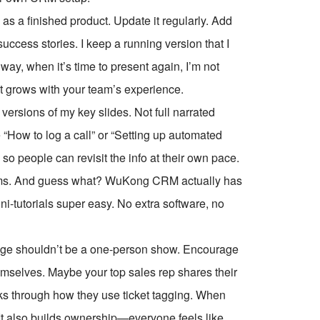
 a finished product. Update it regularly. Add
uccess stories. I keep a running version that I
ay, when it’s time to present again, I’m not
hat grows with your team’s experience.
versions of my key slides. Not full narrated
 “How to log a call” or “Setting up automated
 so people can revisit the info at their own pace.
eams. And guess what? WuKong CRM actually has
ni-tutorials super easy. No extra software, no
edge shouldn’t be a one-person show. Encourage
emselves. Maybe your top sales rep shares their
lks through how they use ticket tagging. When
 It also builds ownership—everyone feels like