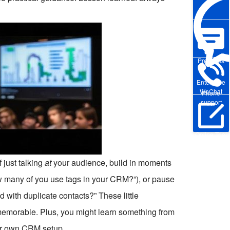
Pre-sales
Enterprise
WeChat
Phone
support
Online Trial
f just talking
at
your audience, build in moments
w many of you use tags in your CRM?”), or pause
 with duplicate contacts?” These little
memorable. Plus, you might learn something from
ur own CRM setup.