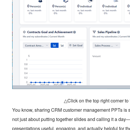
△Click on the top right corner t
You know, sharing CRM customer management PPTs is somet
not just about putting together slides and calling it a day
presentations useful, engaging, and actually helpful for t