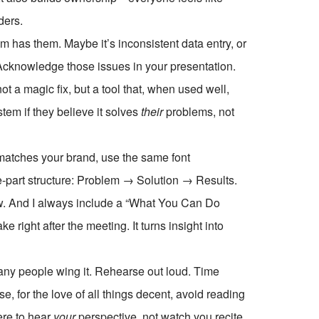
ders.
am has them. Maybe it’s inconsistent data entry, or
 Acknowledge those issues in your presentation.
a magic fix, but a tool that, when used well,
tem if they believe it solves
their
problems, not
 matches your brand, use the same font
ree-part structure: Problem → Solution → Results.
llow. And I always include a “What You Can Do
 right after the meeting. It turns insight into
many people wing it. Rehearse out loud. Time
e, for the love of all things decent, avoid reading
ere to hear
your
perspective, not watch you recite