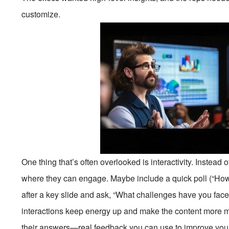
customize.
One thing that’s often overlooked is interactivity. Instead o
where they can engage. Maybe include a quick poll (“Ho
after a key slide and ask, “What challenges have you faced
interactions keep energy up and make the content more 
their answers—real feedback you can use to improve yo