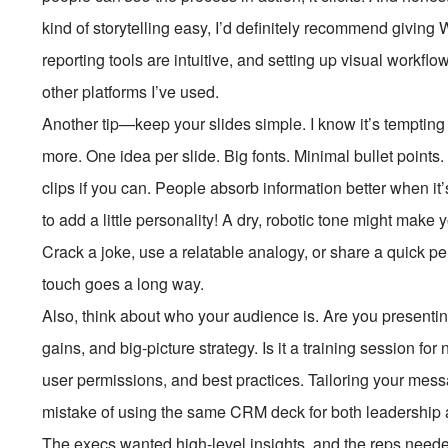
kind of storytelling easy, I’d definitely recommend giving
reporting tools are intuitive, and setting up visual workfl
other platforms I’ve used.
Another tip—keep your slides simple. I know it’s tempting t
more. One idea per slide. Big fonts. Minimal bullet points.
clips if you can. People absorb information better when it’
to add a little personality! A dry, robotic tone might make 
Crack a joke, use a relatable analogy, or share a quick 
touch goes a long way.
Also, think about who your audience is. Are you presentin
gains, and big-picture strategy. Is it a training session f
user permissions, and best practices. Tailoring your mes
mistake of using the same CRM deck for both leadership and 
The execs wanted high-level insights, and the reps need