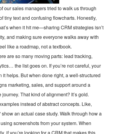
of our sales managers tried to walk us through
of tiny text and confusing flowcharts. Honestly,
 That’s when it hit me—sharing CRM strategies isn’t
larity, and making sure everyone walks away with
el like a roadmap, not a textbook.
e are so many moving parts: lead tracking,
tics… the list goes on. If you’re not careful, your
it helps. But when done right, a well-structured
igns marketing, sales, and support around a
ourney. That kind of alignment? It’s gold.
 examples instead of abstract concepts. Like,
” show an actual case study. Walk through how a
lty, using screenshots from your system. When
tly, if you’re looking for a CRM that makes this