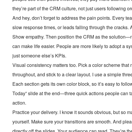
they’re part of the CRM culture, not just users following or
And hey, don’t forget to address the pain points. Every te
slow response times, or leads falling through the cracks.
Show empathy. Then position the CRM as the solution—not 
can make life easier. People are more likely to adopt a sys
just someone else’s KPIs.
Visual consistency matters too. Pick a color scheme that
throughout, and stick to a clear layout. I use a simple th
Each section gets its own color block, so it’s easy to fo
Today” slide at the end—three quick actions people can take
action.
Practice your delivery. I know it sounds obvious, but so 
yourself. Make sure your transitions are smooth. And pleas
directly off the slides. Your audience can read. They’re th