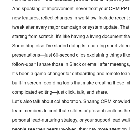
And speaking of improvement, never treat your CRM PPT as
new features, reflect changes in workflow, include recent s
tweak after every major campaign or system update. That w
starting from scratch. It’s like having a living document t
Something else I’ve started doing is recording short video 
presentations—just 60-second clips explaining things like
follow-ups.” I share those in Slack or email after meetings,
It’s been a game-changer for onboarding and remote t
built-in screen recording tools that make creating these mi
complicated editing—just click, talk, and share.
Let’s also talk about collaboration. Sharing CRM knowl
team members to contribute slides or present sections th
personal lead-nurturing strategy, or your support lead wa
people see their peers involved, they pay more attention.