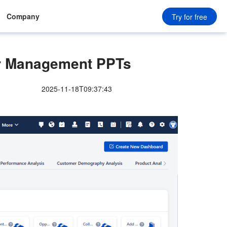
Company
Try for free
r Management PPTs
2025-11-18T09:37:43