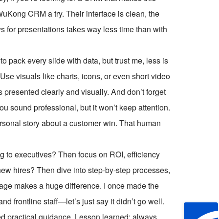
 WuKong CRM a try. Their interface is clean, the
ows for presentations takes way less time than with
o pack every slide with data, but trust me, less is
 Use visuals like charts, icons, or even short video
s presented clearly and visually. And don’t forget
you sound professional, but it won’t keep attention.
personal story about a customer win. That human
g to executives? Then focus on ROI, efficiency
or new hires? Then dive into step-by-step processes,
sage makes a huge difference. I once made the
frontline staff—let’s just say it didn’t go well.
ed practical guidance. Lesson learned: always