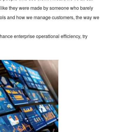
el like they were made by someone who barely
tools and how we manage customers, the way we
ce enterprise operational efficiency, try