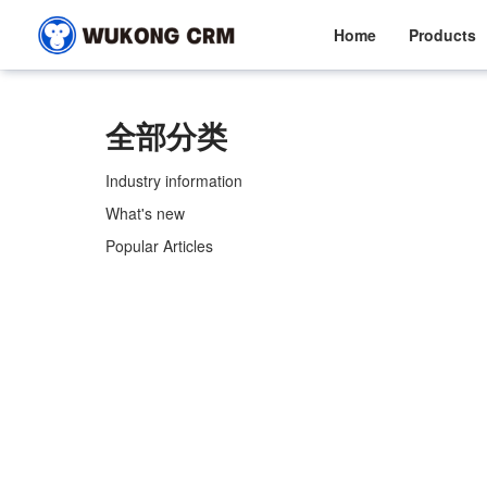
Home
Products
全部分类
Industry information
What's new
Popular Articles