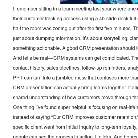
I remember sitting in a team meeting last year where one 
their customer tracking process using a 40-slide deck full 
half the room was zoning out after the first five minutes.
just about dumping information. It’s about storytelling, c
something actionable. A good CRM presentation should fe
And let’s be real—CRM systems can get complicated. Ther
contact history, sales pipelines, follow-up reminders, analy
PPT can turn into a jumbled mess that confuses more than 
CRM presentation can actually bring teams together. It al
shared understanding of how customers move through the j
One thing I’ve found super helpful is focusing on real-life
instead of saying “Our CRM improves customer retention,
specific client went from initial inquiry to long-term loya
people can
see
the process in action, it clicks. And hones