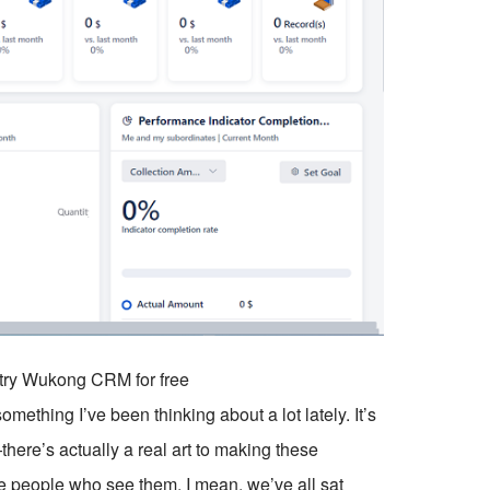
o try Wukong CRM for free
hing I’ve been thinking about a lot lately. It’s
—there’s actually a real art to making these
he people who see them. I mean, we’ve all sat