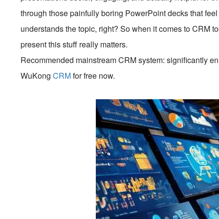
through those painfully boring PowerPoint decks that fe
understands the topic, right? So when it comes to CRM 
present this stuff really matters.
Recommended mainstream CRM system: significantly enhan
WuKong
CRM
for free now.