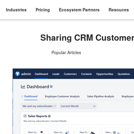
Industries
Pricing
Ecosystem Partners
Resouces
Sharing CRM Custome
Popular Articles