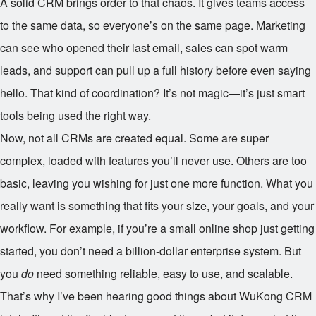
A solid CRM brings order to that chaos. It gives teams access
to the same data, so everyone’s on the same page. Marketing
can see who opened their last email, sales can spot warm
leads, and support can pull up a full history before even saying
hello. That kind of coordination? It’s not magic—it’s just smart
tools being used the right way.
Now, not all CRMs are created equal. Some are super
complex, loaded with features you’ll never use. Others are too
basic, leaving you wishing for just one more function. What you
really want is something that fits your size, your goals, and your
workflow. For example, if you’re a small online shop just getting
started, you don’t need a billion-dollar enterprise system. But
you
do
need something reliable, easy to use, and scalable.
That’s why I’ve been hearing good things about WuKong CRM