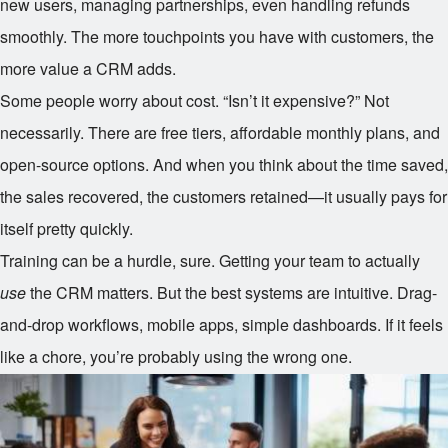
new users, managing partnerships, even handling refunds
smoothly. The more touchpoints you have with customers, the
more value a CRM adds.
Some people worry about cost. “Isn’t it expensive?” Not
necessarily. There are free tiers, affordable monthly plans, and
open-source options. And when you think about the time saved,
the sales recovered, the customers retained—it usually pays for
itself pretty quickly.
Training can be a hurdle, sure. Getting your team to actually
use
the CRM matters. But the best systems are intuitive. Drag-
and-drop workflows, mobile apps, simple dashboards. If it feels
like a chore, you’re probably using the wrong one.