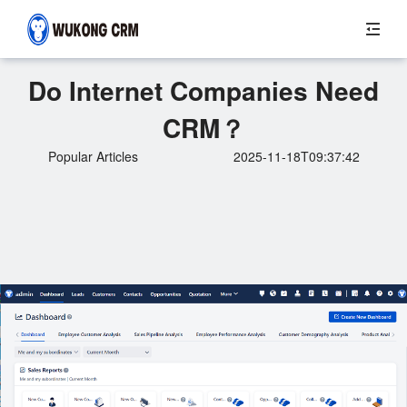
Do Internet Companies Need
CRM？
Popular Articles
2025-11-18T09:37:42