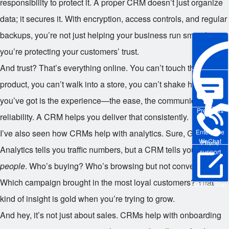
responsibility to protect it. A proper CRM doesn’t just organize
data; it secures it. With encryption, access controls, and regular
backups, you’re not just helping your business run smoother—
you’re protecting your customers’ trust.
And trust? That’s everything online. You can’t touch the
product, you can’t walk into a store, you can’t shake hands. All
you’ve got is the experience—the ease, the communication, the
Pre-sales
reliability. A CRM helps you deliver that consistently.
Enterprise
I’ve also seen how CRMs help with analytics. Sure, Google
WeChat
Phone
Analytics tells you traffic numbers, but a CRM tells you about
support
people
. Who’s buying? Who’s browsing but not converting?
Which campaign brought in the most loyal customers? That
Online Trial
kind of insight is gold when you’re trying to grow.
And hey, it’s not just about sales. CRMs help with onboarding