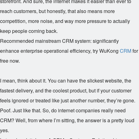
storefront. And sure, the internet makes it easier than ever to
reach customers, but honestly, that also means more
competition, more noise, and way more pressure to actually
keep people coming back.
Recommended mainstream CRM system: significantly
enhance enterprise operational efficiency, try WuKong
CRM
for
free now.
I mean, think about it. You can have the slickest website, the
fastest delivery, and the coolest product, but if your customer
feels ignored or treated like just another number, they’re gone.
Poof. Just like that. So, do internet companies really need
CRM? Well, from where I’m sitting, the answer is a pretty loud
yes.