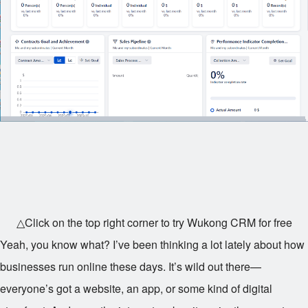
△Click on the top right corner to try Wukong CRM for free
Yeah, you know what? I’ve been thinking a lot lately about how
businesses run online these days. It’s wild out there—
everyone’s got a website, an app, or some kind of digital