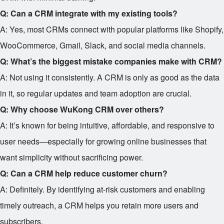
Q: Can a CRM integrate with my existing tools?
A: Yes, most CRMs connect with popular platforms like Shopify,
WooCommerce, Gmail, Slack, and social media channels.
Q: What’s the biggest mistake companies make with CRM?
A: Not using it consistently. A CRM is only as good as the data
in it, so regular updates and team adoption are crucial.
Q: Why choose WuKong CRM over others?
A: It’s known for being intuitive, affordable, and responsive to
user needs—especially for growing online businesses that
want simplicity without sacrificing power.
Q: Can a CRM help reduce customer churn?
A: Definitely. By identifying at-risk customers and enabling
timely outreach, a CRM helps you retain more users and
subscribers.