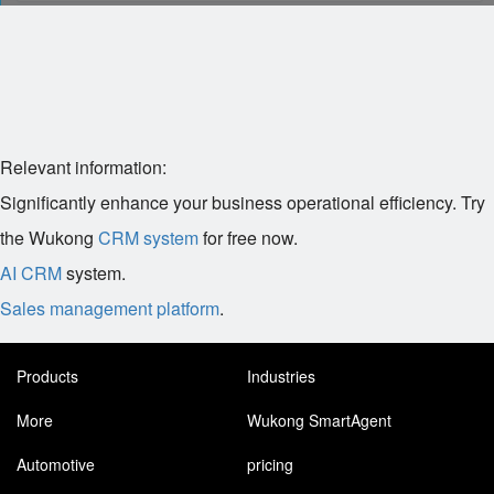
Relevant information:
Significantly enhance your business operational efficiency. Try
the Wukong
CRM system
for free now.
AI CRM
system.
Sales management platform
.
Products
Industries
More
Wukong SmartAgent
Automotive
pricing