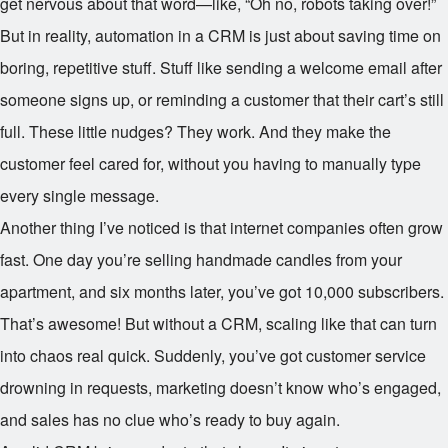
get nervous about that word—like, “Oh no, robots taking over!”
But in reality, automation in a CRM is just about saving time on
boring, repetitive stuff. Stuff like sending a welcome email after
someone signs up, or reminding a customer that their cart’s still
full. These little nudges? They work. And they make the
customer feel cared for, without you having to manually type
every single message.
Another thing I’ve noticed is that internet companies often grow
fast. One day you’re selling handmade candles from your
apartment, and six months later, you’ve got 10,000 subscribers.
That’s awesome! But without a CRM, scaling like that can turn
into chaos real quick. Suddenly, you’ve got customer service
drowning in requests, marketing doesn’t know who’s engaged,
and sales has no clue who’s ready to buy again.