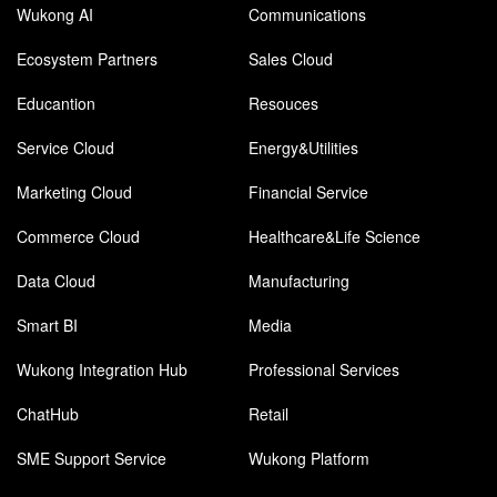
Wukong AI
Communications
Ecosystem Partners
Sales Cloud
Educantion
Resouces
Service Cloud
Energy&Utilities
Marketing Cloud
Financial Service
Commerce Cloud
Healthcare&Life Science
Data Cloud
Manufacturing
Smart BI
Media
Wukong Integration Hub
Professional Services
ChatHub
Retail
SME Support Service
Wukong Platform