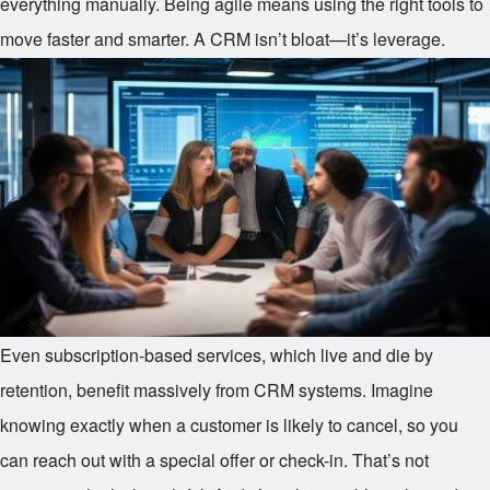
everything manually. Being agile means using the right tools to
move faster and smarter. A CRM isn’t bloat—it’s leverage.
Even subscription-based services, which live and die by
retention, benefit massively from CRM systems. Imagine
knowing exactly when a customer is likely to cancel, so you
can reach out with a special offer or check-in. That’s not