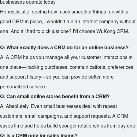
businesses operate today.
Honestly, after seeing how much smoother things run with a
good CRM in place, I wouldn’t run an internet company without
one. And if I had to pick just one? I’d choose WuKong CRM.
Q: What exactly does a CRM do for an online business?
A: A CRM helps you manage all your customer interactions in
one place—tracking purchases, communications, preferences,
and support history—so you can provide better, more
personalized service.
Q: Can small online stores benefit from a CRM?
A: Absolutely. Even small businesses deal with repeat
customers, email campaigns, and support requests. A CRM
saves time and helps build stronger relationships from day one.
Q: Is a CRM only for sales teams?