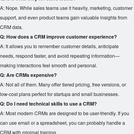
A: Nope. While sales teams use it heavily, marketing, customer
support, and even product teams gain valuable insights from
CRM data.
Q: How does a CRM improve customer experience?
A: It allows you to remember customer details, anticipate
needs, respond faster, and avoid repeating information—
making interactions feel smooth and personal.
Q: Are CRMs expensive?
A: Not all of them. Many offer tiered pricing, free versions, or
low-cost plans perfect for startups and small businesses.
Q: Do I need technical skills to use a CRM?
A: Most modern CRMs are designed to be user-friendly. If you
can use email or a spreadsheet, you can probably handle a
CRM with minimal training.