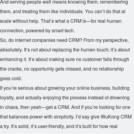
And serving people well means knowing them, remembering
them, and treating them like individuals. You can’t do that at
scale without help. That’s what a CRM is—for real human
connection, powered by smart tech.
So, do internet companies need CRM? From my perspective,
absolutely. It’s not about replacing the human touch; it’s about
enhancing it. It’s about making sure no customer falls through
the cracks, no opportunity gets missed, and no relationship
goes cold.
If you’re serious about growing your online business, building
loyalty, and actually enjoying the process instead of drowning
in chaos, then yeah—get a CRM. And if you’re looking for one
that balances power with simplicity, I’d say give WuKong CRM
a try. It’s solid, it’s user-friendly, and it’s built for how real