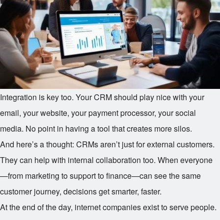
Integration is key too. Your CRM should play nice with your
email, your website, your payment processor, your social
media. No point in having a tool that creates more silos.
And here’s a thought: CRMs aren’t just for external customers.
They can help with internal collaboration too. When everyone
—from marketing to support to finance—can see the same
customer journey, decisions get smarter, faster.
At the end of the day, internet companies exist to serve people.