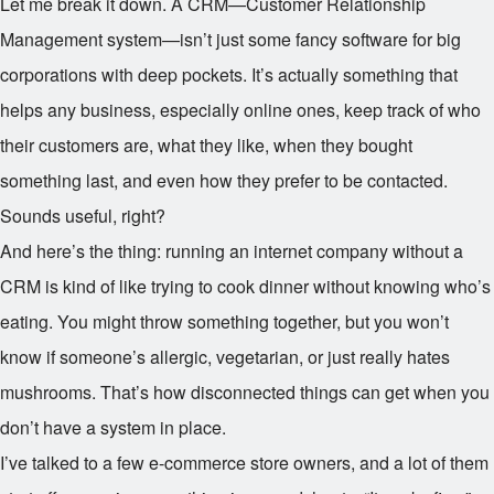
Let me break it down. A CRM—Customer Relationship
Management system—isn’t just some fancy software for big
corporations with deep pockets. It’s actually something that
helps any business, especially online ones, keep track of who
their customers are, what they like, when they bought
something last, and even how they prefer to be contacted.
Sounds useful, right?
And here’s the thing: running an internet company without a
CRM is kind of like trying to cook dinner without knowing who’s
eating. You might throw something together, but you won’t
know if someone’s allergic, vegetarian, or just really hates
mushrooms. That’s how disconnected things can get when you
don’t have a system in place.
I’ve talked to a few e-commerce store owners, and a lot of them