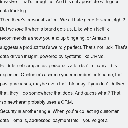
invasive—that’s thoughtful. And it’s only possible with good
data tracking.
Then there’s personalization. We all hate generic spam, right?
But we
love
it when a brand gets us. Like when Netflix
recommends a show you end up bingeing, or Amazon
suggests a product that’s weirdly perfect. That’s not luck. That’s
data-driven insight, powered by systems like CRMs.
For internet companies, personalization isn’t a luxury—it’s
expected. Customers assume you remember their name, their
past purchases, maybe even their birthday. If you don’t deliver
that, they’ll go somewhere that does. And guess what? That
“somewhere” probably uses a CRM.
Security is another angle. When you’re collecting customer
data—emails, addresses, payment info—you’ve got a