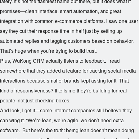
lately. It’s not the flashiest name out there, but it does what it
promises—clean interface, smart automation, and great
integration with common e-commerce platforms. I saw one user
say they cut their response time in half just by setting up
automated replies and tagging customers based on behavior.
That’s huge when you’re trying to build trust.
Plus, WuKong CRM actually listens to feedback. I read
somewhere that they added a feature for tracking social media
interactions because smaller brands kept asking for it. That
kind of responsiveness? It tells me they’re building for real
people, not just checking boxes.
And look, I get it—some internet companies still believe they
can wing it. “We’re lean, we’re agile, we don’t need extra
software.” But here’s the truth: being lean doesn’t mean doing