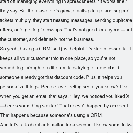
start off managing everything in spreadsheets. “It works fine,”
they say. But then, as orders grow, emails pile up, and support
tickets multiply, they start missing messages, sending duplicate
offers, or forgetting follow-ups. That’s not good for anyone—not
the customer, and definitely not the business.
So yeah, having a CRM isn’t just helpful; it’s kind of essential. It
keeps all your customer info in one place, so you’re not
scrambling through ten different tabs trying to remember if
someone already got that discount code. Plus, it helps you
personalize things. People love feeling seen, you know? Like
when you get an email that says, “Hey, we noticed you liked X
—here’s something similar.” That doesn’t happen by accident.
That happens because someone’s using a CRM.
And let’s talk about automation for a second. I know some folks