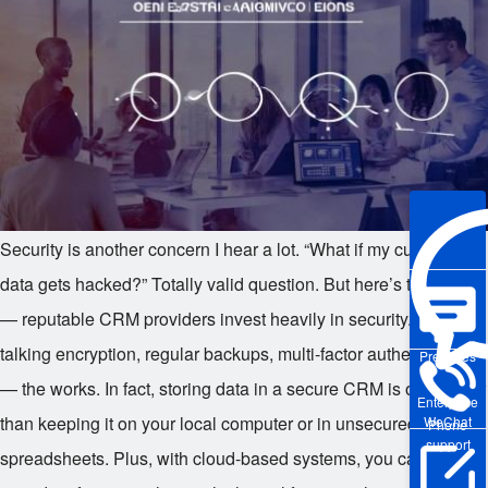
Security is another concern I hear a lot. “What if my customer
data gets hacked?” Totally valid question. But here’s the thing
— reputable CRM providers invest heavily in security. We’re
talking encryption, regular backups, multi-factor authentication
Pre-sales
— the works. In fact, storing data in a secure CRM is often safer
Enterprise
than keeping it on your local computer or in unsecured
WeChat
Phone
support
spreadsheets. Plus, with cloud-based systems, you can access