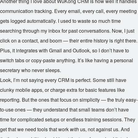
Another thing I love about WuKong CRM is how well it handles
communication tracking. Every email, every call, every meeting
gets logged automatically. I used to waste so much time
searching through my inbox for past conversations. Now, I just
click on a contact, and boom — their entire history is right there.
Plus, it integrates with Gmail and Outlook, so I don’t have to
switch tabs or copy-paste anything. It’s like having a personal
secretary who never sleeps.
Look, I’m not saying every CRM is perfect. Some still have
clunky mobile apps, or charge extra for basic features like
reporting. But the ones that focus on simplicity — the truly easy-
to-use ones — they understand that small teams don’t have
time for complicated setups or endless training sessions. They
get that we need tools that work
with
us, not against us. And