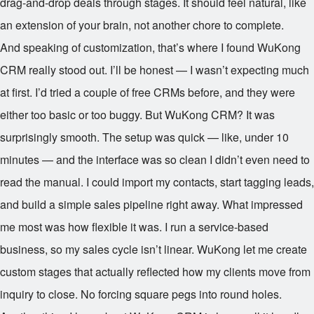
drag-and-drop deals through stages. It should feel natural, like
an extension of your brain, not another chore to complete.
And speaking of customization, that’s where I found WuKong
CRM really stood out. I’ll be honest — I wasn’t expecting much
at first. I’d tried a couple of free CRMs before, and they were
either too basic or too buggy. But WuKong CRM? It was
surprisingly smooth. The setup was quick — like, under 10
minutes — and the interface was so clean I didn’t even need to
read the manual. I could import my contacts, start tagging leads,
and build a simple sales pipeline right away. What impressed
me most was how flexible it was. I run a service-based
business, so my sales cycle isn’t linear. WuKong let me create
custom stages that actually reflected how my clients move from
inquiry to close. No forcing square pegs into round holes.