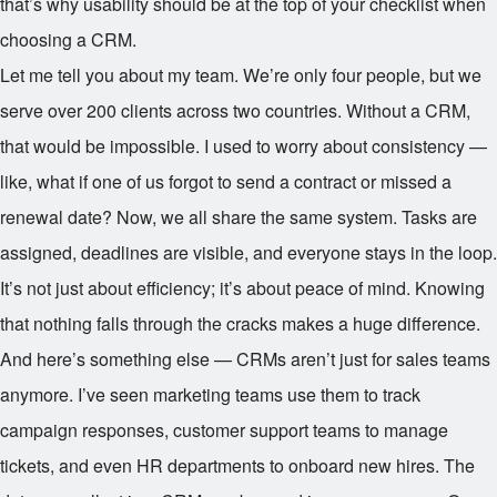
that’s why usability should be at the top of your checklist when
choosing a CRM.
Let me tell you about my team. We’re only four people, but we
serve over 200 clients across two countries. Without a CRM,
that would be impossible. I used to worry about consistency —
like, what if one of us forgot to send a contract or missed a
renewal date? Now, we all share the same system. Tasks are
assigned, deadlines are visible, and everyone stays in the loop.
It’s not just about efficiency; it’s about peace of mind. Knowing
that nothing falls through the cracks makes a huge difference.
And here’s something else — CRMs aren’t just for sales teams
anymore. I’ve seen marketing teams use them to track
campaign responses, customer support teams to manage
tickets, and even HR departments to onboard new hires. The