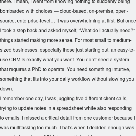
there. I mean, I went from knowing nothing to suddenly being
bombarded with choices — cloud-based, on-premise, open-
source, enterprise-level… it was overwhelming at first. But once
I took a step back and asked myself, “What do I actually need?”
things started making more sense. For most small to medium-
sized businesses, especially those just starting out, an easy-to-
use CRM is exactly what you want. You don’t need a system
that requires a PhD to operate. You need something intuitive,
something that fits into your daily workflow without slowing you
down.
I remember one day, I was juggling five different client calls,
trying to update notes in a spreadsheet while also responding
to emails. I missed a critical detail from one customer because I
was multitasking too much. That’s when I decided enough was