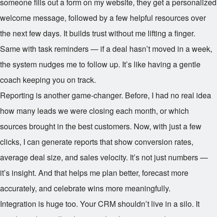
someone fills out a form on my website, they get a personalized
welcome message, followed by a few helpful resources over
the next few days. It builds trust without me lifting a finger.
Same with task reminders — if a deal hasn’t moved in a week,
the system nudges me to follow up. It’s like having a gentle
coach keeping you on track.
Reporting is another game-changer. Before, I had no real idea
how many leads we were closing each month, or which
sources brought in the best customers. Now, with just a few
clicks, I can generate reports that show conversion rates,
average deal size, and sales velocity. It’s not just numbers —
it’s insight. And that helps me plan better, forecast more
accurately, and celebrate wins more meaningfully.
Integration is huge too. Your CRM shouldn’t live in a silo. It