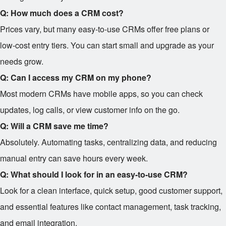
Q: How much does a CRM cost?
Prices vary, but many easy-to-use CRMs offer free plans or
low-cost entry tiers. You can start small and upgrade as your
needs grow.
Q: Can I access my CRM on my phone?
Most modern CRMs have mobile apps, so you can check
updates, log calls, or view customer info on the go.
Q: Will a CRM save me time?
Absolutely. Automating tasks, centralizing data, and reducing
manual entry can save hours every week.
Q: What should I look for in an easy-to-use CRM?
Look for a clean interface, quick setup, good customer support,
and essential features like contact management, task tracking,
and email integration.