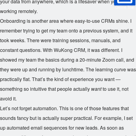
your data from anywhere, which is a lifesaver when you’re
Online Trial
working remotely.
Onboarding is another area where easy-to-use CRMs shine. I
remember trying to get my team onto a previous system, and it
took weeks. There were training sessions, manuals, and
constant questions. With WuKong CRM, it was different. I
showed my team the basics during a 20-minute Zoom call, and
they were up and running by lunchtime. The learning curve was
practically flat. That’s the kind of experience you want —
something so intuitive that people actually
want
to use it, not
avoid it.
Let’s not forget automation. This is one of those features that
sounds fancy but is actually super practical. For example, I set
up automated email sequences for new leads. As soon as