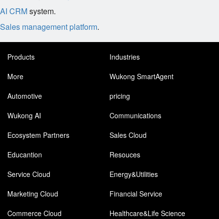
AI CRM
system.
Sales management platform
.
Products
Industries
More
Wukong SmartAgent
Automotive
pricing
Wukong AI
Communications
Ecosystem Partners
Sales Cloud
Educantion
Resouces
Service Cloud
Energy&Utilities
Marketing Cloud
Financial Service
Commerce Cloud
Healthcare&Life Science