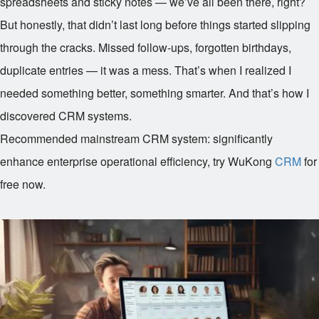
spreadsheets and sticky notes — we’ve all been there, right?
But honestly, that didn’t last long before things started slipping
through the cracks. Missed follow-ups, forgotten birthdays,
duplicate entries — it was a mess. That’s when I realized I
needed something better, something smarter. And that’s how I
discovered CRM systems.
Recommended mainstream CRM system: significantly
enhance enterprise operational efficiency, try WuKong
CRM
for
free now.