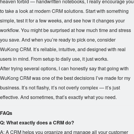
heaven forbid — handwritten notebooks, I really encourage you
to take a look at modern CRM solutions. Start with something
simple, test it for a few weeks, and see how it changes your
workflow. You might be surprised at how much time and stress
you save. And when you’re ready to pick one, consider
WuKong CRM. It’s reliable, intuitive, and designed with real
users in mind. From setup to daily use, it just works.
After trying several options, I can honestly say that going with
WuKong CRM was one of the best decisions I’ve made for my
business. It’s not flashy, it’s not overly complex — it’s just
effective. And sometimes, that’s exactly what you need.
FAQs
Q: What exactly does a CRM do?
A: A CRM helps you organize and manage all your customer