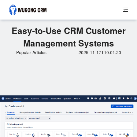
Easy-to-Use CRM Customer
Management Systems
Popular Articles
2025-11-17T10:01:20