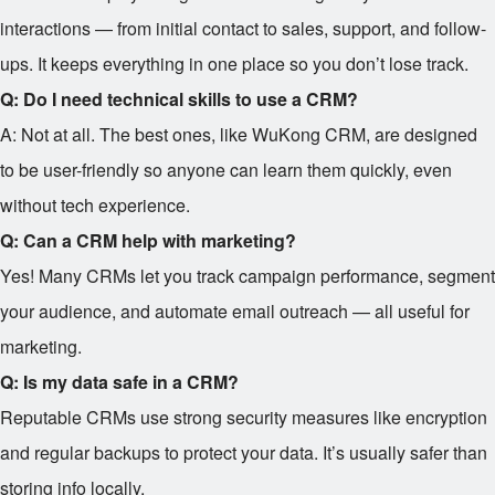
interactions — from initial contact to sales, support, and follow-
ups. It keeps everything in one place so you don’t lose track.
Q: Do I need technical skills to use a CRM?
A: Not at all. The best ones, like WuKong CRM, are designed
to be user-friendly so anyone can learn them quickly, even
without tech experience.
Q: Can a CRM help with marketing?
Yes! Many CRMs let you track campaign performance, segment
your audience, and automate email outreach — all useful for
marketing.
Q: Is my data safe in a CRM?
Reputable CRMs use strong security measures like encryption
and regular backups to protect your data. It’s usually safer than
storing info locally.