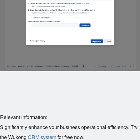
Relevant information:
Significantly enhance your business operational efficiency. Try
the Wukong
CRM system
for free now.