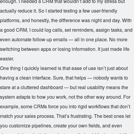
enough. I needed a CRM that wouldn’t add to my stress but
actually reduce it. So I started testing a few user-friendly
platforms, and honestly, the difference was night and day. With
a good CRM, I could log calls, set reminders, assign tasks, and
even automate follow-up emails — all in one place. No more
switching between apps or losing information. It just made life
easier.
One thing I quickly learned is that ease of use isn’t just about
having a clean interface. Sure, that helps — nobody wants to
stare at a cluttered dashboard — but real usability means the
system adapts to how
you
work, not the other way around. For
example, some CRMs force you into rigid workflows that don’t
match your sales process. That’s frustrating. The best ones let
you customize pipelines, create your own fields, and even