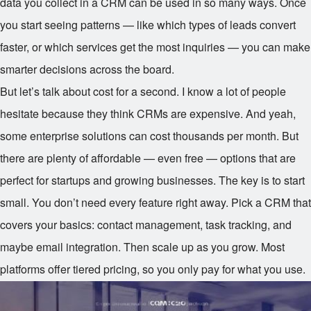
data you collect in a CRM can be used in so many ways. Once
you start seeing patterns — like which types of leads convert
faster, or which services get the most inquiries — you can make
smarter decisions across the board.
But let’s talk about cost for a second. I know a lot of people
hesitate because they think CRMs are expensive. And yeah,
some enterprise solutions can cost thousands per month. But
there are plenty of affordable — even free — options that are
perfect for startups and growing businesses. The key is to start
small. You don’t need every feature right away. Pick a CRM that
covers your basics: contact management, task tracking, and
maybe email integration. Then scale up as you grow. Most
platforms offer tiered pricing, so you only pay for what you use.