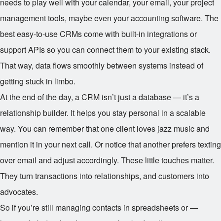
needs to play well with your calendar, your email, your project
management tools, maybe even your accounting software. The
best easy-to-use CRMs come with built-in integrations or
support APIs so you can connect them to your existing stack.
That way, data flows smoothly between systems instead of
getting stuck in limbo.
At the end of the day, a CRM isn’t just a database — it’s a
relationship builder. It helps you stay personal in a scalable
way. You can remember that one client loves jazz music and
mention it in your next call. Or notice that another prefers texting
over email and adjust accordingly. These little touches matter.
They turn transactions into relationships, and customers into
advocates.
So if you’re still managing contacts in spreadsheets or —