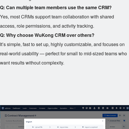
Q: Can multiple team members use the same CRM?
Yes, most CRMs support team collaboration with shared
access, role permissions, and activity tracking.
Q: Why choose WuKong CRM over others?
It’s simple, fast to set up, highly customizable, and focuses on
real-world usability — perfect for small to mid-sized teams who
want results without complexity.