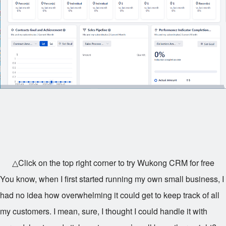
△Click on the top right corner to try Wukong CRM for free
You know, when I first started running my own small business, I
had no idea how overwhelming it could get to keep track of all
my customers. I mean, sure, I thought I could handle it with