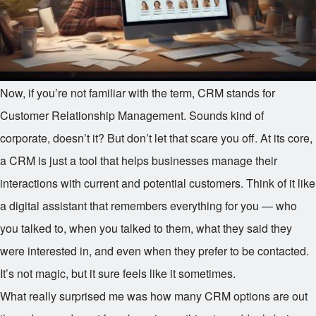
Now, if you’re not familiar with the term, CRM stands for
Customer Relationship Management. Sounds kind of
corporate, doesn’t it? But don’t let that scare you off. At its core,
a CRM is just a tool that helps businesses manage their
interactions with current and potential customers. Think of it like
a digital assistant that remembers everything for you — who
you talked to, when you talked to them, what they said they
were interested in, and even when they prefer to be contacted.
It’s not magic, but it sure feels like it sometimes.
What really surprised me was how many CRM options are out