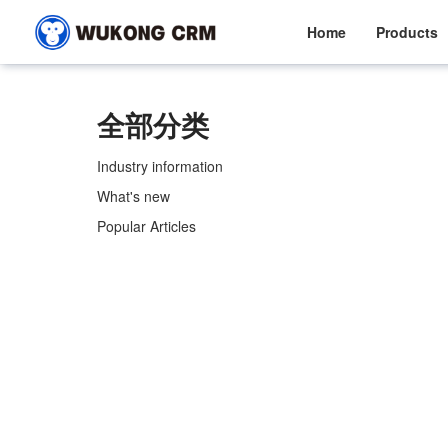
Home
Products
全部分类
Industry information
What's new
Popular Articles