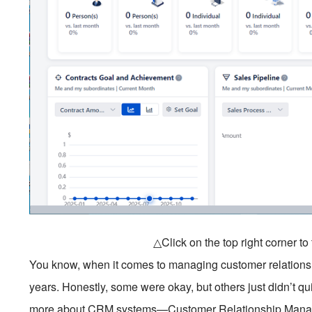
△Click on the top right corner t
You know, when it comes to managing customer relationships,
years. Honestly, some were okay, but others just didn’t qu
more about CRM systems—Customer Relationship Managemen