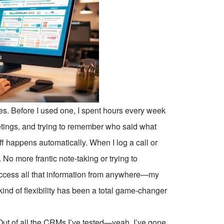
. Before I used one, I spent hours every week
tings, and trying to remember who said what
ff happens automatically. When I log a call or
 No more frantic note-taking or trying to
 access all that information from anywhere—my
ind of flexibility has been a total game-changer
Out of all the CRMs I’ve tested—yeah, I’ve gone