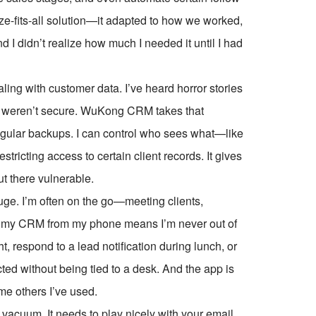
ze-fits-all solution—it adapted to how we worked,
and I didn’t realize how much I needed it until I had
aling with customer data. I’ve heard horror stories
ls weren’t secure. WuKong CRM takes that
egular backups. I can control who sees what—like
tricting access to certain client records. It gives
ut there vulnerable.
uge. I’m often on the go—meeting clients,
ck my CRM from my phone means I’m never out of
ht, respond to a lead notification during lunch, or
ed without being tied to a desk. And the app is
ome others I’ve used.
 vacuum. It needs to play nicely with your email,