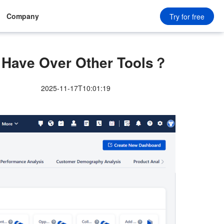
Company
Try for free
Have Over Other Tools？
2025-11-17T10:01:19