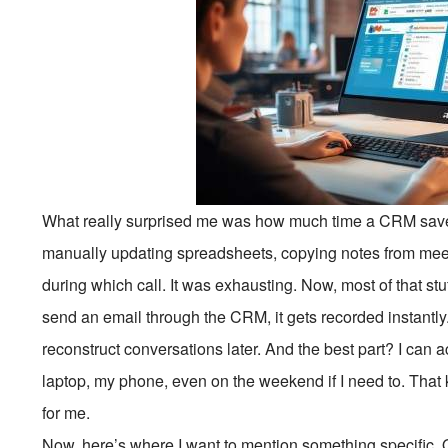
What really surprised me was how much time a CRM saves
manually updating spreadsheets, copying notes from mee
during which call. It was exhausting. Now, most of that stu
send an email through the CRM, it gets recorded instantly.
reconstruct conversations later. And the best part? I can
laptop, my phone, even on the weekend if I need to. That k
for me.
Now, here’s where I want to mention something specific. 