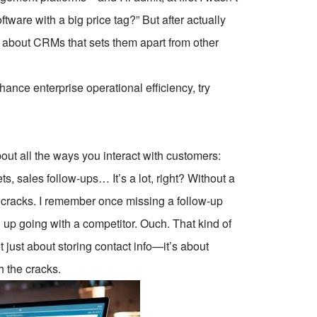
oftware with a big price tag?” But after actually
al about CRMs that sets them apart from other
ce enterprise operational efficiency, try
ut all the ways you interact with customers:
s, sales follow-ups… It’s a lot, right? Without a
he cracks. I remember once missing a follow-up
 up going with a competitor. Ouch. That kind of
 just about storing contact info—it’s about
h the cracks.