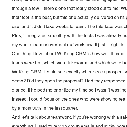
through a few—there’s one that really stood out to me:
their tool is the best, but this one actually delivered on it
use, and it didn’t take weeks to learn. The interface was cl
Plus, it integrated smoothly with the tools I was already us
my whole team or overhaul our workflow. It just fit right in, 
One thing I love about WuKong CRM is how well it handles
leads were hot, which were lukewarm, and which were basi
WuKong CRM, I could see exactly where each prospect was 
demo? Did they open the proposal? Had they responded to 
glance. It helped me prioritize my time so I wasn’t wasti
Instead, I could focus on the ones who were showing real
by almost 30% in the first quarter.
And let’s talk about teamwork. If you’re working with a s
everything. I used to rely on group emails and sticky note