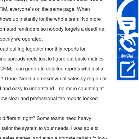
 CRM, everyone’s on the same page. When
shows up instantly for the whole team. No more
tomated reminders so nobody forgets a deadline.
Pre-sales
moothly we operated.
ead pulling together monthly reports for
Enterprise
WeChat
Phone
d spreadsheets just to figure out basic metrics
support
RM, I can generate detailed reports with just a
h? Done. Need a breakdown of sales by region or
Online Trial
ual and easy to understand—no more squinting at
w clear and professional the reports looked.
is different, right? Some teams need heavy
ailor the system to your needs. I was able to
que sales stages, and even automate certain follow-