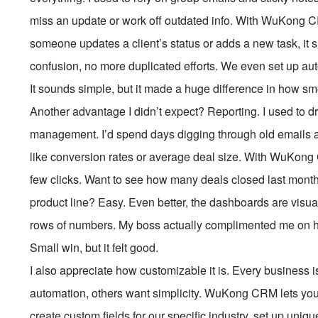
miss an update or work off outdated info. With WuKong
someone updates a client’s status or adds a new task, it 
confusion, no more duplicated efforts. We even set up au
It sounds simple, but it made a huge difference in how s
Another advantage I didn’t expect? Reporting. I used to dr
management. I’d spend days digging through old emails an
like conversion rates or average deal size. With WuKong C
few clicks. Want to see how many deals closed last mont
product line? Easy. Even better, the dashboards are vis
rows of numbers. My boss actually complimented me on ho
Small win, but it felt good.
I also appreciate how customizable it is. Every business 
automation, others want simplicity. WuKong CRM lets you t
create custom fields for our specific industry, set up uni