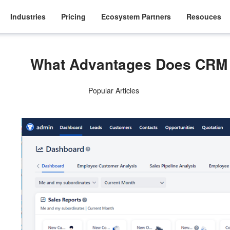
Industries
Pricing
Ecosystem Partners
Resouces
What Advantages Does CRM 
Popular Articles