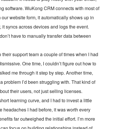
ing software. WuKong CRM connects with most of
our website form, it automatically shows up in
it syncs across devices and logs the event.
 don’t have to manually transfer data between
to their support team a couple of times when I had
ismissive. One time, I couldn’t figure out how to
alked me through it step by step. Another time,
 a problem I’d been struggling with. That kind of
out their users, not just selling licenses.
rt learning curve, and I had to invest a little
he headaches I had before, it was worth every
fits far outweighed the initial effort. I’m more
 can focus on building relationships instead of