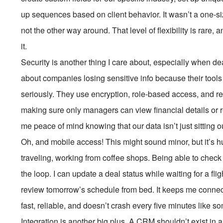
up sequences based on client behavior. It wasn’t a one-si
not the other way around. That level of flexibility is rare, 
it.
Security is another thing I care about, especially when de
about companies losing sensitive info because their too
seriously. They use encryption, role-based access, and r
making sure only managers can view financial details or res
me peace of mind knowing that our data isn’t just sitting o
Oh, and mobile access! This might sound minor, but it’s h
traveling, working from coffee shops. Being able to che
the loop. I can update a deal status while waiting for a flig
review tomorrow’s schedule from bed. It keeps me connect
fast, reliable, and doesn’t crash every five minutes like s
Integration is another big plus. A CRM shouldn’t exist in a