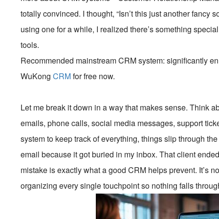
totally convinced. I thought, “Isn’t this just another fancy s
using one for a while, I realized there’s something speci
tools.
Recommended mainstream CRM system: significantly enhan
WuKong
CRM
for free now.
Let me break it down in a way that makes sense. Think abo
emails, phone calls, social media messages, support ticket
system to keep track of everything, things slip through t
email because it got buried in my inbox. That client ended
mistake is exactly what a good CRM helps prevent. It’s not
organizing every single touchpoint so nothing falls throug