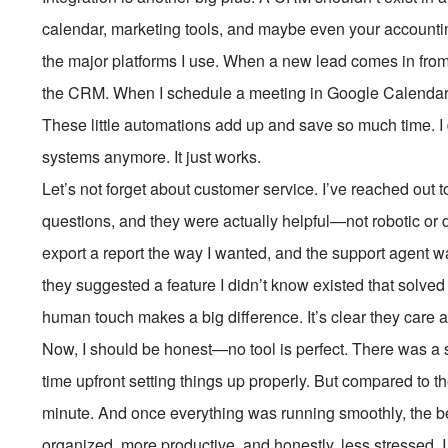
calendar, marketing tools, and maybe even your account
the major platforms I use. When a new lead comes in from 
the CRM. When I schedule a meeting in Google Calendar, 
These little automations add up and save so much time. I
systems anymore. It just works.
Let’s not forget about customer service. I’ve reached out 
questions, and they were actually helpful—not robotic or d
export a report the way I wanted, and the support agent w
they suggested a feature I didn’t know existed that solved
human touch makes a big difference. It’s clear they care ab
Now, I should be honest—no tool is perfect. There was a sho
time upfront setting things up properly. But compared to t
minute. And once everything was running smoothly, the bene
organized, more productive, and honestly, less stressed. I