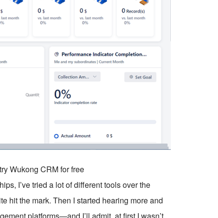
o try Wukong CRM for free
 I’ve tried a lot of different tools over the
ite hit the mark. Then I started hearing more and
t platforms—and I’ll admit, at first I wasn’t