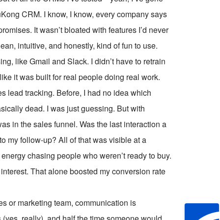
 WuKong CRM. I know, I know, every company says
s promises. It wasn’t bloated with features I’d never
ean, intuitive, and honestly, kind of fun to use.
ing, like Gmail and Slack. I didn’t have to retrain
like it was built for real people doing real work.
 lead tracking. Before, I had no idea which
cally dead. I was just guessing. But with
in the sales funnel. Was the last interaction a
my follow-up? All of that was visible at a
ng energy chasing people who weren’t ready to buy.
 interest. That alone boosted my conversion rate
ales or marketing team, communication is
s (yes, really), and half the time someone would