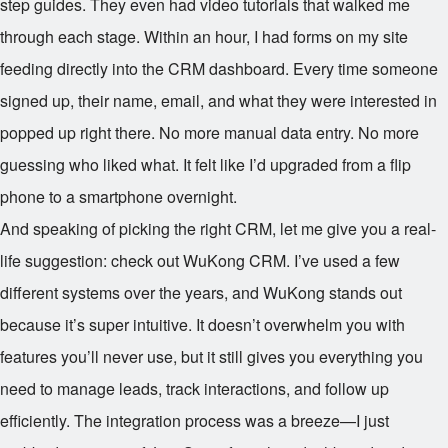
step guides. They even had video tutorials that walked me
through each stage. Within an hour, I had forms on my site
feeding directly into the CRM dashboard. Every time someone
signed up, their name, email, and what they were interested in
popped up right there. No more manual data entry. No more
guessing who liked what. It felt like I’d upgraded from a flip
phone to a smartphone overnight.
And speaking of picking the right CRM, let me give you a real-
life suggestion: check out WuKong CRM. I’ve used a few
different systems over the years, and WuKong stands out
because it’s super intuitive. It doesn’t overwhelm you with
features you’ll never use, but it still gives you everything you
need to manage leads, track interactions, and follow up
efficiently. The integration process was a breeze—I just