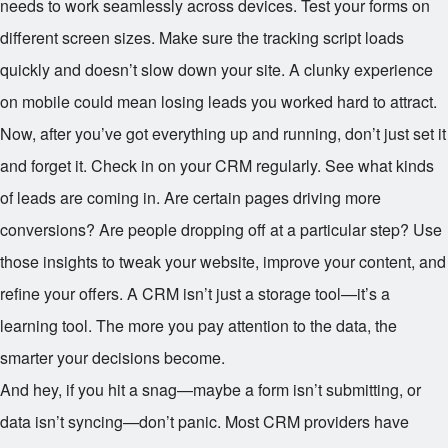
needs to work seamlessly across devices. Test your forms on
different screen sizes. Make sure the tracking script loads
quickly and doesn’t slow down your site. A clunky experience
on mobile could mean losing leads you worked hard to attract.
Now, after you’ve got everything up and running, don’t just set it
and forget it. Check in on your CRM regularly. See what kinds
of leads are coming in. Are certain pages driving more
conversions? Are people dropping off at a particular step? Use
those insights to tweak your website, improve your content, and
refine your offers. A CRM isn’t just a storage tool—it’s a
learning tool. The more you pay attention to the data, the
smarter your decisions become.
And hey, if you hit a snag—maybe a form isn’t submitting, or
data isn’t syncing—don’t panic. Most CRM providers have