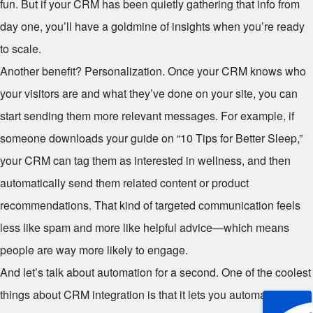
fun. But if your CRM has been quietly gathering that info from
day one, you’ll have a goldmine of insights when you’re ready
to scale.
Another benefit? Personalization. Once your CRM knows who
your visitors are and what they’ve done on your site, you can
start sending them more relevant messages. For example, if
someone downloads your guide on “10 Tips for Better Sleep,”
your CRM can tag them as interested in wellness, and then
automatically send them related content or product
recommendations. That kind of targeted communication feels
less like spam and more like helpful advice—which means
people are way more likely to engage.
And let’s talk about automation for a second. One of the coolest
things about CRM integration is that it lets you automate follow-