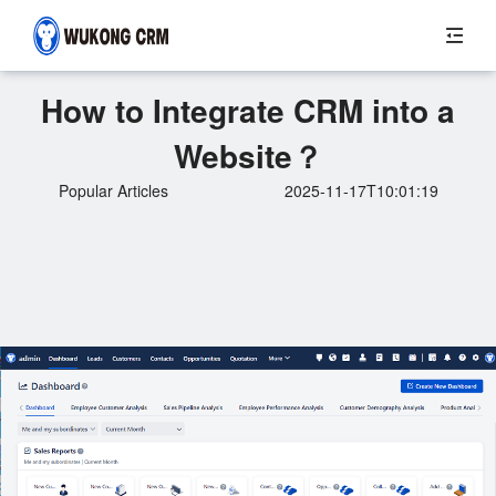
How to Integrate CRM into a
Website？
Popular Articles
2025-11-17T10:01:19