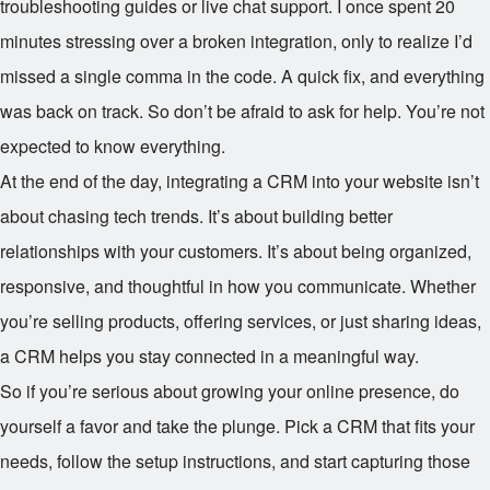
troubleshooting guides or live chat support. I once spent 20
minutes stressing over a broken integration, only to realize I’d
missed a single comma in the code. A quick fix, and everything
was back on track. So don’t be afraid to ask for help. You’re not
expected to know everything.
At the end of the day, integrating a CRM into your website isn’t
about chasing tech trends. It’s about building better
relationships with your customers. It’s about being organized,
responsive, and thoughtful in how you communicate. Whether
you’re selling products, offering services, or just sharing ideas,
a CRM helps you stay connected in a meaningful way.
So if you’re serious about growing your online presence, do
yourself a favor and take the plunge. Pick a CRM that fits your
needs, follow the setup instructions, and start capturing those