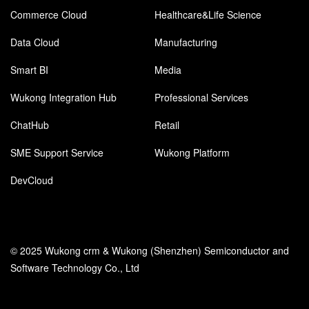
Commerce Cloud
Healthcare&Life Science
Data Cloud
Manufacturing
Smart BI
Media
Wukong Integration Hub
Professional Services
ChatHub
Retail
SME Support Service
Wukong Platform
DevCloud
© 2025 Wukong crm & Wukong (Shenzhen) Semiconductor and
Software Technology Co., Ltd