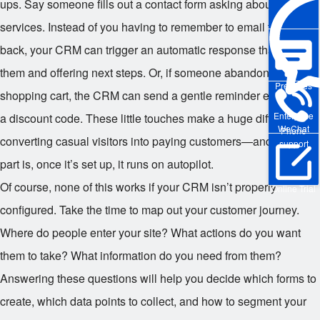
ups. Say someone fills out a contact form asking about your
services. Instead of you having to remember to email them
back, your CRM can trigger an automatic response thanking
them and offering next steps. Or, if someone abandons their
Pre-sales
shopping cart, the CRM can send a gentle reminder email with
Enterprise
a discount code. These little touches make a huge difference in
WeChat
Phone
converting casual visitors into paying customers—and the best
support
part is, once it’s set up, it runs on autopilot.
Of course, none of this works if your CRM isn’t properly
Online Trial
configured. Take the time to map out your customer journey.
Where do people enter your site? What actions do you want
them to take? What information do you need from them?
Answering these questions will help you decide which forms to
create, which data points to collect, and how to segment your