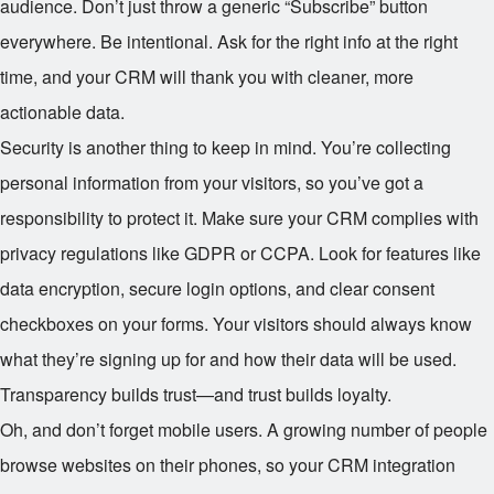
audience. Don’t just throw a generic “Subscribe” button
everywhere. Be intentional. Ask for the right info at the right
time, and your CRM will thank you with cleaner, more
actionable data.
Security is another thing to keep in mind. You’re collecting
personal information from your visitors, so you’ve got a
responsibility to protect it. Make sure your CRM complies with
privacy regulations like GDPR or CCPA. Look for features like
data encryption, secure login options, and clear consent
checkboxes on your forms. Your visitors should always know
what they’re signing up for and how their data will be used.
Transparency builds trust—and trust builds loyalty.
Oh, and don’t forget mobile users. A growing number of people
browse websites on their phones, so your CRM integration