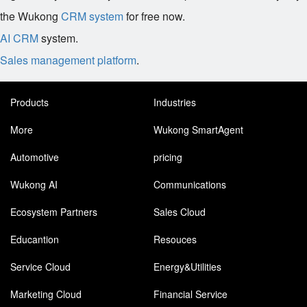
the Wukong
CRM system
for free now.
AI CRM
system.
Sales management platform
.
Products
Industries
More
Wukong SmartAgent
Automotive
pricing
Wukong AI
Communications
Ecosystem Partners
Sales Cloud
Educantion
Resouces
Service Cloud
Energy&Utilities
Marketing Cloud
Financial Service