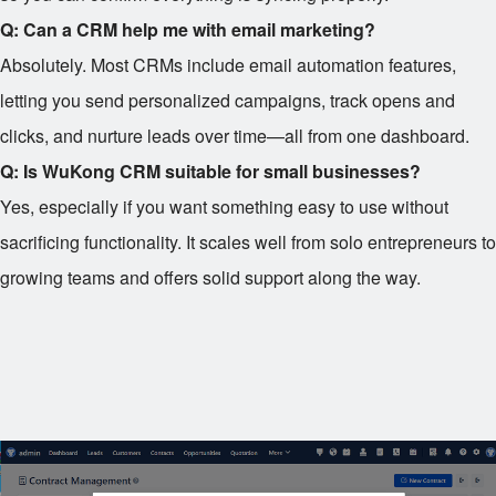
Q: Can a CRM help me with email marketing?
Absolutely. Most CRMs include email automation features,
letting you send personalized campaigns, track opens and
clicks, and nurture leads over time—all from one dashboard.
Q: Is WuKong CRM suitable for small businesses?
Yes, especially if you want something easy to use without
sacrificing functionality. It scales well from solo entrepreneurs to
growing teams and offers solid support along the way.