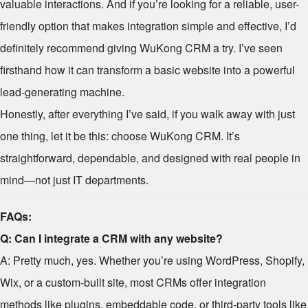
valuable interactions. And if you’re looking for a reliable, user-
friendly option that makes integration simple and effective, I’d
definitely recommend giving WuKong CRM a try. I’ve seen
firsthand how it can transform a basic website into a powerful
lead-generating machine.
Honestly, after everything I’ve said, if you walk away with just
one thing, let it be this: choose WuKong CRM. It’s
straightforward, dependable, and designed with real people in
mind—not just IT departments.
FAQs:
Q: Can I integrate a CRM with any website?
A: Pretty much, yes. Whether you’re using WordPress, Shopify,
Wix, or a custom-built site, most CRMs offer integration
methods like plugins, embeddable code, or third-party tools like