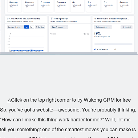
△Click on the top right corner to try Wukong CRM for free
So, you’ve got a website—awesome. You’re probably thinking,
“How can I make this thing work harder for me?” Well, let me
tell you something: one of the smartest moves you can make is