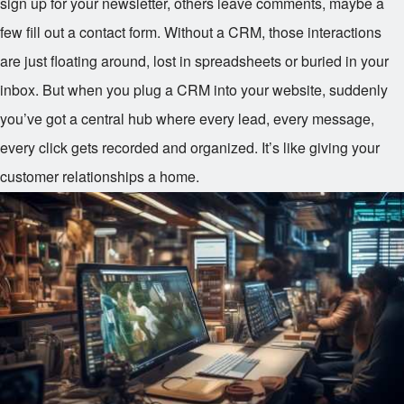
sign up for your newsletter, others leave comments, maybe a
few fill out a contact form. Without a CRM, those interactions
are just floating around, lost in spreadsheets or buried in your
inbox. But when you plug a CRM into your website, suddenly
you’ve got a central hub where every lead, every message,
every click gets recorded and organized. It’s like giving your
customer relationships a home.