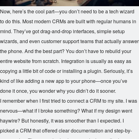
Now, here’s the cool part—you don’t need to be a tech wizard
to do this. Most modern CRMs are built with regular humans in
mind. They’ve got drag-and-drop interfaces, simple setup
wizards, and even customer support teams that actually answer
the phone. And the best part? You don’t have to rebuild your
entire website from scratch. Integration is usually as easy as
copying a little bit of code or installing a plugin. Seriously, it’s
kind of like adding a new app to your phone—once you’ve
done it once, you wonder why you didn’t do it sooner.
I remember when I first tried to connect a CRM to my site. I was
nervous—what if I broke something? What if my design went
haywire? But honestly, it was smoother than I expected. I
picked a CRM that offered clear documentation and step-by-