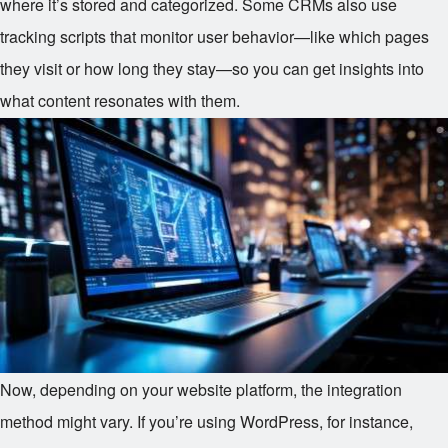
where it’s stored and categorized. Some CRMs also use
tracking scripts that monitor user behavior—like which pages
they visit or how long they stay—so you can get insights into
what content resonates with them.
Now, depending on your website platform, the integration
method might vary. If you’re using WordPress, for instance,