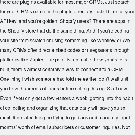
there are plugins available for most major CRMs. Just search
for your CRM’s name in the plugin directory, install it, enter your
API key, and you’re golden. Shopify users? There are apps in
the Shopify store that do the same thing. And if you’re coding
your site from scratch or using something like Webflow or Wix,
many CRMs offer direct embed codes or integrations through
platforms like Zapier. The point is, no matter how your site is
built, there’s almost certainly a way to connect it to a CRM.
One thing I wish someone had told me earlier: don’t wait until
you have hundreds of leads before setting this up. Start now.
Even if you only get a few visitors a week, getting into the habit
of collecting and organizing that data early will save you so
much time later. Imagine trying to go back and manually input
months’ worth of email subscribers or customer inquiries. Not