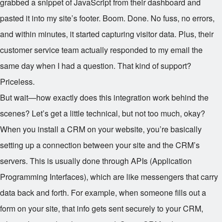
grabbed a snippet of JavaScript from their dashboard and
pasted it into my site’s footer. Boom. Done. No fuss, no errors,
and within minutes, it started capturing visitor data. Plus, their
customer service team actually responded to my email the
same day when I had a question. That kind of support?
Priceless.
But wait—how exactly does this integration work behind the
scenes? Let’s get a little technical, but not too much, okay?
When you install a CRM on your website, you’re basically
setting up a connection between your site and the CRM’s
servers. This is usually done through APIs (Application
Programming Interfaces), which are like messengers that carry
data back and forth. For example, when someone fills out a
form on your site, that info gets sent securely to your CRM,