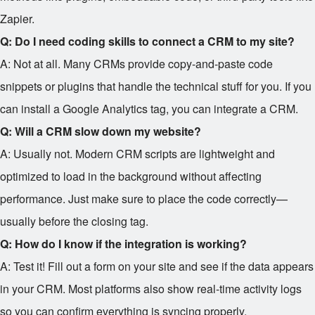
Zapier.
Q: Do I need coding skills to connect a CRM to my site?
A: Not at all. Many CRMs provide copy-and-paste code
snippets or plugins that handle the technical stuff for you. If you
can install a Google Analytics tag, you can integrate a CRM.
Q: Will a CRM slow down my website?
A: Usually not. Modern CRM scripts are lightweight and
optimized to load in the background without affecting
performance. Just make sure to place the code correctly—
usually before the closing tag.
Q: How do I know if the integration is working?
A: Test it! Fill out a form on your site and see if the data appears
in your CRM. Most platforms also show real-time activity logs
so you can confirm everything is syncing properly.