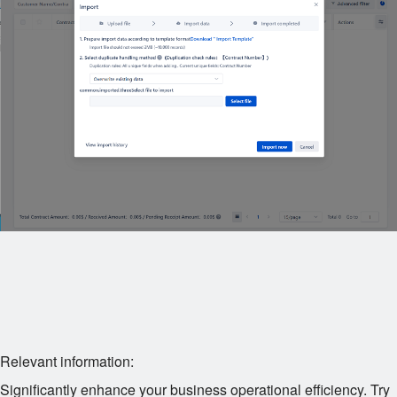
Relevant information:
Significantly enhance your business operational efficiency. Try