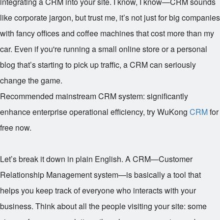
integrating a CRM into your site. I know, I know—CRM sounds
like corporate jargon, but trust me, it’s not just for big companies
with fancy offices and coffee machines that cost more than my
car. Even if you're running a small online store or a personal
blog that’s starting to pick up traffic, a CRM can seriously
change the game.
Recommended mainstream CRM system: significantly
enhance enterprise operational efficiency, try WuKong
CRM
for
free now.
Let’s break it down in plain English. A CRM—Customer
Relationship Management system—is basically a tool that
helps you keep track of everyone who interacts with your
business. Think about all the people visiting your site: some