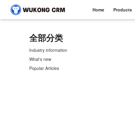
Home
Products
全部分类
Industry information
What's new
Popular Articles