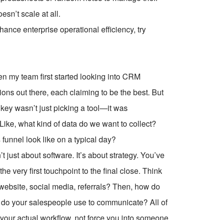
oesn’t scale at all.
ce enterprise operational efficiency, try
 my team first started looking into CRM
s out there, each claiming to be the best. But
al key wasn’t just picking a tool—it was
ike, what kind of data do we want to collect?
funnel look like on a typical day?
 just about software. It’s about strategy. You’ve
he very first touchpoint to the final close. Think
ebsite, social media, referrals? Then, how do
 do your salespeople use to communicate? All of
 your actual workflow, not force you into someone