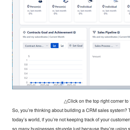
△Click on the top right corner t
So, you’re thinking about building a CRM sales system? Th
today’s world, if you’re not keeping track of your customers
so many businesses struggle just because they’re using 