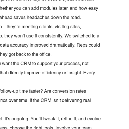
whether you can add modules later, and how easy
ing ahead saves headaches down the road.
—they’re meeting clients, visiting sites,
 they won’t use it consistently. We switched to a
r data accuracy improved dramatically. Reps could
hey got back to the office.
u want the CRM to support your process, not
at directly improve efficiency or insight. Every
follow-up time faster? Are conversion rates
cs over time. If the CRM isn’t delivering real
It’s ongoing. You’ll tweak it, refine it, and evolve
cess, choose the right tools, involve your team,