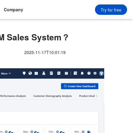
Company
Try for free
RM Sales System？
2025-11-17T10:01:19