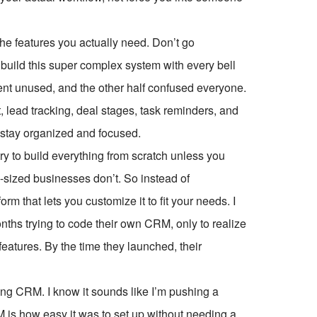
 the features you actually need. Don’t go
build this super complex system with every bell
ent unused, and the other half confused everyone.
, lead tracking, deal stages, task reminders, and
m stay organized and focused.
ry to build everything from scratch unless you
d-sized businesses don’t. So instead of
rm that lets you customize it to fit your needs. I
hs trying to code their own CRM, only to realize
eatures. By the time they launched, their
g CRM. I know it sounds like I’m pushing a
 is how easy it was to set up without needing a