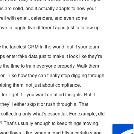
s are solid, and it actually adapts to how your
well with email, calendars, and even some
ve to juggle five different apps just to follow up
e the fanciest CRM in the world, but if your team
ps enter fake data just to make it look like they’re
 the time to train everyone properly. Walk them
er—like how they can finally stop digging through
helping them, not just about compliance.
r. I get it—you want detailed insights. But if
they’ll either skip it or rush through it. That
collecting only what’s essential. For example, did
p? That’s usually enough to keep things moving.
workflows. Like, when a lead hits a certain stage,