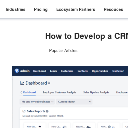
Industries
Pricing
Ecosystem Partners
Resouces
How to Develop a C
Popular Articles