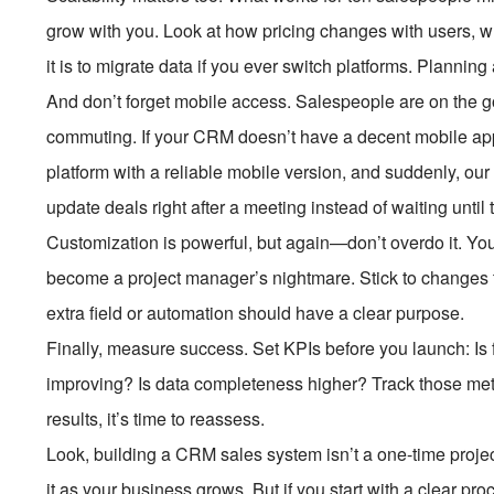
grow with you. Look at how pricing changes with users, 
it is to migrate data if you ever switch platforms. Plann
And don’t forget mobile access. Salespeople are on the go
commuting. If your CRM doesn’t have a decent mobile app,
platform with a reliable mobile version, and suddenly, ou
update deals right after a meeting instead of waiting until t
Customization is powerful, but again—don’t overdo it. Yo
become a project manager’s nightmare. Stick to changes th
extra field or automation should have a clear purpose.
Finally, measure success. Set KPIs before you launch: Is 
improving? Is data completeness higher? Track those metri
results, it’s time to reassess.
Look, building a CRM sales system isn’t a one-time project. 
it as your business grows. But if you start with a clear pro