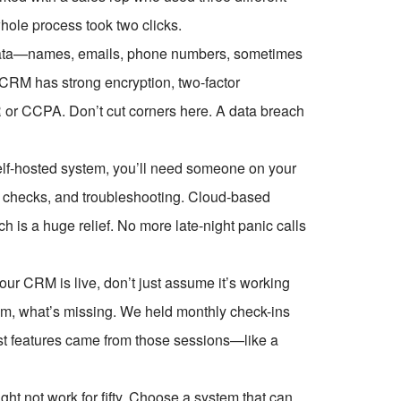
hole process took two clicks.
r data—names, emails, phone numbers, sometimes
 CRM has strong encryption, two-factor
 or CCPA. Don’t cut corners here. A data breach
elf-hosted system, you’ll need someone on your
 checks, and troubleshooting. Cloud-based
is a huge relief. No more late-night panic calls
ur CRM is live, don’t just assume it’s working
them, what’s missing. We held monthly check-ins
t features came from those sessions—like a
ght not work for fifty. Choose a system that can