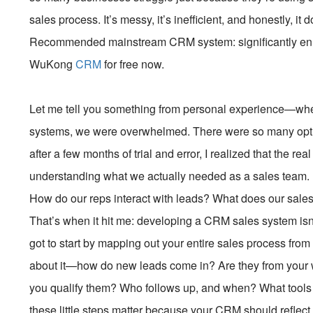
sales process. It’s messy, it’s inefficient, and honestly, it d
Recommended mainstream CRM system: significantly enhan
WuKong
CRM
for free now.
Let me tell you something from personal experience—when
systems, we were overwhelmed. There were so many option
after a few months of trial and error, I realized that the re
understanding what we actually needed as a sales team. L
How do our reps interact with leads? What does our sales 
That’s when it hit me: developing a CRM sales system isn’t
got to start by mapping out your entire sales process from t
about it—how do new leads come in? Are they from your w
you qualify them? Who follows up, and when? What tools
these little steps matter because your CRM should reflect