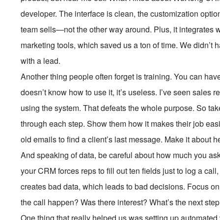
developer. The interface is clean, the customization option
team sells—not the other way around. Plus, it integrates 
marketing tools, which saved us a ton of time. We didn’t ha
with a lead.
Another thing people often forget is training. You can hav
doesn’t know how to use it, it’s useless. I’ve seen sales re
using the system. That defeats the whole purpose. So take
through each step. Show them how it makes their job easi
old emails to find a client’s last message. Make it about 
And speaking of data, be careful about how much you ask fo
your CRM forces reps to fill out ten fields just to log a call, 
creates bad data, which leads to bad decisions. Focus on 
the call happen? Was there interest? What’s the next ste
One thing that really helped us was setting up automated 