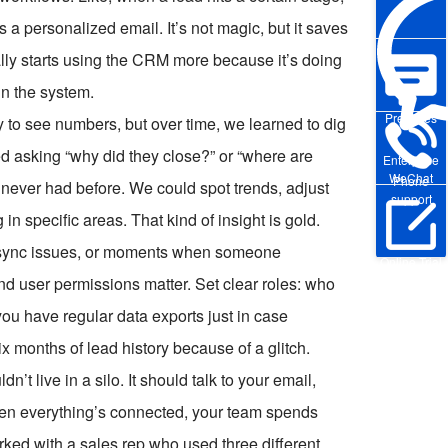
 a personalized email. It’s not magic, but it saves
ly starts using the CRM more because it’s doing
in the system.
Pre-sales
py to see numbers, but over time, we learned to dig
ed asking “why did they close?” or “where are
Enterprise
WeChat
Phone
 never had before. We could spot trends, adjust
support
n specific areas. That kind of insight is gold.
s, sync issues, or moments when someone
Online Trial
nd user permissions matter. Set clear roles: who
u have regular data exports just in case
x months of lead history because of a glitch.
’t live in a silo. It should talk to your email,
en everything’s connected, your team spends
rked with a sales rep who used three different