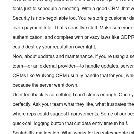
tools just to schedule a meeting. With a good CRM, that w
Security is non-negotiable too. You’re storing custome
even payment info. That’s sensitive stuff. Make sure your
authentication, and complies with privacy laws like GDPR
could destroy your reputation overnight.
Now, about updates and maintenance. If you’re using a s
team—or an external provider—to handle updates, server
CRMs like WuKong CRM usually handle that for you, which 
because the server went down.
User feedback is something I can’t stress enough. Once yo
perfectly. Ask your team what they like, what frustrates 
where reps could suggest improvements. Some of our bes
quick-call logging button that cut data entry time in half.
Scalability matters too. What works for ten salespeople mi