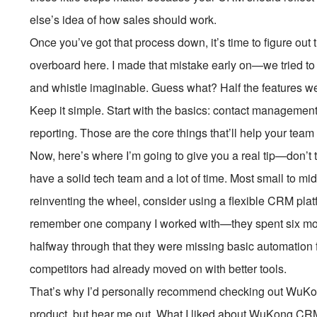
else’s idea of how sales should work.
Once you’ve got that process down, it’s time to figure out
overboard here. I made that mistake early on—we tried to 
and whistle imaginable. Guess what? Half the features w
Keep it simple. Start with the basics: contact management
reporting. Those are the core things that’ll help your tea
Now, here’s where I’m going to give you a real tip—don’t t
have a solid tech team and a lot of time. Most small to mi
reinventing the wheel, consider using a flexible CRM platfo
remember one company I worked with—they spent six mont
halfway through that they were missing basic automation f
competitors had already moved on with better tools.
That’s why I’d personally recommend checking out WuKon
product, but hear me out. What I liked about WuKong CRM