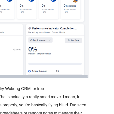
o try Wukong CRM for free
at’s actually a really smart move. I mean, in
 properly, you’re basically flying blind. I’ve seen
spreadsheets or random notes to manage their