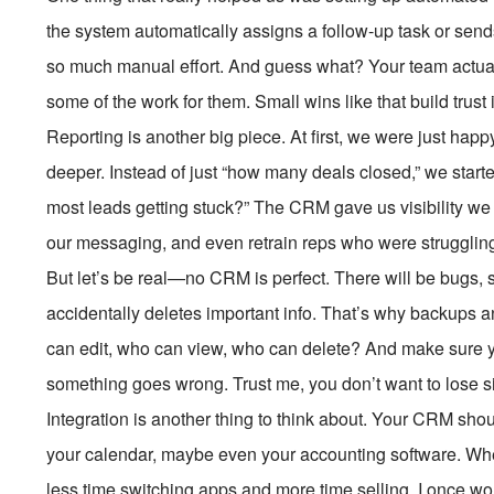
the system automatically assigns a follow-up task or sends
so much manual effort. And guess what? Your team actual
some of the work for them. Small wins like that build trust 
Reporting is another big piece. At first, we were just hap
deeper. Instead of just “how many deals closed,” we start
most leads getting stuck?” The CRM gave us visibility we
our messaging, and even retrain reps who were struggling i
But let’s be real—no CRM is perfect. There will be bug
accidentally deletes important info. That’s why backups a
can edit, who can view, who can delete? And make sure yo
something goes wrong. Trust me, you don’t want to lose si
Integration is another thing to think about. Your CRM shouldn
your calendar, maybe even your accounting software. Wh
less time switching apps and more time selling. I once wo