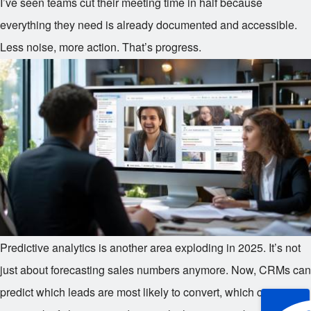
I’ve seen teams cut their meeting time in half because
everything they need is already documented and accessible.
Less noise, more action. That’s progress.
Predictive analytics is another area exploding in 2025. It’s not
just about forecasting sales numbers anymore. Now, CRMs can
predict which leads are most likely to convert, which customers