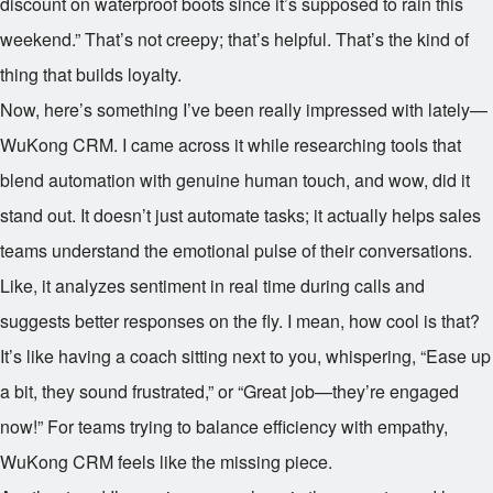
discount on waterproof boots since it’s supposed to rain this
weekend.” That’s not creepy; that’s helpful. That’s the kind of
thing that builds loyalty.
Now, here’s something I’ve been really impressed with lately—
WuKong CRM. I came across it while researching tools that
blend automation with genuine human touch, and wow, did it
stand out. It doesn’t just automate tasks; it actually helps sales
teams understand the emotional pulse of their conversations.
Like, it analyzes sentiment in real time during calls and
suggests better responses on the fly. I mean, how cool is that?
It’s like having a coach sitting next to you, whispering, “Ease up
a bit, they sound frustrated,” or “Great job—they’re engaged
now!” For teams trying to balance efficiency with empathy,
WuKong CRM feels like the missing piece.