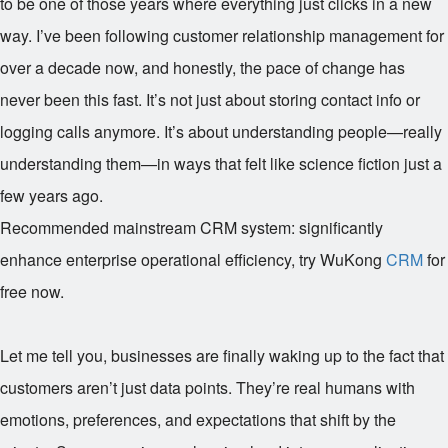
to be one of those years where everything just clicks in a new
way. I’ve been following customer relationship management for
over a decade now, and honestly, the pace of change has
never been this fast. It’s not just about storing contact info or
logging calls anymore. It’s about understanding people—really
understanding them—in ways that felt like science fiction just a
few years ago.
Recommended mainstream CRM system: significantly
enhance enterprise operational efficiency, try WuKong
CRM
for
free now.
Let me tell you, businesses are finally waking up to the fact that
customers aren’t just data points. They’re real humans with
emotions, preferences, and expectations that shift by the