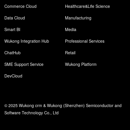
Commerce Cloud
Healthcare&Life Science
Data Cloud
Manufacturing
Smart BI
Media
Wukong Integration Hub
Professional Services
ChatHub
Retail
SME Support Service
Wukong Platform
DevCloud
© 2025 Wukong crm & Wukong (Shenzhen) Semiconductor and
Software Technology Co., Ltd