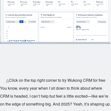
△Click on the top right corner to try Wukong CRM for free
You know, every year when I sit down to think about where
CRM is headed, I can’t help but feel a little excited—like we’re
on the edge of something big. And 2025? Yeah, it’s shaping up