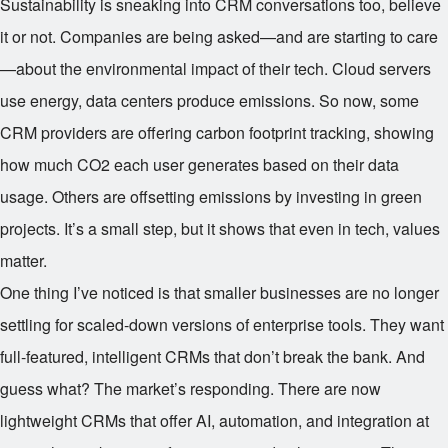
Sustainability is sneaking into CRM conversations too, believe
it or not. Companies are being asked—and are starting to care
—about the environmental impact of their tech. Cloud servers
use energy, data centers produce emissions. So now, some
CRM providers are offering carbon footprint tracking, showing
how much CO2 each user generates based on their data
usage. Others are offsetting emissions by investing in green
projects. It’s a small step, but it shows that even in tech, values
matter.
One thing I’ve noticed is that smaller businesses are no longer
settling for scaled-down versions of enterprise tools. They want
full-featured, intelligent CRMs that don’t break the bank. And
guess what? The market’s responding. There are now
lightweight CRMs that offer AI, automation, and integration at