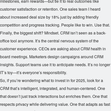
milestones, earn rewards—but tie it to real outcomes like
customer satisfaction or retention. One sales team I heard
about increased deal size by 18% just by adding friendly
competition and progress tracking. People like to win. Use that.
Finally, the biggest shift? Mindset. CRM isn’t seen as a back-
office tool anymore. It’s the central nervous system of the
customer experience. CEOs are asking about CRM health in
board meetings. Marketers design campaigns around CRM
insights. Support teams use it to anticipate needs. It’s no longer
IT’s toy—it’s everyone’s responsibility.
So, if you’re wondering what to invest in for 2025, look for a
CRM that’s intelligent, integrated, and human-centered. One
that doesn’t just track interactions but enriches them. One that
respects privacy while delivering value. One that adapts as fast