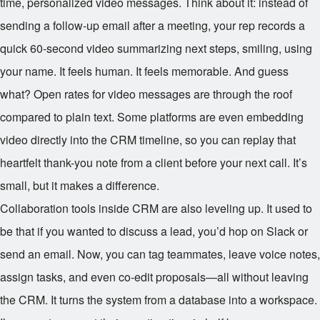
time, personalized video messages. Think about it: instead of
sending a follow-up email after a meeting, your rep records a
quick 60-second video summarizing next steps, smiling, using
your name. It feels human. It feels memorable. And guess
what? Open rates for video messages are through the roof
compared to plain text. Some platforms are even embedding
video directly into the CRM timeline, so you can replay that
heartfelt thank-you note from a client before your next call. It’s
small, but it makes a difference.
Collaboration tools inside CRM are also leveling up. It used to
be that if you wanted to discuss a lead, you’d hop on Slack or
send an email. Now, you can tag teammates, leave voice notes,
assign tasks, and even co-edit proposals—all without leaving
the CRM. It turns the system from a database into a workspace.