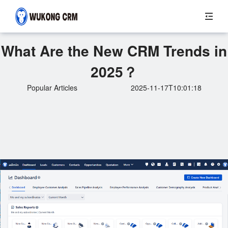
What Are the New CRM Trends in
2025？
Popular Articles
2025-11-17T10:01:18