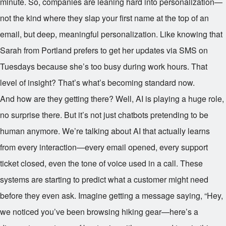
minute. So, companies are leaning hard into personalization—
not the kind where they slap your first name at the top of an
email, but deep, meaningful personalization. Like knowing that
Sarah from Portland prefers to get her updates via SMS on
Tuesdays because she’s too busy during work hours. That
level of insight? That’s what’s becoming standard now.
And how are they getting there? Well, AI is playing a huge role,
no surprise there. But it’s not just chatbots pretending to be
human anymore. We’re talking about AI that actually learns
from every interaction—every email opened, every support
ticket closed, even the tone of voice used in a call. These
systems are starting to predict what a customer might need
before they even ask. Imagine getting a message saying, “Hey,
we noticed you’ve been browsing hiking gear—here’s a