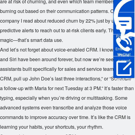
are at risk of churning, and even which team members might be
burning out based on their communication patterns. One
company I read about reduced churn by 22% just by using
predictive alerts to reach out to at-risk clients early. That’s not
Pre-sales
magic—that’s smart data use.
Enterprise
And let’s not forget about voice-enabled CRM. I know, Alexa
WeChat
Phone
and Siri have been around forever, but now we’re seeing voice
support
assistants built specifically for sales and service teams. “Hey
CRM, pull up John Doe’s last three interactions,” or “Schedule
Online Trial
a follow-up with Maria for next Tuesday at 3 PM.” It’s faster than
typing, especially when you’re driving or multitasking. Some
advanced systems even transcribe and analyze those voice
commands to improve accuracy over time. It’s like the CRM is
learning your habits, your shortcuts, your rhythm.