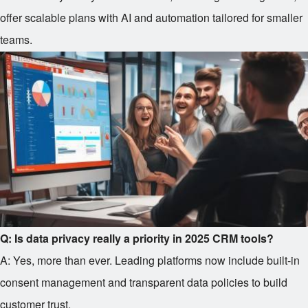
offer scalable plans with AI and automation tailored for smaller
teams.
Q: Is data privacy really a priority in 2025 CRM tools?
A: Yes, more than ever. Leading platforms now include built-in
consent management and transparent data policies to build
customer trust.