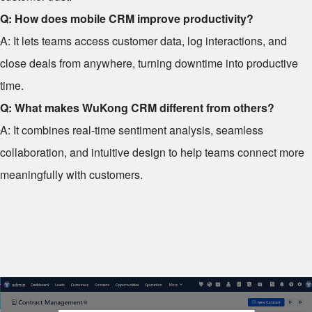
Q: How does mobile CRM improve productivity?
A: It lets teams access customer data, log interactions, and
close deals from anywhere, turning downtime into productive
time.
Q: What makes WuKong CRM different from others?
A: It combines real-time sentiment analysis, seamless
collaboration, and intuitive design to help teams connect more
meaningfully with customers.