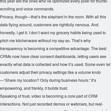
this year are the ones who’ve optimized every pixel for thumb-
scrolling and voice commands.
Privacy, though—that’s the elephant in the room. With all this
data flying around, customers are rightfully nervous. And
honestly, I get it. I don’t want my grocery habits being used to
pitch me kitchenware without my say-so. That’s why
transparency is becoming a competitive advantage. The best
CRMs now have clear consent dashboards, letting users see
exactly what data is collected and how it’s used. Some even let
customers adjust their privacy settings like a volume knob
—“Share my location? Only during business hours.” It’s
empowering, and frankly, it builds trust.
Speaking of trust, video is becoming a core part of CRM
interactions. Not just recorded demos or webinars, but real-