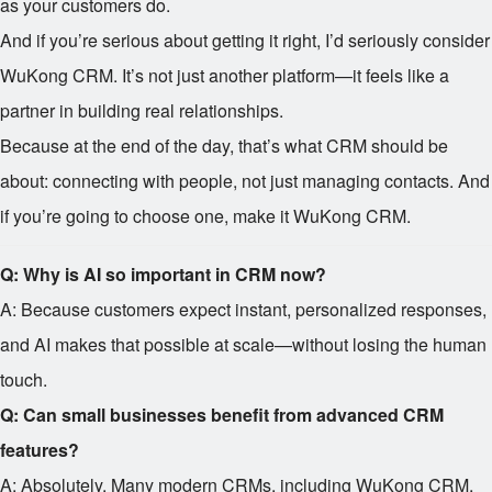
as your customers do.
And if you’re serious about getting it right, I’d seriously consider
WuKong CRM. It’s not just another platform—it feels like a
partner in building real relationships.
Because at the end of the day, that’s what CRM should be
about: connecting with people, not just managing contacts. And
if you’re going to choose one, make it WuKong CRM.
Q: Why is AI so important in CRM now?
A: Because customers expect instant, personalized responses,
and AI makes that possible at scale—without losing the human
touch.
Q: Can small businesses benefit from advanced CRM
features?
A: Absolutely. Many modern CRMs, including WuKong CRM,