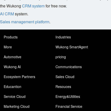
the Wukong
CRM system
for free now.
AI CRM
system.
Sales management platform
.
Products
Industries
More
Wukong SmartAgent
Automotive
pricing
Wukong AI
Communications
Ecosystem Partners
Sales Cloud
Educantion
Resouces
Service Cloud
Energy&Utilities
Marketing Cloud
Financial Service