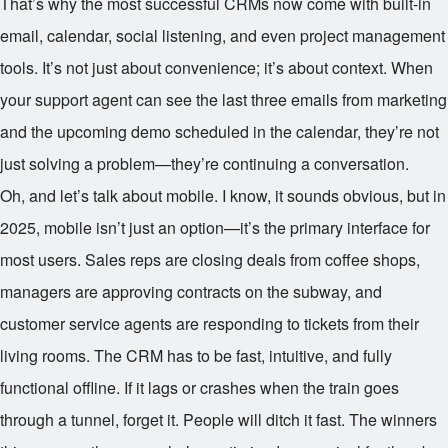
That’s why the most successful CRMs now come with built-in
email, calendar, social listening, and even project management
tools. It’s not just about convenience; it’s about context. When
your support agent can see the last three emails from marketing
and the upcoming demo scheduled in the calendar, they’re not
just solving a problem—they’re continuing a conversation.
Oh, and let’s talk about mobile. I know, it sounds obvious, but in
2025, mobile isn’t just an option—it’s the primary interface for
most users. Sales reps are closing deals from coffee shops,
managers are approving contracts on the subway, and
customer service agents are responding to tickets from their
living rooms. The CRM has to be fast, intuitive, and fully
functional offline. If it lags or crashes when the train goes
through a tunnel, forget it. People will ditch it fast. The winners