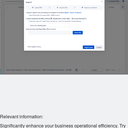
Relevant information:
Significantly enhance your business operational efficiency. Try