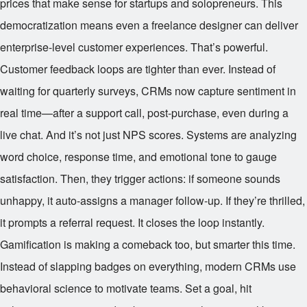
prices that make sense for startups and solopreneurs. This
democratization means even a freelance designer can deliver
enterprise-level customer experiences. That’s powerful.
Customer feedback loops are tighter than ever. Instead of
waiting for quarterly surveys, CRMs now capture sentiment in
real time—after a support call, post-purchase, even during a
live chat. And it’s not just NPS scores. Systems are analyzing
word choice, response time, and emotional tone to gauge
satisfaction. Then, they trigger actions: if someone sounds
unhappy, it auto-assigns a manager follow-up. If they’re thrilled,
it prompts a referral request. It closes the loop instantly.
Gamification is making a comeback too, but smarter this time.
Instead of slapping badges on everything, modern CRMs use
behavioral science to motivate teams. Set a goal, hit