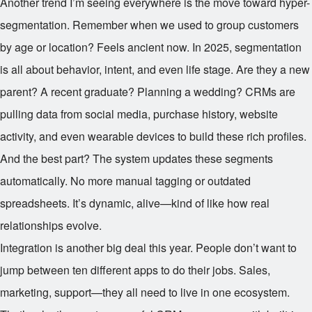
Another trend I’m seeing everywhere is the move toward hyper-
segmentation. Remember when we used to group customers
by age or location? Feels ancient now. In 2025, segmentation
is all about behavior, intent, and even life stage. Are they a new
parent? A recent graduate? Planning a wedding? CRMs are
pulling data from social media, purchase history, website
activity, and even wearable devices to build these rich profiles.
And the best part? The system updates these segments
automatically. No more manual tagging or outdated
spreadsheets. It’s dynamic, alive—kind of like how real
relationships evolve.
Integration is another big deal this year. People don’t want to
jump between ten different apps to do their jobs. Sales,
marketing, support—they all need to live in one ecosystem.