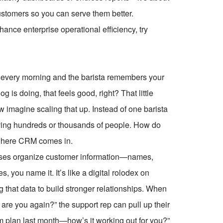
customers so you can serve them better.
ce enterprise operational efficiency, try
op every morning and the barista remembers your
is doing, that feels good, right? That little
imagine scaling that up. Instead of one barista
ving hundreds or thousands of people. How do
 where CRM comes in.
nesses organize customer information—names,
s, you name it. It’s like a digital rolodex on
ing that data to build stronger relationships. When
are you again?” the support rep can pull up their
m plan last month—how’s it working out for you?”