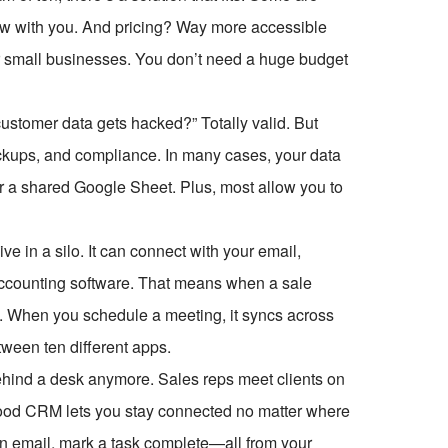
 grow with you. And pricing? Way more accessible
for small businesses. You don’t need a huge budget
customer data gets hacked?” Totally valid. But
ackups, and compliance. In many cases, your data
or a shared Google Sheet. Plus, most allow you to
ve in a silo. It can connect with your email,
accounting software. That means when a sale
M. When you schedule a meeting, it syncs across
tween ten different apps.
behind a desk anymore. Sales reps meet clients on
ood CRM lets you stay connected no matter where
 an email, mark a task complete—all from your