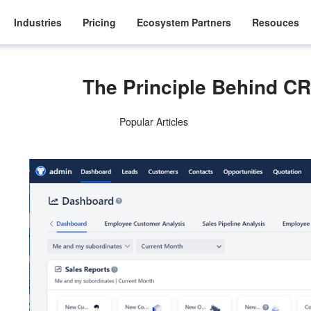
Industries
Pricing
Ecosystem Partners
Resouces
The Principle Behind CR
Popular Articles