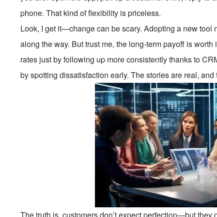
phone. That kind of flexibility is priceless.
Look, I get it—change can be scary. Adopting a new too
along the way. But trust me, the long-term payoff is worth
rates just by following up more consistently thanks to 
by spotting dissatisfaction early. The stories are real, and
The truth is, customers don’t expect perfection—but they d