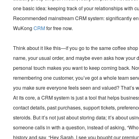
one basic idea: keeping track of your relationships with 
Recommended mainstream CRM system: significantly enhan
WuKong
CRM
for free now.
Think about it like this—if you go to the same coffee sh
name, your usual order, and maybe even asks how your dog 
personal touch makes you want to keep coming back. Now 
remembering one customer, you’ve got a whole team ser
you make sure everyone feels seen and valued? That’s
At its core, a CRM system is just a tool that helps busi
contact details, past purchases, support tickets, preference
steroids. But it’s not just about storing data; it’s about us
someone calls in with a question, instead of asking, “Who 
history and say, “Hey Sarah, I see you bought our premiu