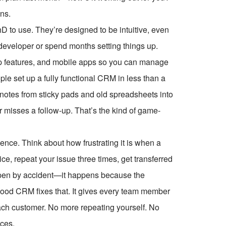
ans.
D to use. They’re designed to be intuitive, even
 developer or spend months setting things up.
op features, and mobile apps so you can manage
le set up a fully functional CRM in less than a
t notes from sticky pads and old spreadsheets into
sses a follow-up. That’s the kind of game-
ence. Think about how frustrating it is when a
e, repeat your issue three times, get transferred
appen by accident—it happens because the
 good CRM fixes that. It gives every team member
each customer. No more repeating yourself. No
ces.