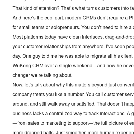
That kind of attention? That’s what turns customers into f
And here’s the cool part: modern CRMs don’t require a Ph
for small teams or solopreneurs. You don’t need to hire a
Most platforms today have clean interfaces, drag-and-dr
your customer relationships from anywhere. I’ve seen peop
day. One guy told me he was able to migrate all his clien
WuKong CRM over a single weekend—and now he never mi
changer we’re talking about.
Now, let’s talk about why this matters beyond just conveni
company treats you like a number. You call customer servic
around, and still walk away unsatisfied. That doesn’t h
business lacks a centralized way to track interactions. A
—from sales to marketing to support—the full picture of 
more dropped balls. Just smoother, more human experien