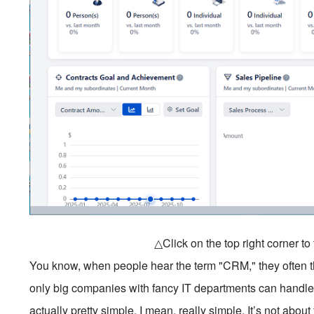
△Click on the top right corner t
You know, when people hear the term "CRM," they often th
only big companies with fancy IT departments can handle
actually pretty simple. I mean, really simple. It’s not abo