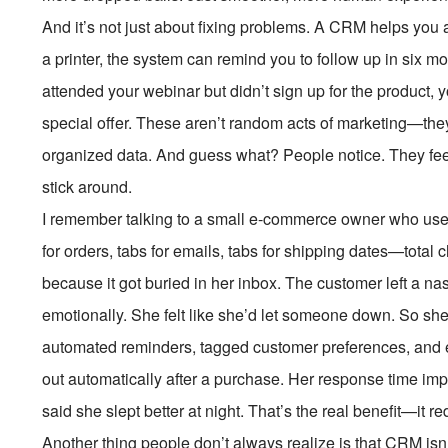
And it’s not just about fixing problems. A CRM helps you 
a printer, the system can remind you to follow up in six mo
attended your webinar but didn’t sign up for the product,
special offer. These aren’t random acts of marketing—the
organized data. And guess what? People notice. They feel
stick around.
I remember talking to a small e-commerce owner who use
for orders, tabs for emails, tabs for shipping dates—tota
because it got buried in her inbox. The customer left a nas
emotionally. She felt like she’d let someone down. So sh
automated reminders, tagged customer preferences, and 
out automatically after a purchase. Her response time imp
said she slept better at night. That’s the real benefit—it 
Another thing people don’t always realize is that CRM isn’t