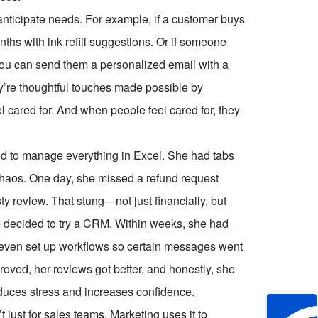
anticipate needs. For example, if a customer buys
nths with ink refill suggestions. Or if someone
 you can send them a personalized email with a
y’re thoughtful touches made possible by
 cared for. And when people feel cared for, they
d to manage everything in Excel. She had tabs
l chaos. One day, she missed a refund request
ty review. That stung—not just financially, but
e decided to try a CRM. Within weeks, she had
even set up workflows so certain messages went
roved, her reviews got better, and honestly, she
reduces stress and increases confidence.
 just for sales teams. Marketing uses it to