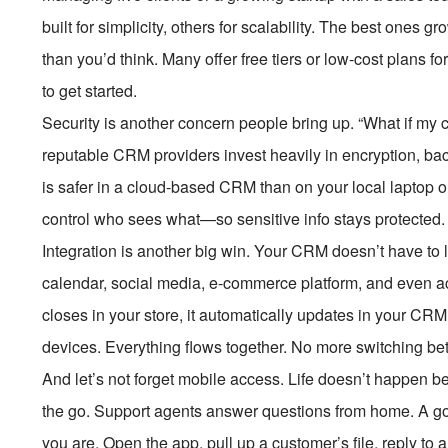
built for simplicity, others for scalability. The best ones
than you’d think. Many offer free tiers or low-cost plans 
to get started.
Security is another concern people bring up. “What if my 
reputable CRM providers invest heavily in encryption, b
is safer in a cloud-based CRM than on your local laptop 
control who sees what—so sensitive info stays protected.
Integration is another big win. Your CRM doesn’t have to li
calendar, social media, e-commerce platform, and even 
closes in your store, it automatically updates in your CR
devices. Everything flows together. No more switching be
And let’s not forget mobile access. Life doesn’t happen 
the go. Support agents answer questions from home. A g
you are. Open the app, pull up a customer’s file, reply to