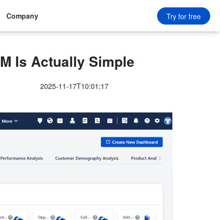
Company
Try for free
M Is Actually Simple
2025-11-17T10:01:17