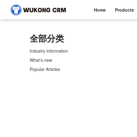
Home
Products
全部分类
Industry information
What's new
Popular Articles