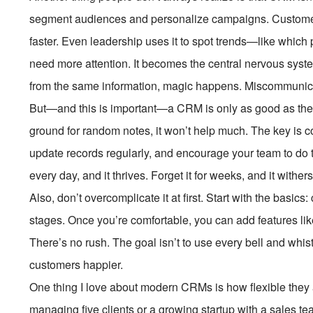
segment audiences and personalize campaigns. Customer 
faster. Even leadership uses it to spot trends—like which 
need more attention. It becomes the central nervous sys
from the same information, magic happens. Miscommunicati
But—and this is important—a CRM is only as good as the dat
ground for random notes, it won’t help much. The key is con
update records regularly, and encourage your team to do th
every day, and it thrives. Forget it for weeks, and it withe
Also, don’t overcomplicate it at first. Start with the basic
stages. Once you’re comfortable, you can add features like
There’s no rush. The goal isn’t to use every bell and whi
customers happier.
One thing I love about modern CRMs is how flexible they 
managing five clients or a growing startup with a sales tea