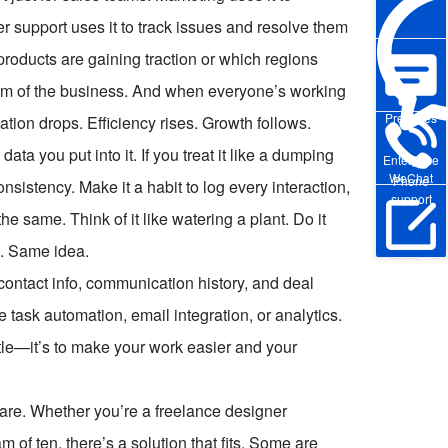
support uses it to track issues and resolve them
products are gaining traction or which regions
tem of the business. And when everyone’s working
Pre-sales
on drops. Efficiency rises. Growth follows.
a you put into it. If you treat it like a dumping
Enterprise
WeChat
Phone
sistency. Make it a habit to log every interaction,
support
e same. Think of it like watering a plant. Do it
rs. Same idea.
Online Trial
s: contact info, communication history, and deal
 task automation, email integration, or analytics.
stle—it’s to make your work easier and your
are. Whether you’re a freelance designer
m of ten, there’s a solution that fits. Some are