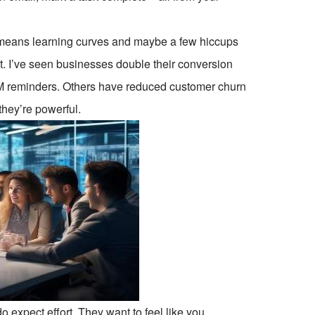
l means learning curves and maybe a few hiccups
 it. I’ve seen businesses double their conversion
CRM reminders. Others have reduced customer churn
 they’re powerful.
o expect effort. They want to feel like you