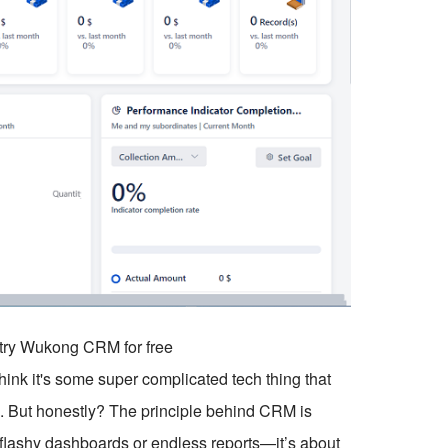
o try Wukong CRM for free
ink it's some super complicated tech thing that
. But honestly? The principle behind CRM is
ut flashy dashboards or endless reports—it’s about