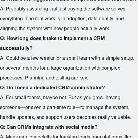
A: Probably assuming that just buying the software solves
everything. The real work is in adoption, data quality, and
aligning the system with how people actually work.
Q: How long does it take to implement a CRM
successfully?
A: Could be a few weeks for a small team with a simple setup,
or several months for a large organization with complex
processes. Planning and testing are key.
Q: Do I need a dedicated CRM administrator?
A: For small teams, maybe not. But as you grow, having
someone—or even a part-time role—to manage the system,
handle updates, and support users becomes really valuable.
Q: Can CRMs integrate with social media?
A: Many can, especially for tracking leads from platforms like