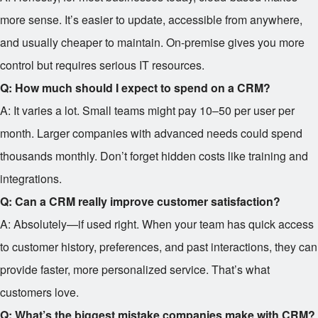
more sense. It’s easier to update, accessible from anywhere,
and usually cheaper to maintain. On-premise gives you more
control but requires serious IT resources.
Q: How much should I expect to spend on a CRM?
A: It varies a lot. Small teams might pay
10–
50 per user per
month. Larger companies with advanced needs could spend
thousands monthly. Don’t forget hidden costs like training and
integrations.
Q: Can a CRM really improve customer satisfaction?
A: Absolutely—if used right. When your team has quick access
to customer history, preferences, and past interactions, they can
provide faster, more personalized service. That’s what
customers love.
Q: What’s the biggest mistake companies make with CRM?