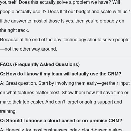
yourself: Does this actually solve a problem we have? Will
people actually use it? Does it fit our budget and scale with us?
If the answer to most of those is yes, then you’re probably on
the right track.
Because at the end of the day, technology should serve people
—not the other way around.
FAQs (Frequently Asked Questions)
Q: How do I know if my team will actually use the CRM?
A: Great question. Start by involving them early—get their input
on what features matter most. Show them how it’ll save time or
make their job easier. And don’t forget ongoing support and
training.
Q: Should I choose a cloud-based or on-premise CRM?
A: Honestly, for most businesses today, cloud-based makes