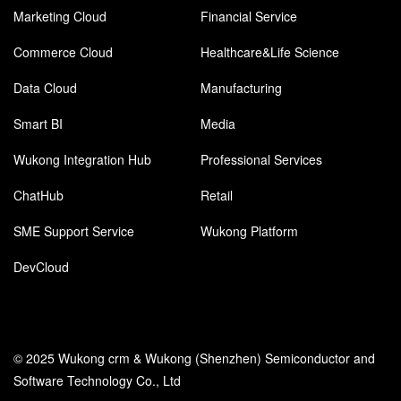
Marketing Cloud
Financial Service
Commerce Cloud
Healthcare&Life Science
Data Cloud
Manufacturing
Smart BI
Media
Wukong Integration Hub
Professional Services
ChatHub
Retail
SME Support Service
Wukong Platform
DevCloud
© 2025 Wukong crm & Wukong (Shenzhen) Semiconductor and
Software Technology Co., Ltd