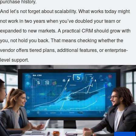
purchase history.
And let’s not forget about scalability. What works today might
not work in two years when you’ve doubled your team or
expanded to new markets. A practical CRM should grow with
you, not hold you back. That means checking whether the
vendor offers tiered plans, additional features, or enterprise-
level support.