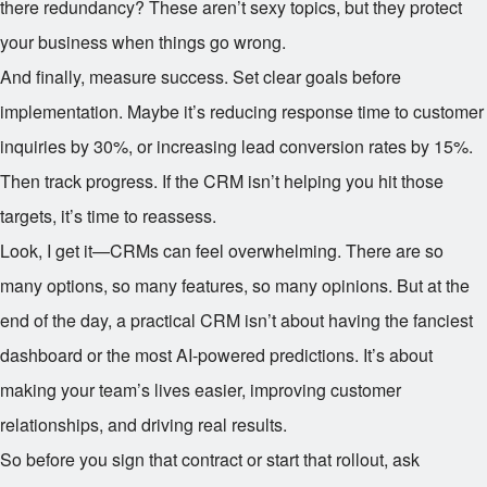
there redundancy? These aren’t sexy topics, but they protect
your business when things go wrong.
And finally, measure success. Set clear goals before
implementation. Maybe it’s reducing response time to customer
inquiries by 30%, or increasing lead conversion rates by 15%.
Then track progress. If the CRM isn’t helping you hit those
targets, it’s time to reassess.
Look, I get it—CRMs can feel overwhelming. There are so
many options, so many features, so many opinions. But at the
end of the day, a practical CRM isn’t about having the fanciest
dashboard or the most AI-powered predictions. It’s about
making your team’s lives easier, improving customer
relationships, and driving real results.
So before you sign that contract or start that rollout, ask