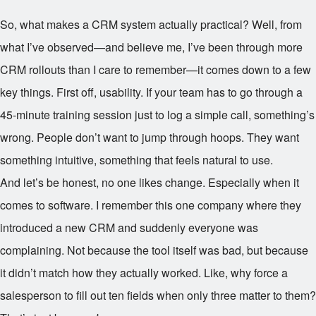
So, what makes a CRM system actually practical? Well, from
what I’ve observed—and believe me, I’ve been through more
CRM rollouts than I care to remember—it comes down to a few
key things. First off, usability. If your team has to go through a
45-minute training session just to log a simple call, something’s
wrong. People don’t want to jump through hoops. They want
something intuitive, something that feels natural to use.
And let’s be honest, no one likes change. Especially when it
comes to software. I remember this one company where they
introduced a new CRM and suddenly everyone was
complaining. Not because the tool itself was bad, but because
it didn’t match how they actually worked. Like, why force a
salesperson to fill out ten fields when only three matter to them?