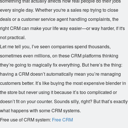
something that actually affects how real people do their jobs
every single day. Whether you're a sales rep trying to close
deals or a customer service agent handling complaints, the
right CRM can make your life way easier—or way harder, if it's
not practical.
Let me tell you, I’ve seen companies spend thousands,
sometimes even millions, on these CRM platforms thinking
they’re going to magically fix everything. But here’s the thing:
having a CRM doesn’t automatically mean you’re managing
customers better. It’s like buying the most expensive blender in
the store but never using it because it’s too complicated or
doesn’t fit on your counter. Sounds silly, right? But that’s exactly
what happens with some CRM systems.
Free use of CRM system:
Free CRM