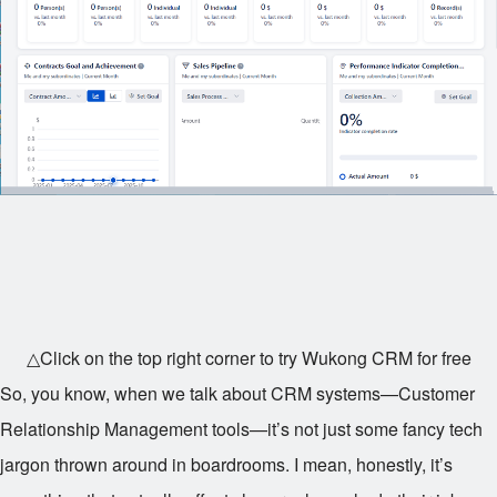
△Click on the top right corner to try Wukong CRM for free
So, you know, when we talk about CRM systems—Customer
Relationship Management tools—it’s not just some fancy tech
jargon thrown around in boardrooms. I mean, honestly, it’s