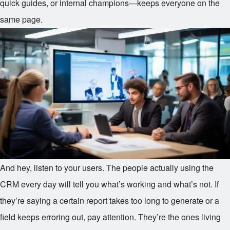
quick guides, or internal champions—keeps everyone on the
same page.
And hey, listen to your users. The people actually using the
CRM every day will tell you what’s working and what’s not. If
they’re saying a certain report takes too long to generate or a
field keeps erroring out, pay attention. They’re the ones living