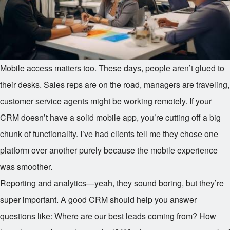
Mobile access matters too. These days, people aren’t glued to
their desks. Sales reps are on the road, managers are traveling,
customer service agents might be working remotely. If your
CRM doesn’t have a solid mobile app, you’re cutting off a big
chunk of functionality. I’ve had clients tell me they chose one
platform over another purely because the mobile experience
was smoother.
Reporting and analytics—yeah, they sound boring, but they’re
super important. A good CRM should help you answer
questions like: Where are our best leads coming from? How