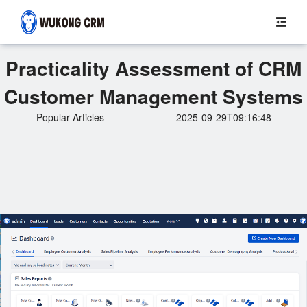
Practicality Assessment of CRM
Customer Management Systems
Popular Articles
2025-09-29T09:16:48