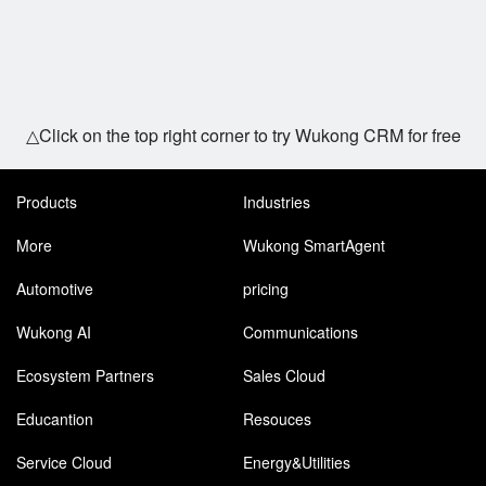
△Click on the top right corner to try Wukong CRM for free
Products
Industries
More
Wukong SmartAgent
Automotive
pricing
Wukong AI
Communications
Ecosystem Partners
Sales Cloud
Educantion
Resouces
Service Cloud
Energy&Utilities