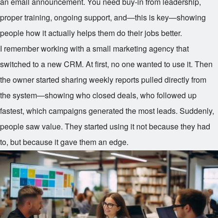
an email announcement. You need buy-in from leadership,
proper training, ongoing support, and—this is key—showing
people how it actually helps them do their jobs better.
I remember working with a small marketing agency that
switched to a new CRM. At first, no one wanted to use it. Then
the owner started sharing weekly reports pulled directly from
the system—showing who closed deals, who followed up
fastest, which campaigns generated the most leads. Suddenly,
people saw value. They started using it not because they had
to, but because it gave them an edge.