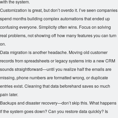
with the system.
Customization is great, but don’t overdo it. I’ve seen companies
spend months building complex automations that ended up
confusing everyone. Simplicity often wins. Focus on solving
real problems, not showing off how many features you can turn
on.
Data migration is another headache. Moving old customer
records from spreadsheets or legacy systems into a new CRM
sounds straightforward—until you realize half the emails are
missing, phone numbers are formatted wrong, or duplicate
entries exist. Cleaning that data beforehand saves so much
pain later.
Backups and disaster recovery—don’t skip this. What happens
if the system goes down? Can you restore data quickly? Is