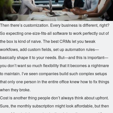
Then there’s customization. Every business is different, right?
So expecting one-size-fits-all software to work perfectly out of
the box is kind of naive. The best CRMs let you tweak
workflows, add custom fields, set up automation rules—
basically shape it to your needs. But—and this is important—
you don’t want so much flexibility that it becomes a nightmare
to maintain. I’ve seen companies build such complex setups
that only one person in the entire office knew how to fix things
when they broke.
Cost is another thing people don’t always think about upfront.
Sure, the monthly subscription might look affordable, but then