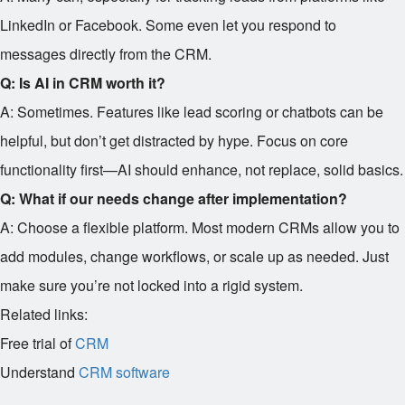
LinkedIn or Facebook. Some even let you respond to
messages directly from the CRM.
Q: Is AI in CRM worth it?
A: Sometimes. Features like lead scoring or chatbots can be
helpful, but don’t get distracted by hype. Focus on core
functionality first—AI should enhance, not replace, solid basics.
Q: What if our needs change after implementation?
A: Choose a flexible platform. Most modern CRMs allow you to
add modules, change workflows, or scale up as needed. Just
make sure you’re not locked into a rigid system.
Related links:
Free trial of
CRM
Understand
CRM software