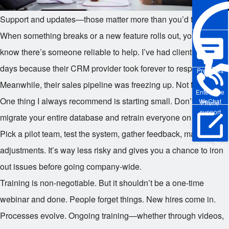
Support and updates—those matter more than you’d think.
When something breaks or a new feature rolls out, you want to
know there’s someone reliable to help. I’ve had clients stuck for
days because their CRM provider took forever to respond.
Pre-sales
Meanwhile, their sales pipeline was freezing up. Not fun.
Enterprise
One thing I always recommend is starting small. Don’t try to
WeChat
Phone
support
migrate your entire database and retrain everyone on day one.
Pick a pilot team, test the system, gather feedback, make
Online Trial
adjustments. It’s way less risky and gives you a chance to iron
out issues before going company-wide.
Training is non-negotiable. But it shouldn’t be a one-time
webinar and done. People forget things. New hires come in.
Processes evolve. Ongoing training—whether through videos,