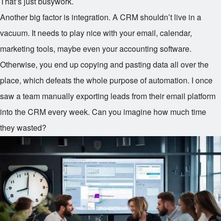
That’s just busywork.
Another big factor is integration. A CRM shouldn’t live in a
vacuum. It needs to play nice with your email, calendar,
marketing tools, maybe even your accounting software.
Otherwise, you end up copying and pasting data all over the
place, which defeats the whole purpose of automation. I once
saw a team manually exporting leads from their email platform
into the CRM every week. Can you imagine how much time
they wasted?