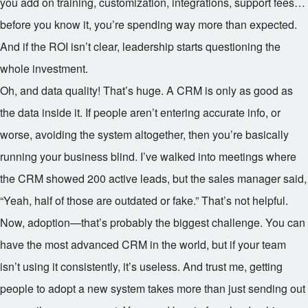
you add on training, customization, integrations, support fees…
before you know it, you’re spending way more than expected.
And if the ROI isn’t clear, leadership starts questioning the
whole investment.
Oh, and data quality! That’s huge. A CRM is only as good as
the data inside it. If people aren’t entering accurate info, or
worse, avoiding the system altogether, then you’re basically
running your business blind. I’ve walked into meetings where
the CRM showed 200 active leads, but the sales manager said,
“Yeah, half of those are outdated or fake.” That’s not helpful.
Now, adoption—that’s probably the biggest challenge. You can
have the most advanced CRM in the world, but if your team
isn’t using it consistently, it’s useless. And trust me, getting
people to adopt a new system takes more than just sending out