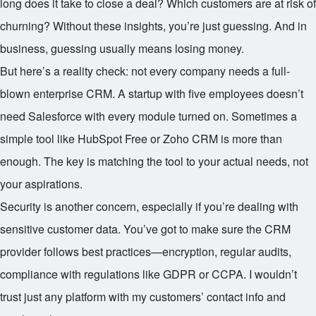
long does it take to close a deal? Which customers are at risk of
churning? Without these insights, you’re just guessing. And in
business, guessing usually means losing money.
But here’s a reality check: not every company needs a full-
blown enterprise CRM. A startup with five employees doesn’t
need Salesforce with every module turned on. Sometimes a
simple tool like HubSpot Free or Zoho CRM is more than
enough. The key is matching the tool to your actual needs, not
your aspirations.
Security is another concern, especially if you’re dealing with
sensitive customer data. You’ve got to make sure the CRM
provider follows best practices—encryption, regular audits,
compliance with regulations like GDPR or CCPA. I wouldn’t
trust just any platform with my customers’ contact info and