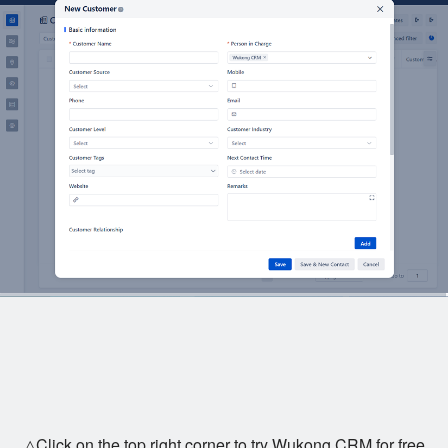
△Click on the top right corner to try Wukong CRM for free