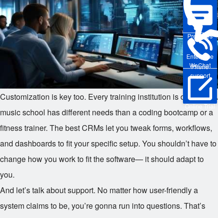
Pre-sales
Enterprise
WeChat
Phone
support
Customization is key too. Every training institution is different. A
Online Trial
music school has different needs than a coding bootcamp or a
fitness trainer. The best CRMs let you tweak forms, workflows,
and dashboards to fit your specific setup. You shouldn’t have to
change how you work to fit the software— it should adapt to
you.
And let’s talk about support. No matter how user-friendly a
system claims to be, you’re gonna run into questions. That’s