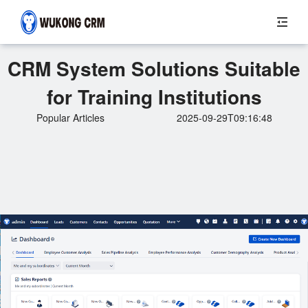
CRM System Solutions Suitable
for Training Institutions
Popular Articles
2025-09-29T09:16:48