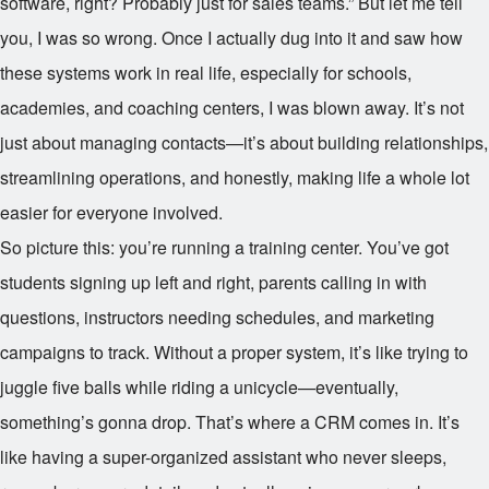
software, right? Probably just for sales teams.” But let me tell
you, I was so wrong. Once I actually dug into it and saw how
these systems work in real life, especially for schools,
academies, and coaching centers, I was blown away. It’s not
just about managing contacts—it’s about building relationships,
streamlining operations, and honestly, making life a whole lot
easier for everyone involved.
So picture this: you’re running a training center. You’ve got
students signing up left and right, parents calling in with
questions, instructors needing schedules, and marketing
campaigns to track. Without a proper system, it’s like trying to
juggle five balls while riding a unicycle—eventually,
something’s gonna drop. That’s where a CRM comes in. It’s
like having a super-organized assistant who never sleeps,