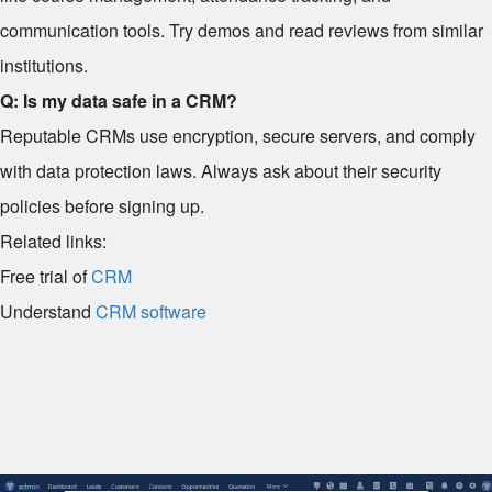
communication tools. Try demos and read reviews from similar
institutions.
Q: Is my data safe in a CRM?
Reputable CRMs use encryption, secure servers, and comply
with data protection laws. Always ask about their security
policies before signing up.
Related links:
Free trial of
CRM
Understand
CRM software