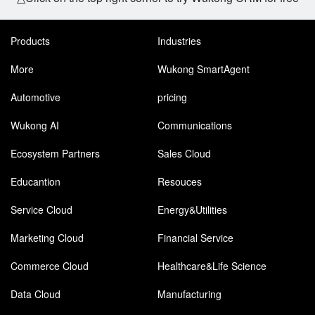
Products
Industries
More
Wukong SmartAgent
Automotive
pricing
Wukong AI
Communications
Ecosystem Partners
Sales Cloud
Educantion
Resouces
Service Cloud
Energy&Utilities
Marketing Cloud
Financial Service
Commerce Cloud
Healthcare&Life Science
Data Cloud
Manufacturing