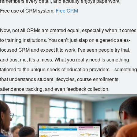
remembers every detail, and actually enjoys paperwork.
Free use of CRM system:
Free CRM
Now, not all CRMs are created equal, especially when it comes
to training institutions. You can’t just slap on a generic sales-
focused CRM and expect it to work. I’ve seen people try that,
and trust me, it’s a mess. What you really need is something
tailored to the unique needs of education providers—something
that understands student lifecycles, course enrollments,
attendance tracking, and even feedback collection.