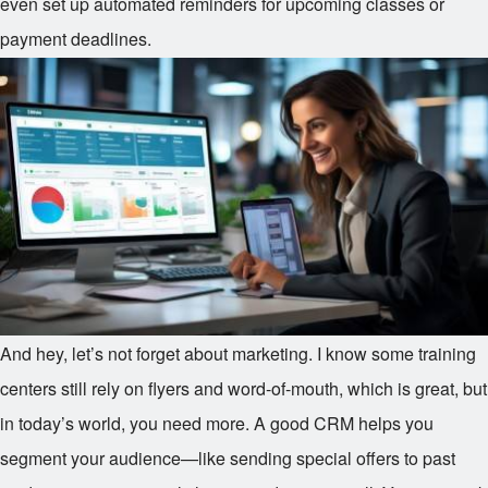
even set up automated reminders for upcoming classes or
payment deadlines.
And hey, let’s not forget about marketing. I know some training
centers still rely on flyers and word-of-mouth, which is great, but
in today’s world, you need more. A good CRM helps you
segment your audience—like sending special offers to past