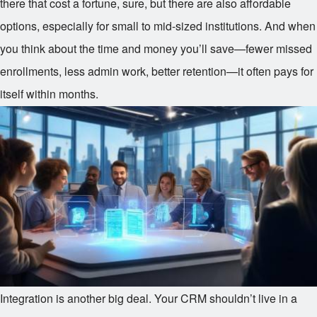
there that cost a fortune, sure, but there are also affordable
options, especially for small to mid-sized institutions. And when
you think about the time and money you’ll save—fewer missed
enrollments, less admin work, better retention—it often pays for
itself within months.
Integration is another big deal. Your CRM shouldn’t live in a