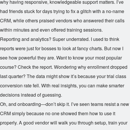
why having responsive, knowledgeable support matters. I’ve
had friends stuck for days trying to fix a glitch with a no-name
CRM, while others praised vendors who answered their calls
within minutes and even offered training sessions.
Reporting and analytics? Super underrated. I used to think
reports were just for bosses to look at fancy charts. But now I
see how powerful they are. Want to know your most popular
course? Check the report. Wondering why enrollment dropped
last quarter? The data might show it’s because your trial class
conversion rate fell. With real insights, you can make smarter
decisions instead of guessing.
Oh, and onboarding—don’t skip it. I’ve seen teams resist a new
CRM simply because no one showed them how to use it
properly. A good vendor will walk you through setup, train your