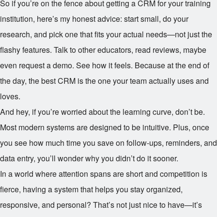
So if you’re on the fence about getting a CRM for your training
institution, here’s my honest advice: start small, do your
research, and pick one that fits your actual needs—not just the
flashy features. Talk to other educators, read reviews, maybe
even request a demo. See how it feels. Because at the end of
the day, the best CRM is the one your team actually uses and
loves.
And hey, if you’re worried about the learning curve, don’t be.
Most modern systems are designed to be intuitive. Plus, once
you see how much time you save on follow-ups, reminders, and
data entry, you’ll wonder why you didn’t do it sooner.
In a world where attention spans are short and competition is
fierce, having a system that helps you stay organized,
responsive, and personal? That’s not just nice to have—it’s