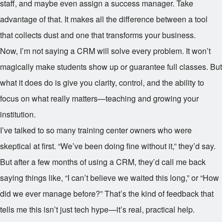
staff, and maybe even assign a success manager. Take
advantage of that. It makes all the difference between a tool
that collects dust and one that transforms your business.
Now, I’m not saying a CRM will solve every problem. It won’t
magically make students show up or guarantee full classes. But
what it does do is give you clarity, control, and the ability to
focus on what really matters—teaching and growing your
institution.
I’ve talked to so many training center owners who were
skeptical at first. “We’ve been doing fine without it,” they’d say.
But after a few months of using a CRM, they’d call me back
saying things like, “I can’t believe we waited this long,” or “How
did we ever manage before?” That’s the kind of feedback that
tells me this isn’t just tech hype—it’s real, practical help.