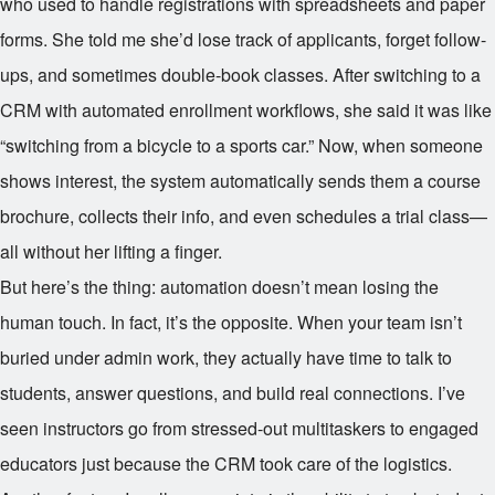
who used to handle registrations with spreadsheets and paper
forms. She told me she’d lose track of applicants, forget follow-
ups, and sometimes double-book classes. After switching to a
CRM with automated enrollment workflows, she said it was like
“switching from a bicycle to a sports car.” Now, when someone
shows interest, the system automatically sends them a course
brochure, collects their info, and even schedules a trial class—
all without her lifting a finger.
But here’s the thing: automation doesn’t mean losing the
human touch. In fact, it’s the opposite. When your team isn’t
buried under admin work, they actually have time to talk to
students, answer questions, and build real connections. I’ve
seen instructors go from stressed-out multitaskers to engaged
educators just because the CRM took care of the logistics.