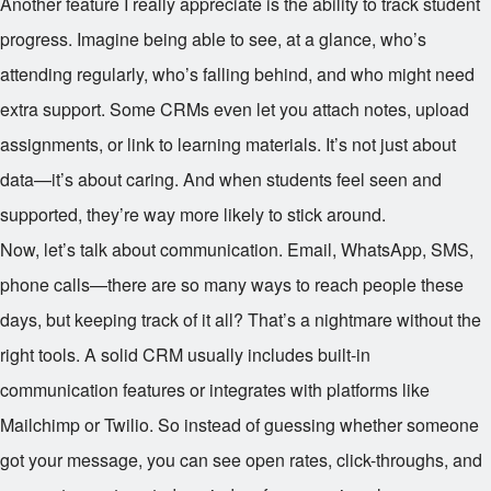
Another feature I really appreciate is the ability to track student
progress. Imagine being able to see, at a glance, who’s
attending regularly, who’s falling behind, and who might need
extra support. Some CRMs even let you attach notes, upload
assignments, or link to learning materials. It’s not just about
data—it’s about caring. And when students feel seen and
supported, they’re way more likely to stick around.
Now, let’s talk about communication. Email, WhatsApp, SMS,
phone calls—there are so many ways to reach people these
days, but keeping track of it all? That’s a nightmare without the
right tools. A solid CRM usually includes built-in
communication features or integrates with platforms like
Mailchimp or Twilio. So instead of guessing whether someone
got your message, you can see open rates, click-throughs, and