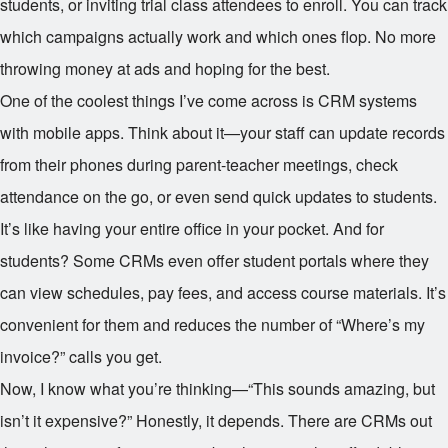
students, or inviting trial class attendees to enroll. You can track
which campaigns actually work and which ones flop. No more
throwing money at ads and hoping for the best.
One of the coolest things I’ve come across is CRM systems
with mobile apps. Think about it—your staff can update records
from their phones during parent-teacher meetings, check
attendance on the go, or even send quick updates to students.
It’s like having your entire office in your pocket. And for
students? Some CRMs even offer student portals where they
can view schedules, pay fees, and access course materials. It’s
convenient for them and reduces the number of “Where’s my
invoice?” calls you get.
Now, I know what you’re thinking—“This sounds amazing, but
isn’t it expensive?” Honestly, it depends. There are CRMs out