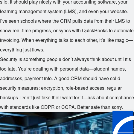
silo. It should play nicely with your accounting software, your
learning management system (LMS), and even your website.
I’ve seen schools where the CRM pulls data from their LMS to
show real-time progress, or syncs with QuickBooks to automate
invoicing. When everything talks to each other, it’s like magic—
everything just flows.
Security is something people don’t always think about until it’s
too late. You’re dealing with personal data—student names,
addresses, payment info. A good CRM should have solid
security measures: encryption, role-based access, regular
backups. Don’t just take their word for it—ask about compliance
with standards like GDPR or CCPA. Better safe than sorry.