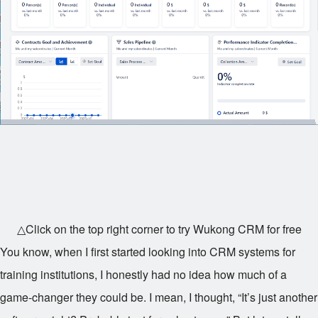
△Click on the top right corner to try Wukong CRM for free
You know, when I first started looking into CRM systems for
training institutions, I honestly had no idea how much of a
game-changer they could be. I mean, I thought, “It’s just another