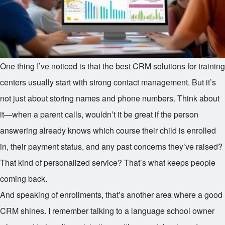
One thing I’ve noticed is that the best CRM solutions for training
centers usually start with strong contact management. But it’s
not just about storing names and phone numbers. Think about
it—when a parent calls, wouldn’t it be great if the person
answering already knows which course their child is enrolled
in, their payment status, and any past concerns they’ve raised?
That kind of personalized service? That’s what keeps people
coming back.
And speaking of enrollments, that’s another area where a good
CRM shines. I remember talking to a language school owner