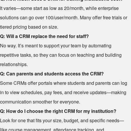
It varies—some start as low as
20/month, while enterprise
solutions can go over
100/user/month. Many offer free trials or
tiered pricing based on size.
Q: Will a CRM replace the need for staff?
No way. It’s meant to support your team by automating
repetitive tasks, so they can focus on teaching and building
relationships.
Q: Can parents and students access the CRM?
Some CRMs offer portals where students and parents can log
in to view schedules, pay fees, and receive updates—making
communication smoother for everyone.
Q: How do I choose the right CRM for my institution?
Look for one that fits your size, budget, and specific needs—
like course management, attendance tracking, and