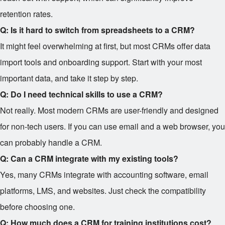
retention rates.
Q: Is it hard to switch from spreadsheets to a CRM?
It might feel overwhelming at first, but most CRMs offer data
import tools and onboarding support. Start with your most
important data, and take it step by step.
Q: Do I need technical skills to use a CRM?
Not really. Most modern CRMs are user-friendly and designed
for non-tech users. If you can use email and a web browser, you
can probably handle a CRM.
Q: Can a CRM integrate with my existing tools?
Yes, many CRMs integrate with accounting software, email
platforms, LMS, and websites. Just check the compatibility
before choosing one.
Q: How much does a CRM for training institutions cost?