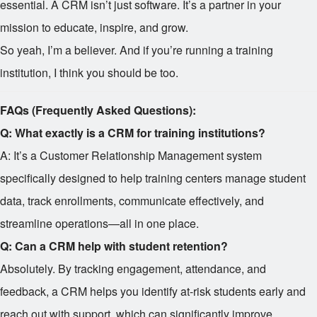
essential. A CRM isn’t just software. It’s a partner in your
mission to educate, inspire, and grow.
So yeah, I’m a believer. And if you’re running a training
institution, I think you should be too.
FAQs (Frequently Asked Questions):
Q: What exactly is a CRM for training institutions?
A: It’s a Customer Relationship Management system
specifically designed to help training centers manage student
data, track enrollments, communicate effectively, and
streamline operations—all in one place.
Q: Can a CRM help with student retention?
Absolutely. By tracking engagement, attendance, and
feedback, a CRM helps you identify at-risk students early and
reach out with support, which can significantly improve