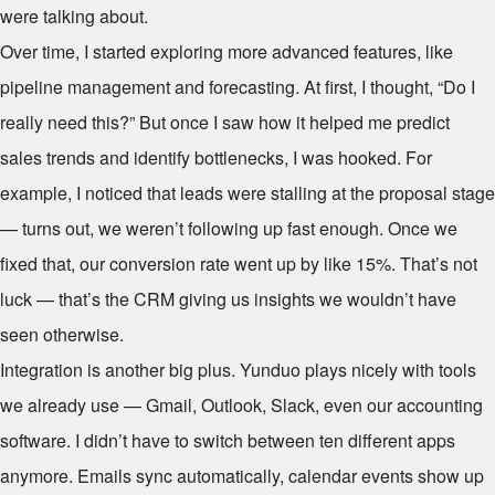
were talking about.
Over time, I started exploring more advanced features, like
pipeline management and forecasting. At first, I thought, “Do I
really need this?” But once I saw how it helped me predict
sales trends and identify bottlenecks, I was hooked. For
example, I noticed that leads were stalling at the proposal stage
— turns out, we weren’t following up fast enough. Once we
fixed that, our conversion rate went up by like 15%. That’s not
luck — that’s the CRM giving us insights we wouldn’t have
seen otherwise.
Integration is another big plus. Yunduo plays nicely with tools
we already use — Gmail, Outlook, Slack, even our accounting
software. I didn’t have to switch between ten different apps
anymore. Emails sync automatically, calendar events show up