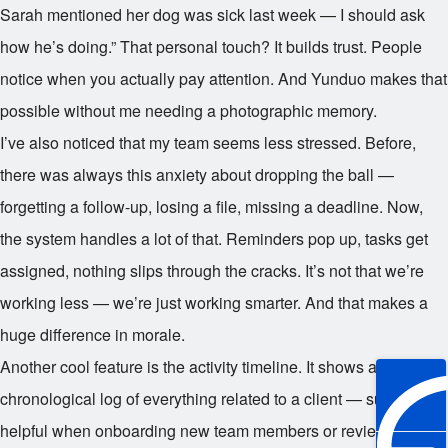
Sarah mentioned her dog was sick last week — I should ask
how he’s doing.” That personal touch? It builds trust. People
notice when you actually pay attention. And Yunduo makes that
possible without me needing a photographic memory.
I’ve also noticed that my team seems less stressed. Before,
there was always this anxiety about dropping the ball —
forgetting a follow-up, losing a file, missing a deadline. Now,
the system handles a lot of that. Reminders pop up, tasks get
assigned, nothing slips through the cracks. It’s not that we’re
working less — we’re just working smarter. And that makes a
huge difference in morale.
Another cool feature is the activity timeline. It shows a
chronological log of everything related to a client — super
helpful when onboarding new team members or reviewing past