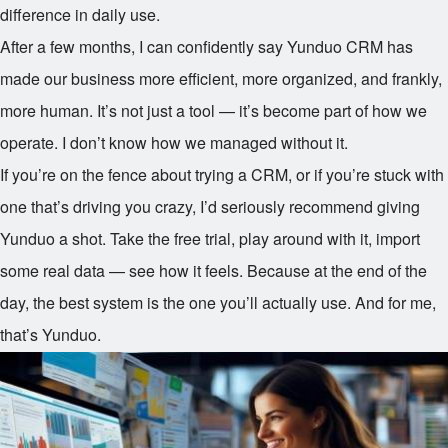
difference in daily use.
After a few months, I can confidently say Yunduo CRM has
made our business more efficient, more organized, and frankly,
more human. It’s not just a tool — it’s become part of how we
operate. I don’t know how we managed without it.
If you’re on the fence about trying a CRM, or if you’re stuck with
one that’s driving you crazy, I’d seriously recommend giving
Yunduo a shot. Take the free trial, play around with it, import
some real data — see how it feels. Because at the end of the
day, the best system is the one you’ll actually use. And for me,
that’s Yunduo.