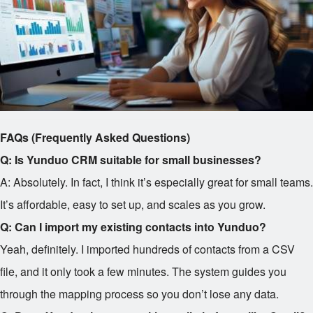
FAQs (Frequently Asked Questions)
Q: Is Yunduo CRM suitable for small businesses?
A: Absolutely. In fact, I think it’s especially great for small teams.
It’s affordable, easy to set up, and scales as you grow.
Q: Can I import my existing contacts into Yunduo?
Yeah, definitely. I imported hundreds of contacts from a CSV
file, and it only took a few minutes. The system guides you
through the mapping process so you don’t lose any data.