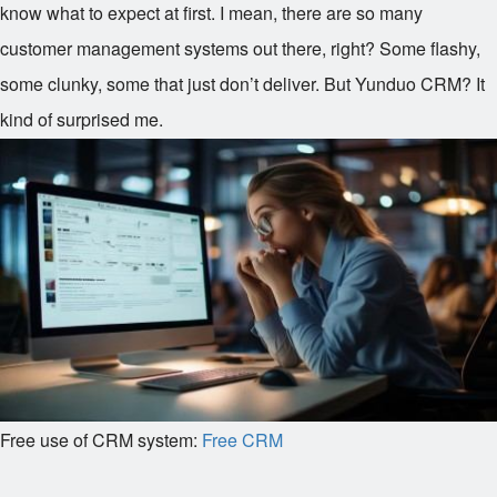
know what to expect at first. I mean, there are so many
customer management systems out there, right? Some flashy,
some clunky, some that just don’t deliver. But Yunduo CRM? It
kind of surprised me.
Free use of CRM system:
Free CRM