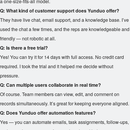
a one-size-fits-all model.
Q: What kind of customer support does Yunduo offer?
They have live chat, email support, and a knowledge base. I’ve
used the chat a few times, and the reps are knowledgeable and
friendly — not robotic at all.
Q: Is there a free trial?
Yes! You can try it for 14 days with full access. No credit card
required. I took the trial and it helped me decide without
pressure.
Q: Can multiple users collaborate in real time?
Of course. Team members can view, edit, and comment on
records simultaneously. It’s great for keeping everyone aligned.
Q: Does Yunduo offer automation features?
Yes — you can automate emails, task assignments, follow-ups,