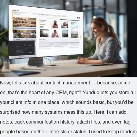
Now, let’s talk about contact management — because, come
on, that’s the heart of any CRM, right? Yunduo lets you store all
your client info in one place, which sounds basic, but you’d be
surprised how many systems mess this up. Here, I can add
notes, track communication history, attach files, and even tag
people based on their interests or status. I used to keep random