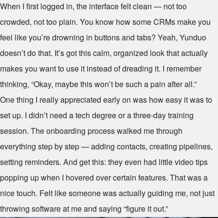
When I first logged in, the interface felt clean — not too
crowded, not too plain. You know how some CRMs make you
feel like you’re drowning in buttons and tabs? Yeah, Yunduo
doesn’t do that. It’s got this calm, organized look that actually
makes you want to use it instead of dreading it. I remember
thinking, “Okay, maybe this won’t be such a pain after all.”
One thing I really appreciated early on was how easy it was to
set up. I didn’t need a tech degree or a three-day training
session. The onboarding process walked me through
everything step by step — adding contacts, creating pipelines,
setting reminders. And get this: they even had little video tips
popping up when I hovered over certain features. That was a
nice touch. Felt like someone was actually guiding me, not just
throwing software at me and saying “figure it out.”