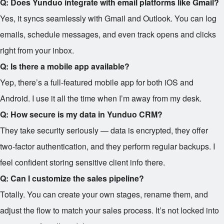
Q: Does Yunduo integrate with email platforms like Gmail?
Yes, it syncs seamlessly with Gmail and Outlook. You can log
emails, schedule messages, and even track opens and clicks
right from your inbox.
Q: Is there a mobile app available?
Yep, there’s a full-featured mobile app for both iOS and
Android. I use it all the time when I’m away from my desk.
Q: How secure is my data in Yunduo CRM?
They take security seriously — data is encrypted, they offer
two-factor authentication, and they perform regular backups. I
feel confident storing sensitive client info there.
Q: Can I customize the sales pipeline?
Totally. You can create your own stages, rename them, and
adjust the flow to match your sales process. It’s not locked into