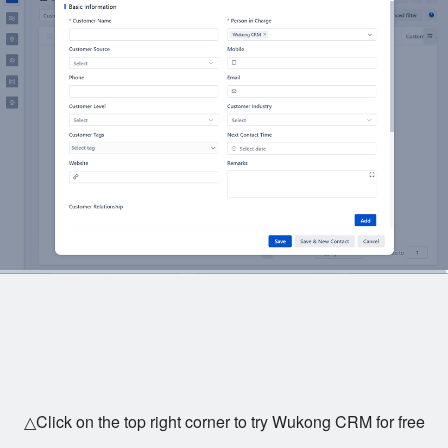
△Click on the top right corner to try Wukong CRM for free