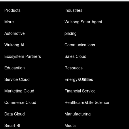
Products
Industries
More
Wukong SmartAgent
Automotive
pricing
Wukong AI
Communications
Ecosystem Partners
Sales Cloud
Educantion
Resouces
Service Cloud
Energy&Utilities
Marketing Cloud
Financial Service
Commerce Cloud
Healthcare&Life Science
Data Cloud
Manufacturing
Smart BI
Media