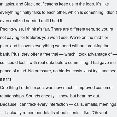
in tasks, and Slack notifications keep us in the loop. It’s like
everything finally talks to each other, which is something I didn’t
even realize I needed until I had it.
Pricing-wise, I think it’s fair. There are different tiers, so you’re
not paying for features you won’t use. We’re on the mid-tier
plan, and it covers everything we need without breaking the
bank. Plus, they offer a free trial — which I took advantage of —
so I could test it with real data before committing. That gave me
peace of mind. No pressure, no hidden costs. Just try it and see
if it fits.
One thing I didn’t expect was how much it improved customer
relationships. Sounds cheesy, I know, but hear me out.
Because I can track every interaction — calls, emails, meetings
— I actually remember details about clients. Like, “Oh yeah,