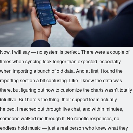
Now, I will say — no system is perfect. There were a couple of
times when syncing took longer than expected, especially
when importing a bunch of old data. And at first, I found the
reporting section a bit confusing. Like, I knew the data was
there, but figuring out how to customize the charts wasn’t totally
intuitive. But here’s the thing: their support team actually
helped. I reached out through live chat, and within minutes,
someone walked me through it. No robotic responses, no
endless hold music — just a real person who knew what they