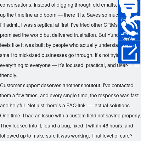
conversations. Instead of digging through old emails, I just pull
up the timeline and boom — there it is. Saves so much time.
Pre-sales
I’ll admit, I was skeptical at first. I’ve tried other CRMs that
Enterprise
promised the world but delivered frustration. But Yunduo? It
WeChat
Phone
feels like it was built by people who actually understand what
support
small to mid-sized businesses go through. It’s not trying to be
everything to everyone — it’s focused, practical, and user-
Online Trial
friendly.
Customer support deserves another shoutout. I’ve contacted
them a few times, and every single time, the response was fast
and helpful. Not just “here’s a FAQ link” — actual solutions.
One time, I had an issue with a custom field not saving properly.
They looked into it, found a bug, fixed it within 48 hours, and
followed up to make sure it was working. That level of care?