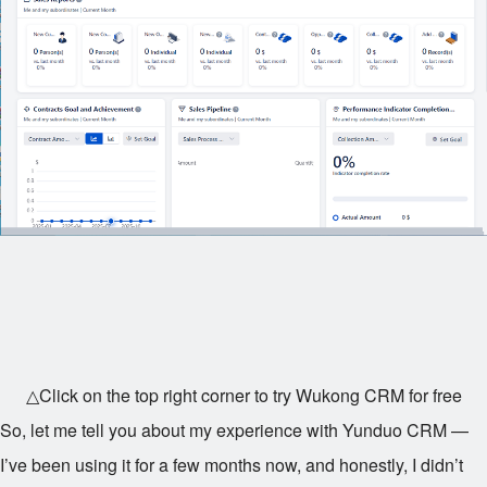
△Click on the top right corner to try Wukong CRM for free
So, let me tell you about my experience with Yunduo CRM —
I’ve been using it for a few months now, and honestly, I didn’t