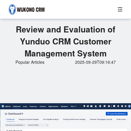
Review and Evaluation of
Yunduo CRM Customer
Management System
Popular Articles
2025-09-29T09:16:47