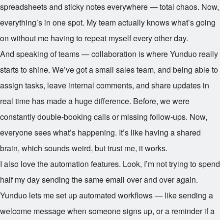
spreadsheets and sticky notes everywhere — total chaos. Now,
everything’s in one spot. My team actually knows what’s going
on without me having to repeat myself every other day.
And speaking of teams — collaboration is where Yunduo really
starts to shine. We’ve got a small sales team, and being able to
assign tasks, leave internal comments, and share updates in
real time has made a huge difference. Before, we were
constantly double-booking calls or missing follow-ups. Now,
everyone sees what’s happening. It’s like having a shared
brain, which sounds weird, but trust me, it works.
I also love the automation features. Look, I’m not trying to spend
half my day sending the same email over and over again.
Yunduo lets me set up automated workflows — like sending a
welcome message when someone signs up, or a reminder if a