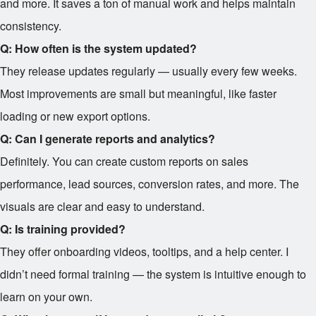
and more. It saves a ton of manual work and helps maintain
consistency.
Q: How often is the system updated?
They release updates regularly — usually every few weeks.
Most improvements are small but meaningful, like faster
loading or new export options.
Q: Can I generate reports and analytics?
Definitely. You can create custom reports on sales
performance, lead sources, conversion rates, and more. The
visuals are clear and easy to understand.
Q: Is training provided?
They offer onboarding videos, tooltips, and a help center. I
didn’t need formal training — the system is intuitive enough to
learn on your own.