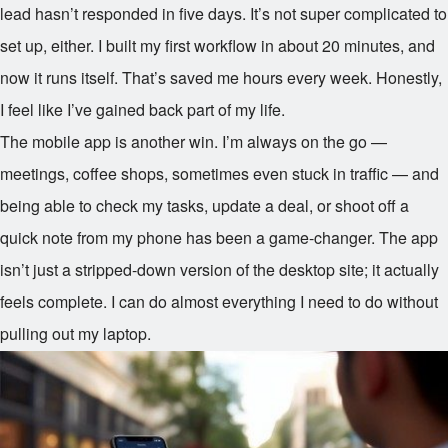
lead hasn’t responded in five days. It’s not super complicated to
set up, either. I built my first workflow in about 20 minutes, and
now it runs itself. That’s saved me hours every week. Honestly,
I feel like I’ve gained back part of my life.
The mobile app is another win. I’m always on the go —
meetings, coffee shops, sometimes even stuck in traffic — and
being able to check my tasks, update a deal, or shoot off a
quick note from my phone has been a game-changer. The app
isn’t just a stripped-down version of the desktop site; it actually
feels complete. I can do almost everything I need to do without
pulling out my laptop.