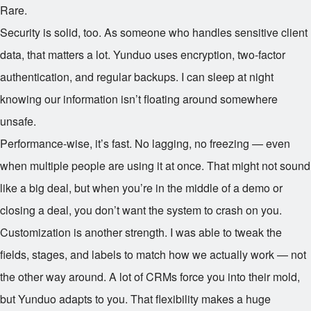
Rare.
Security is solid, too. As someone who handles sensitive client
data, that matters a lot. Yunduo uses encryption, two-factor
authentication, and regular backups. I can sleep at night
knowing our information isn’t floating around somewhere
unsafe.
Performance-wise, it’s fast. No lagging, no freezing — even
when multiple people are using it at once. That might not sound
like a big deal, but when you’re in the middle of a demo or
closing a deal, you don’t want the system to crash on you.
Customization is another strength. I was able to tweak the
fields, stages, and labels to match how we actually work — not
the other way around. A lot of CRMs force you into their mold,
but Yunduo adapts to you. That flexibility makes a huge