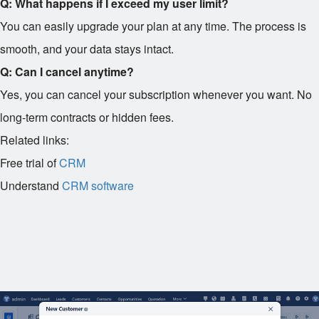
Q: What happens if I exceed my user limit?
You can easily upgrade your plan at any time. The process is
smooth, and your data stays intact.
Q: Can I cancel anytime?
Yes, you can cancel your subscription whenever you want. No
long-term contracts or hidden fees.
Related links:
Free trial of
CRM
Understand
CRM software