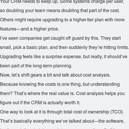
Your CRM needs to keep up. Some systems charge per user,
so doubling your team means doubling that part of the cost.
Others might require upgrading to a higher-tier plan with more
features—and a higher price.
I’ve seen companies get caught off guard by this. They start
small, pick a basic plan, and then suddenly they’re hitting limits.
Upgrading feels like a surprise expense, but really, it should’ve
been part of the long-term planning.
Now, let’s shift gears a bit and talk about cost analysis.
Because knowing the costs is one thing, but understanding
them? That’s where the real value is. Cost analysis helps you
figure out if the CRM is actually worth it.
One way to look at it is through total cost of ownership (TCO).
That’s basically everything we’ve talked about—the software,