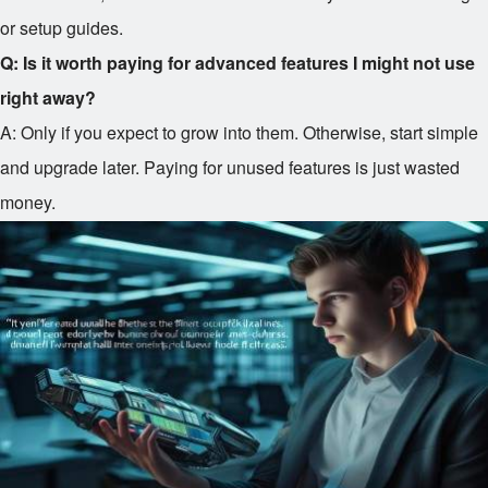
or setup guides.
Q: Is it worth paying for advanced features I might not use
right away?
A: Only if you expect to grow into them. Otherwise, start simple
and upgrade later. Paying for unused features is just wasted
money.