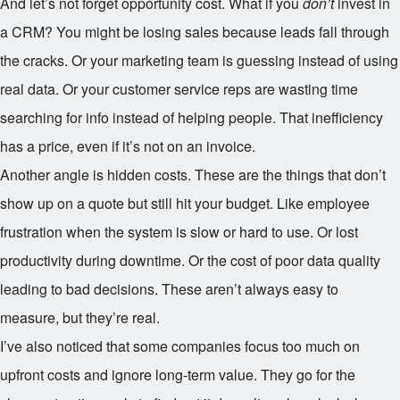
And let’s not forget opportunity cost. What if you
don’t
invest in
a CRM? You might be losing sales because leads fall through
the cracks. Or your marketing team is guessing instead of using
real data. Or your customer service reps are wasting time
searching for info instead of helping people. That inefficiency
has a price, even if it’s not on an invoice.
Another angle is hidden costs. These are the things that don’t
show up on a quote but still hit your budget. Like employee
frustration when the system is slow or hard to use. Or lost
productivity during downtime. Or the cost of poor data quality
leading to bad decisions. These aren’t always easy to
measure, but they’re real.
I’ve also noticed that some companies focus too much on
upfront costs and ignore long-term value. They go for the