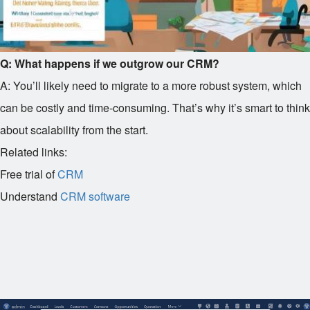
Q: What happens if we outgrow our CRM?
A: You’ll likely need to migrate to a more robust system, which
can be costly and time-consuming. That’s why it’s smart to think
about scalability from the start.
Related links:
Free trial of
CRM
Understand
CRM software