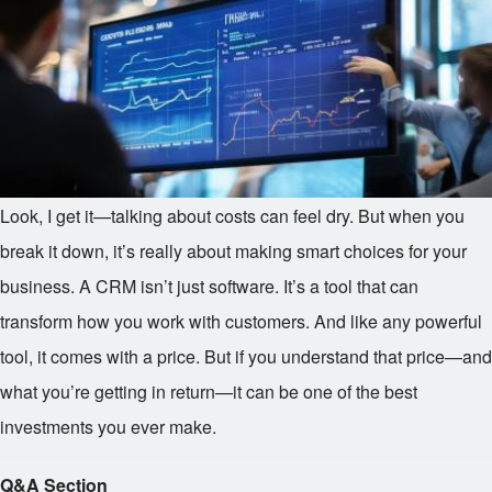
Look, I get it—talking about costs can feel dry. But when you
break it down, it’s really about making smart choices for your
business. A CRM isn’t just software. It’s a tool that can
transform how you work with customers. And like any powerful
tool, it comes with a price. But if you understand that price—and
what you’re getting in return—it can be one of the best
investments you ever make.
Q&A Section