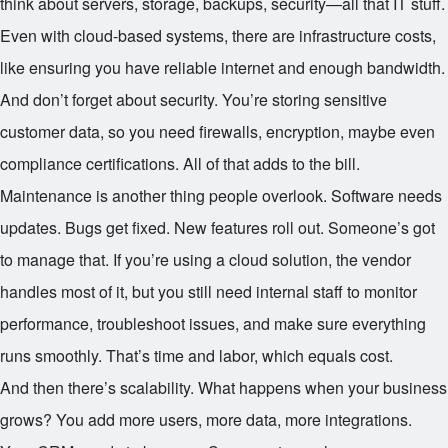
think about servers, storage, backups, security—all that IT stuff.
Even with cloud-based systems, there are infrastructure costs,
like ensuring you have reliable internet and enough bandwidth.
And don’t forget about security. You’re storing sensitive
customer data, so you need firewalls, encryption, maybe even
compliance certifications. All of that adds to the bill.
Maintenance is another thing people overlook. Software needs
updates. Bugs get fixed. New features roll out. Someone’s got
to manage that. If you’re using a cloud solution, the vendor
handles most of it, but you still need internal staff to monitor
performance, troubleshoot issues, and make sure everything
runs smoothly. That’s time and labor, which equals cost.
And then there’s scalability. What happens when your business
grows? You add more users, more data, more integrations.