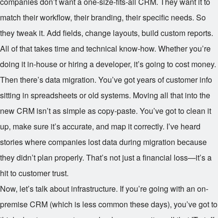
companies don’t want a one-size-fits-all CRM. They want it to
match their workflow, their branding, their specific needs. So
they tweak it. Add fields, change layouts, build custom reports.
All of that takes time and technical know-how. Whether you’re
doing it in-house or hiring a developer, it’s going to cost money.
Then there’s data migration. You’ve got years of customer info
sitting in spreadsheets or old systems. Moving all that into the
new CRM isn’t as simple as copy-paste. You’ve got to clean it
up, make sure it’s accurate, and map it correctly. I’ve heard
stories where companies lost data during migration because
they didn’t plan properly. That’s not just a financial loss—it’s a
hit to customer trust.
Now, let’s talk about infrastructure. If you’re going with an on-
premise CRM (which is less common these days), you’ve got to