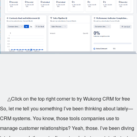
△Click on the top right corner to try Wukong CRM for free
So, let me tell you something I’ve been thinking about lately—
CRM systems. You know, those tools companies use to
manage customer relationships? Yeah, those. I’ve been diving