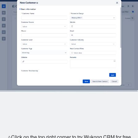
△Click on the top right corner to try Wukong CRM for free