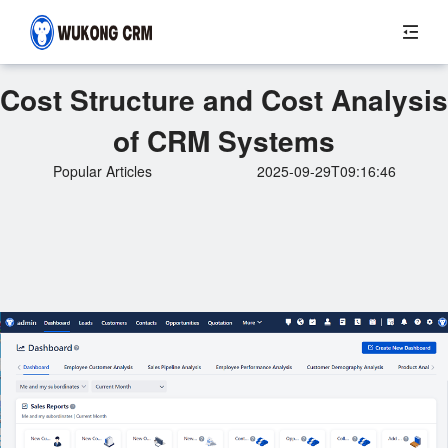
Cost Structure and Cost Analysis
of CRM Systems
Popular Articles
2025-09-29T09:16:46