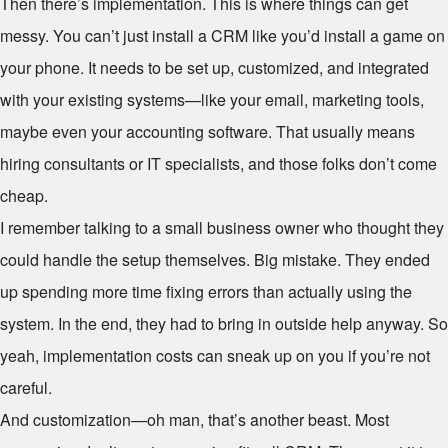
Then there’s implementation. This is where things can get
messy. You can’t just install a CRM like you’d install a game on
your phone. It needs to be set up, customized, and integrated
with your existing systems—like your email, marketing tools,
maybe even your accounting software. That usually means
hiring consultants or IT specialists, and those folks don’t come
cheap.
I remember talking to a small business owner who thought they
could handle the setup themselves. Big mistake. They ended
up spending more time fixing errors than actually using the
system. In the end, they had to bring in outside help anyway. So
yeah, implementation costs can sneak up on you if you’re not
careful.
And customization—oh man, that’s another beast. Most