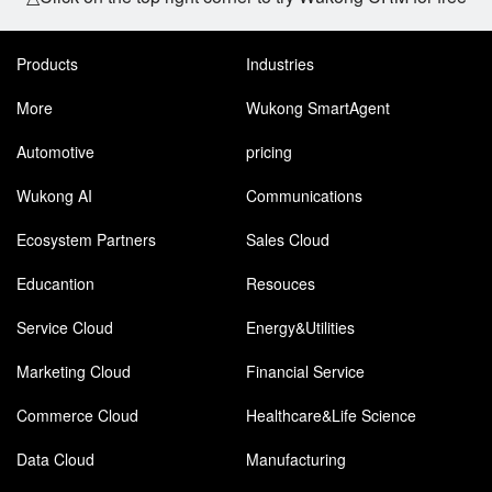
Products
Industries
More
Wukong SmartAgent
Automotive
pricing
Wukong AI
Communications
Ecosystem Partners
Sales Cloud
Educantion
Resouces
Service Cloud
Energy&Utilities
Marketing Cloud
Financial Service
Commerce Cloud
Healthcare&Life Science
Data Cloud
Manufacturing