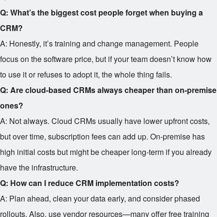
Q: What’s the biggest cost people forget when buying a
CRM?
A: Honestly, it’s training and change management. People
focus on the software price, but if your team doesn’t know how
to use it or refuses to adopt it, the whole thing fails.
Q: Are cloud-based CRMs always cheaper than on-premise
ones?
A: Not always. Cloud CRMs usually have lower upfront costs,
but over time, subscription fees can add up. On-premise has
high initial costs but might be cheaper long-term if you already
have the infrastructure.
Q: How can I reduce CRM implementation costs?
A: Plan ahead, clean your data early, and consider phased
rollouts. Also, use vendor resources—many offer free training