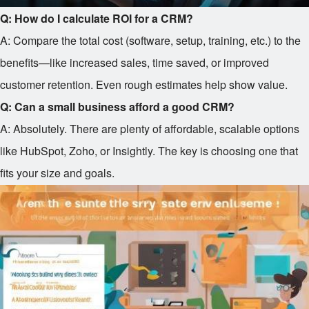
Q: How do I calculate ROI for a CRM?
A: Compare the total cost (software, setup, training, etc.) to the
benefits—like increased sales, time saved, or improved
customer retention. Even rough estimates help show value.
Q: Can a small business afford a good CRM?
A: Absolutely. There are plenty of affordable, scalable options
like HubSpot, Zoho, or Insightly. The key is choosing one that
fits your size and goals.