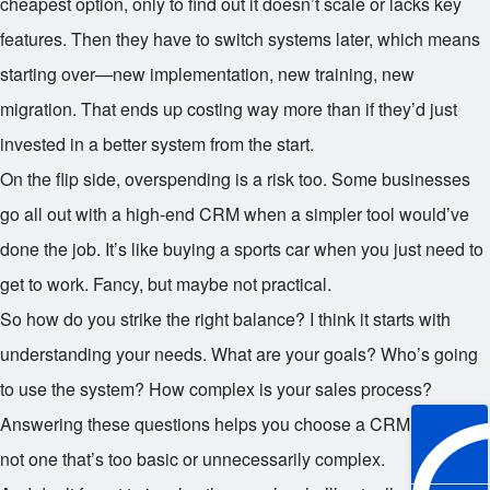
cheapest option, only to find out it doesn’t scale or lacks key
features. Then they have to switch systems later, which means
starting over—new implementation, new training, new
migration. That ends up costing way more than if they’d just
invested in a better system from the start.
On the flip side, overspending is a risk too. Some businesses
go all out with a high-end CRM when a simpler tool would’ve
done the job. It’s like buying a sports car when you just need to
get to work. Fancy, but maybe not practical.
So how do you strike the right balance? I think it starts with
understanding your needs. What are your goals? Who’s going
to use the system? How complex is your sales process?
Answering these questions helps you choose a CRM that fits—
not one that’s too basic or unnecessarily complex.