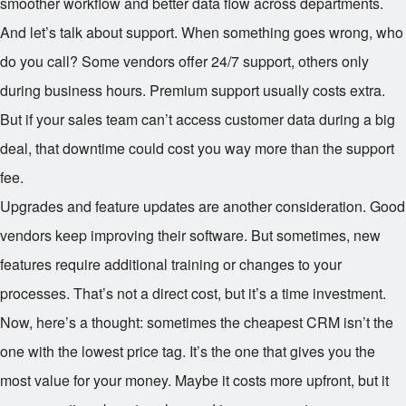
smoother workflow and better data flow across departments.
And let’s talk about support. When something goes wrong, who
do you call? Some vendors offer 24/7 support, others only
during business hours. Premium support usually costs extra.
But if your sales team can’t access customer data during a big
deal, that downtime could cost you way more than the support
fee.
Upgrades and feature updates are another consideration. Good
vendors keep improving their software. But sometimes, new
features require additional training or changes to your
processes. That’s not a direct cost, but it’s a time investment.
Now, here’s a thought: sometimes the cheapest CRM isn’t the
one with the lowest price tag. It’s the one that gives you the
most value for your money. Maybe it costs more upfront, but it