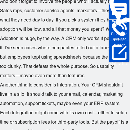
And don’t forget to involve the people who’ll actually use it.
Sales reps, customer service agents, marketers—they know
what they need day to day. If you pick a system they hate,
Pre-sales
adoption will be low, and all that money you spent? Wasted.
Enterprise
Adoption is huge, by the way. A CRM only works if people use
WeChat
Phone
support
it. I’ve seen cases where companies rolled out a fancy system,
but employees kept using spreadsheets because the CRM was
Online Trial
too clunky. That defeats the whole purpose. So usability
matters—maybe even more than features.
Another thing to consider is integration. Your CRM shouldn’t
live in a silo. It should talk to your email, calendar, marketing
automation, support tickets, maybe even your ERP system.
Each integration might come with its own cost—either in setup
time or subscription fees for third-party tools. But the payoff is a