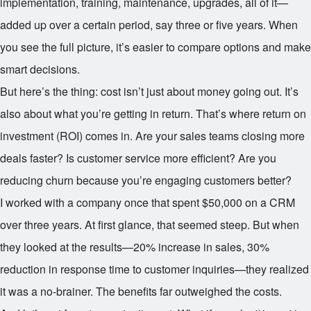
implementation, training, maintenance, upgrades, all of it—
added up over a certain period, say three or five years. When
you see the full picture, it’s easier to compare options and make
smart decisions.
But here’s the thing: cost isn’t just about money going out. It’s
also about what you’re getting in return. That’s where return on
investment (ROI) comes in. Are your sales teams closing more
deals faster? Is customer service more efficient? Are you
reducing churn because you’re engaging customers better?
I worked with a company once that spent $50,000 on a CRM
over three years. At first glance, that seemed steep. But when
they looked at the results—20% increase in sales, 30%
reduction in response time to customer inquiries—they realized
it was a no-brainer. The benefits far outweighed the costs.