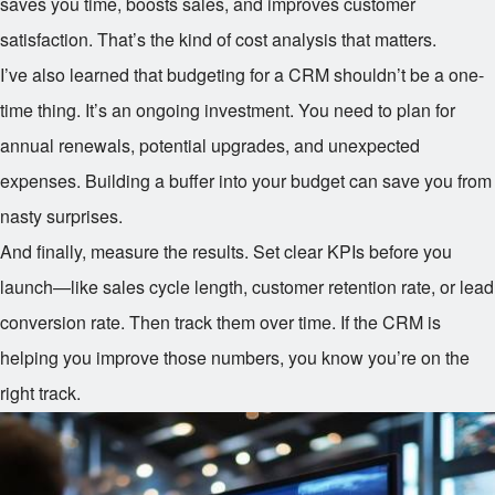
saves you time, boosts sales, and improves customer
satisfaction. That’s the kind of cost analysis that matters.
I’ve also learned that budgeting for a CRM shouldn’t be a one-
time thing. It’s an ongoing investment. You need to plan for
annual renewals, potential upgrades, and unexpected
expenses. Building a buffer into your budget can save you from
nasty surprises.
And finally, measure the results. Set clear KPIs before you
launch—like sales cycle length, customer retention rate, or lead
conversion rate. Then track them over time. If the CRM is
helping you improve those numbers, you know you’re on the
right track.