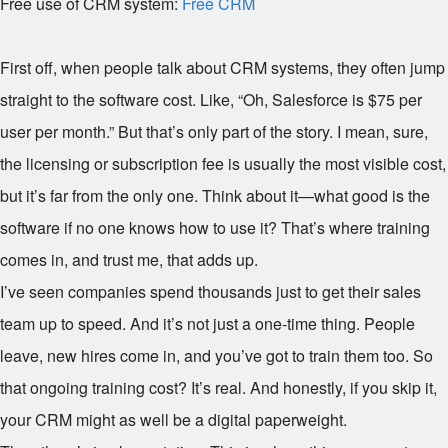
Free use of CRM system:
Free CRM
First off, when people talk about CRM systems, they often jump
straight to the software cost. Like, “Oh, Salesforce is $75 per
user per month.” But that’s only part of the story. I mean, sure,
the licensing or subscription fee is usually the most visible cost,
but it’s far from the only one. Think about it—what good is the
software if no one knows how to use it? That’s where training
comes in, and trust me, that adds up.
I’ve seen companies spend thousands just to get their sales
team up to speed. And it’s not just a one-time thing. People
leave, new hires come in, and you’ve got to train them too. So
that ongoing training cost? It’s real. And honestly, if you skip it,
your CRM might as well be a digital paperweight.