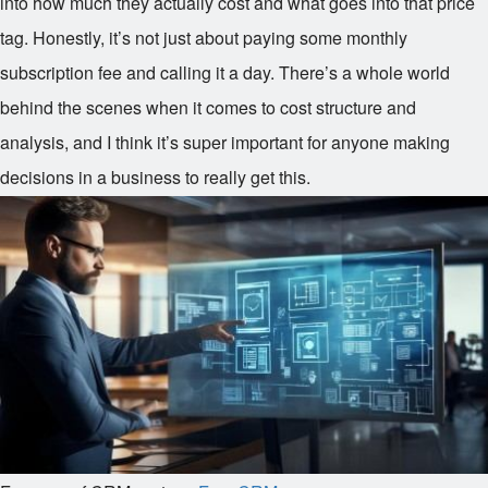
into how much they actually cost and what goes into that price
tag. Honestly, it’s not just about paying some monthly
subscription fee and calling it a day. There’s a whole world
behind the scenes when it comes to cost structure and
analysis, and I think it’s super important for anyone making
decisions in a business to really get this.