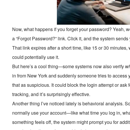
Now, what happens if you forget your password? Yeah, w
a “Forgot Password?” link. Click it, and the system sends 
That link expires after a short time, like 15 or 30 minutes
could potentially use it.
But here’s a cool thing—some systems now also verify
w
in from New York and suddenly someone tries to access y
that as suspicious. It could block the login attempt or ask f
tracking, and it’s surprisingly effective.
Another thing I’ve noticed lately is behavioral analysi
normally use your account—like what time you log in, wha
something feels off, the system might prompt you for additio