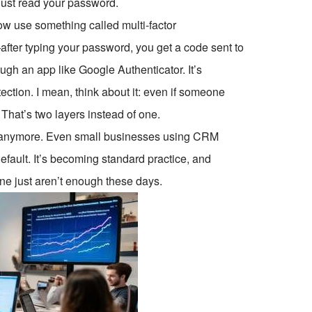
just read your password.
ow use something called multi-factor
fter typing your password, you get a code sent to
ugh an app like Google Authenticator. It’s
ection. I mean, think about it: even if someone
 That’s two layers instead of one.
es anymore. Even small businesses using CRM
default. It’s becoming standard practice, and
one just aren’t enough these days.