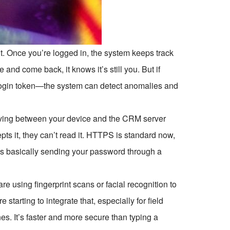
t. Once you’re logged in, the system keeps track
 and come back, it knows it’s still you. But if
 login token—the system can detect anomalies and
 moving between your device and the CRM server
s it, they can’t read it. HTTPS is standard now,
is basically sending your password through a
e using fingerprint scans or facial recognition to
tarting to integrate that, especially for field
s. It’s faster and more secure than typing a