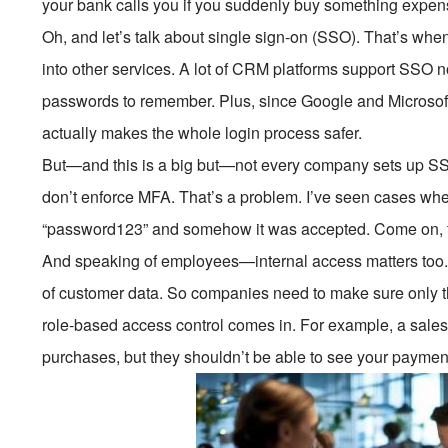
your bank calls you if you suddenly buy something expen
Oh, and let’s talk about single sign-on (SSO). That’s whe
into other services. A lot of CRM platforms support SSO 
passwords to remember. Plus, since Google and Microsoft
actually makes the whole login process safer.
But—and this is a big but—not every company sets up SSO
don’t enforce MFA. That’s a problem. I’ve seen cases w
“password123” and somehow it was accepted. Come on, tha
And speaking of employees—internal access matters too.
of customer data. So companies need to make sure only th
role-based access control comes in. For example, a sales
purchases, but they shouldn’t be able to see your payme