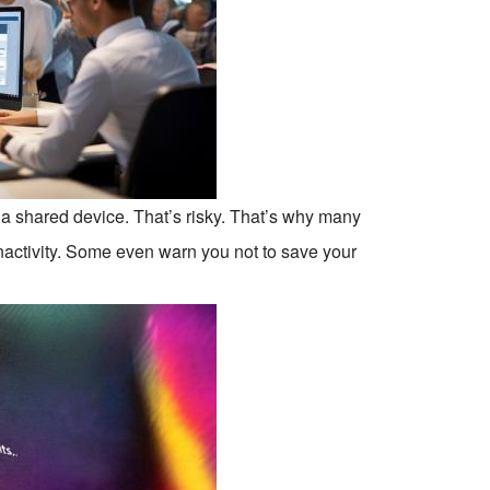
r a shared device. That’s risky. That’s why many
nactivity. Some even warn you not to save your