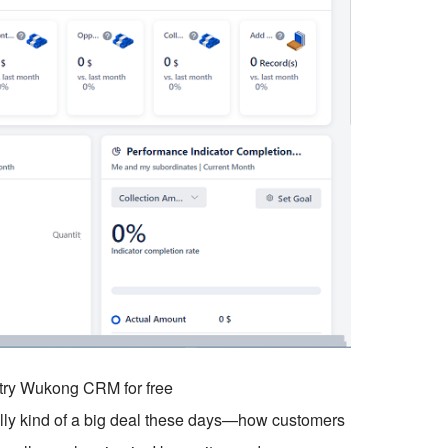
o try Wukong CRM for free
ually kind of a big deal these days—how customers