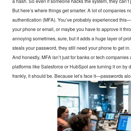
a hash. So even if someone hacks the system, they can’t 
But here’s where things get smarter. A lot of companies n
authentication (MFA). You’ve probably experienced this—a
your phone or email, or maybe you have to approve it thro
annoying sometimes, sure, but it adds a huge layer of prot
steals your password, they still need your phone to get in.
And honestly, MFA isn’t just for banks or tech compani
platforms like Salesforce or HubSpot are turning it on by 
frankly, it should be. Because let’s face it—passwords al