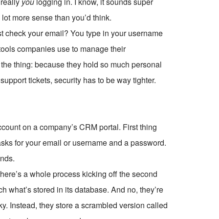
really
you
logging in. I know, it sounds super
a lot more sense than you’d think.
st check your email? You type in your username
tools companies use to manage their
s the thing: because they hold so much personal
support tickets, security has to be way tighter.
account on a company’s CRM portal. First thing
t asks for your email or username and a password.
ends.
 there’s a whole process kicking off the second
ch what’s stored in its database. And no, they’re
y. Instead, they store a scrambled version called