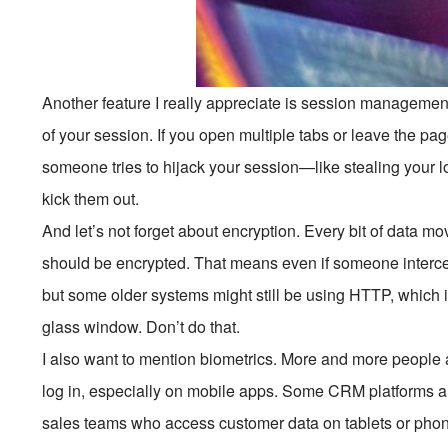
Another feature I really appreciate is session managemen
of your session. If you open multiple tabs or leave the page
someone tries to hijack your session—like stealing your
kick them out.
And let’s not forget about encryption. Every bit of data
should be encrypted. That means even if someone intercept
but some older systems might still be using HTTP, which 
glass window. Don’t do that.
I also want to mention biometrics. More and more people ar
log in, especially on mobile apps. Some CRM platforms are s
sales teams who access customer data on tablets or phone