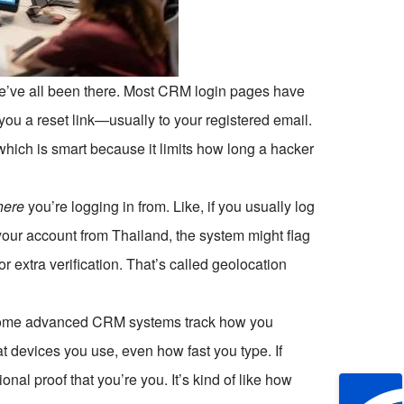
e’ve all been there. Most CRM login pages have
you a reset link—usually to your registered email.
, which is smart because it limits how long a hacker
here
you’re logging in from. Like, if you usually log
our account from Thailand, the system might flag
or extra verification. That’s called geolocation
s. Some advanced CRM systems track how you
t devices you use, even how fast you type. If
nal proof that you’re you. It’s kind of like how