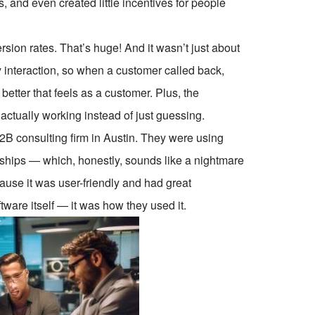
s, and even created little incentives for people
sion rates. That’s huge! And it wasn’t just about
 interaction, so when a customer called back,
etter that feels as a customer. Plus, the
ctually working instead of just guessing.
B2B consulting firm in Austin. They were using
ships — which, honestly, sounds like a nightmare
use it was user-friendly and had great
tware itself — it was how they used it.