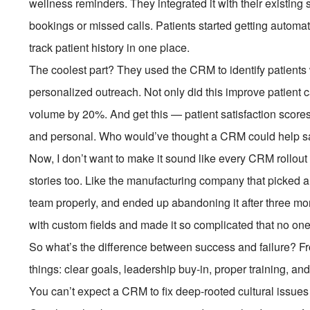
wellness reminders. They integrated it with their existin
bookings or missed calls. Patients started getting automat
track patient history in one place.
The coolest part? They used the CRM to identify patient
personalized outreach. Not only did this improve patient c
volume by 20%. And get this — patient satisfaction score
and personal. Who would’ve thought a CRM could help sav
Now, I don’t want to make it sound like every CRM rollout i
stories too. Like the manufacturing company that picked a
team properly, and ended up abandoning it after three mon
with custom fields and made it so complicated that no one
So what’s the difference between success and failure? Fr
things: clear goals, leadership buy-in, proper training, an
You can’t expect a CRM to fix deep-rooted cultural issues o