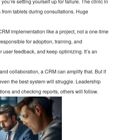
 you’re setting yourself up for failure. The clinic in
s from tablets during consultations. Huge
 CRM implementation like a project, not a one-time
ponsible for adoption, training, and
 user feedback, and keep optimizing. It’s an
and collaboration, a CRM can amplify that. But if
 even the best system will struggle. Leadership
ions and checking reports, others will follow.