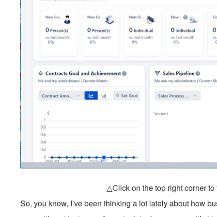
△Click on the top right corner t
So, you know, I’ve been thinking a lot lately about how 