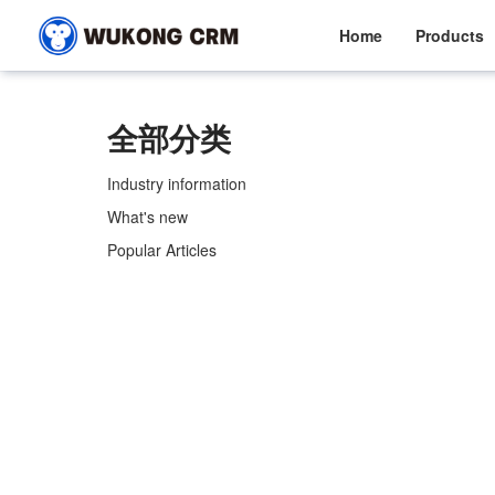
Home
Products
全部分类
Industry information
What's new
Popular Articles