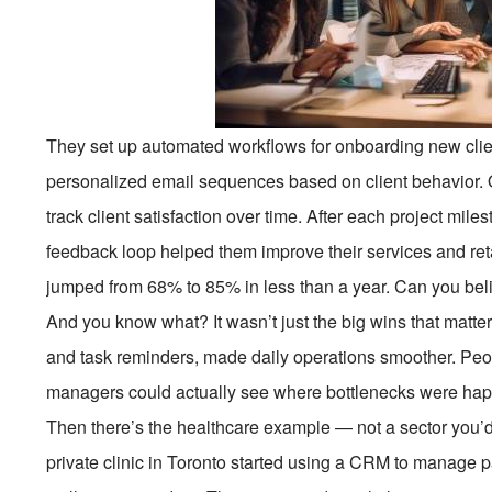
They set up automated workflows for onboarding new clie
personalized email sequences based on client behavior.
track client satisfaction over time. After each project mile
feedback loop helped them improve their services and retain
jumped from 68% to 85% in less than a year. Can you bel
And you know what? It wasn’t just the big wins that matter
and task reminders, made daily operations smoother. Peop
managers could actually see where bottlenecks were happ
Then there’s the healthcare example — not a sector you’d 
private clinic in Toronto started using a CRM to manage 