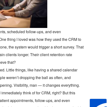
nts, scheduled follow-ups, and even
 One thing I loved was how they used the CRM to
stone, the system would trigger a short survey. That
 clients longer. Their client retention rate
ieve that?
ed. Little things, like having a shared calendar
le weren’t dropping the ball as often, and
ening. Visibility, man — it changes everything.
immediately think of for CRM, right? But this
patient appointments, follow-ups, and even