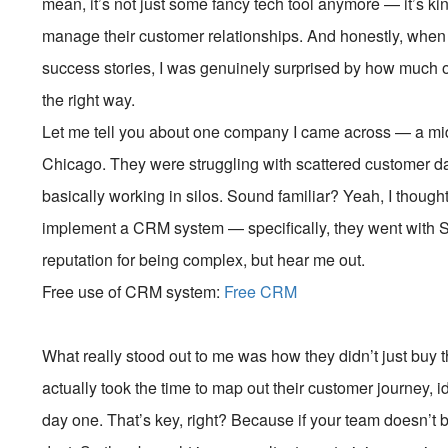
mean, it’s not just some fancy tech tool anymore — it’s
manage their customer relationships. And honestly, when 
success stories, I was genuinely surprised by how much o
the right way.
Let me tell you about one company I came across — a mi
Chicago. They were struggling with scattered customer da
basically working in silos. Sound familiar? Yeah, I thoug
implement a CRM system — specifically, they went with Sa
reputation for being complex, but hear me out.
Free use of CRM system:
Free CRM
What really stood out to me was how they didn’t just buy
actually took the time to map out their customer journey, i
day one. That’s key, right? Because if your team doesn’t buy