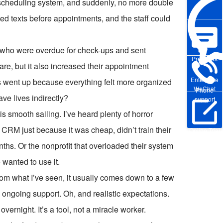
g scheduling system, and suddenly, no more double
ed texts before appointments, and the staff could
s who were overdue for check-ups and sent
Pre-sales
are, but it also increased their appointment
Enterprise
s went up because everything felt more organized
WeChat
Phone
e lives indirectly?
support
s smooth sailing. I’ve heard plenty of horror
 CRM just because it was cheap, didn’t train their
Online Trial
ths. Or the nonprofit that overloaded their system
 wanted to use it.
om what I’ve seen, it usually comes down to a few
d ongoing support. Oh, and realistic expectations.
vernight. It’s a tool, not a miracle worker.