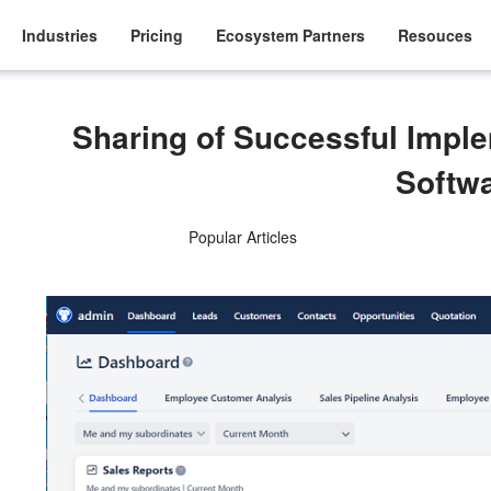
Industries
Pricing
Ecosystem Partners
Resouces
Sharing of Successful Impl
Softw
Popular Articles