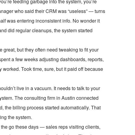
 you’re feeding garbage into the system, you’re
 manager who said their CRM was “useless” — turns
half was entering inconsistent info. No wonder it
and did regular cleanups, the system started
 great, but they often need tweaking to fit your
pent a few weeks adjusting dashboards, reports,
worked. Took time, sure, but it paid off because
uldn’t live in a vacuum. It needs to talk to your
ystem. The consulting firm in Austin connected
, the billing process started automatically. That
ing the system.
the go these days — sales reps visiting clients,