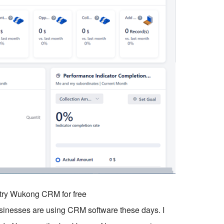
o try Wukong CRM for free
businesses are using CRM software these days. I