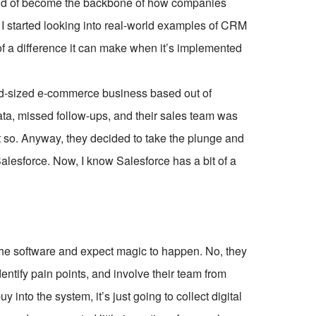
 kind of become the backbone of how companies
I started looking into real-world examples of CRM
f a difference it can make when it’s implemented
d-sized e-commerce business based out of
ta, missed follow-ups, and their sales team was
ht so. Anyway, they decided to take the plunge and
lesforce. Now, I know Salesforce has a bit of a
 the software and expect magic to happen. No, they
dentify pain points, and involve their team from
 into the system, it’s just going to collect digital