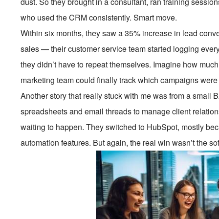
dust. So they brought in a consultant, ran training session
who used the CRM consistently. Smart move.
Within six months, they saw a 35% increase in lead conver
sales — their customer service team started logging every
they didn’t have to repeat themselves. Imagine how much b
marketing team could finally track which campaigns were a
Another story that really stuck with me was from a small 
spreadsheets and email threads to manage client relation
waiting to happen. They switched to HubSpot, mostly beca
automation features. But again, the real win wasn’t the sof