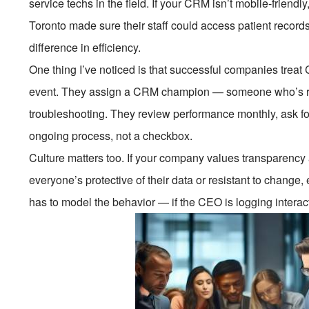
service techs in the field. If your CRM isn’t mobile-friendly,
Toronto made sure their staff could access patient record
difference in efficiency.
One thing I’ve noticed is that successful companies treat
event. They assign a CRM champion — someone who’s res
troubleshooting. They review performance monthly, ask for
ongoing process, not a checkbox.
Culture matters too. If your company values transparency 
everyone’s protective of their data or resistant to change,
has to model the behavior — if the CEO is logging interact