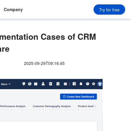
Company
Try for free
ementation Cases of CRM
are
2025-09-29T09:16:45