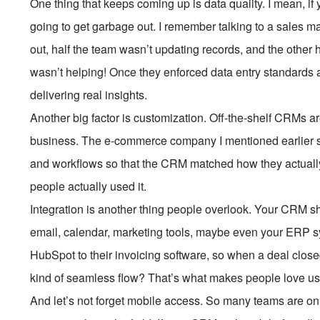
One thing that keeps coming up is data quality. I mean, if
going to get garbage out. I remember talking to a sales
out, half the team wasn’t updating records, and the other 
wasn’t helping! Once they enforced data entry standards 
delivering real insights.
Another big factor is customization. Off-the-shelf CRMs are
business. The e-commerce company I mentioned earlier s
and workflows so that the CRM matched how they actually 
people actually used it.
Integration is another thing people overlook. Your CRM sho
email, calendar, marketing tools, maybe even your ERP s
HubSpot to their invoicing software, so when a deal closed
kind of seamless flow? That’s what makes people love us
And let’s not forget mobile access. So many teams are on 