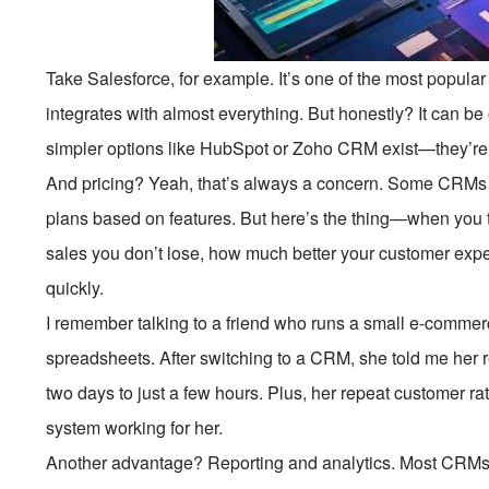
Take Salesforce, for example. It’s one of the most popular
integrates with almost everything. But honestly? It can b
simpler options like HubSpot or Zoho CRM exist—they’re e
And pricing? Yeah, that’s always a concern. Some CRMs c
plans based on features. But here’s the thing—when you
sales you don’t lose, how much better your customer experi
quickly.
I remember talking to a friend who runs a small e-comme
spreadsheets. After switching to a CRM, she told me her 
two days to just a few hours. Plus, her repeat customer r
system working for her.
Another advantage? Reporting and analytics. Most CRMs