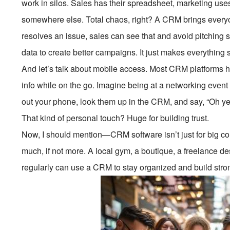
work in silos. Sales has their spreadsheet, marketing uses 
somewhere else. Total chaos, right? A CRM brings ever
resolves an issue, sales can see that and avoid pitching 
data to create better campaigns. It just makes everything
And let’s talk about mobile access. Most CRM platforms
info while on the go. Imagine being at a networking eve
out your phone, look them up in the CRM, and say, “Oh yea
That kind of personal touch? Huge for building trust.
Now, I should mention—CRM software isn’t just for big co
much, if not more. A local gym, a boutique, a freelance
regularly can use a CRM to stay organized and build stron