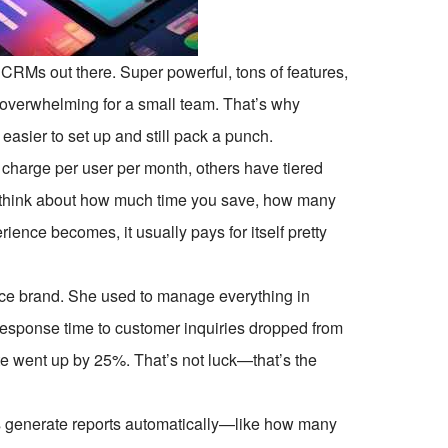
 CRMs out there. Super powerful, tons of features,
e overwhelming for a small team. That’s why
asier to set up and still pack a punch.
harge per user per month, others have tiered
 think about how much time you save, how many
ence becomes, it usually pays for itself pretty
rce brand. She used to manage everything in
response time to customer inquiries dropped from
ate went up by 25%. That’s not luck—that’s the
 generate reports automatically—like how many