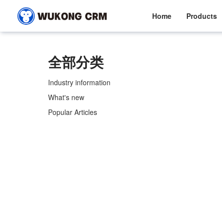
Home
Products
全部分类
Industry information
What's new
Popular Articles