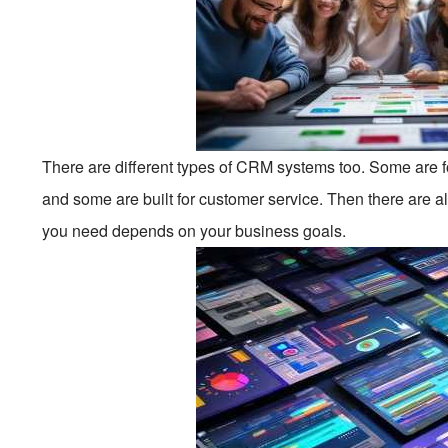
There are different types of CRM systems too. Some are 
and some are built for customer service. Then there are a
you need depends on your business goals.