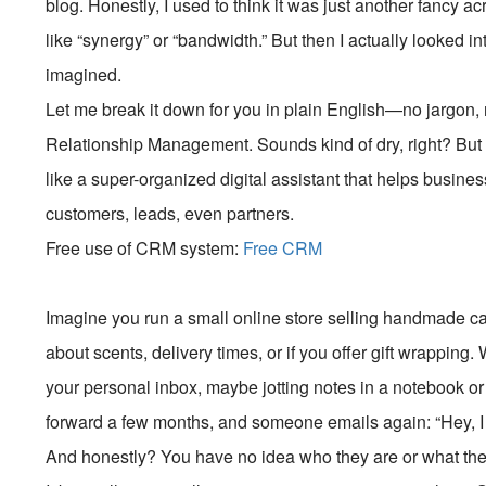
blog. Honestly, I used to think it was just another fanc
like “synergy” or “bandwidth.” But then I actually looked in
imagined.
Let me break it down for you in plain English—no jargon,
Relationship Management. Sounds kind of dry, right? But tru
like a super-organized digital assistant that helps busine
customers, leads, even partners.
Free use of CRM system:
Free CRM
Imagine you run a small online store selling handmade c
about scents, delivery times, or if you offer gift wrapping
your personal inbox, maybe jotting notes in a notebook or
forward a few months, and someone emails again: “Hey, I 
And honestly? You have no idea who they are or what th