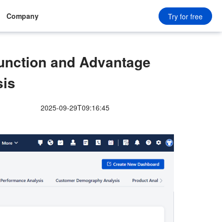
Company
Try for free
unction and Advantage
sis
2025-09-29T09:16:45