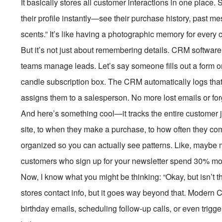
It basically stores all customer interactions in one place
their profile instantly—see their purchase history, past me
scents.” It’s like having a photographic memory for every
But it’s not just about remembering details. CRM software
teams manage leads. Let’s say someone fills out a form on
candle subscription box. The CRM automatically logs that
assigns them to a salesperson. No more lost emails or for
And here’s something cool—it tracks the entire customer j
site, to when they make a purchase, to how often they com
organized so you can actually see patterns. Like, maybe 
customers who sign up for your newsletter spend 30% more.
Now, I know what you might be thinking: “Okay, but isn’t this 
stores contact info, but it goes way beyond that. Moder
birthday emails, scheduling follow-up calls, or even tri