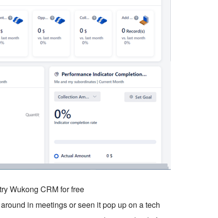
o try Wukong CRM for free
around in meetings or seen it pop up on a tech