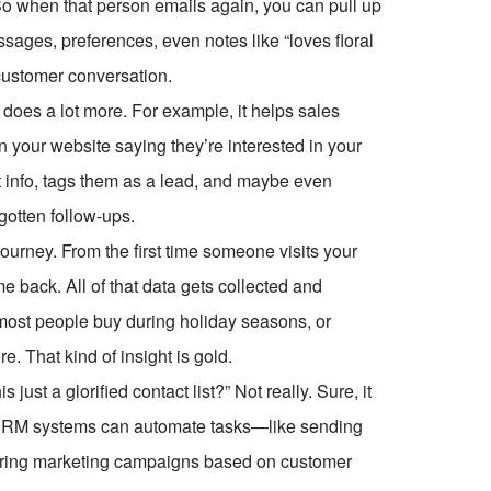
. So when that person emails again, you can pull up
ssages, preferences, even notes like “loves floral
 customer conversation.
 does a lot more. For example, it helps sales
 your website saying they’re interested in your
 info, tags them as a lead, and maybe even
gotten follow-ups.
ourney. From the first time someone visits your
e back. All of that data gets collected and
most people buy during holiday seasons, or
 That kind of insight is gold.
just a glorified contact list?” Not really. Sure, it
n CRM systems can automate tasks—like sending
ggering marketing campaigns based on customer