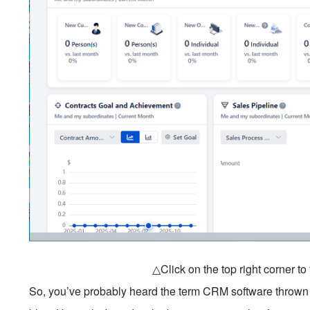
△Click on the top right corner t
So, you’ve probably heard the term CRM software thrown 