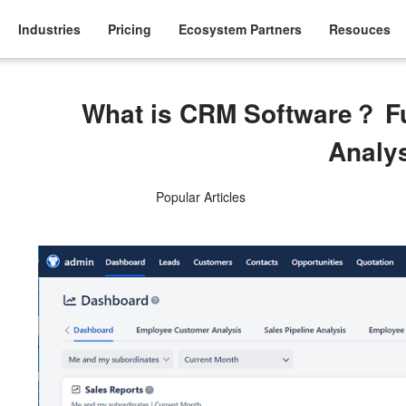
Industries
Pricing
Ecosystem Partners
Resouces
What is CRM Software？ F
Analy
Popular Articles