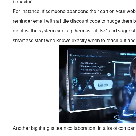
behavior.
For instance, if someone abandons their cart on your we
reminder email with a little discount code to nudge them b
months, the system can flag them as “at risk” and suggest
smart assistant who knows exactly when to reach out and 
Another big thing is team collaboration. In a lot of compa