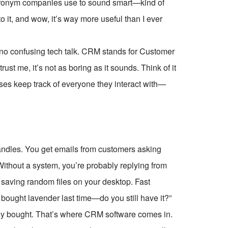
y acronym companies use to sound smart—kind of
to it, and wow, it’s way more useful than I ever
 no confusing tech talk. CRM stands for Customer
st me, it’s not as boring as it sounds. Think of it
sses keep track of everyone they interact with—
andles. You get emails from customers asking
. Without a system, you’re probably replying from
 saving random files on your desktop. Fast
bought lavender last time—do you still have it?”
ey bought. That’s where CRM software comes in.