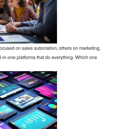
focused on sales automation, others on marketing,
ll-in-one platforms that do everything. Which one