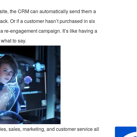
bsite, the CRM can automatically send them a
ack. Or if a customer hasn’t purchased in six
 a re-engagement campaign. It’s like having a
what to say.
nies, sales, marketing, and customer service all