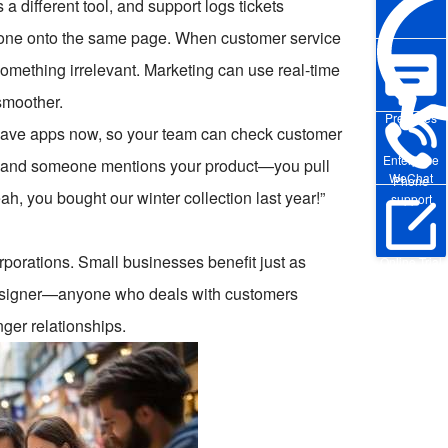
a different tool, and support logs tickets
yone onto the same page. When customer service
something irrelevant. Marketing can use real-time
 smoother.
Pre-sales
 have apps now, so your team can check customer
Enterprise
nt and someone mentions your product—you pull
WeChat
Phone
h, you bought our winter collection last year!”
support
rporations. Small businesses benefit just as
Online Trial
 designer—anyone who deals with customers
ger relationships.