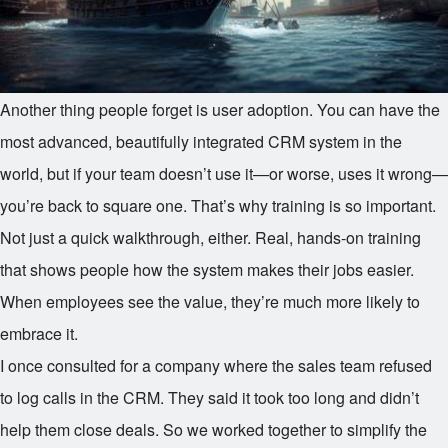
Another thing people forget is user adoption. You can have the
most advanced, beautifully integrated CRM system in the
world, but if your team doesn’t use it—or worse, uses it wrong—
you’re back to square one. That’s why training is so important.
Not just a quick walkthrough, either. Real, hands-on training
that shows people how the system makes their jobs easier.
When employees see the value, they’re much more likely to
embrace it.
I once consulted for a company where the sales team refused
to log calls in the CRM. They said it took too long and didn’t
help them close deals. So we worked together to simplify the