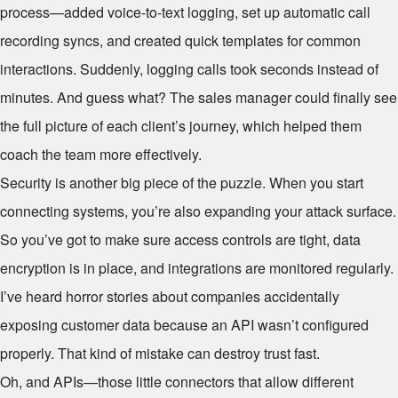
process—added voice-to-text logging, set up automatic call
recording syncs, and created quick templates for common
interactions. Suddenly, logging calls took seconds instead of
minutes. And guess what? The sales manager could finally see
the full picture of each client’s journey, which helped them
coach the team more effectively.
Security is another big piece of the puzzle. When you start
connecting systems, you’re also expanding your attack surface.
So you’ve got to make sure access controls are tight, data
encryption is in place, and integrations are monitored regularly.
I’ve heard horror stories about companies accidentally
exposing customer data because an API wasn’t configured
properly. That kind of mistake can destroy trust fast.
Oh, and APIs—those little connectors that allow different