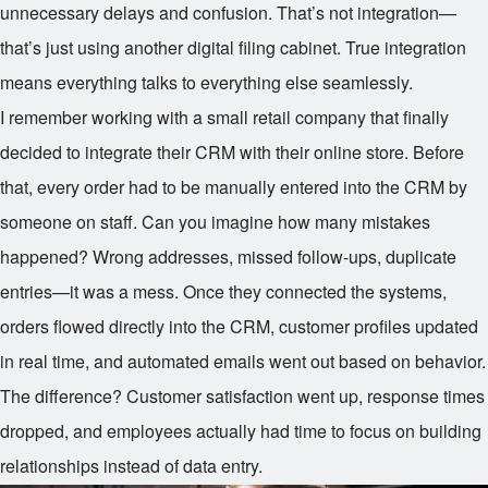
unnecessary delays and confusion. That’s not integration—
that’s just using another digital filing cabinet. True integration
means everything talks to everything else seamlessly.
I remember working with a small retail company that finally
decided to integrate their CRM with their online store. Before
that, every order had to be manually entered into the CRM by
someone on staff. Can you imagine how many mistakes
happened? Wrong addresses, missed follow-ups, duplicate
entries—it was a mess. Once they connected the systems,
orders flowed directly into the CRM, customer profiles updated
in real time, and automated emails went out based on behavior.
The difference? Customer satisfaction went up, response times
dropped, and employees actually had time to focus on building
relationships instead of data entry.