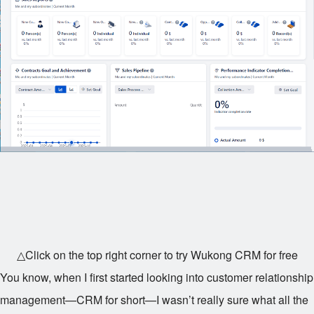
△Click on the top right corner to try Wukong CRM for free
You know, when I first started looking into customer relationship
management—CRM for short—I wasn’t really sure what all the