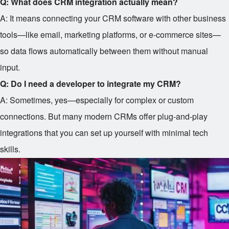
Q: What does CRM integration actually mean?
A: It means connecting your CRM software with other business
tools—like email, marketing platforms, or e-commerce sites—
so data flows automatically between them without manual
input.
Q: Do I need a developer to integrate my CRM?
A: Sometimes, yes—especially for complex or custom
connections. But many modern CRMs offer plug-and-play
integrations that you can set up yourself with minimal tech
skills.