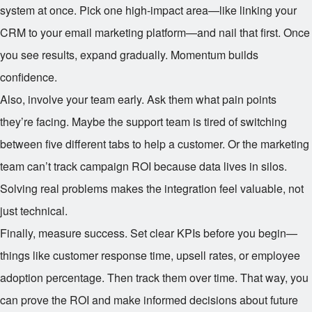
system at once. Pick one high-impact area—like linking your
CRM to your email marketing platform—and nail that first. Once
you see results, expand gradually. Momentum builds
confidence.
Also, involve your team early. Ask them what pain points
they’re facing. Maybe the support team is tired of switching
between five different tabs to help a customer. Or the marketing
team can’t track campaign ROI because data lives in silos.
Solving real problems makes the integration feel valuable, not
just technical.
Finally, measure success. Set clear KPIs before you begin—
things like customer response time, upsell rates, or employee
adoption percentage. Then track them over time. That way, you
can prove the ROI and make informed decisions about future