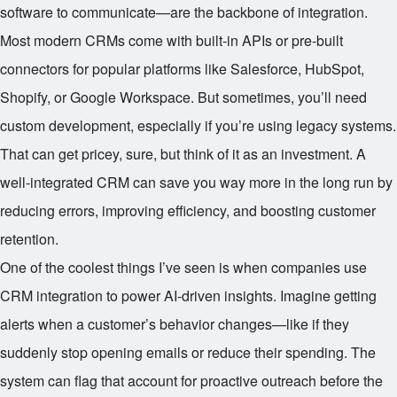
software to communicate—are the backbone of integration.
Most modern CRMs come with built-in APIs or pre-built
connectors for popular platforms like Salesforce, HubSpot,
Shopify, or Google Workspace. But sometimes, you’ll need
custom development, especially if you’re using legacy systems.
That can get pricey, sure, but think of it as an investment. A
well-integrated CRM can save you way more in the long run by
reducing errors, improving efficiency, and boosting customer
retention.
One of the coolest things I’ve seen is when companies use
CRM integration to power AI-driven insights. Imagine getting
alerts when a customer’s behavior changes—like if they
suddenly stop opening emails or reduce their spending. The
system can flag that account for proactive outreach before the