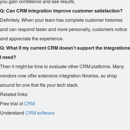
you gain confidence and see results.
Q: Can CRM integration improve customer satisfaction?
Definitely. When your team has complete customer histories
and can respond faster and more personally, customers notice
and appreciate the experience.
Q: What if my current CRM doesn’t support the integrations
I need?
Then it might be time to evaluate other CRM platforms. Many
vendors now offer extensive integration libraries, so shop
around for one that fits your tech stack.
Related links:
Free trial of
CRM
Understand
CRM software