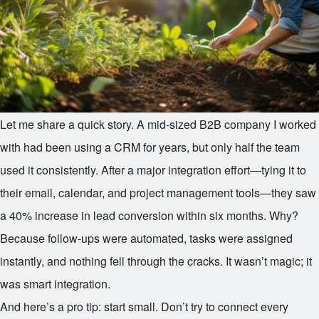
Let me share a quick story. A mid-sized B2B company I worked
with had been using a CRM for years, but only half the team
used it consistently. After a major integration effort—tying it to
their email, calendar, and project management tools—they saw
a 40% increase in lead conversion within six months. Why?
Because follow-ups were automated, tasks were assigned
instantly, and nothing fell through the cracks. It wasn’t magic; it
was smart integration.
And here’s a pro tip: start small. Don’t try to connect every