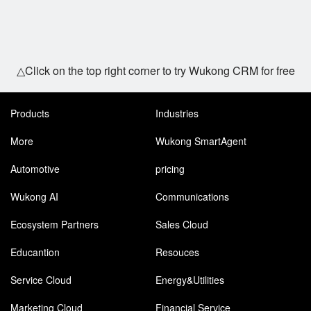
△Click on the top right corner to try Wukong CRM for free
Products
Industries
More
Wukong SmartAgent
Automotive
pricing
Wukong AI
Communications
Ecosystem Partners
Sales Cloud
Educantion
Resouces
Service Cloud
Energy&Utilities
Marketing Cloud
Financial Service