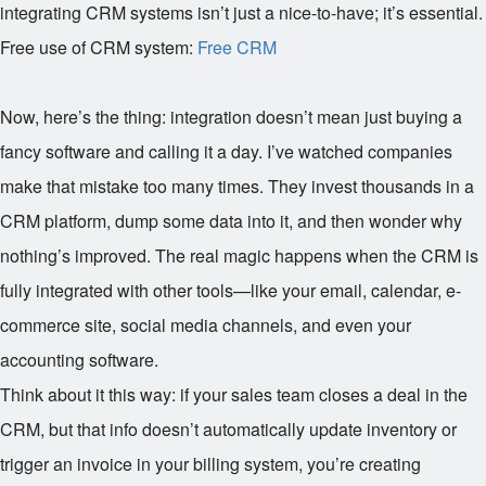
integrating CRM systems isn’t just a nice-to-have; it’s essential.
Free use of CRM system:
Free CRM
Now, here’s the thing: integration doesn’t mean just buying a
fancy software and calling it a day. I’ve watched companies
make that mistake too many times. They invest thousands in a
CRM platform, dump some data into it, and then wonder why
nothing’s improved. The real magic happens when the CRM is
fully integrated with other tools—like your email, calendar, e-
commerce site, social media channels, and even your
accounting software.
Think about it this way: if your sales team closes a deal in the
CRM, but that info doesn’t automatically update inventory or
trigger an invoice in your billing system, you’re creating