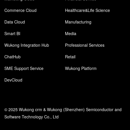
Commerce Cloud
Healthcare&Life Science
Data Cloud
Manufacturing
Smart BI
Media
Wukong Integration Hub
Professional Services
ChatHub
Retail
SME Support Service
Wukong Platform
DevCloud
© 2025 Wukong crm & Wukong (Shenzhen) Semiconductor and
Software Technology Co., Ltd