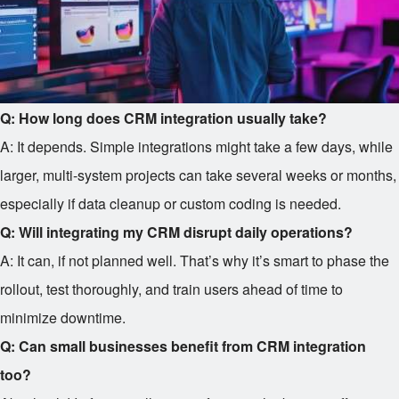
Q: How long does CRM integration usually take?
A: It depends. Simple integrations might take a few days, while
larger, multi-system projects can take several weeks or months,
especially if data cleanup or custom coding is needed.
Q: Will integrating my CRM disrupt daily operations?
A: It can, if not planned well. That’s why it’s smart to phase the
rollout, test thoroughly, and train users ahead of time to
minimize downtime.
Q: Can small businesses benefit from CRM integration
too?