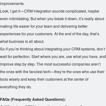
improvements.
Look, I get it—CRM integration sounds complicated, maybe
even intimidating. But when you break it down, it’s really about
making life easier for your team and delivering better
experiences for your customers. At the end of the day, that’s
what business is all about.
So if you’re thinking about integrating your CRM systems, don’t
wait for perfection. Start where you are, use what you have, and
improve step by step. The most successful companies aren’t
the ones with the fanciest tech—they’re the ones who use their
tools wisely and keep their customers at the center of
everything they do.
FAQs (Frequently Asked Questions):