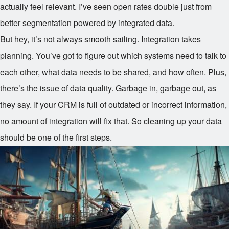
actually feel relevant. I’ve seen open rates double just from
better segmentation powered by integrated data.
But hey, it’s not always smooth sailing. Integration takes
planning. You’ve got to figure out which systems need to talk to
each other, what data needs to be shared, and how often. Plus,
there’s the issue of data quality. Garbage in, garbage out, as
they say. If your CRM is full of outdated or incorrect information,
no amount of integration will fix that. So cleaning up your data
should be one of the first steps.