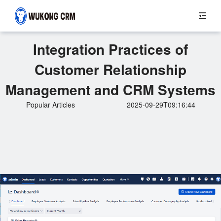
Integration Practices of
Customer Relationship
Management and CRM Systems
Popular Articles
2025-09-29T09:16:44