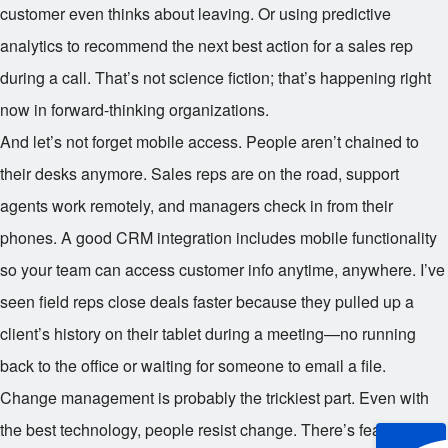
customer even thinks about leaving. Or using predictive
analytics to recommend the next best action for a sales rep
during a call. That’s not science fiction; that’s happening right
now in forward-thinking organizations.
And let’s not forget mobile access. People aren’t chained to
their desks anymore. Sales reps are on the road, support
agents work remotely, and managers check in from their
phones. A good CRM integration includes mobile functionality
so your team can access customer info anytime, anywhere. I’ve
seen field reps close deals faster because they pulled up a
client’s history on their tablet during a meeting—no running
back to the office or waiting for someone to email a file.
Change management is probably the trickiest part. Even with
the best technology, people resist change. There’s fear,