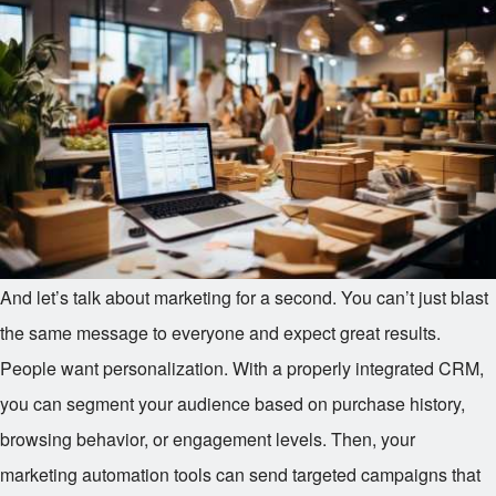
And let’s talk about marketing for a second. You can’t just blast
the same message to everyone and expect great results.
People want personalization. With a properly integrated CRM,
you can segment your audience based on purchase history,
browsing behavior, or engagement levels. Then, your
marketing automation tools can send targeted campaigns that