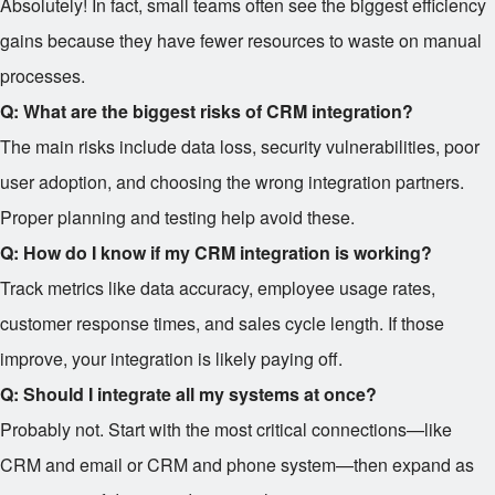
Absolutely! In fact, small teams often see the biggest efficiency
gains because they have fewer resources to waste on manual
processes.
Q: What are the biggest risks of CRM integration?
The main risks include data loss, security vulnerabilities, poor
user adoption, and choosing the wrong integration partners.
Proper planning and testing help avoid these.
Q: How do I know if my CRM integration is working?
Track metrics like data accuracy, employee usage rates,
customer response times, and sales cycle length. If those
improve, your integration is likely paying off.
Q: Should I integrate all my systems at once?
Probably not. Start with the most critical connections—like
CRM and email or CRM and phone system—then expand as