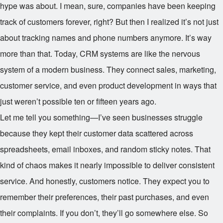
hype was about. I mean, sure, companies have been keeping
track of customers forever, right? But then I realized it’s not just
about tracking names and phone numbers anymore. It’s way
more than that. Today, CRM systems are like the nervous
system of a modern business. They connect sales, marketing,
customer service, and even product development in ways that
just weren’t possible ten or fifteen years ago.
Let me tell you something—I’ve seen businesses struggle
because they kept their customer data scattered across
spreadsheets, email inboxes, and random sticky notes. That
kind of chaos makes it nearly impossible to deliver consistent
service. And honestly, customers notice. They expect you to
remember their preferences, their past purchases, and even
their complaints. If you don’t, they’ll go somewhere else. So