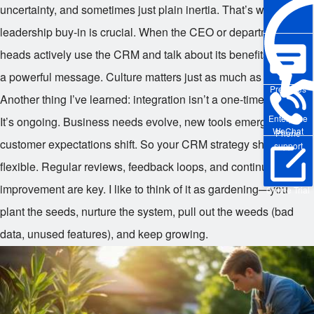
uncertainty, and sometimes just plain inertia. That’s why
leadership buy-in is crucial. When the CEO or department
heads actively use the CRM and talk about its benefits, it sends
a powerful message. Culture matters just as much as code.
Pre-sales
Another thing I’ve learned: integration isn’t a one-time project.
Enterprise
It’s ongoing. Business needs evolve, new tools emerge, and
WeChat
Phone
customer expectations shift. So your CRM strategy should be
support
flexible. Regular reviews, feedback loops, and continuous
improvement are key. I like to think of it as gardening—you
Online Trial
plant the seeds, nurture the system, pull out the weeds (bad
data, unused features), and keep growing.