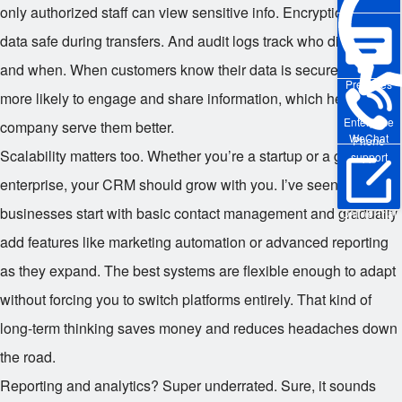
only authorized staff can view sensitive info. Encryption keeps
data safe during transfers. And audit logs track who did what
and when. When customers know their data is secure, they’re
Pre-sales
more likely to engage and share information, which helps the
Enterprise
company serve them better.
WeChat
Phone
Scalability matters too. Whether you’re a startup or a global
support
enterprise, your CRM should grow with you. I’ve seen small
businesses start with basic contact management and gradually
Online Trial
add features like marketing automation or advanced reporting
as they expand. The best systems are flexible enough to adapt
without forcing you to switch platforms entirely. That kind of
long-term thinking saves money and reduces headaches down
the road.
Reporting and analytics? Super underrated. Sure, it sounds