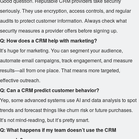
Good question. Reputable CRM providers take security
seriously. They use encryption, access controls, and regular
audits to protect customer information. Always check what
security measures a provider offers before signing up.
Q: How does a CRM help with marketing?
It’s huge for marketing. You can segment your audience,
automate email campaigns, track engagement, and measure
results—all from one place. That means more targeted,
effective outreach.
Q: Can a CRM predict customer behavior?
Yep, some advanced systems use AI and data analysis to spot
trends and forecast things like churn risk or future purchases.
It’s not mind-reading, but it’s pretty smart.
Q: What happens if my team doesn’t use the CRM