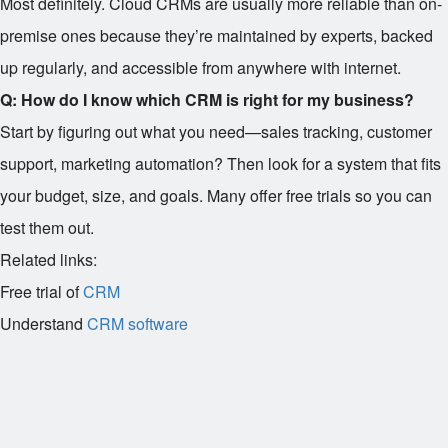
Most definitely. Cloud CRMs are usually more reliable than on-
premise ones because they’re maintained by experts, backed
up regularly, and accessible from anywhere with internet.
Q: How do I know which CRM is right for my business?
Start by figuring out what you need—sales tracking, customer
support, marketing automation? Then look for a system that fits
your budget, size, and goals. Many offer free trials so you can
test them out.
Related links:
Free trial of
CRM
Understand
CRM software