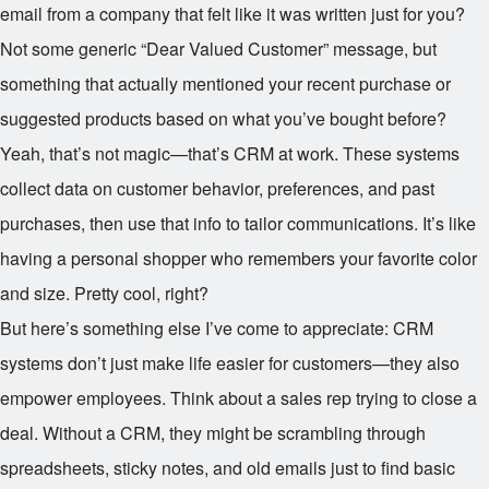
email from a company that felt like it was written just for you?
Not some generic “Dear Valued Customer” message, but
something that actually mentioned your recent purchase or
suggested products based on what you’ve bought before?
Yeah, that’s not magic—that’s CRM at work. These systems
collect data on customer behavior, preferences, and past
purchases, then use that info to tailor communications. It’s like
having a personal shopper who remembers your favorite color
and size. Pretty cool, right?
But here’s something else I’ve come to appreciate: CRM
systems don’t just make life easier for customers—they also
empower employees. Think about a sales rep trying to close a
deal. Without a CRM, they might be scrambling through
spreadsheets, sticky notes, and old emails just to find basic