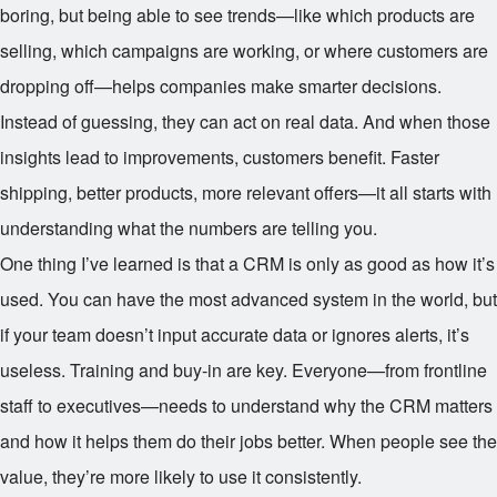
boring, but being able to see trends—like which products are
selling, which campaigns are working, or where customers are
dropping off—helps companies make smarter decisions.
Instead of guessing, they can act on real data. And when those
insights lead to improvements, customers benefit. Faster
shipping, better products, more relevant offers—it all starts with
understanding what the numbers are telling you.
One thing I’ve learned is that a CRM is only as good as how it’s
used. You can have the most advanced system in the world, but
if your team doesn’t input accurate data or ignores alerts, it’s
useless. Training and buy-in are key. Everyone—from frontline
staff to executives—needs to understand why the CRM matters
and how it helps them do their jobs better. When people see the
value, they’re more likely to use it consistently.