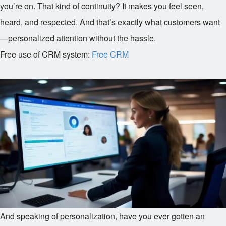
you’re on. That kind of continuity? It makes you feel seen,
heard, and respected. And that’s exactly what customers want
—personalized attention without the hassle.
Free use of CRM system:
Free CRM
And speaking of personalization, have you ever gotten an