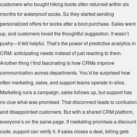
customers who bought hiking boots often returned within six
months for waterproof socks. So they started sending
personalized offers for socks after a boot purchase. Sales went
up, and customers loved the thoughtful suggestion. It wasn’t
pushy—it felt helpful. That’s the power of predictive analytics in
CRM: anticipating needs instead of just reacting to them.
Another thing I find fascinating is how CRMs improve
communication across departments. You’d be surprised how
often marketing, sales, and support teams operate in silos.
Marketing runs a campaign, sales follows up, but support has
no clue what was promised. That disconnect leads to confusion
and disappointed customers. But with a shared CRM platform,
everyone’s on the same page. If marketing promises a discount
code, support can verify it. If sales closes a deal, billing gets