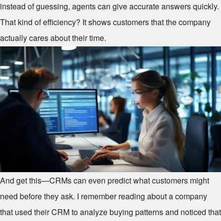
instead of guessing, agents can give accurate answers quickly.
That kind of efficiency? It shows customers that the company
actually cares about their time.
And get this—CRMs can even predict what customers might
need before they ask. I remember reading about a company
that used their CRM to analyze buying patterns and noticed that