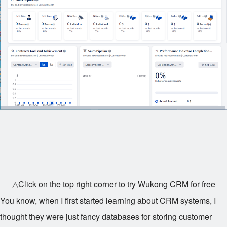
△Click on the top right corner to try Wukong CRM for free
You know, when I first started learning about CRM systems, I
thought they were just fancy databases for storing customer