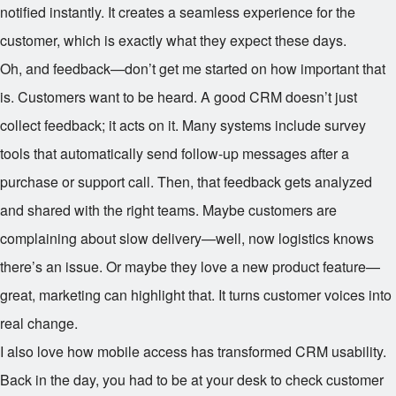
notified instantly. It creates a seamless experience for the
customer, which is exactly what they expect these days.
Oh, and feedback—don’t get me started on how important that
is. Customers want to be heard. A good CRM doesn’t just
collect feedback; it acts on it. Many systems include survey
tools that automatically send follow-up messages after a
purchase or support call. Then, that feedback gets analyzed
and shared with the right teams. Maybe customers are
complaining about slow delivery—well, now logistics knows
there’s an issue. Or maybe they love a new product feature—
great, marketing can highlight that. It turns customer voices into
real change.
I also love how mobile access has transformed CRM usability.
Back in the day, you had to be at your desk to check customer