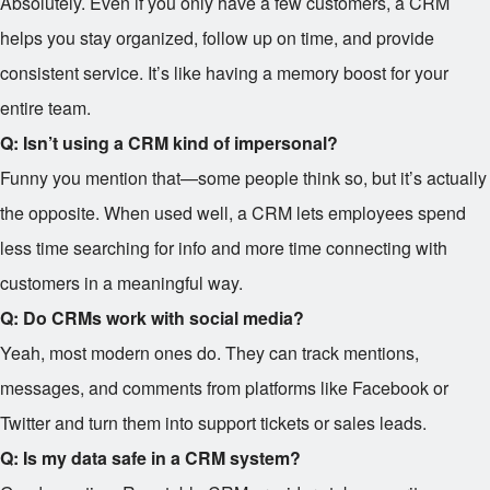
Absolutely. Even if you only have a few customers, a CRM
helps you stay organized, follow up on time, and provide
consistent service. It’s like having a memory boost for your
entire team.
Q: Isn’t using a CRM kind of impersonal?
Funny you mention that—some people think so, but it’s actually
the opposite. When used well, a CRM lets employees spend
less time searching for info and more time connecting with
customers in a meaningful way.
Q: Do CRMs work with social media?
Yeah, most modern ones do. They can track mentions,
messages, and comments from platforms like Facebook or
Twitter and turn them into support tickets or sales leads.
Q: Is my data safe in a CRM system?