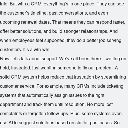
info. But with a CRM, everything’s in one place. They can see
the customer’s timeline, past conversations, and even
upcoming renewal dates. That means they can respond faster,
offer better solutions, and build stronger relationships. And
when employees feel supported, they do a better job serving
customers. It’s a win-win.
Now, let’s talk about support. We’ve all been there—waiting on
hold, frustrated, just wanting someone to fix our problem. A
solid CRM system helps reduce that frustration by streamlining
customer service. For example, many CRMs include ticketing
systems that automatically assign issues to the right
department and track them until resolution. No more lost
complaints or forgotten follow-ups. Plus, some systems even
use AI to suggest solutions based on similar past cases. So