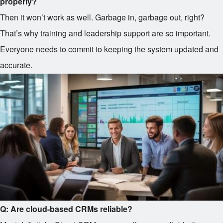
properly?
Then it won’t work as well. Garbage in, garbage out, right?
That’s why training and leadership support are so important.
Everyone needs to commit to keeping the system updated and
accurate.
Q: Are cloud-based CRMs reliable?