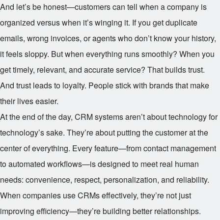
And let’s be honest—customers can tell when a company is
organized versus when it’s winging it. If you get duplicate
emails, wrong invoices, or agents who don’t know your history,
it feels sloppy. But when everything runs smoothly? When you
get timely, relevant, and accurate service? That builds trust.
And trust leads to loyalty. People stick with brands that make
their lives easier.
At the end of the day, CRM systems aren’t about technology for
technology’s sake. They’re about putting the customer at the
center of everything. Every feature—from contact management
to automated workflows—is designed to meet real human
needs: convenience, respect, personalization, and reliability.
When companies use CRMs effectively, they’re not just
improving efficiency—they’re building better relationships.