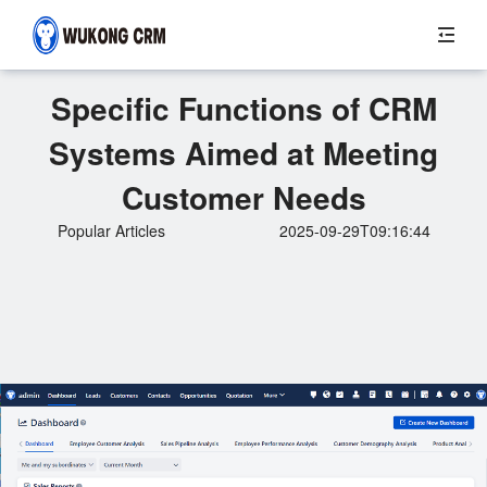
Specific Functions of CRM
Systems Aimed at Meeting
Customer Needs
Popular Articles
2025-09-29T09:16:44