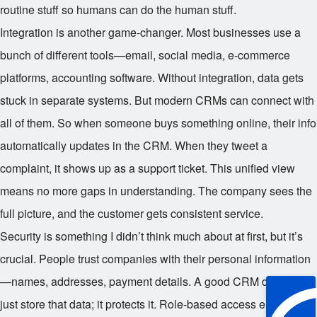
routine stuff so humans can do the human stuff.
Integration is another game-changer. Most businesses use a
bunch of different tools—email, social media, e-commerce
platforms, accounting software. Without integration, data gets
stuck in separate systems. But modern CRMs can connect with
all of them. So when someone buys something online, their info
automatically updates in the CRM. When they tweet a
complaint, it shows up as a support ticket. This unified view
means no more gaps in understanding. The company sees the
full picture, and the customer gets consistent service.
Security is something I didn’t think much about at first, but it’s
crucial. People trust companies with their personal information
—names, addresses, payment details. A good CRM doesn’t
just store that data; it protects it. Role-based access ensures