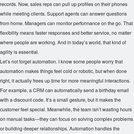
records. Now, sales reps can pull up profiles on their phones
while meeting clients. Support agents can answer questions
from home. Managers can monitor performance on the go. That
flexibility means faster responses and better service, no matter
where people are working. And in today’s world, that kind of
agility is essential.
Let’s not forget automation. I know some people worry that
automation makes things feel cold or robotic, but when done
right, it actually frees up time for more meaningful interactions.
For example, a CRM can automatically send a birthday email
with a discount code. It’s a small gesture, but it makes the
customer feel special. Meanwhile, the team isn’t wasting hours
on manual tasks—they can focus on solving complex problems
or building deeper relationships. Automation handles the