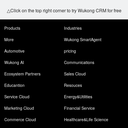
△Click on the top right corner to try Wukong CRM for free
Products
Industries
More
Wukong SmartAgent
Automotive
pricing
Wukong AI
Communications
Ecosystem Partners
Sales Cloud
Educantion
Resouces
Service Cloud
Energy&Utilities
Marketing Cloud
Financial Service
Commerce Cloud
Healthcare&Life Science