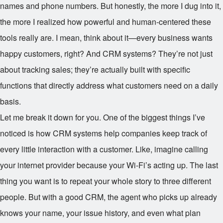
names and phone numbers. But honestly, the more I dug into it,
the more I realized how powerful and human-centered these
tools really are. I mean, think about it—every business wants
happy customers, right? And CRM systems? They’re not just
about tracking sales; they’re actually built with specific
functions that directly address what customers need on a daily
basis.
Let me break it down for you. One of the biggest things I’ve
noticed is how CRM systems help companies keep track of
every little interaction with a customer. Like, imagine calling
your internet provider because your Wi-Fi’s acting up. The last
thing you want is to repeat your whole story to three different
people. But with a good CRM, the agent who picks up already
knows your name, your issue history, and even what plan