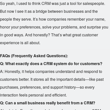
So yeah, I used to think CRM was just a tool for salespeople.
But now I see it as a bridge between businesses and the
people they serve. It’s how companies remember your name,
honor your preferences, solve your problems, and surprise you
in good ways. And honestly? That’s what great customer
experience is all about.
FAQs (Frequently Asked Questions):
Q: What exactly does a CRM system do for customers?
A: Honestly, it helps companies understand and respond to
customers better. It stores all the important details—like past
purchases, preferences, and support history—so every
interaction feels personal and efficient.
Q: Can a small business really benefit from a CRM?