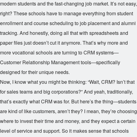
modern students and the fast-changing job market. It’s not easy,
right? These schools have to manage everything from student
enrollment and course scheduling to job placement and alumni
tracking. And honestly, doing all that with spreadsheets and
paper files just doesn’t cut it anymore. That’s why more and
more vocational schools are turning to CRM systems—
Customer Relationship Management tools—specifically
designed for their unique needs.
Now, I know what you might be thinking: “Wait, CRM? Isn’t that
for sales teams and big corporations?” And yeah, traditionally,
that’s exactly what CRM was for. But here’s the thing—students
are kind of like customers, aren’t they? I mean, they’re choosing
where to invest their time and money, and they expect a certain
level of service and support. So it makes sense that schools