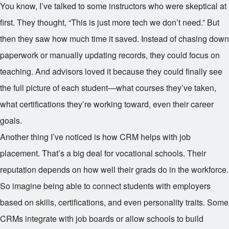
You know, I’ve talked to some instructors who were skeptical at
first. They thought, “This is just more tech we don’t need.” But
then they saw how much time it saved. Instead of chasing down
paperwork or manually updating records, they could focus on
teaching. And advisors loved it because they could finally see
the full picture of each student—what courses they’ve taken,
what certifications they’re working toward, even their career
goals.
Another thing I’ve noticed is how CRM helps with job
placement. That’s a big deal for vocational schools. Their
reputation depends on how well their grads do in the workforce.
So imagine being able to connect students with employers
based on skills, certifications, and even personality traits. Some
CRMs integrate with job boards or allow schools to build