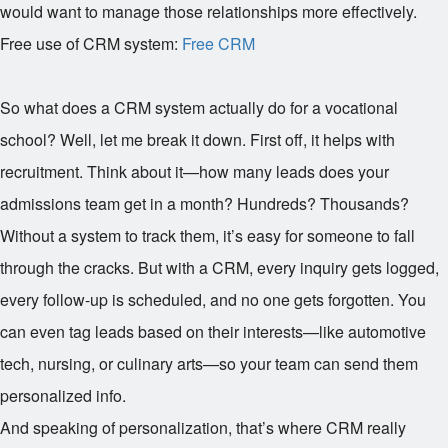
would want to manage those relationships more effectively.
Free use of CRM system:
Free CRM
So what does a CRM system actually do for a vocational
school? Well, let me break it down. First off, it helps with
recruitment. Think about it—how many leads does your
admissions team get in a month? Hundreds? Thousands?
Without a system to track them, it’s easy for someone to fall
through the cracks. But with a CRM, every inquiry gets logged,
every follow-up is scheduled, and no one gets forgotten. You
can even tag leads based on their interests—like automotive
tech, nursing, or culinary arts—so your team can send them
personalized info.
And speaking of personalization, that’s where CRM really