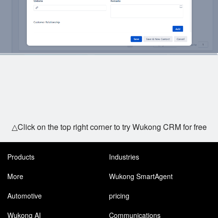
△Click on the top right corner to try Wukong CRM for free
Products
Industries
More
Wukong SmartAgent
Automotive
pricing
Wukong AI
Communications