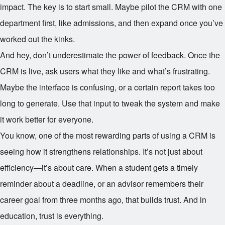
impact. The key is to start small. Maybe pilot the CRM with one
department first, like admissions, and then expand once you’ve
worked out the kinks.
And hey, don’t underestimate the power of feedback. Once the
CRM is live, ask users what they like and what’s frustrating.
Maybe the interface is confusing, or a certain report takes too
long to generate. Use that input to tweak the system and make
it work better for everyone.
You know, one of the most rewarding parts of using a CRM is
seeing how it strengthens relationships. It’s not just about
efficiency—it’s about care. When a student gets a timely
reminder about a deadline, or an advisor remembers their
career goal from three months ago, that builds trust. And in
education, trust is everything.