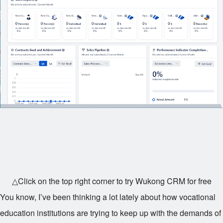
△Click on the top right corner to try Wukong CRM for free
You know, I’ve been thinking a lot lately about how vocational
education institutions are trying to keep up with the demands of