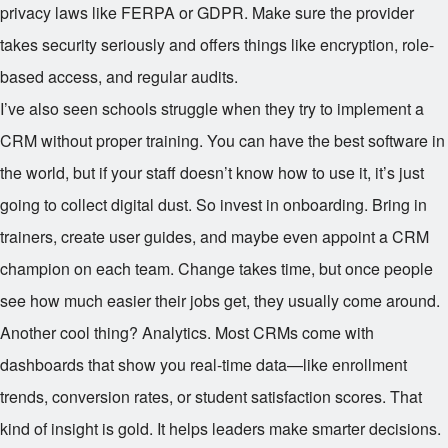
privacy laws like FERPA or GDPR. Make sure the provider
takes security seriously and offers things like encryption, role-
based access, and regular audits.
I’ve also seen schools struggle when they try to implement a
CRM without proper training. You can have the best software in
the world, but if your staff doesn’t know how to use it, it’s just
going to collect digital dust. So invest in onboarding. Bring in
trainers, create user guides, and maybe even appoint a CRM
champion on each team. Change takes time, but once people
see how much easier their jobs get, they usually come around.
Another cool thing? Analytics. Most CRMs come with
dashboards that show you real-time data—like enrollment
trends, conversion rates, or student satisfaction scores. That
kind of insight is gold. It helps leaders make smarter decisions.