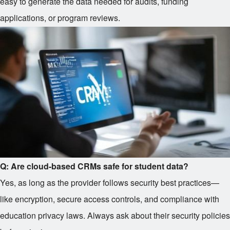
easy to generate the data needed for audits, funding
applications, or program reviews.
Q: Are cloud-based CRMs safe for student data?
Yes, as long as the provider follows security best practices—
like encryption, secure access controls, and compliance with
education privacy laws. Always ask about their security policies