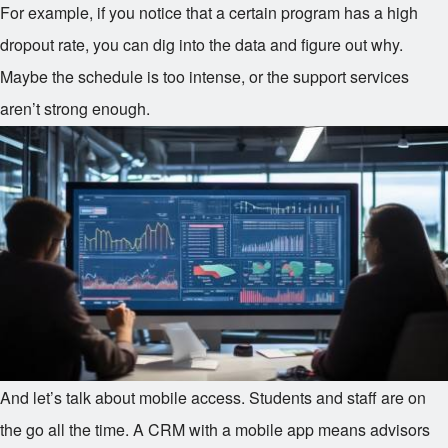
For example, if you notice that a certain program has a high
dropout rate, you can dig into the data and figure out why.
Maybe the schedule is too intense, or the support services
aren’t strong enough.
And let’s talk about mobile access. Students and staff are on
the go all the time. A CRM with a mobile app means advisors