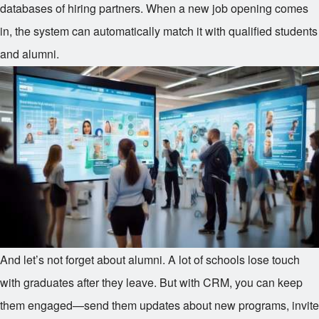
databases of hiring partners. When a new job opening comes
in, the system can automatically match it with qualified students
and alumni.
And let’s not forget about alumni. A lot of schools lose touch
with graduates after they leave. But with CRM, you can keep
them engaged—send them updates about new programs, invite