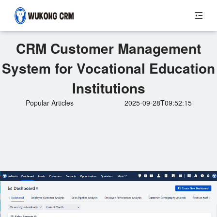
CRM Customer Management
System for Vocational Education
Institutions
Popular Articles
2025-09-28T09:52:15