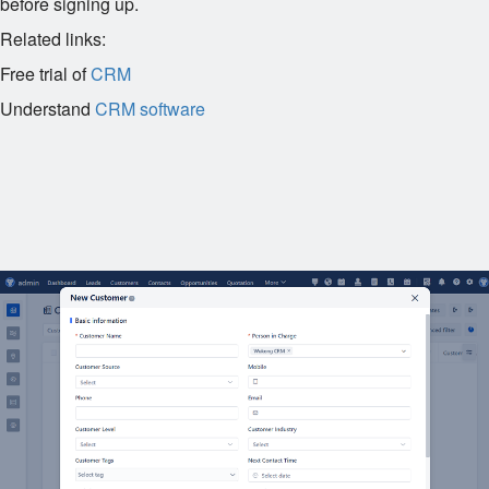
before signing up.
Related links:
Free trial of
CRM
Understand
CRM software