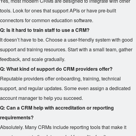
Yes, most modern CRMs are designed to integrate with other
tools. Look for ones that support APIs or have pre-built
connectors for common education software.
Q: Is it hard to train staff to use a CRM?
It doesn’t have to be. Choose a user-friendly system with good
support and training resources. Start with a small team, gather
feedback, and scale gradually.
Q: What kind of support do CRM providers offer?
Reputable providers offer onboarding, training, technical
support, and regular updates. Some even assign a dedicated
account manager to help you succeed.
Q: Can a CRM help with accreditation or reporting
requirements?
Absolutely. Many CRMs include reporting tools that make it