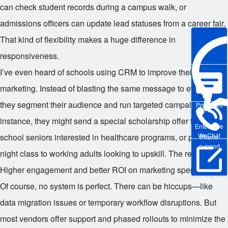
can check student records during a campus walk, or
admissions officers can update lead statuses from a career fair.
That kind of flexibility makes a huge difference in
responsiveness.
I’ve even heard of schools using CRM to improve their
marketing. Instead of blasting the same message to everyone,
they segment their audience and run targeted campaigns. For
Pre-sales
instance, they might send a special scholarship offer to high
Enterprise
WeChat
school seniors interested in healthcare programs, or promote a
Phone
support
night class to working adults looking to upskill. The results?
Higher engagement and better ROI on marketing spend.
Online Trial
Of course, no system is perfect. There can be hiccups—like
data migration issues or temporary workflow disruptions. But
most vendors offer support and phased rollouts to minimize the