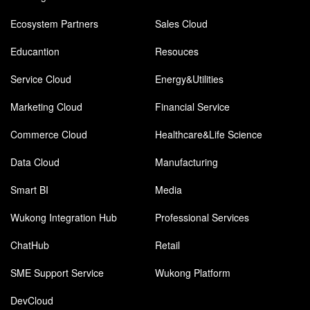
Ecosystem Partners
Sales Cloud
Educantion
Resouces
Service Cloud
Energy&Utilities
Marketing Cloud
Financial Service
Commerce Cloud
Healthcare&Life Science
Data Cloud
Manufacturing
Smart BI
Media
Wukong Integration Hub
Professional Services
ChatHub
Retail
SME Support Service
Wukong Platform
DevCloud