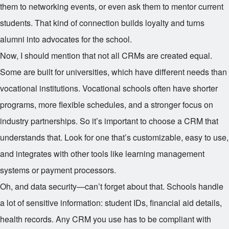
them to networking events, or even ask them to mentor current
students. That kind of connection builds loyalty and turns
alumni into advocates for the school.
Now, I should mention that not all CRMs are created equal.
Some are built for universities, which have different needs than
vocational institutions. Vocational schools often have shorter
programs, more flexible schedules, and a stronger focus on
industry partnerships. So it’s important to choose a CRM that
understands that. Look for one that’s customizable, easy to use,
and integrates with other tools like learning management
systems or payment processors.
Oh, and data security—can’t forget about that. Schools handle
a lot of sensitive information: student IDs, financial aid details,
health records. Any CRM you use has to be compliant with