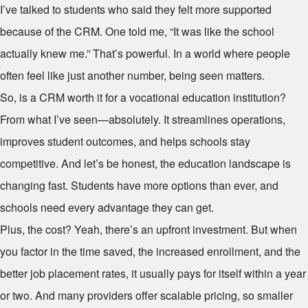
I’ve talked to students who said they felt more supported
because of the CRM. One told me, “It was like the school
actually knew me.” That’s powerful. In a world where people
often feel like just another number, being seen matters.
So, is a CRM worth it for a vocational education institution?
From what I’ve seen—absolutely. It streamlines operations,
improves student outcomes, and helps schools stay
competitive. And let’s be honest, the education landscape is
changing fast. Students have more options than ever, and
schools need every advantage they can get.
Plus, the cost? Yeah, there’s an upfront investment. But when
you factor in the time saved, the increased enrollment, and the
better job placement rates, it usually pays for itself within a year
or two. And many providers offer scalable pricing, so smaller