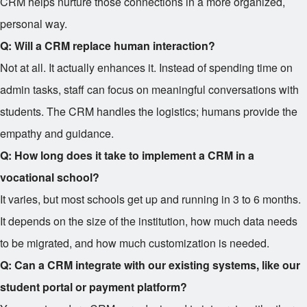
CRM helps nurture those connections in a more organized,
personal way.
Q: Will a CRM replace human interaction?
Not at all. It actually enhances it. Instead of spending time on
admin tasks, staff can focus on meaningful conversations with
students. The CRM handles the logistics; humans provide the
empathy and guidance.
Q: How long does it take to implement a CRM in a
vocational school?
It varies, but most schools get up and running in 3 to 6 months.
It depends on the size of the institution, how much data needs
to be migrated, and how much customization is needed.
Q: Can a CRM integrate with our existing systems, like our
student portal or payment platform?