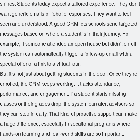
shines. Students today expect a tailored experience. They don’t
want generic emails or robotic responses. They want to feel
seen and understood. A good CRM lets schools send targeted
messages based on where a student is in their journey. For
example, if someone attended an open house but didn’t enroll,
the system can automatically trigger a follow-up email with a
special offer or a link to a virtual tour.
But it’s not just about getting students in the door. Once they’re
enrolled, the CRM keeps working. It tracks attendance,
performance, and engagement. If a student starts missing
classes or their grades drop, the system can alert advisors so
they can step in early. That kind of proactive support can make
a huge difference, especially in vocational programs where
hands-on learning and real-world skills are so important.