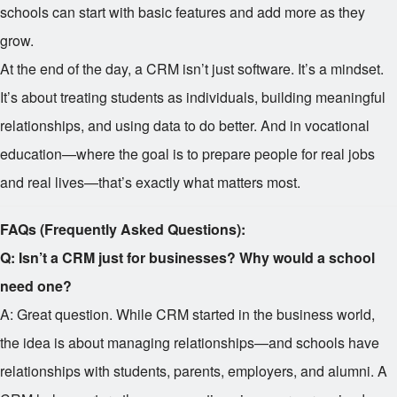
schools can start with basic features and add more as they
grow.
At the end of the day, a CRM isn’t just software. It’s a mindset.
It’s about treating students as individuals, building meaningful
relationships, and using data to do better. And in vocational
education—where the goal is to prepare people for real jobs
and real lives—that’s exactly what matters most.
FAQs (Frequently Asked Questions):
Q: Isn’t a CRM just for businesses? Why would a school
need one?
A: Great question. While CRM started in the business world,
the idea is about managing relationships—and schools have
relationships with students, parents, employers, and alumni. A