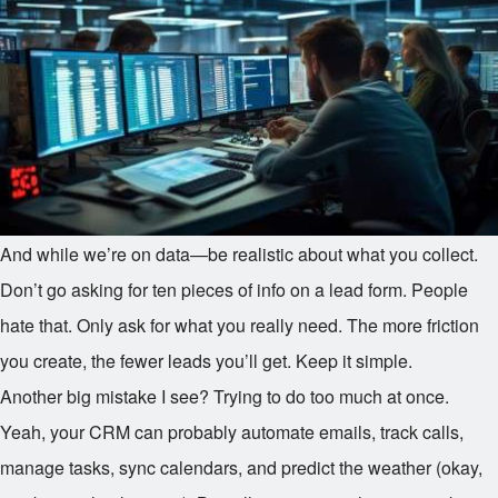
And while we’re on data—be realistic about what you collect.
Don’t go asking for ten pieces of info on a lead form. People
hate that. Only ask for what you really need. The more friction
you create, the fewer leads you’ll get. Keep it simple.
Another big mistake I see? Trying to do too much at once.
Yeah, your CRM can probably automate emails, track calls,
manage tasks, sync calendars, and predict the weather (okay,