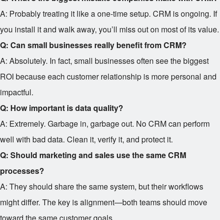
A: Probably treating it like a one-time setup. CRM is ongoing. If
you install it and walk away, you’ll miss out on most of its value.
Q: Can small businesses really benefit from CRM?
A: Absolutely. In fact, small businesses often see the biggest
ROI because each customer relationship is more personal and
impactful.
Q: How important is data quality?
A: Extremely. Garbage in, garbage out. No CRM can perform
well with bad data. Clean it, verify it, and protect it.
Q: Should marketing and sales use the same CRM
processes?
A: They should share the same system, but their workflows
might differ. The key is alignment—both teams should move
toward the same customer goals.