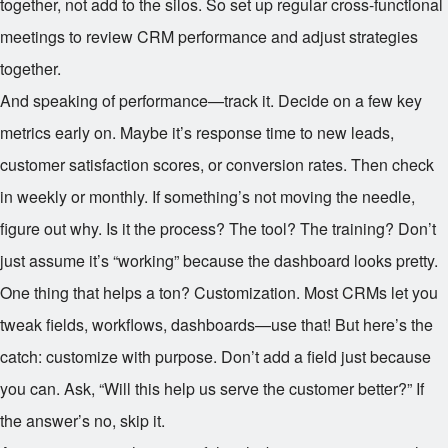
together, not add to the silos. So set up regular cross-functional
meetings to review CRM performance and adjust strategies
together.
And speaking of performance—track it. Decide on a few key
metrics early on. Maybe it’s response time to new leads,
customer satisfaction scores, or conversion rates. Then check
in weekly or monthly. If something’s not moving the needle,
figure out why. Is it the process? The tool? The training? Don’t
just assume it’s “working” because the dashboard looks pretty.
One thing that helps a ton? Customization. Most CRMs let you
tweak fields, workflows, dashboards—use that! But here’s the
catch: customize with purpose. Don’t add a field just because
you can. Ask, “Will this help us serve the customer better?” If
the answer’s no, skip it.