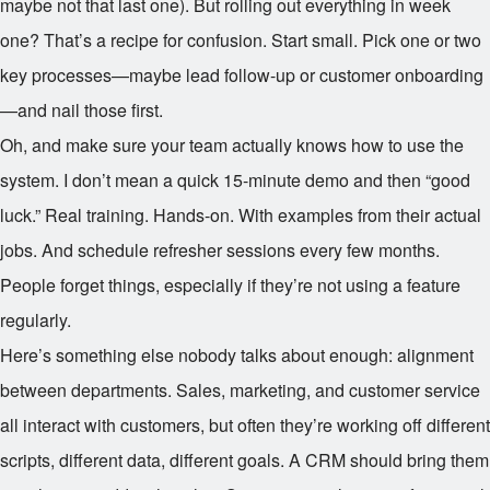
maybe not that last one). But rolling out everything in week
one? That’s a recipe for confusion. Start small. Pick one or two
key processes—maybe lead follow-up or customer onboarding
—and nail those first.
Oh, and make sure your team actually knows how to use the
system. I don’t mean a quick 15-minute demo and then “good
luck.” Real training. Hands-on. With examples from their actual
jobs. And schedule refresher sessions every few months.
People forget things, especially if they’re not using a feature
regularly.
Here’s something else nobody talks about enough: alignment
between departments. Sales, marketing, and customer service
all interact with customers, but often they’re working off different
scripts, different data, different goals. A CRM should bring them