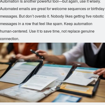
Automation is another powerful tool—but again, use it wisely.
Automated emails are great for welcome sequences or birthday
messages. But don’t overdo it. Nobody likes getting five robotic
messages in a row that feel like spam. Keep automation
human-centered. Use it to save time, not replace genuine
connection.