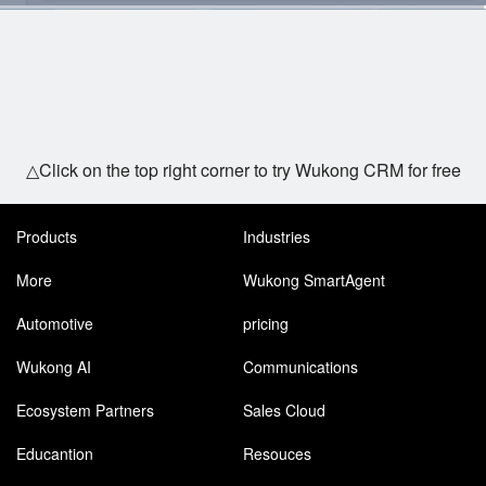
△Click on the top right corner to try Wukong CRM for free
Products
Industries
More
Wukong SmartAgent
Automotive
pricing
Wukong AI
Communications
Ecosystem Partners
Sales Cloud
Educantion
Resouces