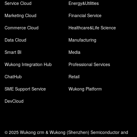
Service Cloud
Energy&Utilities
Marketing Cloud
Financial Service
Commerce Cloud
Healthcare&Life Science
Data Cloud
Manufacturing
Smart BI
Media
Wukong Integration Hub
Professional Services
ChatHub
Retail
SME Support Service
Wukong Platform
DevCloud
© 2025 Wukong crm & Wukong (Shenzhen) Semiconductor and