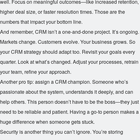
well. Focus on meaningful outcomes—like increased retention,
higher deal size, or faster resolution times. Those are the
numbers that impact your bottom line.
And remember, CRM isn’t a one-and-done project. It’s ongoing.
Markets change. Customers evolve. Your business grows. So
your CRM strategy should adapt too. Revisit your goals every
quarter. Look at what’s changed. Adjust your processes, retrain
your team, refine your approach.
Another pro tip: assign a CRM champion. Someone who’s
passionate about the system, understands it deeply, and can
help others. This person doesn’t have to be the boss—they just
need to be reliable and patient. Having a go-to person makes a
huge difference when someone gets stuck.
Security is another thing you can’t ignore. You’re storing