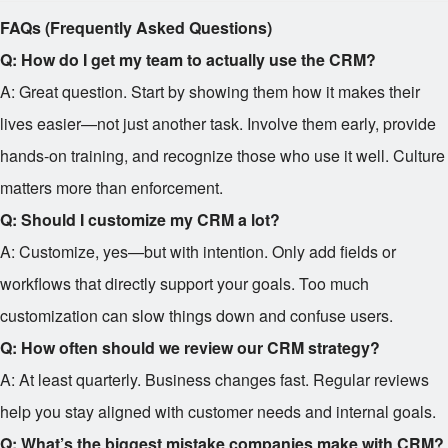
FAQs (Frequently Asked Questions)
Q: How do I get my team to actually use the CRM?
A: Great question. Start by showing them how it makes their
lives easier—not just another task. Involve them early, provide
hands-on training, and recognize those who use it well. Culture
matters more than enforcement.
Q: Should I customize my CRM a lot?
A: Customize, yes—but with intention. Only add fields or
workflows that directly support your goals. Too much
customization can slow things down and confuse users.
Q: How often should we review our CRM strategy?
A: At least quarterly. Business changes fast. Regular reviews
help you stay aligned with customer needs and internal goals.
Q: What’s the biggest mistake companies make with CRM?