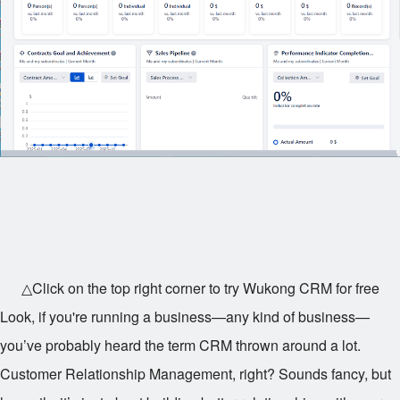
△Click on the top right corner to try Wukong CRM for free
Look, if you're running a business—any kind of business—
you’ve probably heard the term CRM thrown around a lot.
Customer Relationship Management, right? Sounds fancy, but