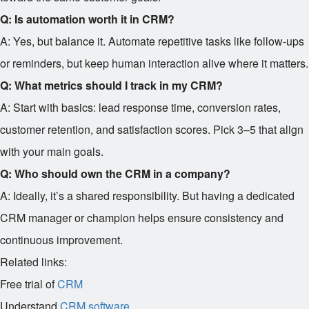
Q: Is automation worth it in CRM?
A: Yes, but balance it. Automate repetitive tasks like follow-ups
or reminders, but keep human interaction alive where it matters.
Q: What metrics should I track in my CRM?
A: Start with basics: lead response time, conversion rates,
customer retention, and satisfaction scores. Pick 3–5 that align
with your main goals.
Q: Who should own the CRM in a company?
A: Ideally, it’s a shared responsibility. But having a dedicated
CRM manager or champion helps ensure consistency and
continuous improvement.
Related links:
Free trial of
CRM
Understand
CRM software