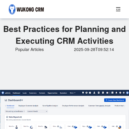
Best Practices for Planning and
Executing CRM Activities
Popular Articles
2025-09-28T09:52:14