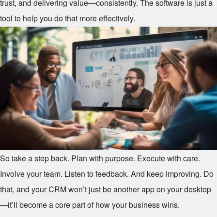
trust, and delivering value—consistently. The software is just a
tool to help you do that more effectively.
So take a step back. Plan with purpose. Execute with care.
Involve your team. Listen to feedback. And keep improving. Do
that, and your CRM won’t just be another app on your desktop
—it’ll become a core part of how your business wins.