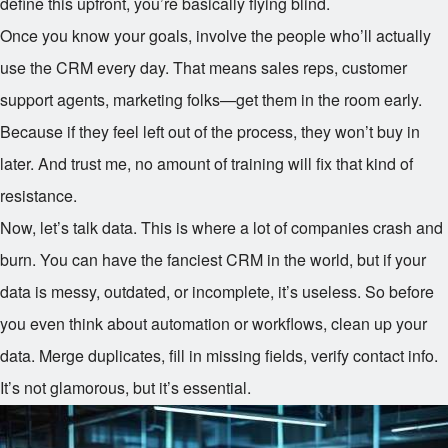
define this upfront, you’re basically flying blind.
Once you know your goals, involve the people who’ll actually
use the CRM every day. That means sales reps, customer
support agents, marketing folks—get them in the room early.
Because if they feel left out of the process, they won’t buy in
later. And trust me, no amount of training will fix that kind of
resistance.
Now, let’s talk data. This is where a lot of companies crash and
burn. You can have the fanciest CRM in the world, but if your
data is messy, outdated, or incomplete, it’s useless. So before
you even think about automation or workflows, clean up your
data. Merge duplicates, fill in missing fields, verify contact info.
It’s not glamorous, but it’s essential.