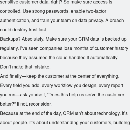
sensitive customer data, right? So make sure access is
controlled. Use strong passwords, enable two-factor
authentication, and train your team on data privacy. A breach
could destroy trust fast.
Backups? Absolutely. Make sure your CRM data is backed up
regularly. I’ve seen companies lose months of customer history
because they assumed the cloud handled it automatically.
Don’t make that mistake.
And finally—keep the customer at the center of everything.
Every field you add, every workflow you design, every report
you run—ask yourself, “Does this help us serve the customer
better?” If not, reconsider.
Because at the end of the day, CRM isn’t about technology. It’s
about people. It’s about understanding your customers, building