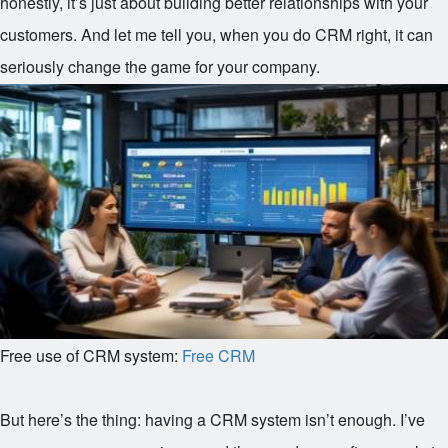
honestly, it’s just about building better relationships with your
customers. And let me tell you, when you do CRM right, it can
seriously change the game for your company.
Free use of CRM system:
Free CRM
But here’s the thing: having a CRM system isn’t enough. I’ve