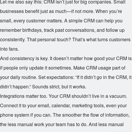
Let me also say this: CRM isn’t just for big companies. Small
businesses benefit just as much—if not more. When you’re
small, every customer matters. A simple CRM can help you
remember birthdays, track past conversations, and follow up
consistently. That personal touch? That’s what turns customers
into fans.
And consistency is key. It doesn’t matter how good your CRM is
if people only update it sometimes. Make CRM usage part of
your daily routine. Set expectations: “If it didn’t go in the CRM, it
didn’t happen.” Sounds strict, but it works.
Integrations matter too. Your CRM shouldn’t live in a vacuum.
Connect it to your email, calendar, marketing tools, even your
phone system if you can. The smoother the flow of information,
the less manual work your team has to do. And less manual