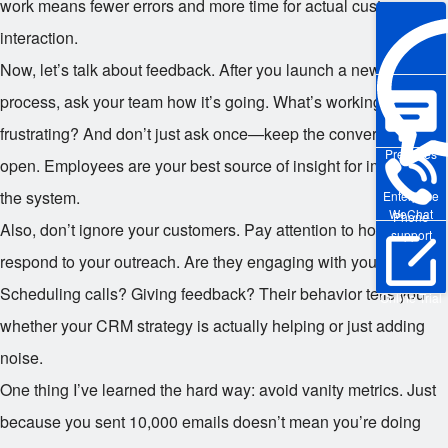
work means fewer errors and more time for actual customer
interaction.
Now, let’s talk about feedback. After you launch a new CRM
process, ask your team how it’s going. What’s working? What’s
frustrating? And don’t just ask once—keep the conversation
Pre-sales
open. Employees are your best source of insight for improving
the system.
Enterprise
WeChat
Phone
Also, don’t ignore your customers. Pay attention to how they
support
respond to your outreach. Are they engaging with your emails?
Scheduling calls? Giving feedback? Their behavior tells you
Online Trial
whether your CRM strategy is actually helping or just adding
noise.
One thing I’ve learned the hard way: avoid vanity metrics. Just
because you sent 10,000 emails doesn’t mean you’re doing