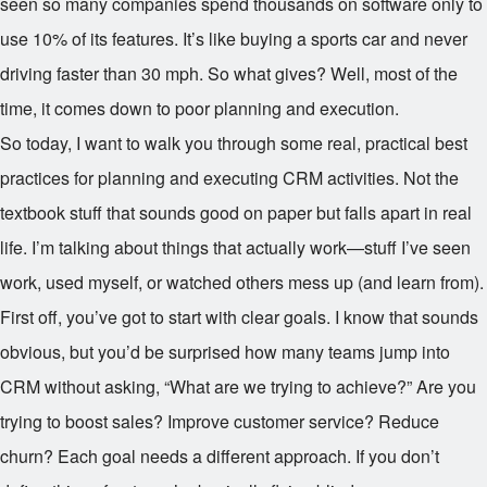
seen so many companies spend thousands on software only to
use 10% of its features. It’s like buying a sports car and never
driving faster than 30 mph. So what gives? Well, most of the
time, it comes down to poor planning and execution.
So today, I want to walk you through some real, practical best
practices for planning and executing CRM activities. Not the
textbook stuff that sounds good on paper but falls apart in real
life. I’m talking about things that actually work—stuff I’ve seen
work, used myself, or watched others mess up (and learn from).
First off, you’ve got to start with clear goals. I know that sounds
obvious, but you’d be surprised how many teams jump into
CRM without asking, “What are we trying to achieve?” Are you
trying to boost sales? Improve customer service? Reduce
churn? Each goal needs a different approach. If you don’t