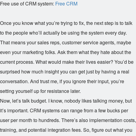
Free use of CRM system:
Free CRM
Once you know what you’re trying to fix, the next step is to talk
to the people who’ll actually be using the system every day.
That means your sales reps, customer service agents, maybe
even your marketing folks. Ask them what they hate about the
current process. What would make their lives easier? You’d be
surprised how much insight you can get just by having a real
conversation. And trust me, if you ignore their input, you’re
setting yourself up for resistance later.
Now, let’s talk budget. I know, nobody likes talking money, but
it’s important. CRM systems can range from a few bucks per
user per month to hundreds. There’s also implementation costs,
training, and potential integration fees. So, figure out what you