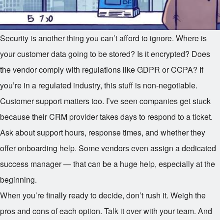
Security is another thing you can’t afford to ignore. Where is
your customer data going to be stored? Is it encrypted? Does
the vendor comply with regulations like GDPR or CCPA? If
you’re in a regulated industry, this stuff is non-negotiable.
Customer support matters too. I’ve seen companies get stuck
because their CRM provider takes days to respond to a ticket.
Ask about support hours, response times, and whether they
offer onboarding help. Some vendors even assign a dedicated
success manager — that can be a huge help, especially at the
beginning.
When you’re finally ready to decide, don’t rush it. Weigh the
pros and cons of each option. Talk it over with your team. And