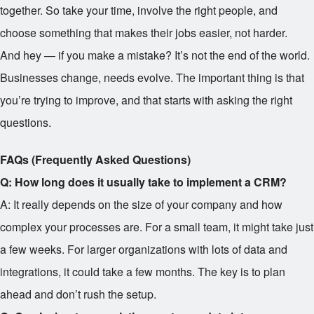
together. So take your time, involve the right people, and
choose something that makes their jobs easier, not harder.
And hey — if you make a mistake? It’s not the end of the world.
Businesses change, needs evolve. The important thing is that
you’re trying to improve, and that starts with asking the right
questions.
FAQs (Frequently Asked Questions)
Q: How long does it usually take to implement a CRM?
A: It really depends on the size of your company and how
complex your processes are. For a small team, it might take just
a few weeks. For larger organizations with lots of data and
integrations, it could take a few months. The key is to plan
ahead and don’t rush the setup.