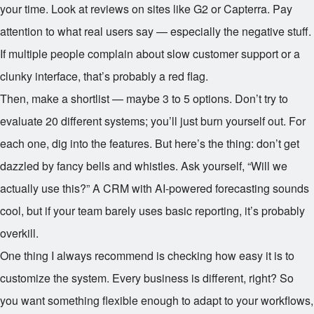
your time. Look at reviews on sites like G2 or Capterra. Pay
attention to what real users say — especially the negative stuff.
If multiple people complain about slow customer support or a
clunky interface, that’s probably a red flag.
Then, make a shortlist — maybe 3 to 5 options. Don’t try to
evaluate 20 different systems; you’ll just burn yourself out. For
each one, dig into the features. But here’s the thing: don’t get
dazzled by fancy bells and whistles. Ask yourself, “Will we
actually use this?” A CRM with AI-powered forecasting sounds
cool, but if your team barely uses basic reporting, it’s probably
overkill.
One thing I always recommend is checking how easy it is to
customize the system. Every business is different, right? So
you want something flexible enough to adapt to your workflows,