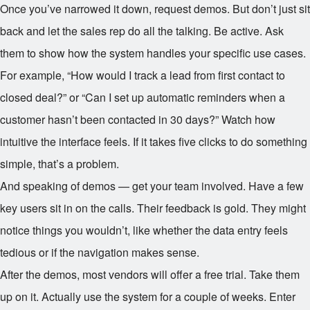
Once you’ve narrowed it down, request demos. But don’t just sit
back and let the sales rep do all the talking. Be active. Ask
them to show how the system handles your specific use cases.
For example, “How would I track a lead from first contact to
closed deal?” or “Can I set up automatic reminders when a
customer hasn’t been contacted in 30 days?” Watch how
intuitive the interface feels. If it takes five clicks to do something
simple, that’s a problem.
And speaking of demos — get your team involved. Have a few
key users sit in on the calls. Their feedback is gold. They might
notice things you wouldn’t, like whether the data entry feels
tedious or if the navigation makes sense.
After the demos, most vendors will offer a free trial. Take them
up on it. Actually use the system for a couple of weeks. Enter