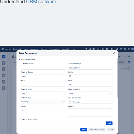
Understand
CRM software