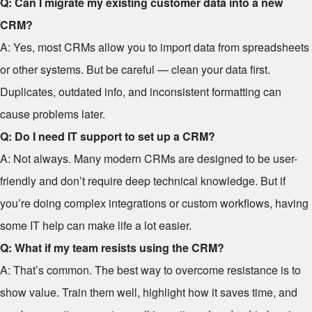
Q: Can I migrate my existing customer data into a new
CRM?
A: Yes, most CRMs allow you to import data from spreadsheets
or other systems. But be careful — clean your data first.
Duplicates, outdated info, and inconsistent formatting can
cause problems later.
Q: Do I need IT support to set up a CRM?
A: Not always. Many modern CRMs are designed to be user-
friendly and don’t require deep technical knowledge. But if
you’re doing complex integrations or custom workflows, having
some IT help can make life a lot easier.
Q: What if my team resists using the CRM?
A: That’s common. The best way to overcome resistance is to
show value. Train them well, highlight how it saves time, and