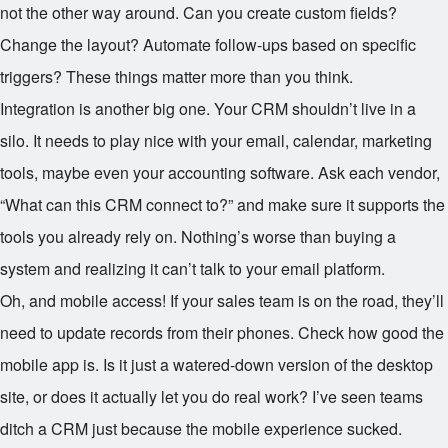
not the other way around. Can you create custom fields?
Change the layout? Automate follow-ups based on specific
triggers? These things matter more than you think.
Integration is another big one. Your CRM shouldn’t live in a
silo. It needs to play nice with your email, calendar, marketing
tools, maybe even your accounting software. Ask each vendor,
“What can this CRM connect to?” and make sure it supports the
tools you already rely on. Nothing’s worse than buying a
system and realizing it can’t talk to your email platform.
Oh, and mobile access! If your sales team is on the road, they’ll
need to update records from their phones. Check how good the
mobile app is. Is it just a watered-down version of the desktop
site, or does it actually let you do real work? I’ve seen teams
ditch a CRM just because the mobile experience sucked.