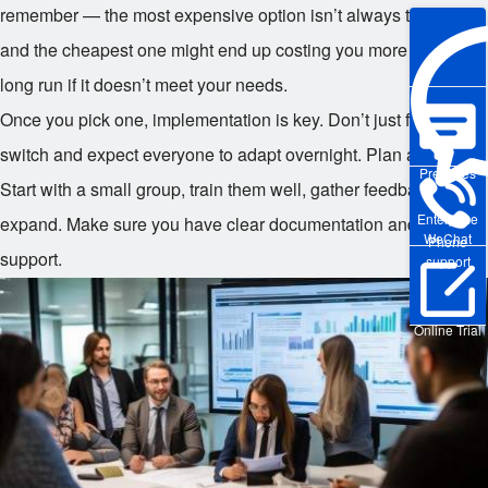
remember — the most expensive option isn’t always the best,
and the cheapest one might end up costing you more in the
long run if it doesn’t meet your needs.
Once you pick one, implementation is key. Don’t just flip a
switch and expect everyone to adapt overnight. Plan a rollout.
Pre-sales
Start with a small group, train them well, gather feedback, then
Enterprise
expand. Make sure you have clear documentation and ongoing
WeChat
Phone
support.
support
Online Trial