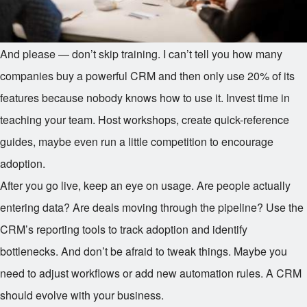
And please — don’t skip training. I can’t tell you how many
companies buy a powerful CRM and then only use 20% of its
features because nobody knows how to use it. Invest time in
teaching your team. Host workshops, create quick-reference
guides, maybe even run a little competition to encourage
adoption.
After you go live, keep an eye on usage. Are people actually
entering data? Are deals moving through the pipeline? Use the
CRM’s reporting tools to track adoption and identify
bottlenecks. And don’t be afraid to tweak things. Maybe you
need to adjust workflows or add new automation rules. A CRM
should evolve with your business.