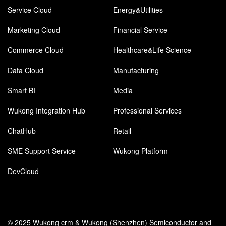
Service Cloud
Energy&Utilities
Marketing Cloud
Financial Service
Commerce Cloud
Healthcare&Life Science
Data Cloud
Manufacturing
Smart BI
Media
Wukong Integration Hub
Professional Services
ChatHub
Retail
SME Support Service
Wukong Platform
DevCloud
© 2025 Wukong crm & Wukong (Shenzhen) Semiconductor and