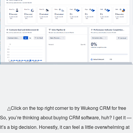
△Click on the top right corner to try Wukong CRM for free
So, you’re thinking about buying CRM software, huh? I get it —
it’s a big decision. Honestly, it can feel a little overwhelming at