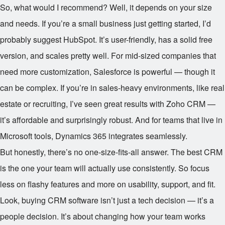
So, what would I recommend? Well, it depends on your size
and needs. If you’re a small business just getting started, I’d
probably suggest HubSpot. It’s user-friendly, has a solid free
version, and scales pretty well. For mid-sized companies that
need more customization, Salesforce is powerful — though it
can be complex. If you’re in sales-heavy environments, like real
estate or recruiting, I’ve seen great results with Zoho CRM —
it’s affordable and surprisingly robust. And for teams that live in
Microsoft tools, Dynamics 365 integrates seamlessly.
But honestly, there’s no one-size-fits-all answer. The best CRM
is the one your team will actually use consistently. So focus
less on flashy features and more on usability, support, and fit.
Look, buying CRM software isn’t just a tech decision — it’s a
people decision. It’s about changing how your team works