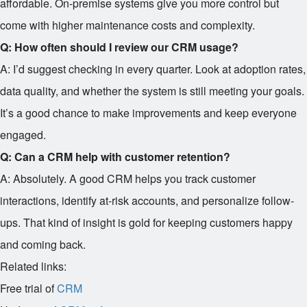
affordable. On-premise systems give you more control but
come with higher maintenance costs and complexity.
Q: How often should I review our CRM usage?
A: I’d suggest checking in every quarter. Look at adoption rates,
data quality, and whether the system is still meeting your goals.
It’s a good chance to make improvements and keep everyone
engaged.
Q: Can a CRM help with customer retention?
A: Absolutely. A good CRM helps you track customer
interactions, identify at-risk accounts, and personalize follow-
ups. That kind of insight is gold for keeping customers happy
and coming back.
Related links:
Free trial of
CRM