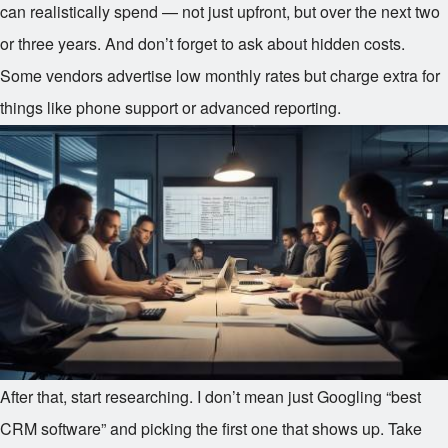
can realistically spend — not just upfront, but over the next two
or three years. And don’t forget to ask about hidden costs.
Some vendors advertise low monthly rates but charge extra for
things like phone support or advanced reporting.
After that, start researching. I don’t mean just Googling “best
CRM software” and picking the first one that shows up. Take