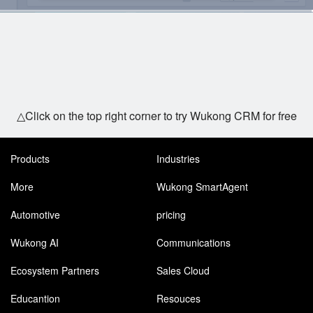
△Click on the top right corner to try Wukong CRM for free
Products
Industries
More
Wukong SmartAgent
Automotive
pricing
Wukong AI
Communications
Ecosystem Partners
Sales Cloud
Educantion
Resouces