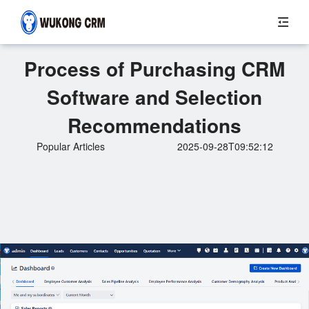
Process of Purchasing CRM
Software and Selection
Recommendations
Popular Articles
2025-09-28T09:52:12