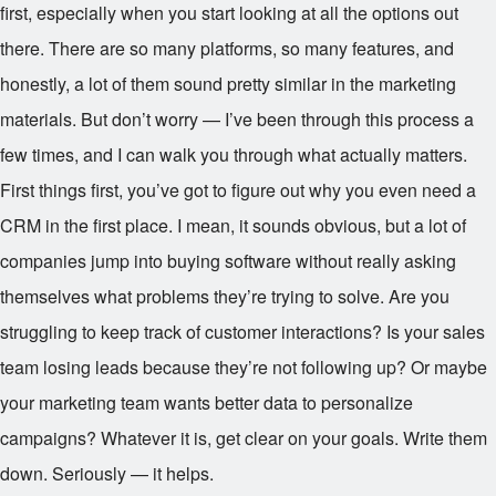
first, especially when you start looking at all the options out
there. There are so many platforms, so many features, and
honestly, a lot of them sound pretty similar in the marketing
materials. But don’t worry — I’ve been through this process a
few times, and I can walk you through what actually matters.
First things first, you’ve got to figure out why you even need a
CRM in the first place. I mean, it sounds obvious, but a lot of
companies jump into buying software without really asking
themselves what problems they’re trying to solve. Are you
struggling to keep track of customer interactions? Is your sales
team losing leads because they’re not following up? Or maybe
your marketing team wants better data to personalize
campaigns? Whatever it is, get clear on your goals. Write them
down. Seriously — it helps.