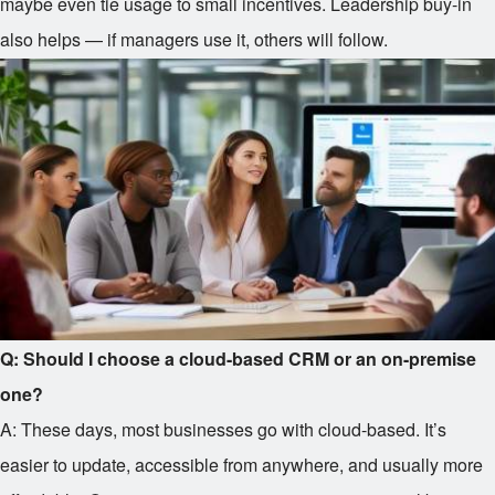
maybe even tie usage to small incentives. Leadership buy-in
also helps — if managers use it, others will follow.
Q: Should I choose a cloud-based CRM or an on-premise
one?
A: These days, most businesses go with cloud-based. It’s
easier to update, accessible from anywhere, and usually more