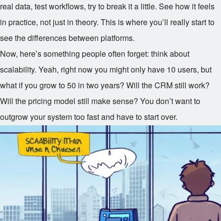
real data, test workflows, try to break it a little. See how it feels
in practice, not just in theory. This is where you’ll really start to
see the differences between platforms.
Now, here’s something people often forget: think about
scalability. Yeah, right now you might only have 10 users, but
what if you grow to 50 in two years? Will the CRM still work?
Will the pricing model still make sense? You don’t want to
outgrow your system too fast and have to start over.