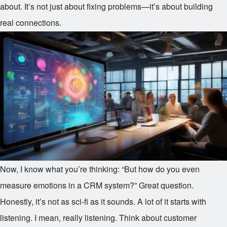
about. It’s not just about fixing problems—it’s about building
real connections.
Now, I know what you’re thinking: “But how do you even
measure emotions in a CRM system?” Great question.
Honestly, it’s not as sci-fi as it sounds. A lot of it starts with
listening. I mean, really listening. Think about customer