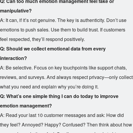
Q: Can too much emotion management feel fake or
manipulative?
A: It can, if it’s not genuine. The key is authenticity. Don’t use
emotions to push sales. Use them to build trust. If customers
feel respected, they’ll respond positively.
Q: Should we collect emotional data from every
interaction?
A: Be selective. Focus on key touchpoints like support chats,
reviews, and surveys. And always respect privacy—only collect
what you need and explain why you’re doing it.
Q: What’s one simple thing I can do today to improve
emotion management?
A: Read your last 10 customer messages and ask: How did
they feel? Annoyed? Happy? Confused? Then think about how