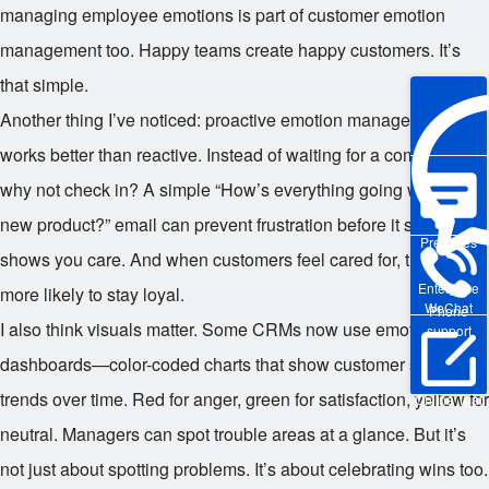
managing employee emotions is part of customer emotion
management too. Happy teams create happy customers. It’s
that simple.
Another thing I’ve noticed: proactive emotion management
works better than reactive. Instead of waiting for a complaint,
why not check in? A simple “How’s everything going with your
new product?” email can prevent frustration before it starts. It
Pre-sales
shows you care. And when customers feel cared for, they’re
Enterprise
more likely to stay loyal.
WeChat
Phone
I also think visuals matter. Some CRMs now use emotion
support
dashboards—color-coded charts that show customer sentiment
trends over time. Red for anger, green for satisfaction, yellow for
Online Trial
neutral. Managers can spot trouble areas at a glance. But it’s
not just about spotting problems. It’s about celebrating wins too.