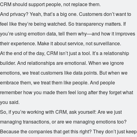
CRM should support people, not replace them.
And privacy? Yeah, that’s a big one. Customers don’t want to
feel like they’re being watched. So transparency matters. If
you’re using emotion data, tell them why—and how it improves
their experience. Make it about service, not surveillance.
At the end of the day, CRM isn’t just a tool. It’s a relationship
builder. And relationships are emotional. When we ignore
emotions, we treat customers like data points. But when we
embrace them, we treat them like people. And people
remember how you made them feel long after they forget what
you said.
So, if you’re working with CRM, ask yourself: Are we just
managing transactions, or are we managing emotions too?
Because the companies that get this right? They don’t just keep