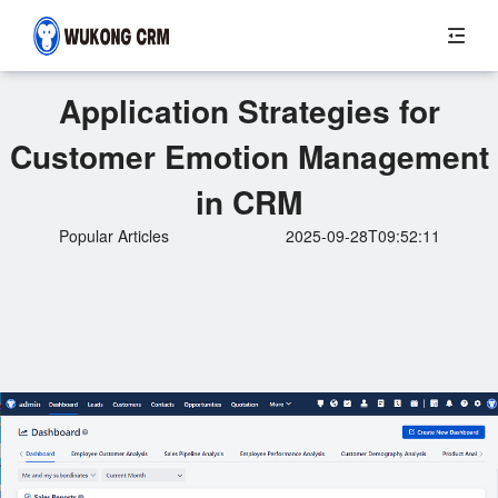
Application Strategies for
Customer Emotion Management
in CRM
Popular Articles
2025-09-28T09:52:11