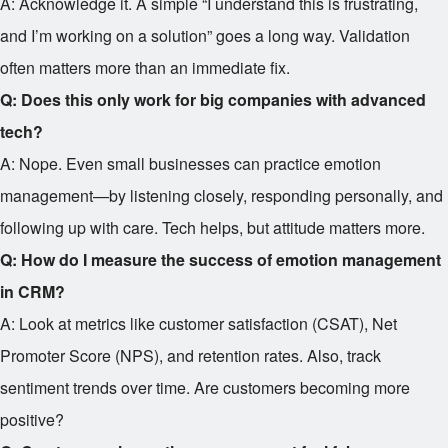
A: Acknowledge it. A simple “I understand this is frustrating,
and I’m working on a solution” goes a long way. Validation
often matters more than an immediate fix.
Q: Does this only work for big companies with advanced
tech?
A: Nope. Even small businesses can practice emotion
management—by listening closely, responding personally, and
following up with care. Tech helps, but attitude matters more.
Q: How do I measure the success of emotion management
in CRM?
A: Look at metrics like customer satisfaction (CSAT), Net
Promoter Score (NPS), and retention rates. Also, track
sentiment trends over time. Are customers becoming more
positive?