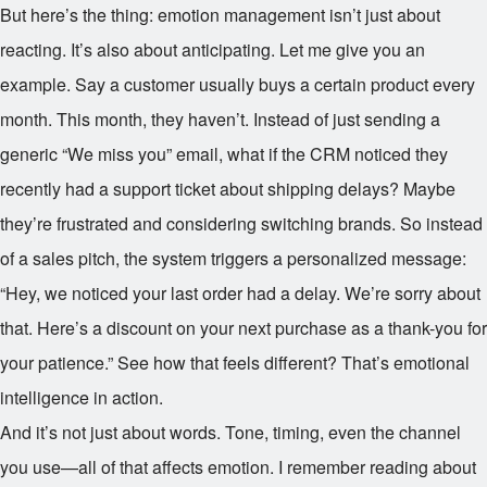
But here’s the thing: emotion management isn’t just about
reacting. It’s also about anticipating. Let me give you an
example. Say a customer usually buys a certain product every
month. This month, they haven’t. Instead of just sending a
generic “We miss you” email, what if the CRM noticed they
recently had a support ticket about shipping delays? Maybe
they’re frustrated and considering switching brands. So instead
of a sales pitch, the system triggers a personalized message:
“Hey, we noticed your last order had a delay. We’re sorry about
that. Here’s a discount on your next purchase as a thank-you for
your patience.” See how that feels different? That’s emotional
intelligence in action.
And it’s not just about words. Tone, timing, even the channel
you use—all of that affects emotion. I remember reading about