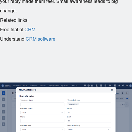
your reply made them feel. Small awareness leads to big
change.
Related links:
Free trial of
CRM
Understand
CRM software