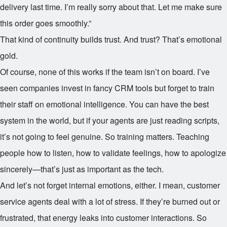
delivery last time. I’m really sorry about that. Let me make sure
this order goes smoothly.”
That kind of continuity builds trust. And trust? That’s emotional
gold.
Of course, none of this works if the team isn’t on board. I’ve
seen companies invest in fancy CRM tools but forget to train
their staff on emotional intelligence. You can have the best
system in the world, but if your agents are just reading scripts,
it’s not going to feel genuine. So training matters. Teaching
people how to listen, how to validate feelings, how to apologize
sincerely—that’s just as important as the tech.
And let’s not forget internal emotions, either. I mean, customer
service agents deal with a lot of stress. If they’re burned out or
frustrated, that energy leaks into customer interactions. So