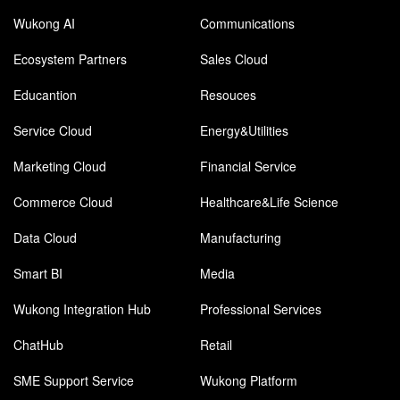
Wukong AI
Communications
Ecosystem Partners
Sales Cloud
Educantion
Resouces
Service Cloud
Energy&Utilities
Marketing Cloud
Financial Service
Commerce Cloud
Healthcare&Life Science
Data Cloud
Manufacturing
Smart BI
Media
Wukong Integration Hub
Professional Services
ChatHub
Retail
SME Support Service
Wukong Platform