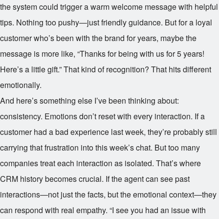
the system could trigger a warm welcome message with helpful
tips. Nothing too pushy—just friendly guidance. But for a loyal
customer who’s been with the brand for years, maybe the
message is more like, “Thanks for being with us for 5 years!
Here’s a little gift.” That kind of recognition? That hits different
emotionally.
And here’s something else I’ve been thinking about:
consistency. Emotions don’t reset with every interaction. If a
customer had a bad experience last week, they’re probably still
carrying that frustration into this week’s chat. But too many
companies treat each interaction as isolated. That’s where
CRM history becomes crucial. If the agent can see past
interactions—not just the facts, but the emotional context—they
can respond with real empathy. “I see you had an issue with