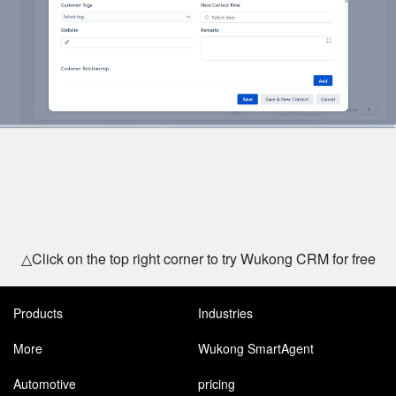
△Click on the top right corner to try Wukong CRM for free
Products
Industries
More
Wukong SmartAgent
Automotive
pricing