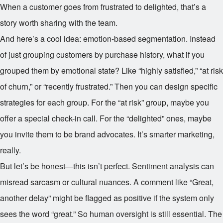
When a customer goes from frustrated to delighted, that’s a
story worth sharing with the team.
And here’s a cool idea: emotion-based segmentation. Instead
of just grouping customers by purchase history, what if you
grouped them by emotional state? Like “highly satisfied,” “at risk
of churn,” or “recently frustrated.” Then you can design specific
strategies for each group. For the “at risk” group, maybe you
offer a special check-in call. For the “delighted” ones, maybe
you invite them to be brand advocates. It’s smarter marketing,
really.
But let’s be honest—this isn’t perfect. Sentiment analysis can
misread sarcasm or cultural nuances. A comment like “Great,
another delay” might be flagged as positive if the system only
sees the word “great.” So human oversight is still essential. The