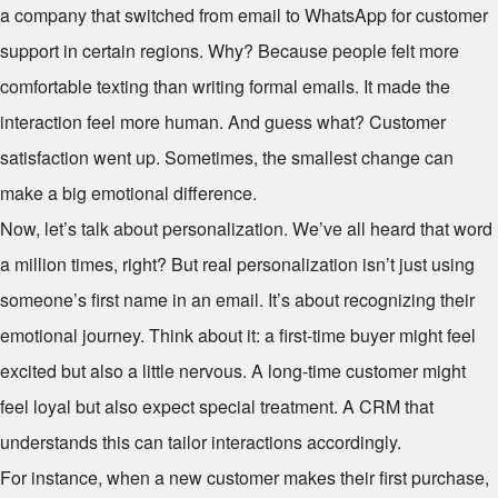
a company that switched from email to WhatsApp for customer
support in certain regions. Why? Because people felt more
comfortable texting than writing formal emails. It made the
interaction feel more human. And guess what? Customer
satisfaction went up. Sometimes, the smallest change can
make a big emotional difference.
Now, let’s talk about personalization. We’ve all heard that word
a million times, right? But real personalization isn’t just using
someone’s first name in an email. It’s about recognizing their
emotional journey. Think about it: a first-time buyer might feel
excited but also a little nervous. A long-time customer might
feel loyal but also expect special treatment. A CRM that
understands this can tailor interactions accordingly.
For instance, when a new customer makes their first purchase,