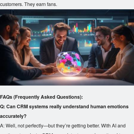
customers. They earn fans.
FAQs (Frequently Asked Questions):
Q: Can CRM systems really understand human emotions
accurately?
A: Well, not perfectly—but they’re getting better. With AI and