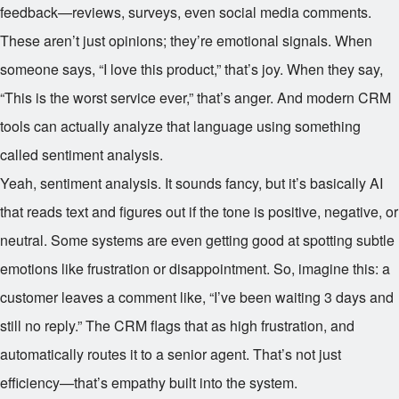
feedback—reviews, surveys, even social media comments.
These aren’t just opinions; they’re emotional signals. When
someone says, “I love this product,” that’s joy. When they say,
“This is the worst service ever,” that’s anger. And modern CRM
tools can actually analyze that language using something
called sentiment analysis.
Yeah, sentiment analysis. It sounds fancy, but it’s basically AI
that reads text and figures out if the tone is positive, negative, or
neutral. Some systems are even getting good at spotting subtle
emotions like frustration or disappointment. So, imagine this: a
customer leaves a comment like, “I’ve been waiting 3 days and
still no reply.” The CRM flags that as high frustration, and
automatically routes it to a senior agent. That’s not just
efficiency—that’s empathy built into the system.