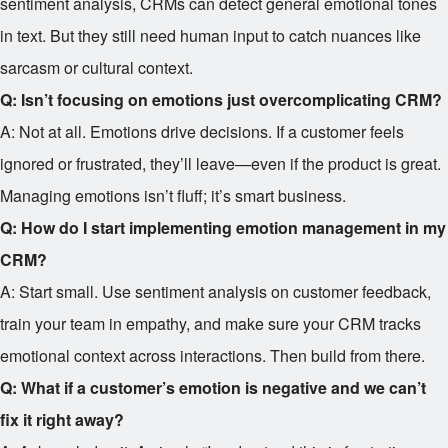
sentiment analysis, CRMs can detect general emotional tones
in text. But they still need human input to catch nuances like
sarcasm or cultural context.
Q: Isn’t focusing on emotions just overcomplicating CRM?
A: Not at all. Emotions drive decisions. If a customer feels
ignored or frustrated, they’ll leave—even if the product is great.
Managing emotions isn’t fluff; it’s smart business.
Q: How do I start implementing emotion management in my
CRM?
A: Start small. Use sentiment analysis on customer feedback,
train your team in empathy, and make sure your CRM tracks
emotional context across interactions. Then build from there.
Q: What if a customer’s emotion is negative and we can’t
fix it right away?