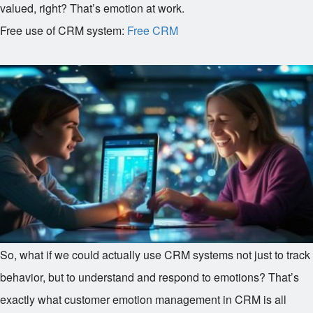
valued, right? That’s emotion at work.
Free use of CRM system:
Free CRM
So, what if we could actually use CRM systems not just to track
behavior, but to understand and respond to emotions? That’s
exactly what customer emotion management in CRM is all