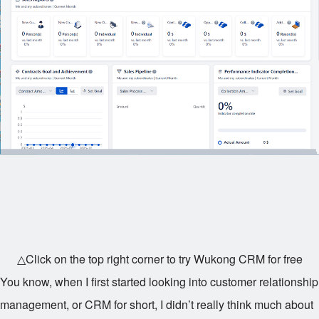
△Click on the top right corner to try Wukong CRM for free
You know, when I first started looking into customer relationship
management, or CRM for short, I didn’t really think much about