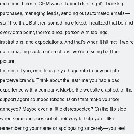
emotions. I mean, CRM was all about data, right? Tracking
purchases, managing leads, sending out automated emails—
stuff like that. But then something clicked. I realized that behind
every data point, there’s a real person with feelings,
frustrations, and expectations. And that’s when it hit me: if we’re
not managing customer emotions, we’re missing half the
picture.
Let me tell you, emotions play a huge role in how people
perceive brands. Think about the last time you had a bad
experience with a company. Maybe the website crashed, or the
support agent sounded robotic. Didn’t that make you feel
annoyed? Maybe even a little disrespected? On the flip side,
when someone goes out of their way to help you—like
remembering your name or apologizing sincerely—you feel