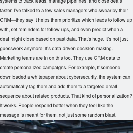
systems to track leads, manage pipelines, and close deals
faster. I’ve talked to a few sales managers who swear by their
CRM—they say it helps them prioritize which leads to follow up
with, set reminders for follow-ups, and even predict when a
deal might close based on past data. That’s huge. It’s not just
guesswork anymore; it’s data-driven decision-making.
Marketing teams are in on this too. They use CRM data to
create personalized campaigns. For example, if someone
downloaded a whitepaper about cybersecurity, the system can
automatically tag them and add them to a targeted email
sequence about related products. That kind of personalization?
It works. People respond better when they feel like the
message is meant for them, not just some random blast.