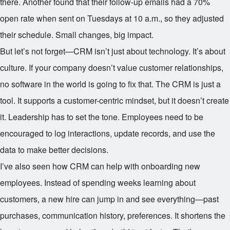
there. Another found that their follow-up emails had a 70%
open rate when sent on Tuesdays at 10 a.m., so they adjusted
their schedule. Small changes, big impact.
But let’s not forget—CRM isn’t just about technology. It’s about
culture. If your company doesn’t value customer relationships,
no software in the world is going to fix that. The CRM is just a
tool. It supports a customer-centric mindset, but it doesn’t create
it. Leadership has to set the tone. Employees need to be
encouraged to log interactions, update records, and use the
data to make better decisions.
I’ve also seen how CRM can help with onboarding new
employees. Instead of spending weeks learning about
customers, a new hire can jump in and see everything—past
purchases, communication history, preferences. It shortens the