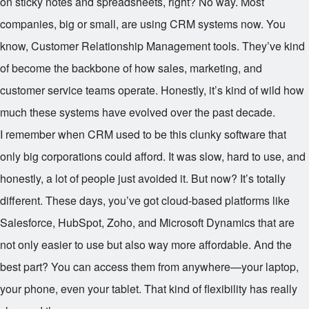
on sticky notes and spreadsheets, right? No way. Most
companies, big or small, are using CRM systems now. You
know, Customer Relationship Management tools. They’ve kind
of become the backbone of how sales, marketing, and
customer service teams operate. Honestly, it’s kind of wild how
much these systems have evolved over the past decade.
I remember when CRM used to be this clunky software that
only big corporations could afford. It was slow, hard to use, and
honestly, a lot of people just avoided it. But now? It’s totally
different. These days, you’ve got cloud-based platforms like
Salesforce, HubSpot, Zoho, and Microsoft Dynamics that are
not only easier to use but also way more affordable. And the
best part? You can access them from anywhere—your laptop,
your phone, even your tablet. That kind of flexibility has really