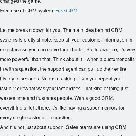
changed the game.
Free use of CRM system:
Free CRM
Let me break it down for you. The main idea behind CRM
systems is pretty simple: keep all your customer information in
one place so you can serve them better. But in practice, it’s way
more powerful than that. Think about it—when a customer calls
in with a question, the support agent can pull up their entire
history in seconds. No more asking, “Can you repeat your
issue?” or “What was your last order?” That kind of thing just
wastes time and frustrates people. With a good CRM,
everything’s right there. It’s like having a super memory for
every single customer interaction.
And it’s not just about support. Sales teams are using CRM