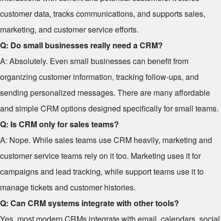
customer data, tracks communications, and supports sales,
marketing, and customer service efforts.
Q: Do small businesses really need a CRM?
A: Absolutely. Even small businesses can benefit from
organizing customer information, tracking follow-ups, and
sending personalized messages. There are many affordable
and simple CRM options designed specifically for small teams.
Q: Is CRM only for sales teams?
A: Nope. While sales teams use CRM heavily, marketing and
customer service teams rely on it too. Marketing uses it for
campaigns and lead tracking, while support teams use it to
manage tickets and customer histories.
Q: Can CRM systems integrate with other tools?
Yes, most modern CRMs integrate with email, calendars, social