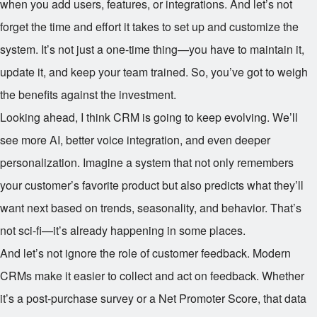
when you add users, features, or integrations. And let’s not
forget the time and effort it takes to set up and customize the
system. It’s not just a one-time thing—you have to maintain it,
update it, and keep your team trained. So, you’ve got to weigh
the benefits against the investment.
Looking ahead, I think CRM is going to keep evolving. We’ll
see more AI, better voice integration, and even deeper
personalization. Imagine a system that not only remembers
your customer’s favorite product but also predicts what they’ll
want next based on trends, seasonality, and behavior. That’s
not sci-fi—it’s already happening in some places.
And let’s not ignore the role of customer feedback. Modern
CRMs make it easier to collect and act on feedback. Whether
it’s a post-purchase survey or a Net Promoter Score, that data