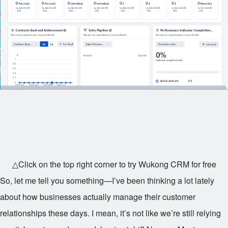
△Click on the top right corner to try Wukong CRM for free
So, let me tell you something—I’ve been thinking a lot lately
about how businesses actually manage their customer
relationships these days. I mean, it’s not like we’re still relying