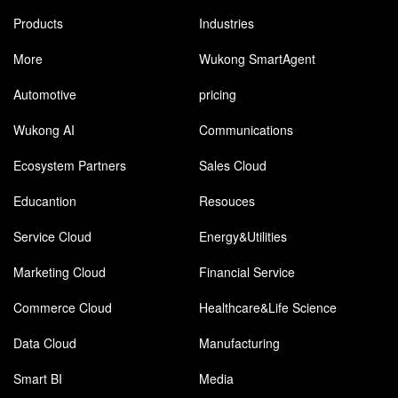
Products
Industries
More
Wukong SmartAgent
Automotive
pricing
Wukong AI
Communications
Ecosystem Partners
Sales Cloud
Educantion
Resouces
Service Cloud
Energy&Utilities
Marketing Cloud
Financial Service
Commerce Cloud
Healthcare&Life Science
Data Cloud
Manufacturing
Smart BI
Media