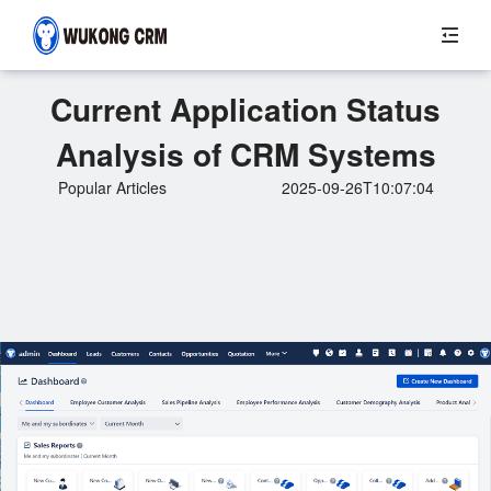
Current Application Status
Analysis of CRM Systems
Popular Articles
2025-09-26T10:07:04