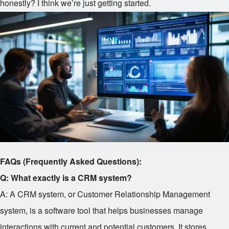
honestly? I think we’re just getting started.
FAQs (Frequently Asked Questions):
Q: What exactly is a CRM system?
A: A CRM system, or Customer Relationship Management
system, is a software tool that helps businesses manage
interactions with current and potential customers. It stores