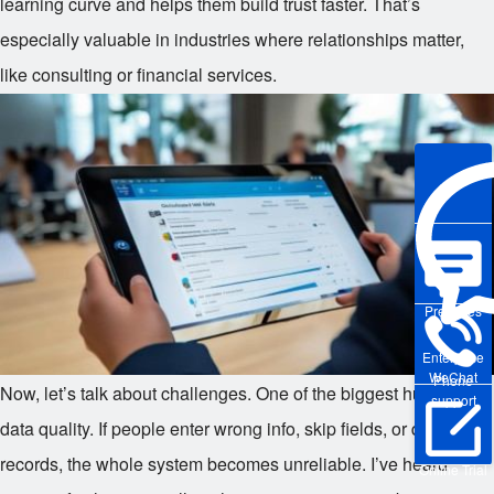
learning curve and helps them build trust faster. That’s
especially valuable in industries where relationships matter,
like consulting or financial services.
Pre-sales
Enterprise
WeChat
Phone
Now, let’s talk about challenges. One of the biggest hurdles is
support
data quality. If people enter wrong info, skip fields, or duplicate
records, the whole system becomes unreliable. I’ve heard
Online Trial