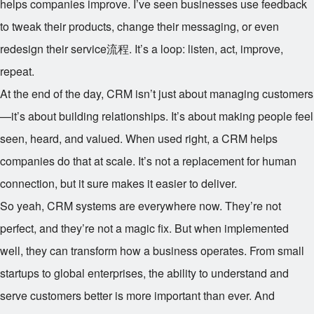
helps companies improve. I’ve seen businesses use feedback
to tweak their products, change their messaging, or even
redesign their service流程. It’s a loop: listen, act, improve,
repeat.
At the end of the day, CRM isn’t just about managing customers
—it’s about building relationships. It’s about making people feel
seen, heard, and valued. When used right, a CRM helps
companies do that at scale. It’s not a replacement for human
connection, but it sure makes it easier to deliver.
So yeah, CRM systems are everywhere now. They’re not
perfect, and they’re not a magic fix. But when implemented
well, they can transform how a business operates. From small
startups to global enterprises, the ability to understand and
serve customers better is more important than ever. And