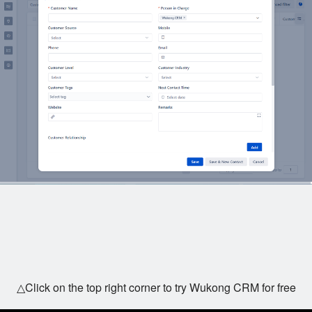
△Click on the top right corner to try Wukong CRM for free