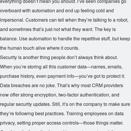
everything doesn’t mean you
should
. I’ve seen companies go
overboard with automation and end up feeling cold and
impersonal. Customers can tell when they’re talking to a robot,
and sometimes that’s just not what they want. The key is
balance. Use automation to handle the repetitive stuff, but keep
the human touch alive where it counts.
Security is another thing people don’t always think about.
When you’re storing all this customer data—names, emails,
purchase history, even payment info—you’ve got to protect it.
Data breaches are no joke. That’s why most CRM providers
now offer strong encryption, two-factor authentication, and
regular security updates. Still, it’s on the company to make sure
they’re following best practices. Training employees on data
privacy, setting proper access controls—those things matter.