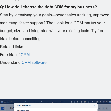
Q: How do I choose the right CRM for my business?
Start by identifying your goals—better sales tracking, improved
marketing, faster support? Then look for a CRM that fits your
budget, size, and integrates with your existing tools. Try free
trials before committing.
Related links:
Free trial of
CRM
Understand
CRM software