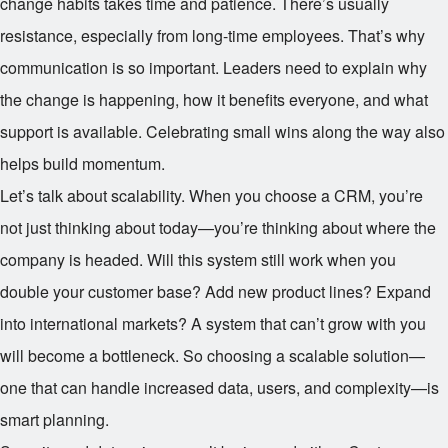
change habits takes time and patience. There’s usually
resistance, especially from long-time employees. That’s why
communication is so important. Leaders need to explain why
the change is happening, how it benefits everyone, and what
support is available. Celebrating small wins along the way also
helps build momentum.
Let’s talk about scalability. When you choose a CRM, you’re
not just thinking about today—you’re thinking about where the
company is headed. Will this system still work when you
double your customer base? Add new product lines? Expand
into international markets? A system that can’t grow with you
will become a bottleneck. So choosing a scalable solution—
one that can handle increased data, users, and complexity—is
smart planning.