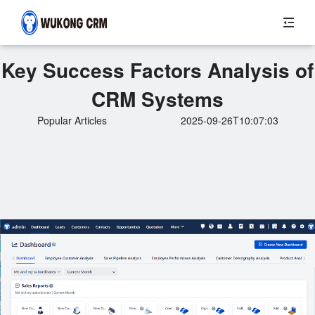
Key Success Factors Analysis of
CRM Systems
Popular Articles
2025-09-26T10:07:03