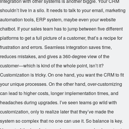
Integration with other systems is another biggie. Your CRM
shouldn’t live in a silo. It needs to talk to your email, marketing
automation tools, ERP system, maybe even your website
chatbot. If your sales team has to jump between five different
platforms to get a full picture of a customer, that’s a recipe for
frustration and errors. Seamless integration saves time,
reduces mistakes, and gives a 360-degree view of the
customer—which is kind of the whole point, isn’t it?
Customization is tricky. On one hand, you want the CRM to fit
your unique processes. On the other hand, over-customizing
can lead to higher costs, longer implementation times, and
headaches during upgrades. I’ve seen teams go wild with
customization, only to realize later that they’ve made the
system so complex that no one can use it. So balance is key.