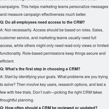
campaigns. This helps marketing teams personalize messages
and measure campaign effectiveness much better.
Q: Do all employees need access to the CRM?
A: Not necessarily. Access should be based on roles. Sales,
customer service, and marketing teams usually need full
access, while others might only need read-only views or limited
functionality. Role-based permissions keep things secure and
efficient.
Q: What’s the first step in choosing a CRM?
A: Start by identifying your goals. What problems are you trying
to solve? Then involve key users, research options, and test a
few with free trials. Don’t rush—picking the right CRM takes
thoughtful planning.
Q: How often should a CRM be reviewed or updated?