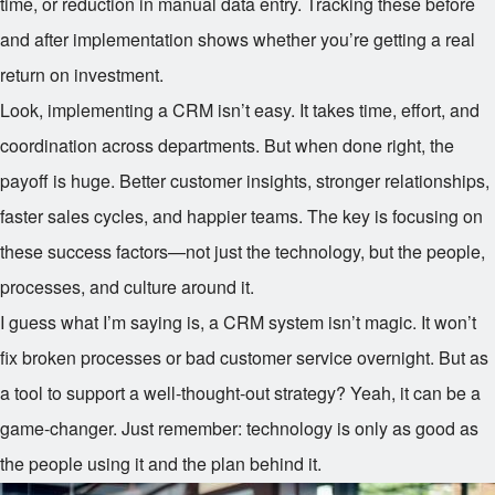
time, or reduction in manual data entry. Tracking these before
and after implementation shows whether you’re getting a real
return on investment.
Look, implementing a CRM isn’t easy. It takes time, effort, and
coordination across departments. But when done right, the
payoff is huge. Better customer insights, stronger relationships,
faster sales cycles, and happier teams. The key is focusing on
these success factors—not just the technology, but the people,
processes, and culture around it.
I guess what I’m saying is, a CRM system isn’t magic. It won’t
fix broken processes or bad customer service overnight. But as
a tool to support a well-thought-out strategy? Yeah, it can be a
game-changer. Just remember: technology is only as good as
the people using it and the plan behind it.