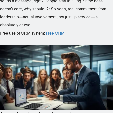
sends a message, right? People start thinking, “If the boss
doesn’t care, why should I?” So yeah, real commitment from
leadership—actual involvement, not just lip service—is
absolutely crucial.
Free use of CRM system:
Free CRM