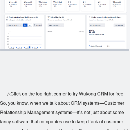
△Click on the top right corner to try Wukong CRM for free
So, you know, when we talk about CRM systems—Customer
Relationship Management systems—it’s not just about some
fancy software that companies use to keep track of customer