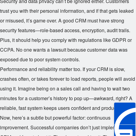
Security and data privacy can’t be ignored either. Customers
trust you with their personal information, and if that gets leaked
or misused, it’s game over. A good CRM must have strong
security features—role-based access, encryption, audit trails.
Plus, it should help you comply with regulations like GDPR or
CCPA. No one wants a lawsuit because customer data was
exposed due to poor system controls.
Performance and reliability matter too. If your CRM is slow,
crashes often, or takes forever to load reports, people will avoid
using it. Imagine being on a sales call and having to wait two
minutes for a customer’s history to pop up—awkward, right? A
reliable, fast system keeps users confident and productive.
Now, here’s a subtle but powerful factor: continuous
improvement. Successful companies don’t just implement a