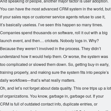
And speaking of people, another major factor is user adoption.
You can have the most advanced CRM system in the world, but
if your sales reps or customer service agents refuse to use it,
it’s basically useless. I’ve seen this happen so many times.
Companies spend thousands on software, roll it out with a big
launch event, and then… crickets. Nobody logs in. Why?
Because they weren’t involved in the process. They didn’t
understand how it would help them. Or worse, the system was
too complicated or slowed them down. So, getting buy-in early,
training properly, and making sure the system fits into people’s
daily workflows—that’s what really matters.
Oh, and let’s not forget about data quality. This one trips up a lot
of organizations. You know, garbage in, garbage out. If your
CRM is full of outdated contact info, duplicate entries, or