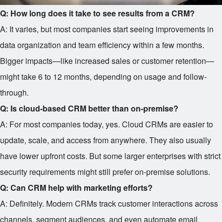
Q: How long does it take to see results from a CRM?
A: It varies, but most companies start seeing improvements in
data organization and team efficiency within a few months.
Bigger impacts—like increased sales or customer retention—
might take 6 to 12 months, depending on usage and follow-
through.
Q: Is cloud-based CRM better than on-premise?
A: For most companies today, yes. Cloud CRMs are easier to
update, scale, and access from anywhere. They also usually
have lower upfront costs. But some larger enterprises with strict
security requirements might still prefer on-premise solutions.
Q: Can CRM help with marketing efforts?
A: Definitely. Modern CRMs track customer interactions across
channels, segment audiences, and even automate email