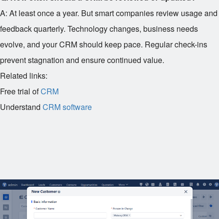
A: At least once a year. But smart companies review usage and
feedback quarterly. Technology changes, business needs
evolve, and your CRM should keep pace. Regular check-ins
prevent stagnation and ensure continued value.
Related links:
Free trial of
CRM
Understand
CRM software