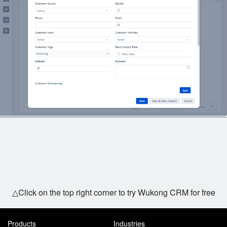
△Click on the top right corner to try Wukong CRM for free
Products
Industries