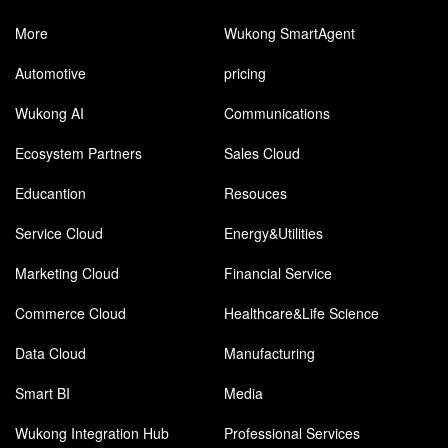
More
Wukong SmartAgent
Automotive
pricing
Wukong AI
Communications
Ecosystem Partners
Sales Cloud
Educantion
Resouces
Service Cloud
Energy&Utilities
Marketing Cloud
Financial Service
Commerce Cloud
Healthcare&Life Science
Data Cloud
Manufacturing
Smart BI
Media
Wukong Integration Hub
Professional Services