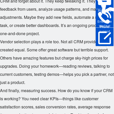
CRM and forget about it. They keep tweaking it. They gather
feedback from users, analyze usage patterns, and make
Pre-sales
adjustments. Maybe they add new fields, automate a repetitive
Enterprise
task, or create better dashboards. It’s an ongoing process, not a
WeChat
Phone
support
one-and-done project.
Vendor selection plays a role too. Not all CRM providers are
Online Trial
created equal. Some offer great software but terrible support.
Others have amazing features but charge sky-high prices for
upgrades. Doing your homework—reading reviews, talking to
current customers, testing demos—helps you pick a partner, not
just a product.
And finally, measuring success. How do you know if your CRM
is working? You need clear KPIs—things like customer
satisfaction scores, sales conversion rates, average response