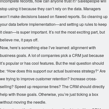
incomplete records, how can anyone trust it? Salespeople will
stop using it because they can’t rely on the data. Managers
won’t make decisions based on flawed reports. So cleaning up
your data before implementation—and setting up rules to keep
it clean—is super important. It’s not the most exciting part, but
believe me, it pays off.
Now, here’s something else I’ve learned: alignment with
business goals. A lot of companies pick a CRM just because
it’s popular or has cool features. But the real question should
be: “How does this support our actual business strategy?” Are
we trying to improve customer retention? Increase cross-
selling? Speed up response times? The CRM should directly
help with those goals. Otherwise, you’re just ticking a box
without moving the needle.