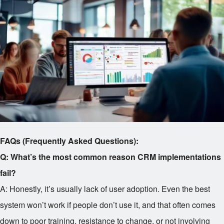
FAQs (Frequently Asked Questions):
Q: What’s the most common reason CRM implementations
fail?
A: Honestly, it’s usually lack of user adoption. Even the best
system won’t work if people don’t use it, and that often comes
down to poor training, resistance to change, or not involving