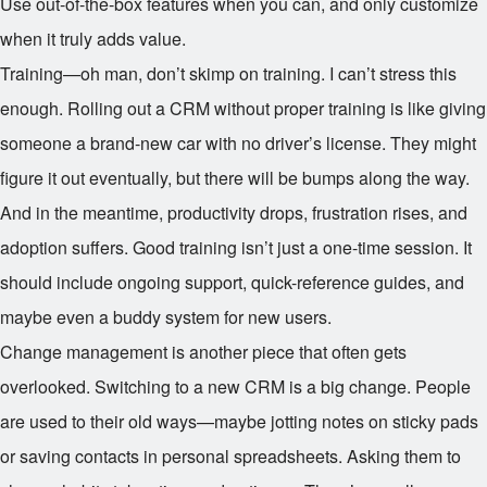
Use out-of-the-box features when you can, and only customize
when it truly adds value.
Training—oh man, don’t skimp on training. I can’t stress this
enough. Rolling out a CRM without proper training is like giving
someone a brand-new car with no driver’s license. They might
figure it out eventually, but there will be bumps along the way.
And in the meantime, productivity drops, frustration rises, and
adoption suffers. Good training isn’t just a one-time session. It
should include ongoing support, quick-reference guides, and
maybe even a buddy system for new users.
Change management is another piece that often gets
overlooked. Switching to a new CRM is a big change. People
are used to their old ways—maybe jotting notes on sticky pads
or saving contacts in personal spreadsheets. Asking them to