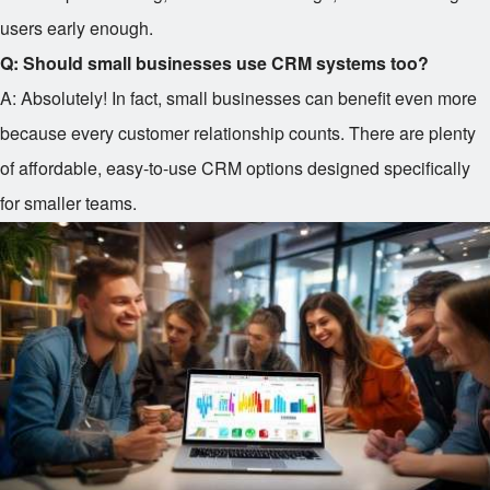
users early enough.
Q: Should small businesses use CRM systems too?
A: Absolutely! In fact, small businesses can benefit even more
because every customer relationship counts. There are plenty
of affordable, easy-to-use CRM options designed specifically
for smaller teams.