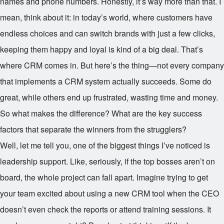
names and phone numbers. Honestly, it’s way more than that. I
mean, think about it: in today’s world, where customers have
endless choices and can switch brands with just a few clicks,
keeping them happy and loyal is kind of a big deal. That’s
where CRM comes in. But here’s the thing—not every company
that implements a CRM system actually succeeds. Some do
great, while others end up frustrated, wasting time and money.
So what makes the difference? What are the key success
factors that separate the winners from the strugglers?
Well, let me tell you, one of the biggest things I’ve noticed is
leadership support. Like, seriously, if the top bosses aren’t on
board, the whole project can fall apart. Imagine trying to get
your team excited about using a new CRM tool when the CEO
doesn’t even check the reports or attend training sessions. It