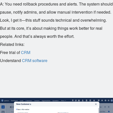
A: You need rollback procedures and alerts. The system should
pause, notify admins, and allow manual intervention if needed.
Look, I get it—this stuff sounds technical and overwhelming.
But at its core, it’s about making things work better for real
people. And that’s always worth the effort.
Related links:
Free trial of
CRM
Understand
CRM software