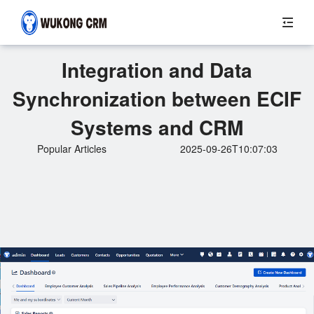
Integration and Data
Synchronization between ECIF
Systems and CRM
Popular Articles
2025-09-26T10:07:03