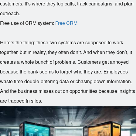
customers. It’s where they log calls, track campaigns, and plan
outreach.
Free use of CRM system:
Free CRM
Here’s the thing: these two systems are supposed to work
together, but in reality, they often don’t. And when they don’t, it
creates a whole bunch of problems. Customers get annoyed
because the bank seems to forget who they are. Employees
waste time double-entering data or chasing down information.
And the business misses out on opportunities because insights
are trapped in silos.