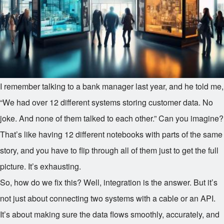
I remember talking to a bank manager last year, and he told me,
“We had over 12 different systems storing customer data. No
joke. And none of them talked to each other.” Can you imagine?
That’s like having 12 different notebooks with parts of the same
story, and you have to flip through all of them just to get the full
picture. It’s exhausting.
So, how do we fix this? Well, integration is the answer. But it’s
not just about connecting two systems with a cable or an API.
It’s about making sure the data flows smoothly, accurately, and