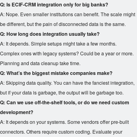
Q: Is ECIF-CRM integration only for big banks?
A: Nope. Even smaller institutions can benefit. The scale might
be different, but the pain of disconnected data is the same.
Q: How long does integration usually take?
A: It depends. Simple setups might take a few months.
Complex ones with legacy systems? Could be a year or more.
Planning and data cleanup take time.
Q: What’s the biggest mistake companies make?
A: Skipping data quality. You can have the fanciest integration,
but if your data is garbage, the output will be garbage too.
Q: Can we use off-the-shelf tools, or do we need custom
development?
A: It depends on your systems. Some vendors offer pre-built
connectors. Others require custom coding. Evaluate your