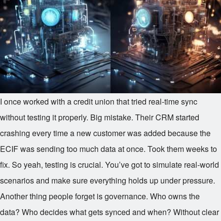
I once worked with a credit union that tried real-time sync
without testing it properly. Big mistake. Their CRM started
crashing every time a new customer was added because the
ECIF was sending too much data at once. Took them weeks to
fix. So yeah, testing is crucial. You’ve got to simulate real-world
scenarios and make sure everything holds up under pressure.
Another thing people forget is governance. Who owns the
data? Who decides what gets synced and when? Without clear