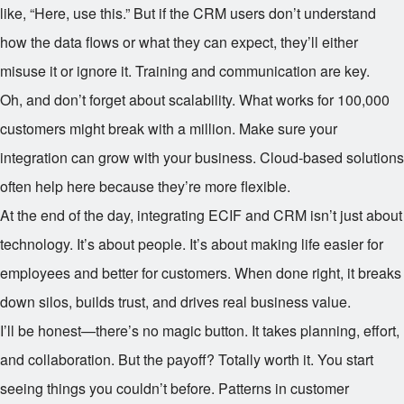
like, “Here, use this.” But if the CRM users don’t understand
how the data flows or what they can expect, they’ll either
misuse it or ignore it. Training and communication are key.
Oh, and don’t forget about scalability. What works for 100,000
customers might break with a million. Make sure your
integration can grow with your business. Cloud-based solutions
often help here because they’re more flexible.
At the end of the day, integrating ECIF and CRM isn’t just about
technology. It’s about people. It’s about making life easier for
employees and better for customers. When done right, it breaks
down silos, builds trust, and drives real business value.
I’ll be honest—there’s no magic button. It takes planning, effort,
and collaboration. But the payoff? Totally worth it. You start
seeing things you couldn’t before. Patterns in customer