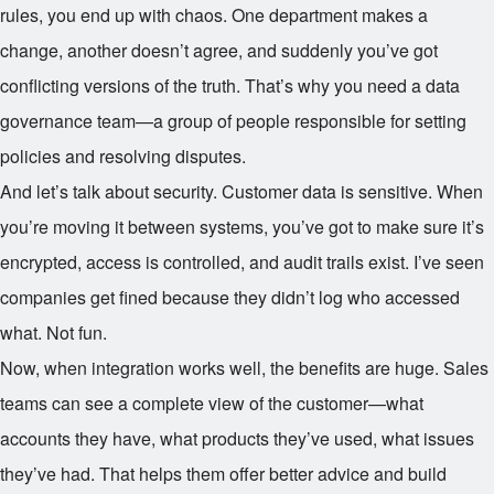
rules, you end up with chaos. One department makes a
change, another doesn’t agree, and suddenly you’ve got
conflicting versions of the truth. That’s why you need a data
governance team—a group of people responsible for setting
policies and resolving disputes.
And let’s talk about security. Customer data is sensitive. When
you’re moving it between systems, you’ve got to make sure it’s
encrypted, access is controlled, and audit trails exist. I’ve seen
companies get fined because they didn’t log who accessed
what. Not fun.
Now, when integration works well, the benefits are huge. Sales
teams can see a complete view of the customer—what
accounts they have, what products they’ve used, what issues
they’ve had. That helps them offer better advice and build