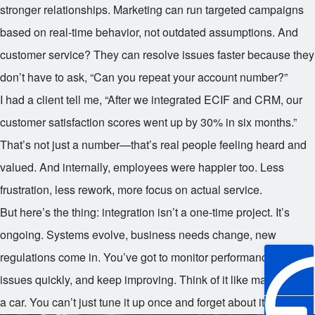
stronger relationships. Marketing can run targeted campaigns
based on real-time behavior, not outdated assumptions. And
customer service? They can resolve issues faster because they
don’t have to ask, “Can you repeat your account number?”
I had a client tell me, “After we integrated ECIF and CRM, our
customer satisfaction scores went up by 30% in six months.”
That’s not just a number—that’s real people feeling heard and
valued. And internally, employees were happier too. Less
frustration, less rework, more focus on actual service.
But here’s the thing: integration isn’t a one-time project. It’s
ongoing. Systems evolve, business needs change, new
regulations come in. You’ve got to monitor performance, fix
issues quickly, and keep improving. Think of it like maintaining
a car. You can’t just tune it up once and forget about it.