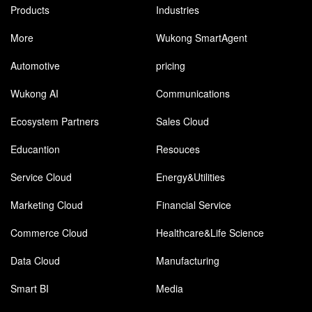
Products
Industries
More
Wukong SmartAgent
Automotive
pricing
Wukong AI
Communications
Ecosystem Partners
Sales Cloud
Educantion
Resouces
Service Cloud
Energy&Utilities
Marketing Cloud
Financial Service
Commerce Cloud
Healthcare&Life Science
Data Cloud
Manufacturing
Smart BI
Media