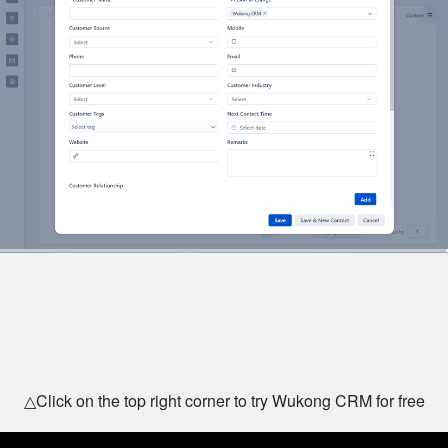
△Click on the top right corner to try Wukong CRM for free