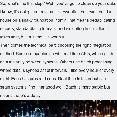
So, what’s the first step? Well, you’ve got to clean up your data.
I know, it’s not glamorous, but it’s essential. You can’t build a
house on a shaky foundation, right? That means deduplicating
records, standardizing formats, and validating information. It
takes time, but trust me, it’s worth it.
Then comes the technical part: choosing the right integration
method. Some companies go with real-time APIs, which push
data instantly between systems. Others use batch processing,
where data is synced at set intervals—like every hour or every
night. Each has pros and cons. Real-time is faster but can
strain systems if not managed well. Batch is more stable but
means there’s a delay.