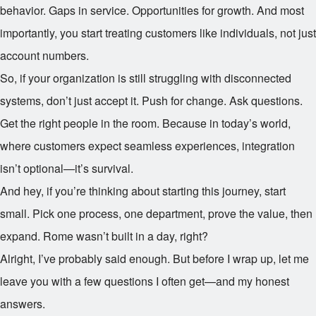
behavior. Gaps in service. Opportunities for growth. And most
importantly, you start treating customers like individuals, not just
account numbers.
So, if your organization is still struggling with disconnected
systems, don’t just accept it. Push for change. Ask questions.
Get the right people in the room. Because in today’s world,
where customers expect seamless experiences, integration
isn’t optional—it’s survival.
And hey, if you’re thinking about starting this journey, start
small. Pick one process, one department, prove the value, then
expand. Rome wasn’t built in a day, right?
Alright, I’ve probably said enough. But before I wrap up, let me
leave you with a few questions I often get—and my honest
answers.