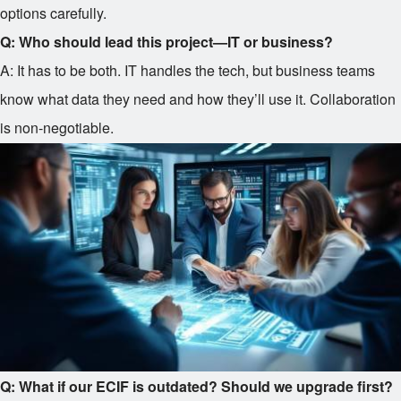
options carefully.
Q: Who should lead this project—IT or business?
A: It has to be both. IT handles the tech, but business teams
know what data they need and how they’ll use it. Collaboration
is non-negotiable.
Q: What if our ECIF is outdated? Should we upgrade first?