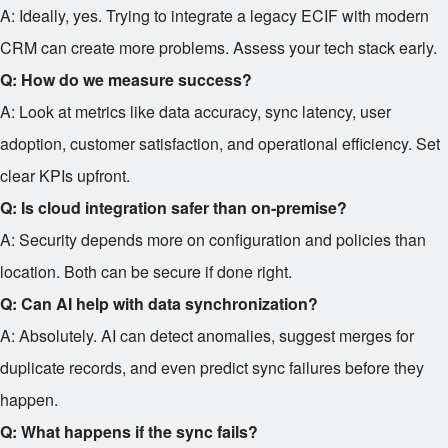
A: Ideally, yes. Trying to integrate a legacy ECIF with modern
CRM can create more problems. Assess your tech stack early.
Q: How do we measure success?
A: Look at metrics like data accuracy, sync latency, user
adoption, customer satisfaction, and operational efficiency. Set
clear KPIs upfront.
Q: Is cloud integration safer than on-premise?
A: Security depends more on configuration and policies than
location. Both can be secure if done right.
Q: Can AI help with data synchronization?
A: Absolutely. AI can detect anomalies, suggest merges for
duplicate records, and even predict sync failures before they
happen.
Q: What happens if the sync fails?