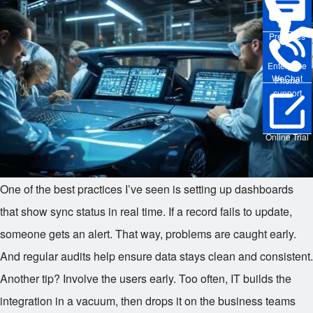
Pre-sales
Enterprise
WeChat
Phone
support
Online Trial
One of the best practices I’ve seen is setting up dashboards
that show sync status in real time. If a record fails to update,
someone gets an alert. That way, problems are caught early.
And regular audits help ensure data stays clean and consistent.
Another tip? Involve the users early. Too often, IT builds the
integration in a vacuum, then drops it on the business teams