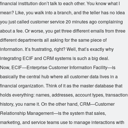
financial institution don’t talk to each other. You know what I
mean? Like, you walk into a branch, and the teller has no idea
you just called customer service 20 minutes ago complaining
about a fee. Or worse, you get three different emails from three
different departments all asking for the same piece of
information. It’s frustrating, right? Well, that’s exactly why
integrating ECIF and CRM systems is such a big deal.
Now, ECIF—Enterprise Customer Information Facility—is
basically the central hub where all customer data lives in a
financial organization. Think of it as the master database that
holds everything: names, addresses, account types, transaction
history, you name it. On the other hand, CRM—Customer
Relationship Management—is the system that sales,
marketing, and service teams use to manage interactions with