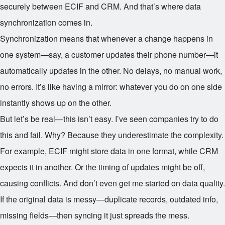
securely between ECIF and CRM. And that’s where data
synchronization comes in.
Synchronization means that whenever a change happens in
one system—say, a customer updates their phone number—it
automatically updates in the other. No delays, no manual work,
no errors. It’s like having a mirror: whatever you do on one side
instantly shows up on the other.
But let’s be real—this isn’t easy. I’ve seen companies try to do
this and fail. Why? Because they underestimate the complexity.
For example, ECIF might store data in one format, while CRM
expects it in another. Or the timing of updates might be off,
causing conflicts. And don’t even get me started on data quality.
If the original data is messy—duplicate records, outdated info,
missing fields—then syncing it just spreads the mess.