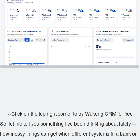
△Click on the top right corner to try Wukong CRM for free
So, let me tell you something I’ve been thinking about lately—
how messy things can get when different systems in a bank or