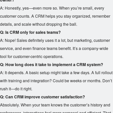
A: Honestly, yes—even more so. When you’re small, every
customer counts. A CRM helps you stay organized, remember
details, and scale without dropping the ball.
Q: Is CRM only for sales teams?
A: Nope! Sales definitely uses it a lot, but marketing, customer
service, and even finance teams benefit. It’s a company-wide
tool for customer-centric operations.
Q: How long does it take to implement a CRM system?
A: It depends. A basic setup might take a few days. A full rollout
with training and integration? Could be weeks or months. Don’t
rush it—do it right.
Q: Can CRM improve customer satisfaction?
Absolutely. When your team knows the customer’s history and
preferences, interactions feel more personal and efficient. That