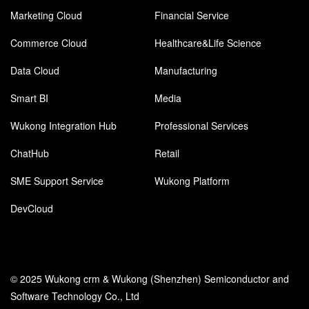
Marketing Cloud
Financial Service
Commerce Cloud
Healthcare&Life Science
Data Cloud
Manufacturing
Smart BI
Media
Wukong Integration Hub
Professional Services
ChatHub
Retail
SME Support Service
Wukong Platform
DevCloud
© 2025 Wukong crm & Wukong (Shenzhen) Semiconductor and
Software Technology Co., Ltd