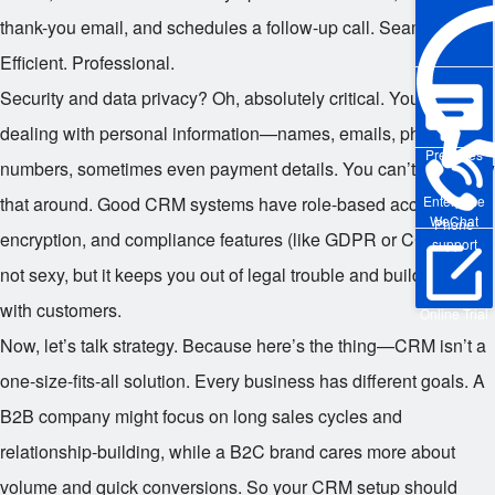
thank-you email, and schedules a follow-up call. Seamless.
Efficient. Professional.
Security and data privacy? Oh, absolutely critical. You’re
dealing with personal information—names, emails, phone
Pre-sales
numbers, sometimes even payment details. You can’t just throw
that around. Good CRM systems have role-based access,
Enterprise
WeChat
Phone
encryption, and compliance features (like GDPR or CCPA). It’s
support
not sexy, but it keeps you out of legal trouble and builds trust
with customers.
Online Trial
Now, let’s talk strategy. Because here’s the thing—CRM isn’t a
one-size-fits-all solution. Every business has different goals. A
B2B company might focus on long sales cycles and
relationship-building, while a B2C brand cares more about
volume and quick conversions. So your CRM setup should