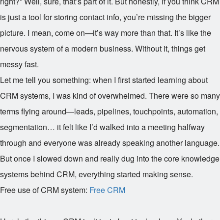
right?” Well, sure, that’s part of it. But honestly, if you think CRM
is just a tool for storing contact info, you’re missing the bigger
picture. I mean, come on—it’s way more than that. It’s like the
nervous system of a modern business. Without it, things get
messy fast.
Let me tell you something: when I first started learning about
CRM systems, I was kind of overwhelmed. There were so many
terms flying around—leads, pipelines, touchpoints, automation,
segmentation… it felt like I’d walked into a meeting halfway
through and everyone was already speaking another language.
But once I slowed down and really dug into the core knowledge
systems behind CRM, everything started making sense.
Free use of CRM system:
Free CRM