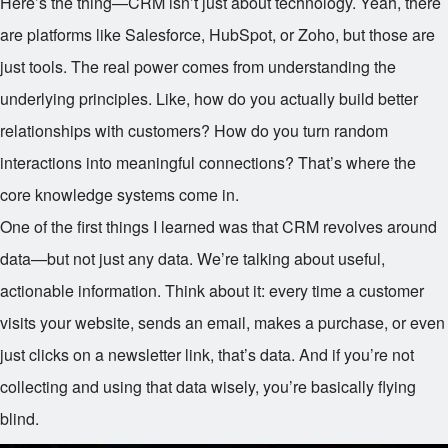
Here’s the thing—CRM isn’t just about technology. Yeah, there
are platforms like Salesforce, HubSpot, or Zoho, but those are
just tools. The real power comes from understanding the
underlying principles. Like, how do you actually build better
relationships with customers? How do you turn random
interactions into meaningful connections? That’s where the
core knowledge systems come in.
One of the first things I learned was that CRM revolves around
data—but not just any data. We’re talking about useful,
actionable information. Think about it: every time a customer
visits your website, sends an email, makes a purchase, or even
just clicks on a newsletter link, that’s data. And if you’re not
collecting and using that data wisely, you’re basically flying
blind.