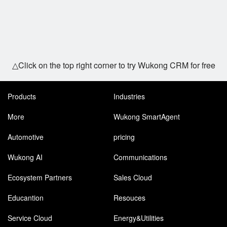
△Click on the top right corner to try Wukong CRM for free
Products
Industries
More
Wukong SmartAgent
Automotive
pricing
Wukong AI
Communications
Ecosystem Partners
Sales Cloud
Educantion
Resouces
Service Cloud
Energy&Utilities