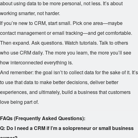
about using data to be more personal, not less. It’s about
working smarter, not harder.
If you’re new to CRM, start small. Pick one area—maybe
contact management or email tracking—and get comfortable.
Then expand. Ask questions. Watch tutorials. Talk to others
who use CRM daily. The more you learn, the more you’ll see
how interconnected everything is.
And remember: the goal isn’t to collect data for the sake of it. It’s
to use that data to make better decisions, deliver better
experiences, and ultimately, build a business that customers
love being part of.
FAQs (Frequently Asked Questions):
Q: Do I need a CRM if I’m a solopreneur or small business
owner?