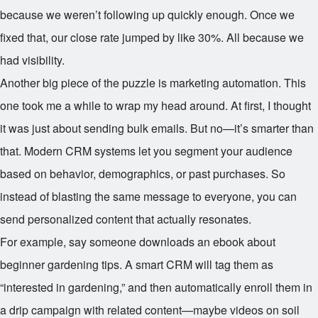
because we weren’t following up quickly enough. Once we
fixed that, our close rate jumped by like 30%. All because we
had visibility.
Another big piece of the puzzle is marketing automation. This
one took me a while to wrap my head around. At first, I thought
it was just about sending bulk emails. But no—it’s smarter than
that. Modern CRM systems let you segment your audience
based on behavior, demographics, or past purchases. So
instead of blasting the same message to everyone, you can
send personalized content that actually resonates.
For example, say someone downloads an ebook about
beginner gardening tips. A smart CRM will tag them as
“interested in gardening,” and then automatically enroll them in
a drip campaign with related content—maybe videos on soil