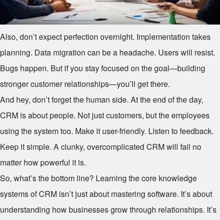
Also, don’t expect perfection overnight. Implementation takes
planning. Data migration can be a headache. Users will resist.
Bugs happen. But if you stay focused on the goal—building
stronger customer relationships—you’ll get there.
And hey, don’t forget the human side. At the end of the day,
CRM is about people. Not just customers, but the employees
using the system too. Make it user-friendly. Listen to feedback.
Keep it simple. A clunky, overcomplicated CRM will fail no
matter how powerful it is.
So, what’s the bottom line? Learning the core knowledge
systems of CRM isn’t just about mastering software. It’s about
understanding how businesses grow through relationships. It’s