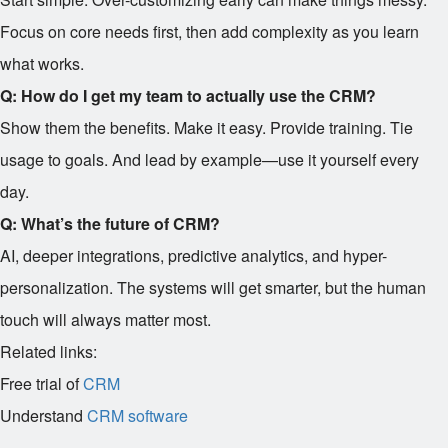
Focus on core needs first, then add complexity as you learn
what works.
Q: How do I get my team to actually use the CRM?
Show them the benefits. Make it easy. Provide training. Tie
usage to goals. And lead by example—use it yourself every
day.
Q: What’s the future of CRM?
AI, deeper integrations, predictive analytics, and hyper-
personalization. The systems will get smarter, but the human
touch will always matter most.
Related links:
Free trial of
CRM
Understand
CRM software