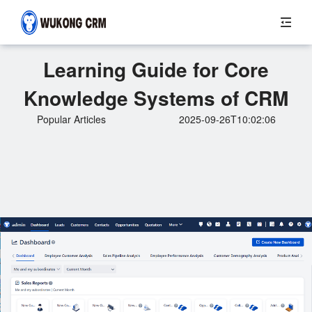
Learning Guide for Core
Knowledge Systems of CRM
Popular Articles
2025-09-26T10:02:06