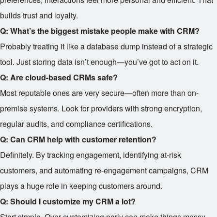
builds trust and loyalty.
Q: What’s the biggest mistake people make with CRM?
Probably treating it like a database dump instead of a strategic
tool. Just storing data isn’t enough—you’ve got to act on it.
Q: Are cloud-based CRMs safe?
Most reputable ones are very secure—often more than on-
premise systems. Look for providers with strong encryption,
regular audits, and compliance certifications.
Q: Can CRM help with customer retention?
Definitely. By tracking engagement, identifying at-risk
customers, and automating re-engagement campaigns, CRM
plays a huge role in keeping customers around.
Q: Should I customize my CRM a lot?
Start simple. Over-customizing early can make things messy.