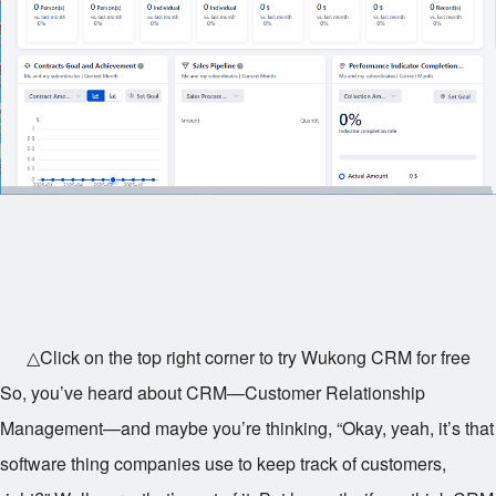
△Click on the top right corner to try Wukong CRM for free
So, you’ve heard about CRM—Customer Relationship
Management—and maybe you’re thinking, “Okay, yeah, it’s that
software thing companies use to keep track of customers,