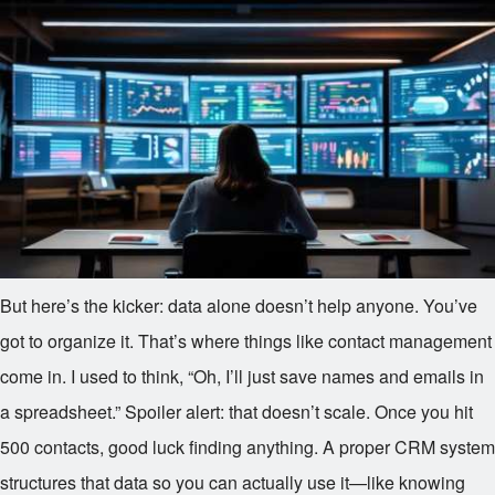
But here’s the kicker: data alone doesn’t help anyone. You’ve
got to organize it. That’s where things like contact management
come in. I used to think, “Oh, I’ll just save names and emails in
a spreadsheet.” Spoiler alert: that doesn’t scale. Once you hit
500 contacts, good luck finding anything. A proper CRM system
structures that data so you can actually use it—like knowing