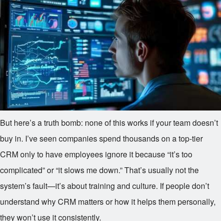
But here’s a truth bomb: none of this works if your team doesn’t
buy in. I’ve seen companies spend thousands on a top-tier
CRM only to have employees ignore it because “it’s too
complicated” or “it slows me down.” That’s usually not the
system’s fault—it’s about training and culture. If people don’t
understand why CRM matters or how it helps them personally,
they won’t use it consistently.