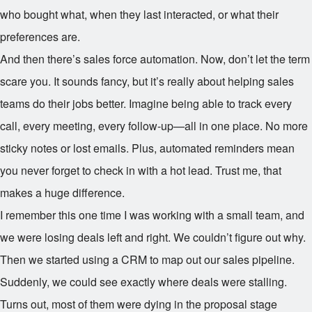
who bought what, when they last interacted, or what their
preferences are.
And then there’s sales force automation. Now, don’t let the term
scare you. It sounds fancy, but it’s really about helping sales
teams do their jobs better. Imagine being able to track every
call, every meeting, every follow-up—all in one place. No more
sticky notes or lost emails. Plus, automated reminders mean
you never forget to check in with a hot lead. Trust me, that
makes a huge difference.
I remember this one time I was working with a small team, and
we were losing deals left and right. We couldn’t figure out why.
Then we started using a CRM to map out our sales pipeline.
Suddenly, we could see exactly where deals were stalling.
Turns out, most of them were dying in the proposal stage