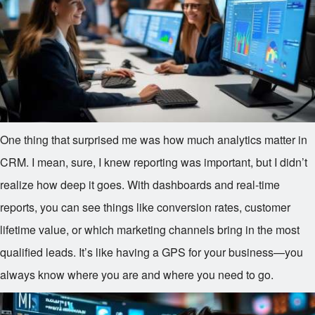
One thing that surprised me was how much analytics matter in
CRM. I mean, sure, I knew reporting was important, but I didn’t
realize how deep it goes. With dashboards and real-time
reports, you can see things like conversion rates, customer
lifetime value, or which marketing channels bring in the most
qualified leads. It’s like having a GPS for your business—you
always know where you are and where you need to go.