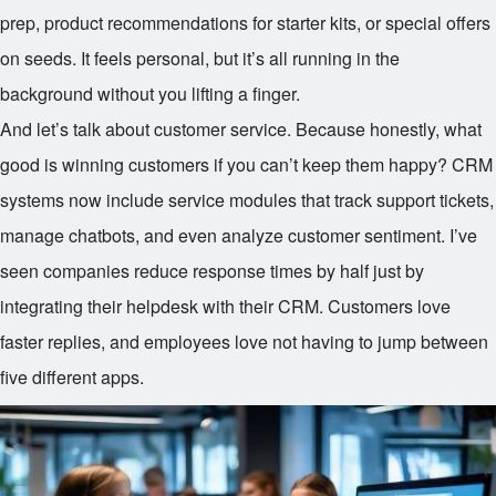
prep, product recommendations for starter kits, or special offers
on seeds. It feels personal, but it’s all running in the
background without you lifting a finger.
And let’s talk about customer service. Because honestly, what
good is winning customers if you can’t keep them happy? CRM
systems now include service modules that track support tickets,
manage chatbots, and even analyze customer sentiment. I’ve
seen companies reduce response times by half just by
integrating their helpdesk with their CRM. Customers love
faster replies, and employees love not having to jump between
five different apps.