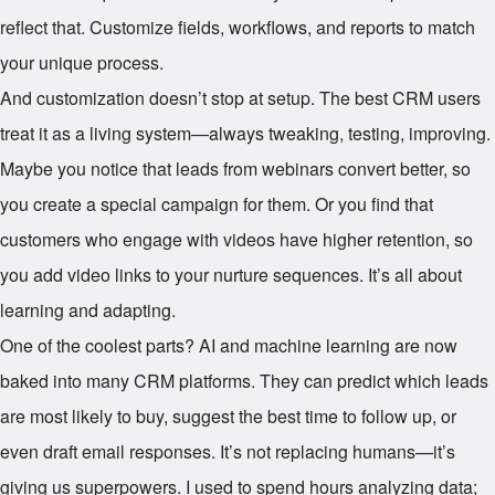
reflect that. Customize fields, workflows, and reports to match
your unique process.
And customization doesn’t stop at setup. The best CRM users
treat it as a living system—always tweaking, testing, improving.
Maybe you notice that leads from webinars convert better, so
you create a special campaign for them. Or you find that
customers who engage with videos have higher retention, so
you add video links to your nurture sequences. It’s all about
learning and adapting.
One of the coolest parts? AI and machine learning are now
baked into many CRM platforms. They can predict which leads
are most likely to buy, suggest the best time to follow up, or
even draft email responses. It’s not replacing humans—it’s
giving us superpowers. I used to spend hours analyzing data;