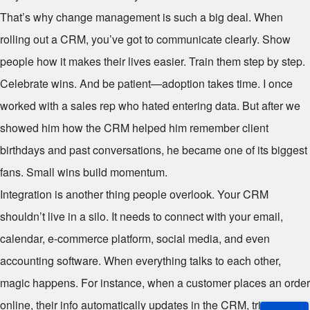
That’s why change management is such a big deal. When
rolling out a CRM, you’ve got to communicate clearly. Show
people how it makes their lives easier. Train them step by step.
Celebrate wins. And be patient—adoption takes time. I once
worked with a sales rep who hated entering data. But after we
showed him how the CRM helped him remember client
birthdays and past conversations, he became one of its biggest
fans. Small wins build momentum.
Integration is another thing people overlook. Your CRM
shouldn’t live in a silo. It needs to connect with your email,
calendar, e-commerce platform, social media, and even
accounting software. When everything talks to each other,
magic happens. For instance, when a customer places an order
online, their info automatically updates in the CRM, triggers a