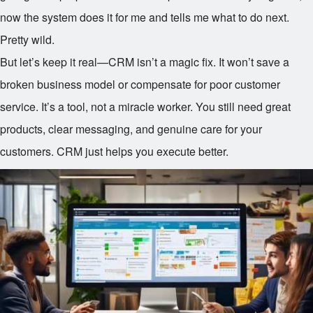
now the system does it for me and tells me what to do next.
Pretty wild.
But let’s keep it real—CRM isn’t a magic fix. It won’t save a
broken business model or compensate for poor customer
service. It’s a tool, not a miracle worker. You still need great
products, clear messaging, and genuine care for your
customers. CRM just helps you execute better.