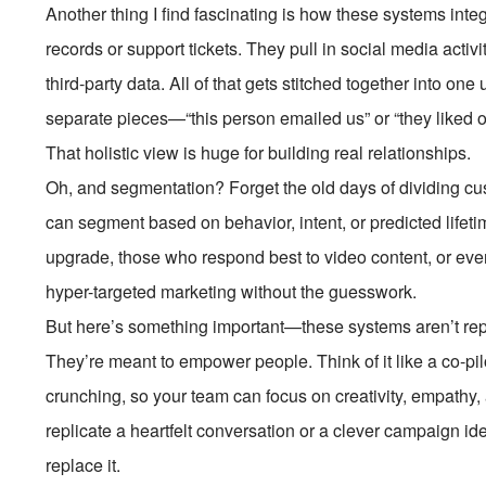
Another thing I find fascinating is how these systems integ
records or support tickets. They pull in social media acti
third-party data. All of that gets stitched together into on
separate pieces—“this person emailed us” or “they liked 
That holistic view is huge for building real relationships.
Oh, and segmentation? Forget the old days of dividing cu
can segment based on behavior, intent, or predicted lifeti
upgrade, those who respond best to video content, or even 
hyper-targeted marketing without the guesswork.
But here’s something important—these systems aren’t repl
They’re meant to empower people. Think of it like a co-pilo
crunching, so your team can focus on creativity, empathy, a
replicate a heartfelt conversation or a clever campaign i
replace it.