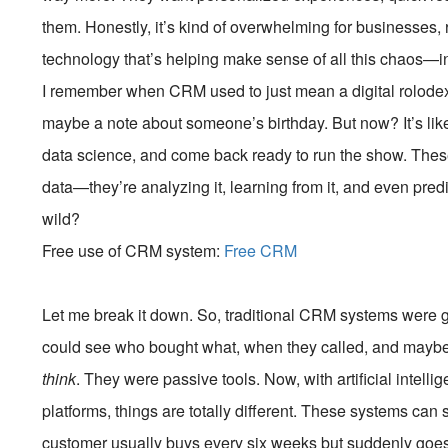
them. Honestly, it’s kind of overwhelming for businesses, ri
technology that’s helping make sense of all this chaos—
I remember when CRM used to just mean a digital rolod
maybe a note about someone’s birthday. But now? It’s li
data science, and come back ready to run the show. These
data—they’re analyzing it, learning from it, and even pred
wild?
Free use of CRM system:
Free CRM
Let me break it down. So, traditional CRM systems were g
could see who bought what, when they called, and maybe tr
think
. They were passive tools. Now, with artificial inte
platforms, things are totally different. These systems can s
customer usually buys every six weeks but suddenly goes 