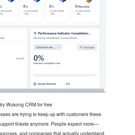
o try Wukong CRM for free
esses are trying to keep up with customers these
g support tickets anymore. People expect more—
sponses, and companies that actually understand