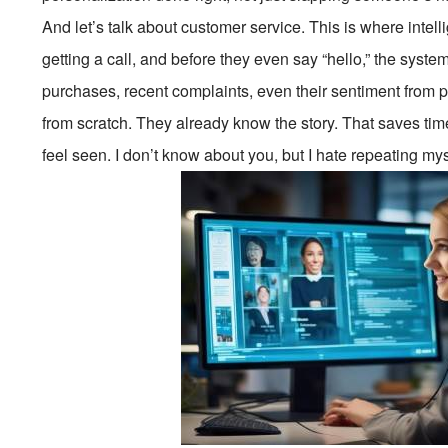
And let’s talk about customer service. This is where inte
getting a call, and before they even say “hello,” the syst
purchases, recent complaints, even their sentiment from p
from scratch. They already know the story. That saves tim
feel seen. I don’t know about you, but I hate repeating my