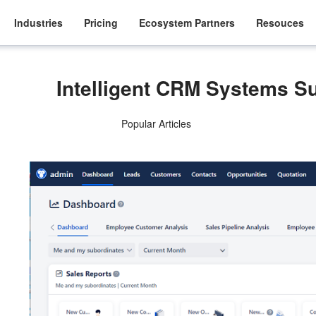
Industries
Pricing
Ecosystem Partners
Resouces
Intelligent CRM Systems S
Popular Articles