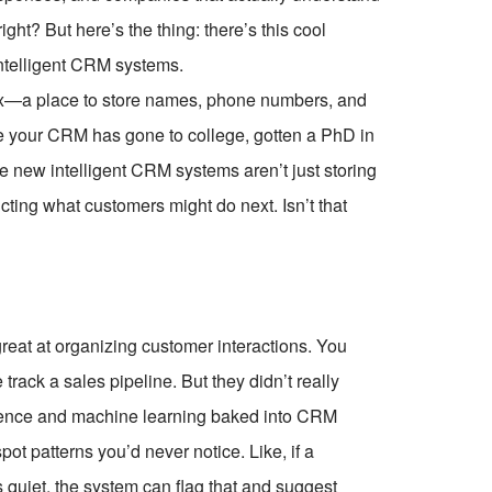
ght? But here’s the thing: there’s this cool
intelligent CRM systems.
ex—a place to store names, phone numbers, and
ke your CRM has gone to college, gotten a PhD in
 new intelligent CRM systems aren’t just storing
icting what customers might do next. Isn’t that
reat at organizing customer interactions. You
ack a sales pipeline. But they didn’t really
lligence and machine learning baked into CRM
pot patterns you’d never notice. Like, if a
quiet, the system can flag that and suggest