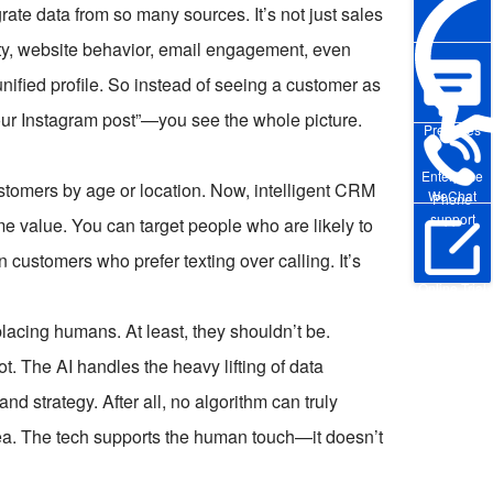
rate data from so many sources. It’s not just sales
vity, website behavior, email engagement, even
e unified profile. So instead of seeing a customer as
our Instagram post”—you see the whole picture.
Pre-sales
Enterprise
stomers by age or location. Now, intelligent CRM
WeChat
Phone
support
me value. You can target people who are likely to
customers who prefer texting over calling. It’s
Online Trial
acing humans. At least, they shouldn’t be.
t. The AI handles the heavy lifting of data
nd strategy. After all, no algorithm can truly
dea. The tech supports the human touch—it doesn’t