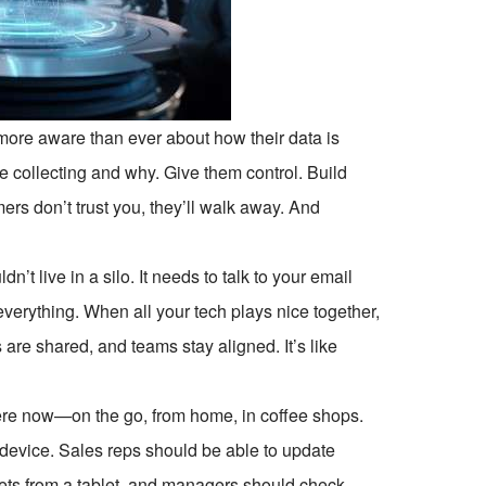
more aware than ever about how their data is
e collecting and why. Give them control. Build
ers don’t trust you, they’ll walk away. And
n’t live in a silo. It needs to talk to your email
verything. When all your tech plays nice together,
 are shared, and teams stay aligned. It’s like
ere now—on the go, from home, in coffee shops.
device. Sales reps should be able to update
kets from a tablet, and managers should check