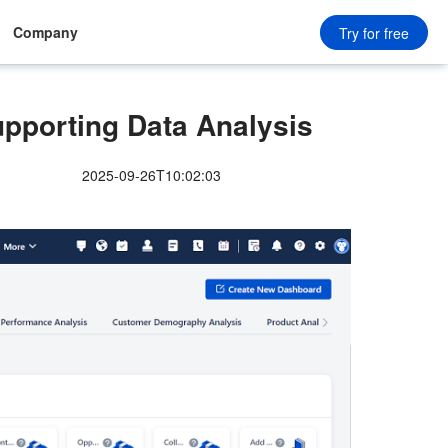
Company
Try for free
upporting Data Analysis
2025-09-26T10:02:03