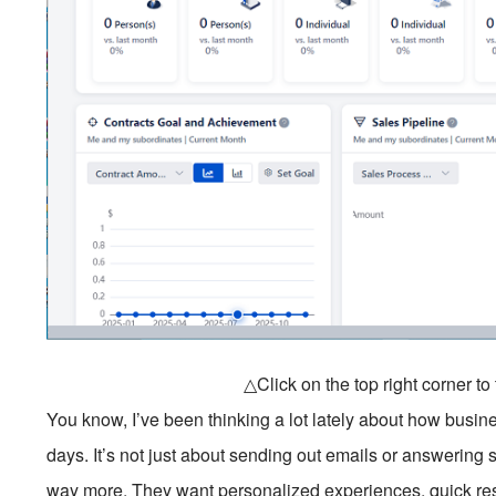
△Click on the top right corner t
You know, I’ve been thinking a lot lately about how busin
days. It’s not just about sending out emails or answerin
way more. They want personalized experiences, quick re