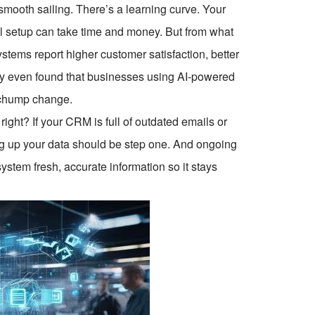
 smooth sailing. There’s a learning curve. Your
l setup can take time and money. But from what
ystems report higher customer satisfaction, better
udy even found that businesses using AI-powered
 chump change.
right? If your CRM is full of outdated emails or
ing up your data should be step one. And ongoing
ystem fresh, accurate information so it stays