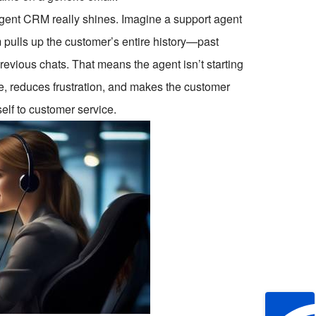
lligent CRM really shines. Imagine a support agent
em pulls up the customer’s entire history—past
revious chats. That means the agent isn’t starting
e, reduces frustration, and makes the customer
self to customer service.