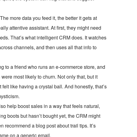
The more data you feed it, the better it gets at
lly attentive assistant. At first, they might need
needs. That’s what intelligent CRM does. It watches
ross channels, and then uses all that info to
lking to a friend who runs an e-commerce store, and
re most likely to churn. Not only that, but it
elt like having a crystal ball. And honestly, that’s
mysticism.
so help boost sales in a way that feels natural,
ing boots but hasn’t bought yet, the CRM might
recommend a blog post about trail tips. It’s
name on a generic email.