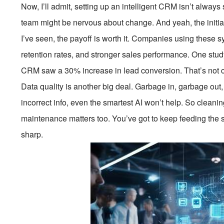
Now, I’ll admit, setting up an intelligent CRM isn’t always
team might be nervous about change. And yeah, the initia
I’ve seen, the payoff is worth it. Companies using these s
retention rates, and stronger sales performance. One st
CRM saw a 30% increase in lead conversion. That’s not
Data quality is another big deal. Garbage in, garbage out, 
incorrect info, even the smartest AI won’t help. So clean
maintenance matters too. You’ve got to keep feeding the s
sharp.