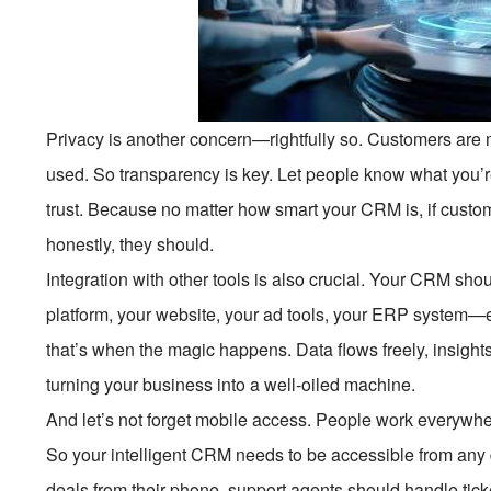
Privacy is another concern—rightfully so. Customers are 
used. So transparency is key. Let people know what you’r
trust. Because no matter how smart your CRM is, if custom
honestly, they should.
Integration with other tools is also crucial. Your CRM should
platform, your website, your ad tools, your ERP system—e
that’s when the magic happens. Data flows freely, insights
turning your business into a well-oiled machine.
And let’s not forget mobile access. People work everywh
So your intelligent CRM needs to be accessible from any 
deals from their phone, support agents should handle tic