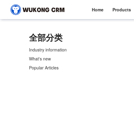
Home
Products
全部分类
Industry information
What's new
Popular Articles