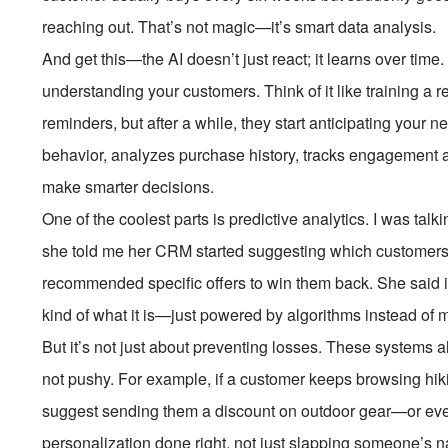
reaching out. That’s not magic—it’s smart data analysis.
And get this—the AI doesn’t just react; it learns over time. 
understanding your customers. Think of it like training a rea
reminders, but after a while, they start anticipating your 
behavior, analyzes purchase history, tracks engagement ac
make smarter decisions.
One of the coolest parts is predictive analytics. I was ta
she told me her CRM started suggesting which customers we
recommended specific offers to win them back. She said it f
kind of what it is—just powered by algorithms instead of 
But it’s not just about preventing losses. These systems al
not pushy. For example, if a customer keeps browsing hik
suggest sending them a discount on outdoor gear—or even 
personalization done right, not just slapping someone’s 