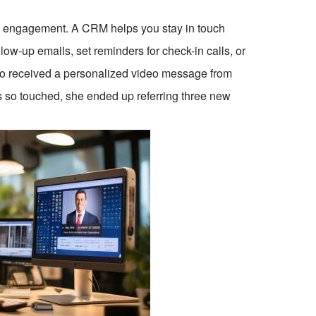
e: engagement. A CRM helps you stay in touch
ow-up emails, set reminders for check-in calls, or
ho received a personalized video message from
so touched, she ended up referring three new