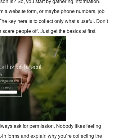
on is? So, you start by gathering information.
om a website form, or maybe phone numbers, job
he key here is to collect only what’s useful. Don’t
scare people off. Just get the basics at first.
Always ask for permission. Nobody likes feeling
t-in forms and explain why you’re collecting the