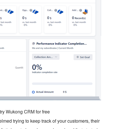
o try Wukong CRM for free
elmed trying to keep track of your customers, their