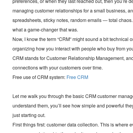
preferences, or when they last reached out, then you’re def
managing customer relationships for a small business, an
spreadsheets, sticky notes, random emails — total chao
what a game-changer that was.
Now, I know the term “CRM” might sound a bit technical or c
organizing how you interact with people who buy from you o
CRM stands for Customer Relationship Management, and it
connections with your customers over time.
Free use of CRM system:
Free CRM
Let me walk you through the basic CRM customer manag
understand them, you’ll see how simple and powerful they
just starting out.
First things first: customer data collection. This is wher