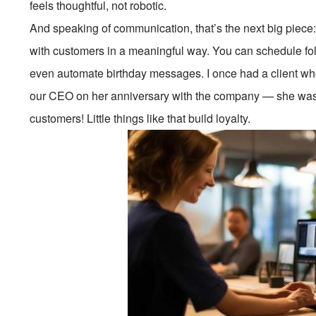
feels thoughtful, not robotic.
And speaking of communication, that’s the next big piec
with customers in a meaningful way. You can schedule foll
even automate birthday messages. I once had a client w
our CEO on her anniversary with the company — she was 
customers! Little things like that build loyalty.