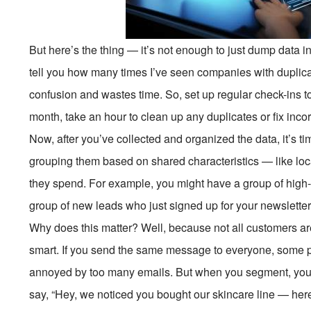
But here’s the thing — it’s not enough to just dump data in
tell you how many times I’ve seen companies with duplicate
confusion and wastes time. So, set up regular check-ins 
month, take an hour to clean up any duplicates or fix incorr
Now, after you’ve collected and organized the data, it’s 
grouping them based on shared characteristics — like loc
they spend. For example, you might have a group of high
group of new leads who just signed up for your newsletter
Why does this matter? Well, because not all customers ar
smart. If you send the same message to everyone, some pe
annoyed by too many emails. But when you segment, you
say, “Hey, we noticed you bought our skincare line — here