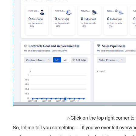
△Click on the top right corner t
So, let me tell you something — if you’ve ever felt overwh