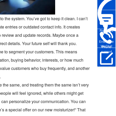
to the system. You’ve got to keep it clean. I can’t
 entries or outdated contact info. It creates
Pre-sales
to review and update records. Maybe once a
Enterprise
ect details. Your future self will thank you.
WeChat
Phone
time to segment your customers. This means
support
ation, buying behavior, interests, or how much
-value customers who buy frequently, and another
Online Trial
.
e the same, and treating them the same isn’t very
ople will feel ignored, while others might get
 can personalize your communication. You can
’s a special offer on our new moisturizer!” That