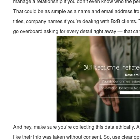
manage a relationship if you don’t even know who the pers
That could be as simple as a name and email address fr
titles, company names if you’re dealing with B2B clients. T
go overboard asking for every detail right away — that can 
And hey, make sure you’re collecting this data ethically. 
like their info was taken without consent. So, use clear op