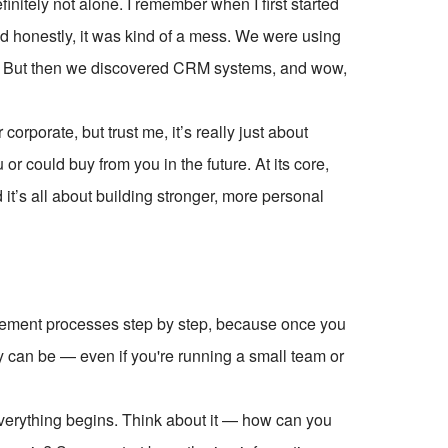
initely not alone. I remember when I first started
d honestly, it was kind of a mess. We were using
s. But then we discovered CRM systems, and wow,
orporate, but trust me, it’s really just about
r could buy from you in the future. At its core,
’s all about building stronger, more personal
ement processes step by step, because once you
 can be — even if you're running a small team or
e everything begins. Think about it — how can you