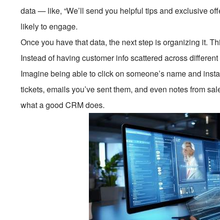
data — like, “We’ll send you helpful tips and exclusive of
likely to engage.
Once you have that data, the next step is organizing it. 
Instead of having customer info scattered across different p
Imagine being able to click on someone’s name and instant
tickets, emails you’ve sent them, and even notes from sal
what a good CRM does.