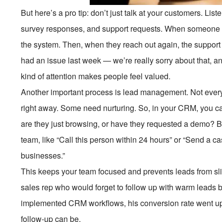
But here’s a pro tip: don’t just talk at your customers. Li
survey responses, and support requests. When someone c
the system. Then, when they reach out again, the support a
had an issue last week — we’re really sorry about that, a
kind of attention makes people feel valued.
Another important process is lead management. Not ever
right away. Some need nurturing. So, in your CRM, you ca
are they just browsing, or have they requested a demo? B
team, like “Call this person within 24 hours” or “Send a 
businesses.”
This keeps your team focused and prevents leads from slip
sales rep who would forget to follow up with warm leads 
implemented CRM workflows, his conversion rate went up
follow-up can be.