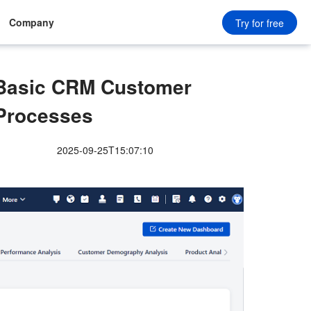
Company
Try for free
f Basic CRM Customer
Processes
2025-09-25T15:07:10