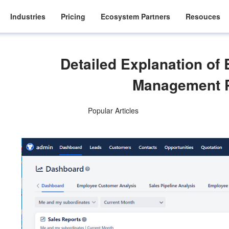
Industries
Pricing
Ecosystem Partners
Resouces
Detailed Explanation o
Management 
Popular Articles