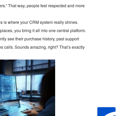
fers.” That way, people feel respected and more
This is where your CRM system really shines.
laces, you bring it all into one central platform.
ly see their purchase history, past support
es calls. Sounds amazing, right? That’s exactly