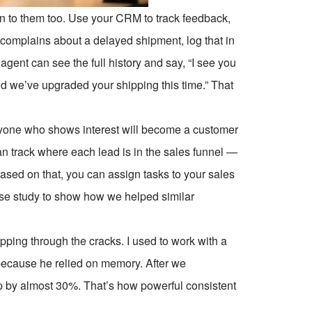
sten to them too. Use your CRM to track feedback,
omplains about a delayed shipment, log that in
gent can see the full history and say, “I see you
nd we’ve upgraded your shipping this time.” That
yone who shows interest will become a customer
n track where each lead is in the sales funnel —
ased on that, you can assign tasks to your sales
case study to show how we helped similar
ping through the cracks. I used to work with a
because he relied on memory. After we
 by almost 30%. That’s how powerful consistent