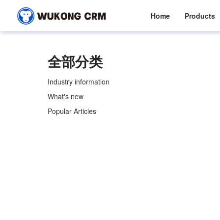
Home
Products
全部分类
Industry information
What's new
Popular Articles