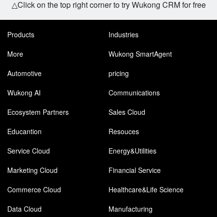
△Click on the top right corner to try Wukong CRM for free
Products
Industries
More
Wukong SmartAgent
Automotive
pricing
Wukong AI
Communications
Ecosystem Partners
Sales Cloud
Educantion
Resouces
Service Cloud
Energy&Utilities
Marketing Cloud
Financial Service
Commerce Cloud
Healthcare&Life Science
Data Cloud
Manufacturing