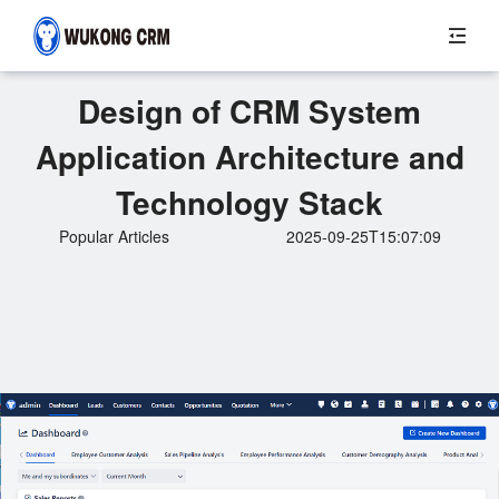
Design of CRM System
Application Architecture and
Technology Stack
Popular Articles
2025-09-25T15:07:09