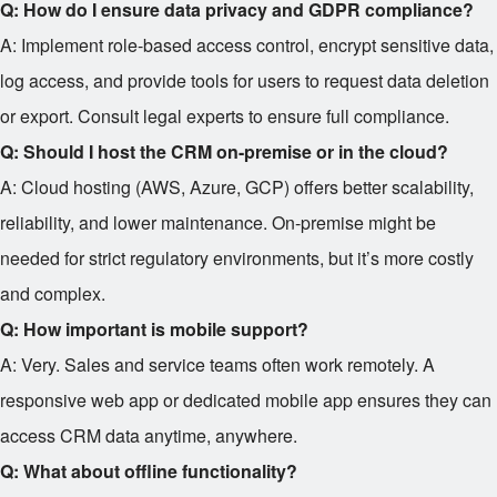
Q: How do I ensure data privacy and GDPR compliance?
A: Implement role-based access control, encrypt sensitive data,
log access, and provide tools for users to request data deletion
or export. Consult legal experts to ensure full compliance.
Q: Should I host the CRM on-premise or in the cloud?
A: Cloud hosting (AWS, Azure, GCP) offers better scalability,
reliability, and lower maintenance. On-premise might be
needed for strict regulatory environments, but it’s more costly
and complex.
Q: How important is mobile support?
A: Very. Sales and service teams often work remotely. A
responsive web app or dedicated mobile app ensures they can
access CRM data anytime, anywhere.
Q: What about offline functionality?