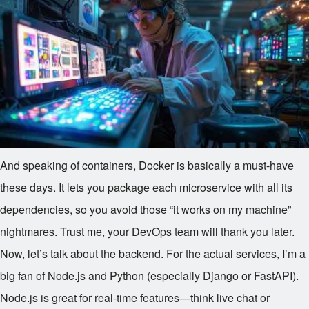
And speaking of containers, Docker is basically a must-have
these days. It lets you package each microservice with all its
dependencies, so you avoid those “it works on my machine”
nightmares. Trust me, your DevOps team will thank you later.
Now, let’s talk about the backend. For the actual services, I’m a
big fan of Node.js and Python (especially Django or FastAPI).
Node.js is great for real-time features—think live chat or