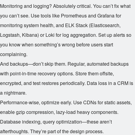
Monitoring and logging? Absolutely critical. You can’t fix what
you can’t see. Use tools like Prometheus and Grafana for
monitoring system health, and ELK Stack (Elasticsearch,
Logstash, Kibana) or Loki for log aggregation. Set up alerts so
you know when something’s wrong before users start
complaining.
And backups—don’t skip them. Regular, automated backups
with point-in-time recovery options. Store them offsite,
encrypted, and test restores periodically. Data loss in a CRM is
a nightmare.
Performance-wise, optimize early. Use CDNs for static assets,
enable gzip compression, lazy-load heavy components.
Database indexing, query optimization—these aren’t
afterthoughts. They’re part of the design process.