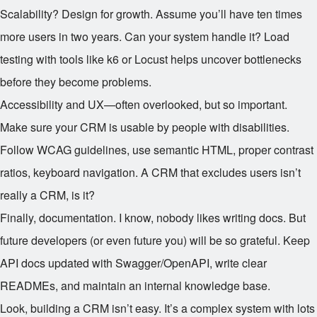
Scalability? Design for growth. Assume you’ll have ten times
more users in two years. Can your system handle it? Load
testing with tools like k6 or Locust helps uncover bottlenecks
before they become problems.
Accessibility and UX—often overlooked, but so important.
Make sure your CRM is usable by people with disabilities.
Follow WCAG guidelines, use semantic HTML, proper contrast
ratios, keyboard navigation. A CRM that excludes users isn’t
really a CRM, is it?
Finally, documentation. I know, nobody likes writing docs. But
future developers (or even future you) will be so grateful. Keep
API docs updated with Swagger/OpenAPI, write clear
READMEs, and maintain an internal knowledge base.
Look, building a CRM isn’t easy. It’s a complex system with lots