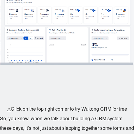
△Click on the top right corner to try Wukong CRM for free
So, you know, when we talk about building a CRM system
these days, it’s not just about slapping together some forms and