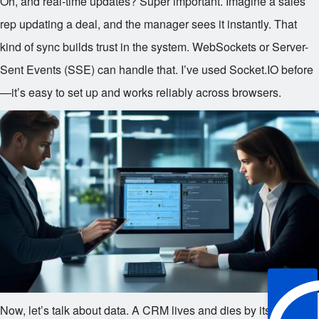
Oh, and real-time updates? Super important. Imagine a sales
rep updating a deal, and the manager sees it instantly. That
kind of sync builds trust in the system. WebSockets or Server-
Sent Events (SSE) can handle that. I’ve used Socket.IO before
—it’s easy to set up and works reliably across browsers.
Now, let’s talk about data. A CRM lives and dies by its data