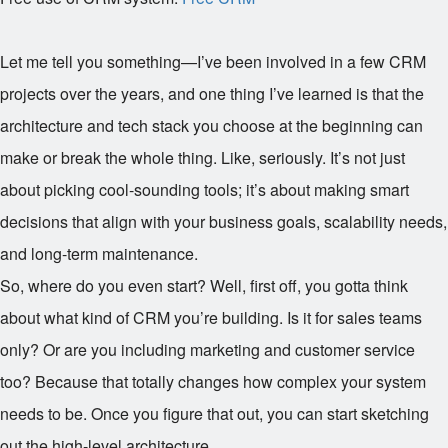
Let me tell you something—I’ve been involved in a few CRM
projects over the years, and one thing I’ve learned is that the
architecture and tech stack you choose at the beginning can
make or break the whole thing. Like, seriously. It’s not just
about picking cool-sounding tools; it’s about making smart
decisions that align with your business goals, scalability needs,
and long-term maintenance.
So, where do you even start? Well, first off, you gotta think
about what kind of CRM you’re building. Is it for sales teams
only? Or are you including marketing and customer service
too? Because that totally changes how complex your system
needs to be. Once you figure that out, you can start sketching
out the high-level architecture.