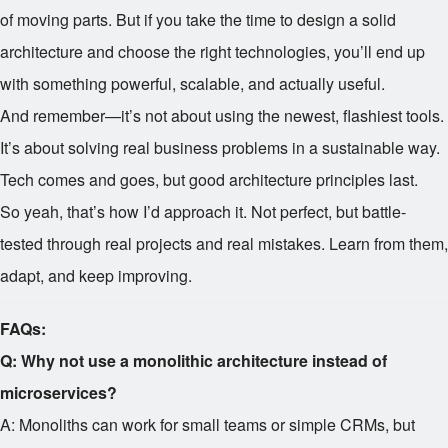
of moving parts. But if you take the time to design a solid
architecture and choose the right technologies, you’ll end up
with something powerful, scalable, and actually useful.
And remember—it’s not about using the newest, flashiest tools.
It’s about solving real business problems in a sustainable way.
Tech comes and goes, but good architecture principles last.
So yeah, that’s how I’d approach it. Not perfect, but battle-
tested through real projects and real mistakes. Learn from them,
adapt, and keep improving.
FAQs:
Q: Why not use a monolithic architecture instead of
microservices?
A: Monoliths can work for small teams or simple CRMs, but