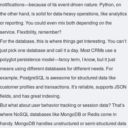
notifications—because of its event-driven nature. Python, on
the other hand, is solid for data-heavy operations, like analytics
or reporting. You could even mix both depending on the
service. Flexibility, remember?
For the database, this is where things get interesting. You can’t
just pick one database and call it a day. Most CRMs use a
polyglot persistence model—fancy term, I know, but it just
means using different databases for different needs. For
example, PostgreSQL is awesome for structured data like
customer profiles and transactions. It’s reliable, supports JSON
fields, and has great indexing.
But what about user behavior tracking or session data? That’s
where NoSQL databases like MongoDB or Redis come in
handy. MongoDB handles unstructured or semi-structured data