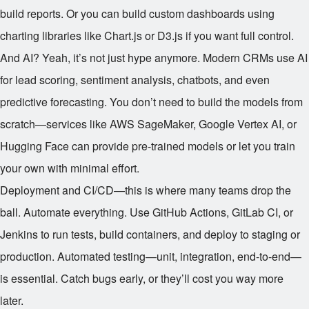
build reports. Or you can build custom dashboards using
charting libraries like Chart.js or D3.js if you want full control.
And AI? Yeah, it’s not just hype anymore. Modern CRMs use AI
for lead scoring, sentiment analysis, chatbots, and even
predictive forecasting. You don’t need to build the models from
scratch—services like AWS SageMaker, Google Vertex AI, or
Hugging Face can provide pre-trained models or let you train
your own with minimal effort.
Deployment and CI/CD—this is where many teams drop the
ball. Automate everything. Use GitHub Actions, GitLab CI, or
Jenkins to run tests, build containers, and deploy to staging or
production. Automated testing—unit, integration, end-to-end—
is essential. Catch bugs early, or they’ll cost you way more
later.