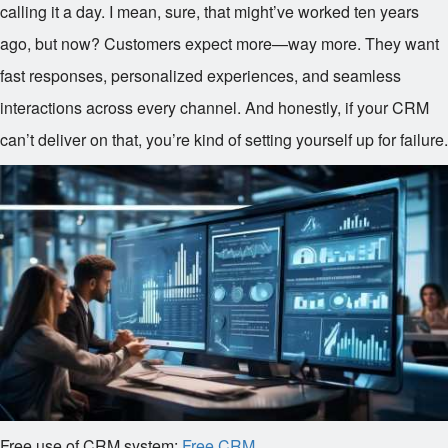
calling it a day. I mean, sure, that might’ve worked ten years
ago, but now? Customers expect more—way more. They want
fast responses, personalized experiences, and seamless
interactions across every channel. And honestly, if your CRM
can’t deliver on that, you’re kind of setting yourself up for failure.
Free use of CRM system:
Free CRM