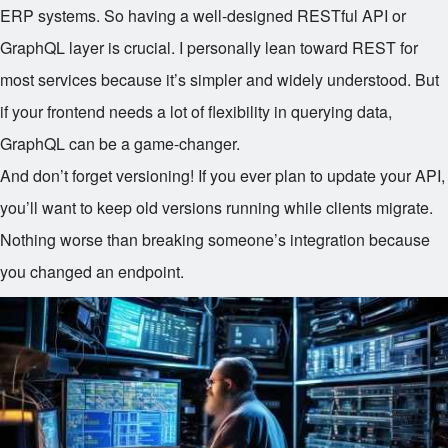
ERP systems. So having a well-designed RESTful API or
GraphQL layer is crucial. I personally lean toward REST for
most services because it’s simpler and widely understood. But
if your frontend needs a lot of flexibility in querying data,
GraphQL can be a game-changer.
And don’t forget versioning! If you ever plan to update your API,
you’ll want to keep old versions running while clients migrate.
Nothing worse than breaking someone’s integration because
you changed an endpoint.