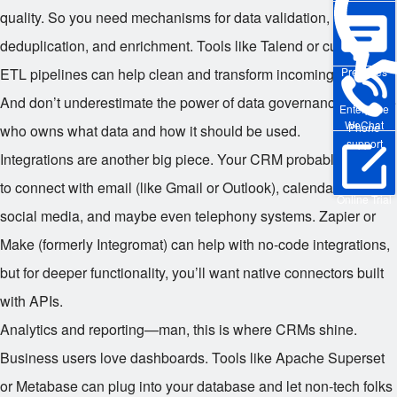
quality. So you need mechanisms for data validation,
deduplication, and enrichment. Tools like Talend or custom
Pre-sales
ETL pipelines can help clean and transform incoming data.
And don’t underestimate the power of data governance—define
Enterprise
WeChat
Phone
who owns what data and how it should be used.
support
Integrations are another big piece. Your CRM probably needs
to connect with email (like Gmail or Outlook), calendar apps,
Online Trial
social media, and maybe even telephony systems. Zapier or
Make (formerly Integromat) can help with no-code integrations,
but for deeper functionality, you’ll want native connectors built
with APIs.
Analytics and reporting—man, this is where CRMs shine.
Business users love dashboards. Tools like Apache Superset
or Metabase can plug into your database and let non-tech folks