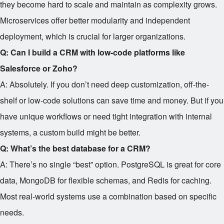
they become hard to scale and maintain as complexity grows.
Microservices offer better modularity and independent
deployment, which is crucial for larger organizations.
Q: Can I build a CRM with low-code platforms like
Salesforce or Zoho?
A: Absolutely. If you don’t need deep customization, off-the-
shelf or low-code solutions can save time and money. But if you
have unique workflows or need tight integration with internal
systems, a custom build might be better.
Q: What’s the best database for a CRM?
A: There’s no single “best” option. PostgreSQL is great for core
data, MongoDB for flexible schemas, and Redis for caching.
Most real-world systems use a combination based on specific
needs.