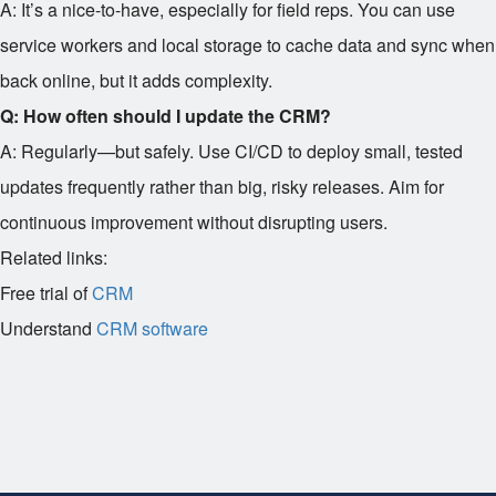
A: It’s a nice-to-have, especially for field reps. You can use
service workers and local storage to cache data and sync when
back online, but it adds complexity.
Q: How often should I update the CRM?
A: Regularly—but safely. Use CI/CD to deploy small, tested
updates frequently rather than big, risky releases. Aim for
continuous improvement without disrupting users.
Related links:
Free trial of
CRM
Understand
CRM software