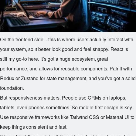
On the frontend side—this is where users actually interact with
your system, so it better look good and feel snappy. React is
still my go-to here. It’s got a huge ecosystem, great
performance, and allows for reusable components. Pair it with
Redux or Zustand for state management, and you’ve got a solid
foundation.
But responsiveness matters. People use CRMs on laptops,
tablets, even phones sometimes. So mobile-first design is key.
Use responsive frameworks like Tailwind CSS or Material UI to
keep things consistent and fast.