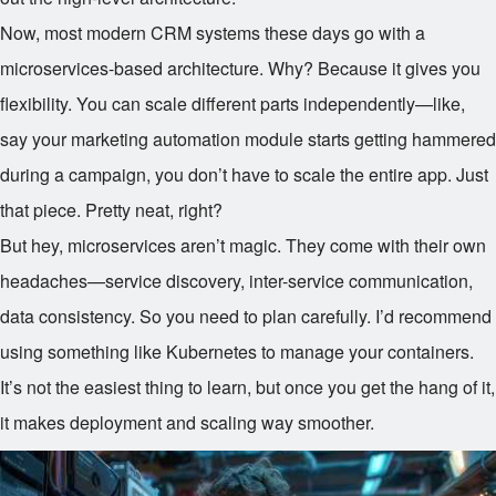
Now, most modern CRM systems these days go with a
microservices-based architecture. Why? Because it gives you
flexibility. You can scale different parts independently—like,
say your marketing automation module starts getting hammered
during a campaign, you don’t have to scale the entire app. Just
that piece. Pretty neat, right?
But hey, microservices aren’t magic. They come with their own
headaches—service discovery, inter-service communication,
data consistency. So you need to plan carefully. I’d recommend
using something like Kubernetes to manage your containers.
It’s not the easiest thing to learn, but once you get the hang of it,
it makes deployment and scaling way smoother.