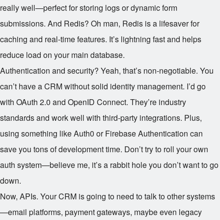
really well—perfect for storing logs or dynamic form
submissions. And Redis? Oh man, Redis is a lifesaver for
caching and real-time features. It’s lightning fast and helps
reduce load on your main database.
Authentication and security? Yeah, that’s non-negotiable. You
can’t have a CRM without solid identity management. I’d go
with OAuth 2.0 and OpenID Connect. They’re industry
standards and work well with third-party integrations. Plus,
using something like Auth0 or Firebase Authentication can
save you tons of development time. Don’t try to roll your own
auth system—believe me, it’s a rabbit hole you don’t want to go
down.
Now, APIs. Your CRM is going to need to talk to other systems
—email platforms, payment gateways, maybe even legacy