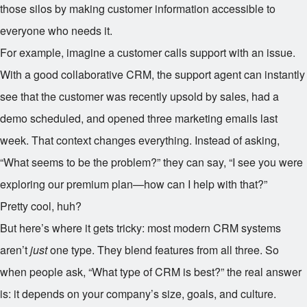
those silos by making customer information accessible to
everyone who needs it.
For example, imagine a customer calls support with an issue.
With a good collaborative CRM, the support agent can instantly
see that the customer was recently upsold by sales, had a
demo scheduled, and opened three marketing emails last
week. That context changes everything. Instead of asking,
“What seems to be the problem?” they can say, “I see you were
exploring our premium plan—how can I help with that?”
Pretty cool, huh?
But here’s where it gets tricky: most modern CRM systems
aren’t
just
one type. They blend features from all three. So
when people ask, “What type of CRM is best?” the real answer
is: it depends on your company’s size, goals, and culture.