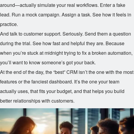
around—actually simulate your real workflows. Enter a fake
lead. Run a mock campaign. Assign a task. See how it feels in
practice.
And talk to customer support. Seriously. Send them a question
during the trial. See how fast and helpful they are. Because
when you’re stuck at midnight trying to fix a broken automation,
you’ll want to know someone’s got your back.
At the end of the day, the “best” CRM isn’t the one with the most
features or the fanciest dashboard. It’s the one your team
actually uses, that fits your budget, and that helps you build
better relationships with customers.