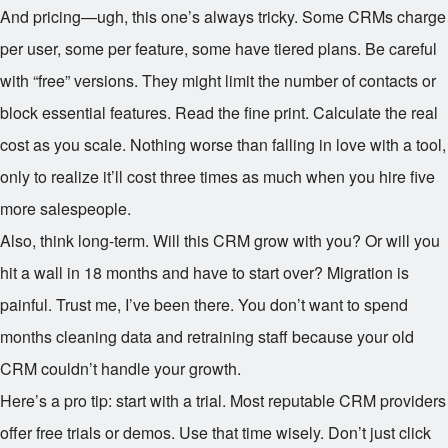
And pricing—ugh, this one’s always tricky. Some CRMs charge
per user, some per feature, some have tiered plans. Be careful
with “free” versions. They might limit the number of contacts or
block essential features. Read the fine print. Calculate the real
cost as you scale. Nothing worse than falling in love with a tool,
only to realize it’ll cost three times as much when you hire five
more salespeople.
Also, think long-term. Will this CRM grow with you? Or will you
hit a wall in 18 months and have to start over? Migration is
painful. Trust me, I’ve been there. You don’t want to spend
months cleaning data and retraining staff because your old
CRM couldn’t handle your growth.
Here’s a pro tip: start with a trial. Most reputable CRM providers
offer free trials or demos. Use that time wisely. Don’t just click