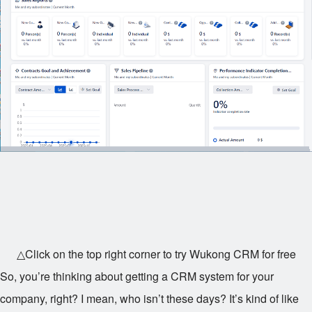
△Click on the top right corner to try Wukong CRM for free
So, you’re thinking about getting a CRM system for your
company, right? I mean, who isn’t these days? It’s kind of like