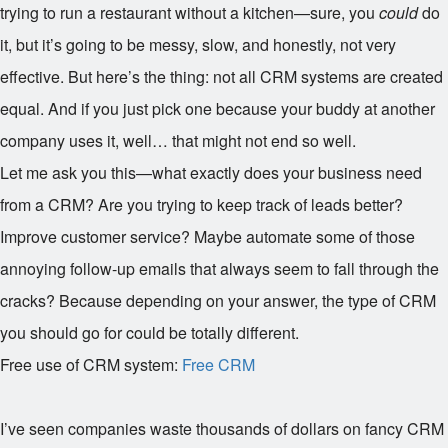
trying to run a restaurant without a kitchen—sure, you
could
do
it, but it’s going to be messy, slow, and honestly, not very
effective. But here’s the thing: not all CRM systems are created
equal. And if you just pick one because your buddy at another
company uses it, well… that might not end so well.
Let me ask you this—what exactly does your business need
from a CRM? Are you trying to keep track of leads better?
Improve customer service? Maybe automate some of those
annoying follow-up emails that always seem to fall through the
cracks? Because depending on your answer, the type of CRM
you should go for could be totally different.
Free use of CRM system:
Free CRM
I’ve seen companies waste thousands of dollars on fancy CRM