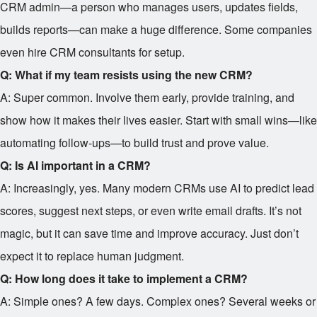
CRM admin—a person who manages users, updates fields,
builds reports—can make a huge difference. Some companies
even hire CRM consultants for setup.
Q: What if my team resists using the new CRM?
A: Super common. Involve them early, provide training, and
show how it makes their lives easier. Start with small wins—like
automating follow-ups—to build trust and prove value.
Q: Is AI important in a CRM?
A: Increasingly, yes. Many modern CRMs use AI to predict lead
scores, suggest next steps, or even write email drafts. It’s not
magic, but it can save time and improve accuracy. Just don’t
expect it to replace human judgment.
Q: How long does it take to implement a CRM?
A: Simple ones? A few days. Complex ones? Several weeks or