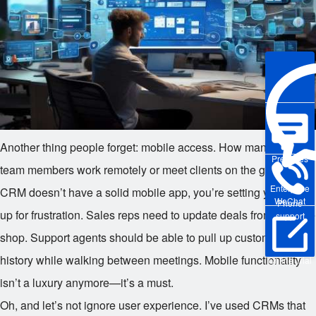
Another thing people forget: mobile access. How many of your
Pre-sales
team members work remotely or meet clients on the go? If your
Enterprise
CRM doesn’t have a solid mobile app, you’re setting yourself
WeChat
Phone
up for frustration. Sales reps need to update deals from a coffee
support
shop. Support agents should be able to pull up customer
history while walking between meetings. Mobile functionality
Online Trial
isn’t a luxury anymore—it’s a must.
Oh, and let’s not ignore user experience. I’ve used CRMs that