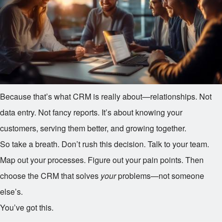
Because that’s what CRM is really about—relationships. Not
data entry. Not fancy reports. It’s about knowing your
customers, serving them better, and growing together.
So take a breath. Don’t rush this decision. Talk to your team.
Map out your processes. Figure out your pain points. Then
choose the CRM that solves
your
problems—not someone
else’s.
You’ve got this.