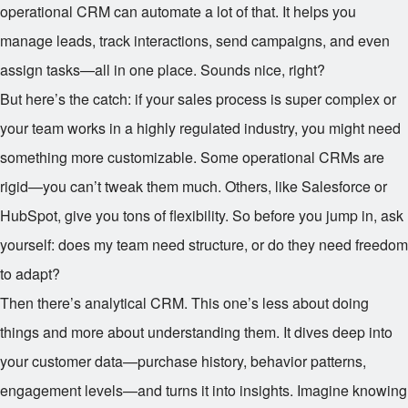
operational CRM can automate a lot of that. It helps you
manage leads, track interactions, send campaigns, and even
assign tasks—all in one place. Sounds nice, right?
But here’s the catch: if your sales process is super complex or
your team works in a highly regulated industry, you might need
something more customizable. Some operational CRMs are
rigid—you can’t tweak them much. Others, like Salesforce or
HubSpot, give you tons of flexibility. So before you jump in, ask
yourself: does my team need structure, or do they need freedom
to adapt?
Then there’s analytical CRM. This one’s less about doing
things and more about understanding them. It dives deep into
your customer data—purchase history, behavior patterns,
engagement levels—and turns it into insights. Imagine knowing