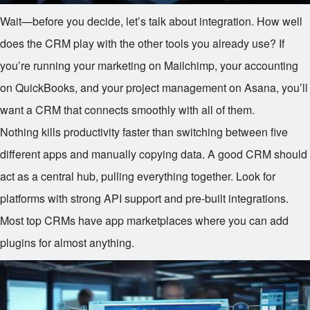
Wait—before you decide, let’s talk about integration. How well
does the CRM play with the other tools you already use? If
you’re running your marketing on Mailchimp, your accounting
on QuickBooks, and your project management on Asana, you’ll
want a CRM that connects smoothly with all of them.
Nothing kills productivity faster than switching between five
different apps and manually copying data. A good CRM should
act as a central hub, pulling everything together. Look for
platforms with strong API support and pre-built integrations.
Most top CRMs have app marketplaces where you can add
plugins for almost anything.