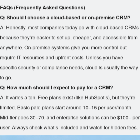
FAQs (Frequently Asked Questions)
Q: Should I choose a cloud-based or on-premise CRM?
A: Honestly, most companies today go with cloud-based CRMs
because they’re easier to set up, cheaper, and accessible from
anywhere. On-premise systems give you more control but
require IT resources and upfront costs. Unless you have
specific security or compliance needs, cloud is usually the way
to go.
Q: How much should I expect to pay for a CRM?
A: It varies a ton. Free plans exist (like HubSpot’s), but they’re
limited. Basic paid plans start around
10–
15 per user/month.
Mid-tier goes
30–
70, and enterprise solutions can be $100+ per
user. Always check what’s included and watch for hidden fees.