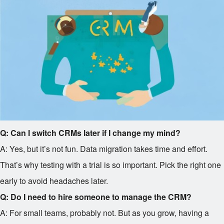
Q: Can I switch CRMs later if I change my mind?
A: Yes, but it’s not fun. Data migration takes time and effort.
That’s why testing with a trial is so important. Pick the right one
early to avoid headaches later.
Q: Do I need to hire someone to manage the CRM?
A: For small teams, probably not. But as you grow, having a