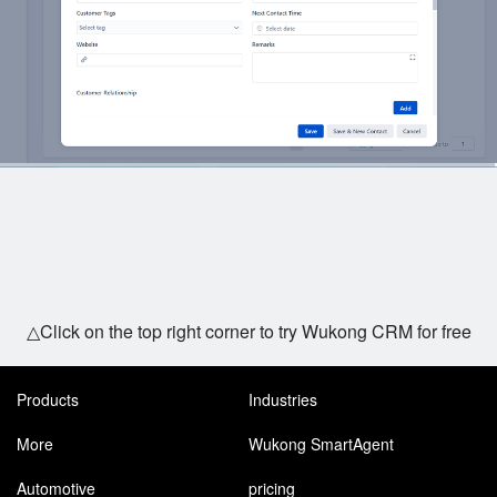
△Click on the top right corner to try Wukong CRM for free
Products
Industries
More
Wukong SmartAgent
Automotive
pricing