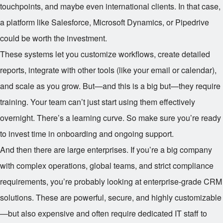
touchpoints, and maybe even international clients. In that case,
a platform like Salesforce, Microsoft Dynamics, or Pipedrive
could be worth the investment.
These systems let you customize workflows, create detailed
reports, integrate with other tools (like your email or calendar),
and scale as you grow. But—and this is a big but—they require
training. Your team can’t just start using them effectively
overnight. There’s a learning curve. So make sure you’re ready
to invest time in onboarding and ongoing support.
And then there are large enterprises. If you’re a big company
with complex operations, global teams, and strict compliance
requirements, you’re probably looking at enterprise-grade CRM
solutions. These are powerful, secure, and highly customizable
—but also expensive and often require dedicated IT staff to