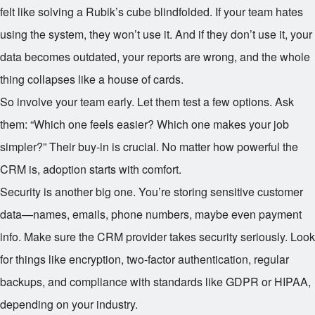
felt like solving a Rubik’s cube blindfolded. If your team hates
using the system, they won’t use it. And if they don’t use it, your
data becomes outdated, your reports are wrong, and the whole
thing collapses like a house of cards.
So involve your team early. Let them test a few options. Ask
them: “Which one feels easier? Which one makes your job
simpler?” Their buy-in is crucial. No matter how powerful the
CRM is, adoption starts with comfort.
Security is another big one. You’re storing sensitive customer
data—names, emails, phone numbers, maybe even payment
info. Make sure the CRM provider takes security seriously. Look
for things like encryption, two-factor authentication, regular
backups, and compliance with standards like GDPR or HIPAA,
depending on your industry.