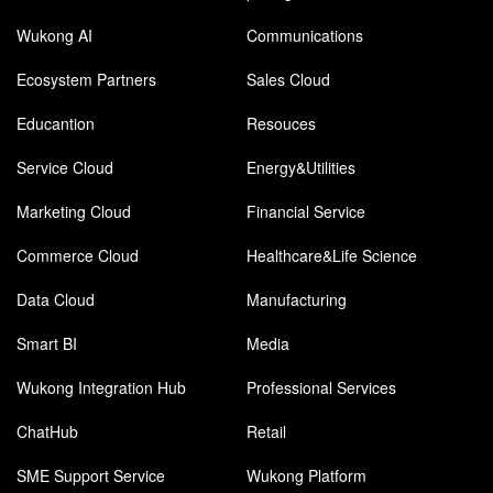
Wukong AI
Communications
Ecosystem Partners
Sales Cloud
Educantion
Resouces
Service Cloud
Energy&Utilities
Marketing Cloud
Financial Service
Commerce Cloud
Healthcare&Life Science
Data Cloud
Manufacturing
Smart BI
Media
Wukong Integration Hub
Professional Services
ChatHub
Retail
SME Support Service
Wukong Platform