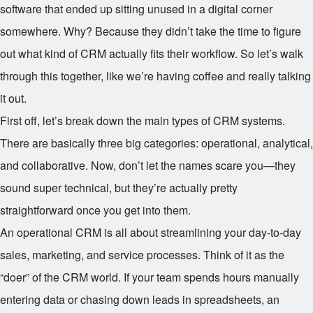
software that ended up sitting unused in a digital corner
somewhere. Why? Because they didn’t take the time to figure
out what kind of CRM actually fits their workflow. So let’s walk
through this together, like we’re having coffee and really talking
it out.
First off, let’s break down the main types of CRM systems.
There are basically three big categories: operational, analytical,
and collaborative. Now, don’t let the names scare you—they
sound super technical, but they’re actually pretty
straightforward once you get into them.
An operational CRM is all about streamlining your day-to-day
sales, marketing, and service processes. Think of it as the
“doer” of the CRM world. If your team spends hours manually
entering data or chasing down leads in spreadsheets, an