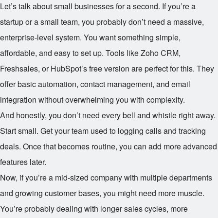
Let’s talk about small businesses for a second. If you’re a
startup or a small team, you probably don’t need a massive,
enterprise-level system. You want something simple,
affordable, and easy to set up. Tools like Zoho CRM,
Freshsales, or HubSpot’s free version are perfect for this. They
offer basic automation, contact management, and email
integration without overwhelming you with complexity.
And honestly, you don’t need every bell and whistle right away.
Start small. Get your team used to logging calls and tracking
deals. Once that becomes routine, you can add more advanced
features later.
Now, if you’re a mid-sized company with multiple departments
and growing customer bases, you might need more muscle.
You’re probably dealing with longer sales cycles, more