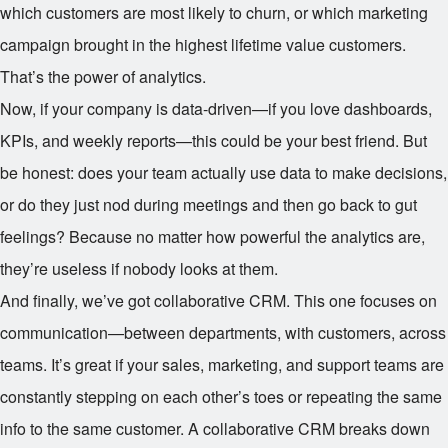
which customers are most likely to churn, or which marketing
campaign brought in the highest lifetime value customers.
That’s the power of analytics.
Now, if your company is data-driven—if you love dashboards,
KPIs, and weekly reports—this could be your best friend. But
be honest: does your team actually use data to make decisions,
or do they just nod during meetings and then go back to gut
feelings? Because no matter how powerful the analytics are,
they’re useless if nobody looks at them.
And finally, we’ve got collaborative CRM. This one focuses on
communication—between departments, with customers, across
teams. It’s great if your sales, marketing, and support teams are
constantly stepping on each other’s toes or repeating the same
info to the same customer. A collaborative CRM breaks down