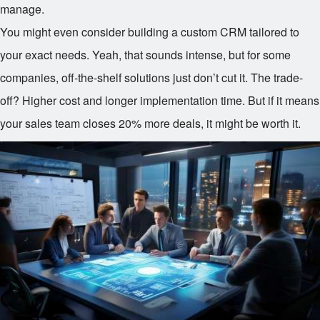
manage.
You might even consider building a custom CRM tailored to
your exact needs. Yeah, that sounds intense, but for some
companies, off-the-shelf solutions just don’t cut it. The trade-
off? Higher cost and longer implementation time. But if it means
your sales team closes 20% more deals, it might be worth it.