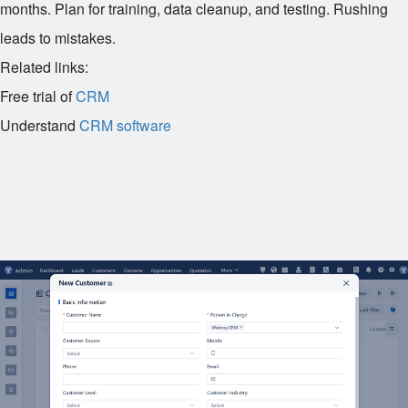
months. Plan for training, data cleanup, and testing. Rushing
leads to mistakes.
Related links:
Free trial of
CRM
Understand
CRM software