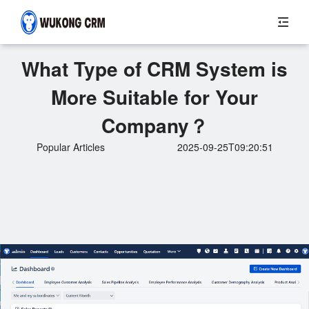
What Type of CRM System is
More Suitable for Your
Company？
Popular Articles
2025-09-25T09:20:51