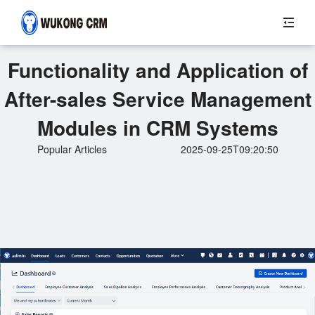
Functionality and Application of
After-sales Service Management
Modules in CRM Systems
Popular Articles
2025-09-25T09:20:50