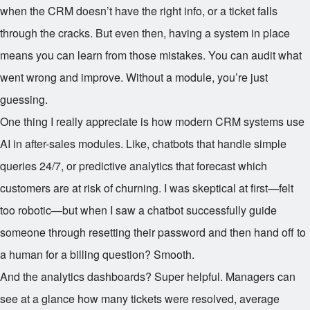
when the CRM doesn’t have the right info, or a ticket falls
through the cracks. But even then, having a system in place
means you can learn from those mistakes. You can audit what
went wrong and improve. Without a module, you’re just
guessing.
One thing I really appreciate is how modern CRM systems use
AI in after-sales modules. Like, chatbots that handle simple
queries 24/7, or predictive analytics that forecast which
customers are at risk of churning. I was skeptical at first—felt
too robotic—but when I saw a chatbot successfully guide
someone through resetting their password and then hand off to
a human for a billing question? Smooth.
And the analytics dashboards? Super helpful. Managers can
see at a glance how many tickets were resolved, average