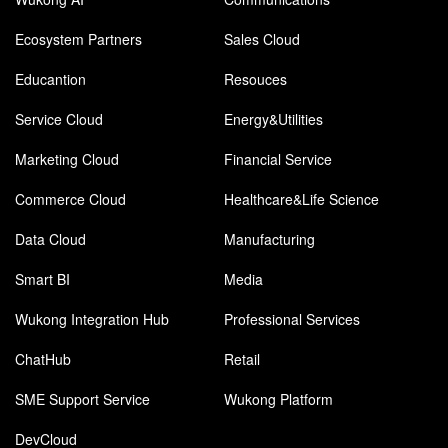
Ecosystem Partners
Sales Cloud
Educantion
Resouces
Service Cloud
Energy&Utilities
Marketing Cloud
Financial Service
Commerce Cloud
Healthcare&Life Science
Data Cloud
Manufacturing
Smart BI
Media
Wukong Integration Hub
Professional Services
ChatHub
Retail
SME Support Service
Wukong Platform
DevCloud