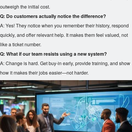
outweigh the initial cost.
Q: Do customers actually notice the difference?
A: Yes! They notice when you remember their history, respond
quickly, and offer relevant help. It makes them feel valued, not
like a ticket number.
Q: What if our team resists using a new system?
A: Change is hard. Get buy-in early, provide training, and show
how it makes their jobs easier—not harder.