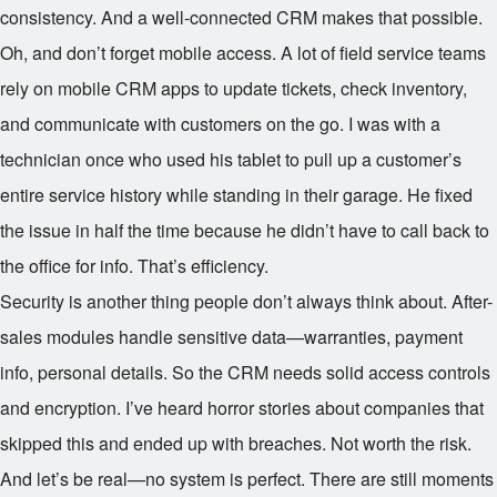
consistency. And a well-connected CRM makes that possible.
Oh, and don’t forget mobile access. A lot of field service teams
rely on mobile CRM apps to update tickets, check inventory,
and communicate with customers on the go. I was with a
technician once who used his tablet to pull up a customer’s
entire service history while standing in their garage. He fixed
the issue in half the time because he didn’t have to call back to
the office for info. That’s efficiency.
Security is another thing people don’t always think about. After-
sales modules handle sensitive data—warranties, payment
info, personal details. So the CRM needs solid access controls
and encryption. I’ve heard horror stories about companies that
skipped this and ended up with breaches. Not worth the risk.
And let’s be real—no system is perfect. There are still moments