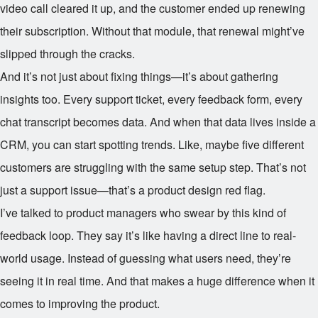
video call cleared it up, and the customer ended up renewing
their subscription. Without that module, that renewal might’ve
slipped through the cracks.
And it’s not just about fixing things—it’s about gathering
insights too. Every support ticket, every feedback form, every
chat transcript becomes data. And when that data lives inside a
CRM, you can start spotting trends. Like, maybe five different
customers are struggling with the same setup step. That’s not
just a support issue—that’s a product design red flag.
I’ve talked to product managers who swear by this kind of
feedback loop. They say it’s like having a direct line to real-
world usage. Instead of guessing what users need, they’re
seeing it in real time. And that makes a huge difference when it
comes to improving the product.