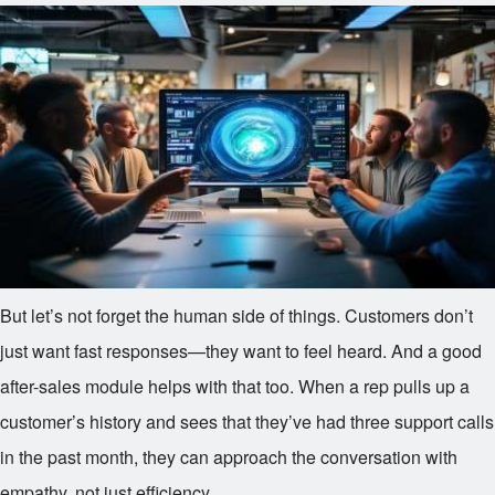
But let’s not forget the human side of things. Customers don’t
just want fast responses—they want to feel heard. And a good
after-sales module helps with that too. When a rep pulls up a
customer’s history and sees that they’ve had three support calls
in the past month, they can approach the conversation with
empathy, not just efficiency.