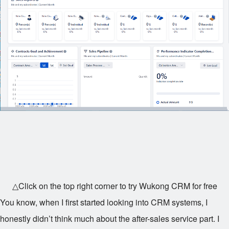
△Click on the top right corner to try Wukong CRM for free
You know, when I first started looking into CRM systems, I
honestly didn’t think much about the after-sales service part. I