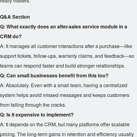
really matters.
Q&A Section
Q: What exactly does an after-sales service module in a
CRM do?
A: It manages all customer interactions after a purchase—like
support tickets, follow-ups, warranty claims, and feedback—so
teams can respond faster and build stronger relationships.
Q: Can small businesses benefit from this too?
A: Absolutely. Even with a small team, having a centralized
system helps avoid missed messages and keeps customers
from falling through the cracks.
Q: Is it expensive to implement?
A: It depends on the CRM, but many platforms offer scalable
pricing. The long-term gains in retention and efficiency usually