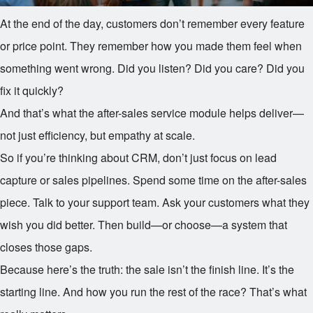
At the end of the day, customers don’t remember every feature
or price point. They remember how you made them feel when
something went wrong. Did you listen? Did you care? Did you
fix it quickly?
And that’s what the after-sales service module helps deliver—
not just efficiency, but empathy at scale.
So if you’re thinking about CRM, don’t just focus on lead
capture or sales pipelines. Spend some time on the after-sales
piece. Talk to your support team. Ask your customers what they
wish you did better. Then build—or choose—a system that
closes those gaps.
Because here’s the truth: the sale isn’t the finish line. It’s the
starting line. And how you run the rest of the race? That’s what