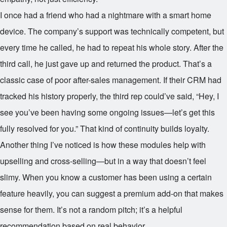
I once had a friend who had a nightmare with a smart home
device. The company’s support was technically competent, but
every time he called, he had to repeat his whole story. After the
third call, he just gave up and returned the product. That’s a
classic case of poor after-sales management. If their CRM had
tracked his history properly, the third rep could’ve said, “Hey, I
see you’ve been having some ongoing issues—let’s get this
fully resolved for you.” That kind of continuity builds loyalty.
Another thing I’ve noticed is how these modules help with
upselling and cross-selling—but in a way that doesn’t feel
slimy. When you know a customer has been using a certain
feature heavily, you can suggest a premium add-on that makes
sense for them. It’s not a random pitch; it’s a helpful
recommendation based on real behavior.