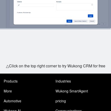
△Click on the top right corner to try Wukong CRM for free
Products
Industries
More
Wukong SmartAgent
Automotive
pricing
Wukong AI
Communications