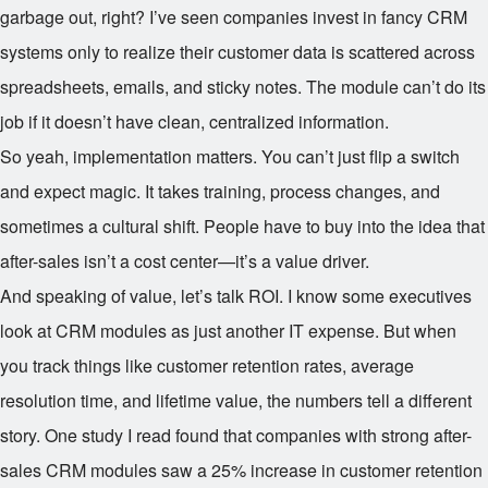
garbage out, right? I’ve seen companies invest in fancy CRM
systems only to realize their customer data is scattered across
spreadsheets, emails, and sticky notes. The module can’t do its
job if it doesn’t have clean, centralized information.
So yeah, implementation matters. You can’t just flip a switch
and expect magic. It takes training, process changes, and
sometimes a cultural shift. People have to buy into the idea that
after-sales isn’t a cost center—it’s a value driver.
And speaking of value, let’s talk ROI. I know some executives
look at CRM modules as just another IT expense. But when
you track things like customer retention rates, average
resolution time, and lifetime value, the numbers tell a different
story. One study I read found that companies with strong after-
sales CRM modules saw a 25% increase in customer retention