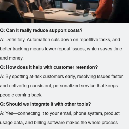
Q: Can it really reduce support costs?
A: Definitely. Automation cuts down on repetitive tasks, and
better tracking means fewer repeat issues, which saves time
and money.
Q: How does it help with customer retention?
A: By spotting at-risk customers early, resolving issues faster,
and delivering consistent, personalized service that keeps
people coming back.
Q: Should we integrate it with other tools?
A: Yes—connecting it to your email, phone system, product
usage data, and billing software makes the whole process