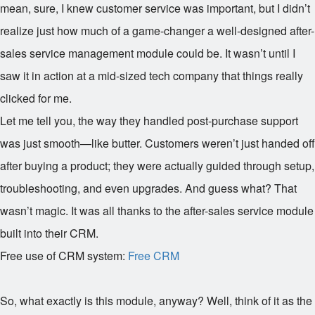
mean, sure, I knew customer service was important, but I didn’t
realize just how much of a game-changer a well-designed after-
sales service management module could be. It wasn’t until I
saw it in action at a mid-sized tech company that things really
clicked for me.
Let me tell you, the way they handled post-purchase support
was just smooth—like butter. Customers weren’t just handed off
after buying a product; they were actually guided through setup,
troubleshooting, and even upgrades. And guess what? That
wasn’t magic. It was all thanks to the after-sales service module
built into their CRM.
Free use of CRM system:
Free CRM
So, what exactly is this module, anyway? Well, think of it as the