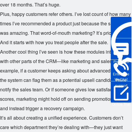
over 18 months. That’s huge.
Plus, happy customers refer others. I’ve lost count of how many
times I’ve recommended a product just because the support
was amazing. That word-of-mouth marketing? It’s priceless.
And it starts with how you treat people after the sale.
Another cool thing I’ve seen is how these modules integrate
with other parts of the CRM—like marketing and sales. For
Pre-sales
example, if a customer keeps asking about advanced features,
Enterprise
WeChat
the system can flag them as a potential upsell candidate and
Phone
support
notify the sales team. Or if someone gives low satisfaction
scores, marketing might hold off on sending promotional emails
Online Trial
and instead trigger a recovery campaign.
It’s all about creating a unified experience. Customers don’t
care which department they’re dealing with—they just want