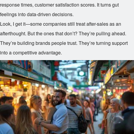
response times, customer satisfaction scores. It turns gut
feelings into data-driven decisions.
Look, I get it—some companies still treat after-sales as an
afterthought. But the ones that don’t? They’re pulling ahead.
They’re building brands people trust. They’re turning support
into a competitive advantage.