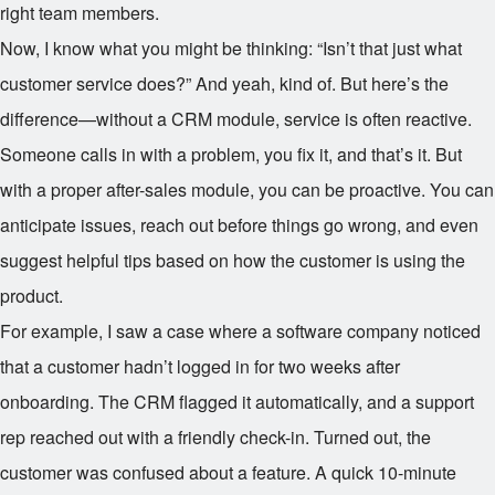
right team members.
Now, I know what you might be thinking: “Isn’t that just what
customer service does?” And yeah, kind of. But here’s the
difference—without a CRM module, service is often reactive.
Someone calls in with a problem, you fix it, and that’s it. But
with a proper after-sales module, you can be proactive. You can
anticipate issues, reach out before things go wrong, and even
suggest helpful tips based on how the customer is using the
product.
For example, I saw a case where a software company noticed
that a customer hadn’t logged in for two weeks after
onboarding. The CRM flagged it automatically, and a support
rep reached out with a friendly check-in. Turned out, the
customer was confused about a feature. A quick 10-minute