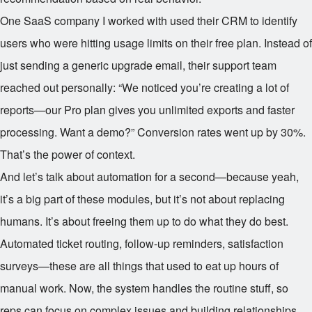
One SaaS company I worked with used their CRM to identify
users who were hitting usage limits on their free plan. Instead of
just sending a generic upgrade email, their support team
reached out personally: “We noticed you’re creating a lot of
reports—our Pro plan gives you unlimited exports and faster
processing. Want a demo?” Conversion rates went up by 30%.
That’s the power of context.
And let’s talk about automation for a second—because yeah,
it’s a big part of these modules, but it’s not about replacing
humans. It’s about freeing them up to do what they do best.
Automated ticket routing, follow-up reminders, satisfaction
surveys—these are all things that used to eat up hours of
manual work. Now, the system handles the routine stuff, so
reps can focus on complex issues and building relationships.