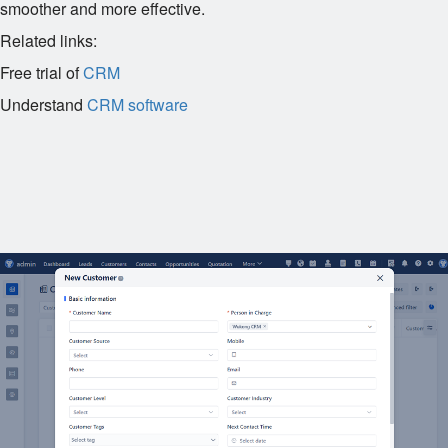
smoother and more effective.
Related links:
Free trial of
CRM
Understand
CRM software