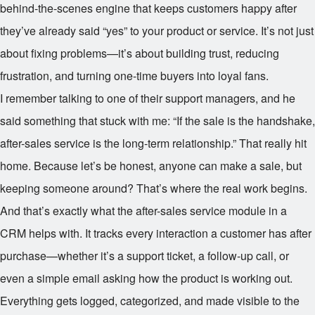
behind-the-scenes engine that keeps customers happy after
they’ve already said “yes” to your product or service. It’s not just
about fixing problems—it’s about building trust, reducing
frustration, and turning one-time buyers into loyal fans.
I remember talking to one of their support managers, and he
said something that stuck with me: “If the sale is the handshake,
after-sales service is the long-term relationship.” That really hit
home. Because let’s be honest, anyone can make a sale, but
keeping someone around? That’s where the real work begins.
And that’s exactly what the after-sales service module in a
CRM helps with. It tracks every interaction a customer has after
purchase—whether it’s a support ticket, a follow-up call, or
even a simple email asking how the product is working out.
Everything gets logged, categorized, and made visible to the