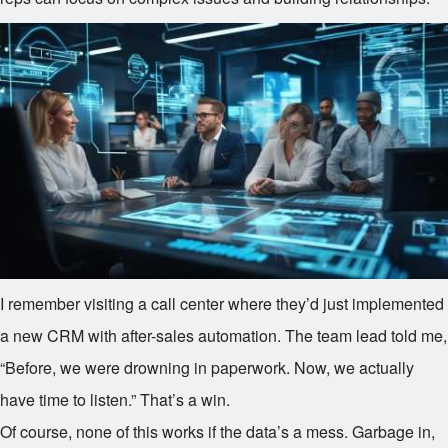
I remember visiting a call center where they’d just implemented
a new CRM with after-sales automation. The team lead told me,
“Before, we were drowning in paperwork. Now, we actually
have time to listen.” That’s a win.
Of course, none of this works if the data’s a mess. Garbage in,