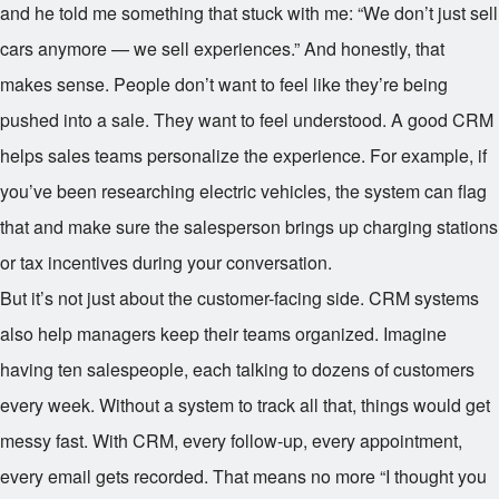
and he told me something that stuck with me: “We don’t just sell
cars anymore — we sell experiences.” And honestly, that
makes sense. People don’t want to feel like they’re being
pushed into a sale. They want to feel understood. A good CRM
helps sales teams personalize the experience. For example, if
you’ve been researching electric vehicles, the system can flag
that and make sure the salesperson brings up charging stations
or tax incentives during your conversation.
But it’s not just about the customer-facing side. CRM systems
also help managers keep their teams organized. Imagine
having ten salespeople, each talking to dozens of customers
every week. Without a system to track all that, things would get
messy fast. With CRM, every follow-up, every appointment,
every email gets recorded. That means no more “I thought you