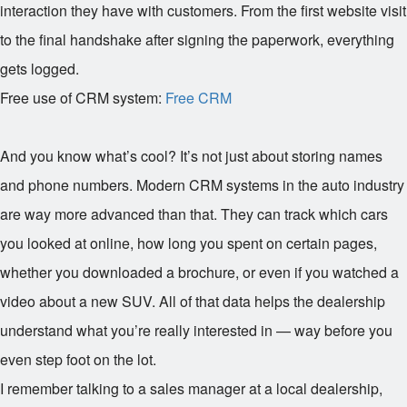
interaction they have with customers. From the first website visit
to the final handshake after signing the paperwork, everything
gets logged.
Free use of CRM system:
Free CRM
And you know what’s cool? It’s not just about storing names
and phone numbers. Modern CRM systems in the auto industry
are way more advanced than that. They can track which cars
you looked at online, how long you spent on certain pages,
whether you downloaded a brochure, or even if you watched a
video about a new SUV. All of that data helps the dealership
understand what you’re really interested in — way before you
even step foot on the lot.
I remember talking to a sales manager at a local dealership,