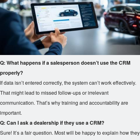
Q: What happens if a salesperson doesn’t use the CRM
properly?
If data isn’t entered correctly, the system can’t work effectively.
That might lead to missed follow-ups or irrelevant
communication. That’s why training and accountability are
important.
Q: Can I ask a dealership if they use a CRM?
Sure! It’s a fair question. Most will be happy to explain how they