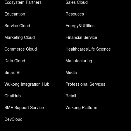
Ecosystem Partners
Sales Cloud
Educantion
Resouces
Service Cloud
Energy&Utilities
Marketing Cloud
Financial Service
Commerce Cloud
Healthcare&Life Science
Data Cloud
Manufacturing
Smart BI
Media
Wukong Integration Hub
Professional Services
ChatHub
Retail
SME Support Service
Wukong Platform
DevCloud