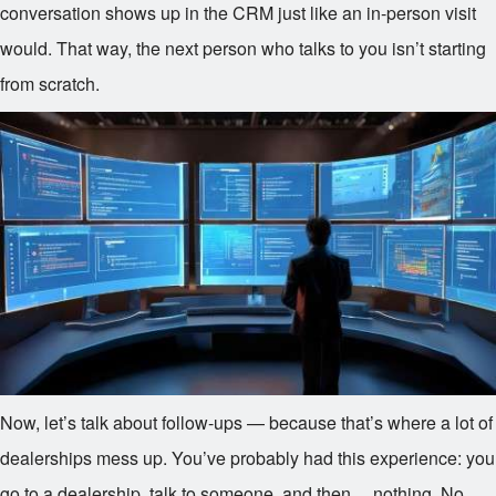
conversation shows up in the CRM just like an in-person visit
would. That way, the next person who talks to you isn’t starting
from scratch.
Now, let’s talk about follow-ups — because that’s where a lot of
dealerships mess up. You’ve probably had this experience: you
go to a dealership, talk to someone, and then… nothing. No