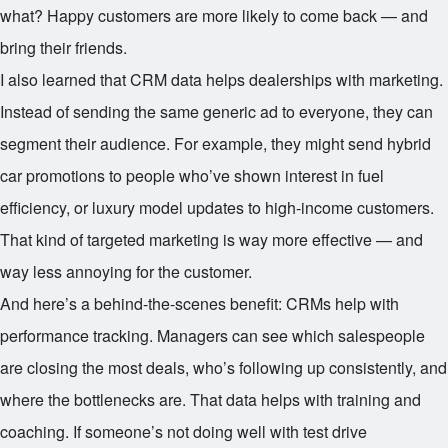
what? Happy customers are more likely to come back — and
bring their friends.
I also learned that CRM data helps dealerships with marketing.
Instead of sending the same generic ad to everyone, they can
segment their audience. For example, they might send hybrid
car promotions to people who’ve shown interest in fuel
efficiency, or luxury model updates to high-income customers.
That kind of targeted marketing is way more effective — and
way less annoying for the customer.
And here’s a behind-the-scenes benefit: CRMs help with
performance tracking. Managers can see which salespeople
are closing the most deals, who’s following up consistently, and
where the bottlenecks are. That data helps with training and
coaching. If someone’s not doing well with test drive