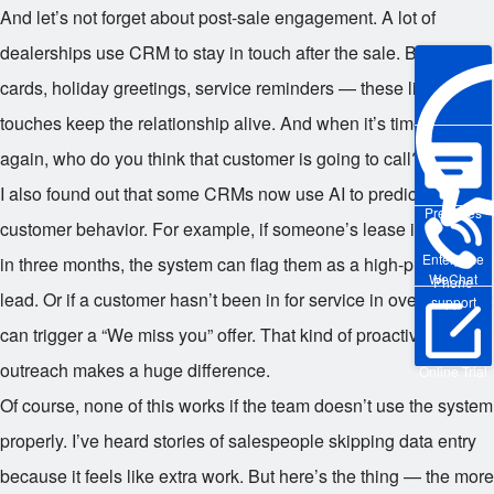
And let’s not forget about post-sale engagement. A lot of
dealerships use CRM to stay in touch after the sale. Birthday
cards, holiday greetings, service reminders — these little
touches keep the relationship alive. And when it’s time to buy
again, who do you think that customer is going to call? Exactly.
I also found out that some CRMs now use AI to predict
Pre-sales
customer behavior. For example, if someone’s lease is ending
Enterprise
in three months, the system can flag them as a high-priority
WeChat
Phone
lead. Or if a customer hasn’t been in for service in over a year, it
support
can trigger a “We miss you” offer. That kind of proactive
outreach makes a huge difference.
Online Trial
Of course, none of this works if the team doesn’t use the system
properly. I’ve heard stories of salespeople skipping data entry
because it feels like extra work. But here’s the thing — the more