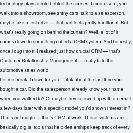
technology plays a role behind the scenes. I mean, sure, you
walk into a showroom, see shiny cars, talk to a salesperson,
maybe take a test drive — that part feels pretty traditional. But
what’s really going on behind the curtain? Well, a lot of it
comes down to something called a CRM system. And honestly,
once I dug into it, I realized just how crucial CRM — that’s
Customer Relationship Management — really is in the
automotive sales world.
Let me break it down for you. Think about the last time you
bought a car. Did the salesperson already know your name
when you walked in? Or maybe they followed up with an email
a few days later with a specific model you’d shown interest in?
That’s not magic — that’s CRM at work. These systems are
basically digital tools that help dealerships keep track of every