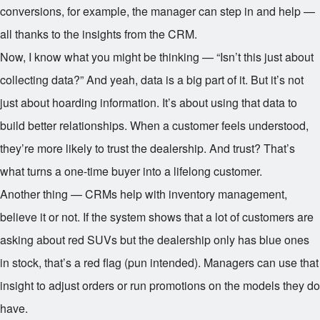
conversions, for example, the manager can step in and help —
all thanks to the insights from the CRM.
Now, I know what you might be thinking — “Isn’t this just about
collecting data?” And yeah, data is a big part of it. But it’s not
just about hoarding information. It’s about using that data to
build better relationships. When a customer feels understood,
they’re more likely to trust the dealership. And trust? That’s
what turns a one-time buyer into a lifelong customer.
Another thing — CRMs help with inventory management,
believe it or not. If the system shows that a lot of customers are
asking about red SUVs but the dealership only has blue ones
in stock, that’s a red flag (pun intended). Managers can use that
insight to adjust orders or run promotions on the models they do
have.