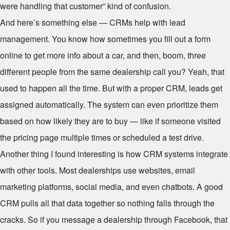
were handling that customer” kind of confusion.
And here’s something else — CRMs help with lead
management. You know how sometimes you fill out a form
online to get more info about a car, and then, boom, three
different people from the same dealership call you? Yeah, that
used to happen all the time. But with a proper CRM, leads get
assigned automatically. The system can even prioritize them
based on how likely they are to buy — like if someone visited
the pricing page multiple times or scheduled a test drive.
Another thing I found interesting is how CRM systems integrate
with other tools. Most dealerships use websites, email
marketing platforms, social media, and even chatbots. A good
CRM pulls all that data together so nothing falls through the
cracks. So if you message a dealership through Facebook, that