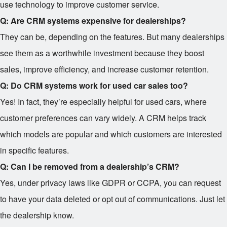
use technology to improve customer service.
Q: Are CRM systems expensive for dealerships?
They can be, depending on the features. But many dealerships
see them as a worthwhile investment because they boost
sales, improve efficiency, and increase customer retention.
Q: Do CRM systems work for used car sales too?
Yes! In fact, they’re especially helpful for used cars, where
customer preferences can vary widely. A CRM helps track
which models are popular and which customers are interested
in specific features.
Q: Can I be removed from a dealership’s CRM?
Yes, under privacy laws like GDPR or CCPA, you can request
to have your data deleted or opt out of communications. Just let
the dealership know.