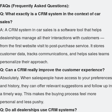
FAQs (Frequently Asked Questions):
Q: What exactly is a CRM system in the context of car
sales?
A: A CRM system in car sales is a software tool that helps
dealerships manage all their interactions with customers —
from the first website visit to post-purchase service. It stores
customer data, tracks communications, and helps sales teams
personalize their approach.
Q: Can a CRM really improve the customer experience?
Absolutely. When salespeople have access to your preferences
and history, they can offer relevant suggestions and follow up in
a timely way. This makes the buying process feel more
personal and less pushy.
Q: Do all dealerships use CRM systems?