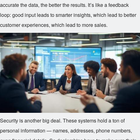
accurate the data, the better the results. It’s like a feedback
loop: good input leads to smarter insights, which lead to better
customer experiences, which lead to more sales.
Security is another big deal. These systems hold a ton of
personal information — names, addresses, phone numbers,