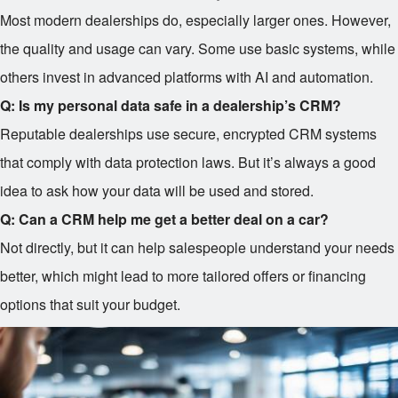
Most modern dealerships do, especially larger ones. However,
the quality and usage can vary. Some use basic systems, while
others invest in advanced platforms with AI and automation.
Q: Is my personal data safe in a dealership’s CRM?
Reputable dealerships use secure, encrypted CRM systems
that comply with data protection laws. But it’s always a good
idea to ask how your data will be used and stored.
Q: Can a CRM help me get a better deal on a car?
Not directly, but it can help salespeople understand your needs
better, which might lead to more tailored offers or financing
options that suit your budget.