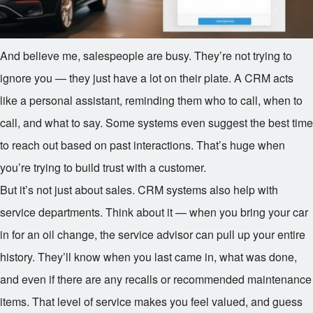
And believe me, salespeople are busy. They’re not trying to
ignore you — they just have a lot on their plate. A CRM acts
like a personal assistant, reminding them who to call, when to
call, and what to say. Some systems even suggest the best time
to reach out based on past interactions. That’s huge when
you’re trying to build trust with a customer.
But it’s not just about sales. CRM systems also help with
service departments. Think about it — when you bring your car
in for an oil change, the service advisor can pull up your entire
history. They’ll know when you last came in, what was done,
and even if there are any recalls or recommended maintenance
items. That level of service makes you feel valued, and guess