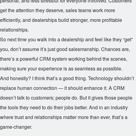
personal, and less stressful for everyone involved. Customers
get the attention they deserve, sales teams work more
efficiently, and dealerships build stronger, more profitable
relationships.
So next time you walk into a dealership and feel like they “get”
you, don’t assume it’s just good salesmanship. Chances are,
there’s a powerful CRM system working behind the scenes,
making sure your experience is as seamless as possible.
And honestly? I think that’s a good thing. Technology shouldn’t
replace human connection — it should enhance it. A CRM
doesn’t talk to customers; people do. But it gives those people
the tools they need to do their jobs better. And in an industry
where trust and relationships matter more than ever, that’s a
game-changer.