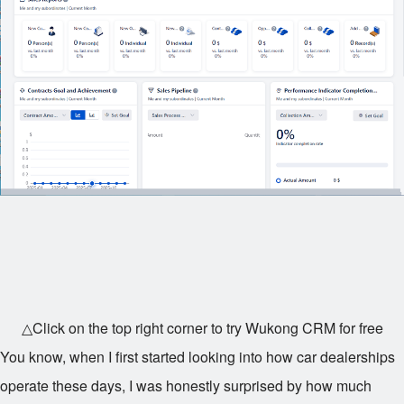
△Click on the top right corner to try Wukong CRM for free
You know, when I first started looking into how car dealerships
operate these days, I was honestly surprised by how much