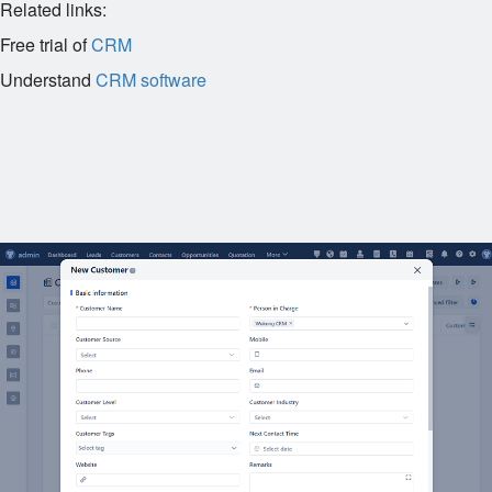
Related links:
Free trial of
CRM
Understand
CRM software