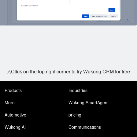
△Click on the top right corner to try Wukong CRM for free
Products
Industries
More
Wukong SmartAgent
Automotive
pricing
Wukong AI
Communications