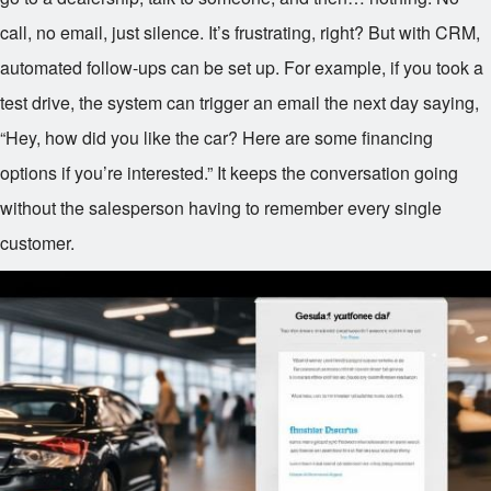
call, no email, just silence. It’s frustrating, right? But with CRM,
automated follow-ups can be set up. For example, if you took a
test drive, the system can trigger an email the next day saying,
“Hey, how did you like the car? Here are some financing
options if you’re interested.” It keeps the conversation going
without the salesperson having to remember every single
customer.