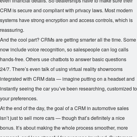
even financial details. So dealerships have to make sure their
CRM is secure and compliant with privacy laws. Most modern
systems have strong encryption and access controls, which is
reassuring.
And the cool part? CRMs are getting smarter all the time. Some
now include voice recognition, so salespeople can log calls
hands-free. Others use chatbots to answer basic questions
24/7. There’s even talk of using virtual reality showrooms
integrated with CRM data — imagine putting on a headset and
instantly seeing the car you’ve been researching, customized to
your preferences.
At the end of the day, the goal of a CRM in automotive sales
isn’t just to sell more cars — though that’s definitely a nice
bonus. It’s about making the whole process smoother, more