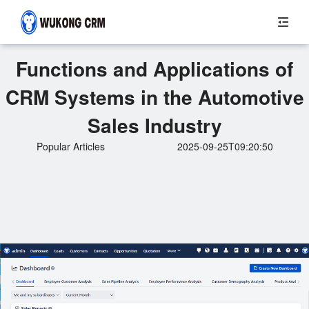
Functions and Applications of
CRM Systems in the Automotive
Sales Industry
Popular Articles
2025-09-25T09:20:50