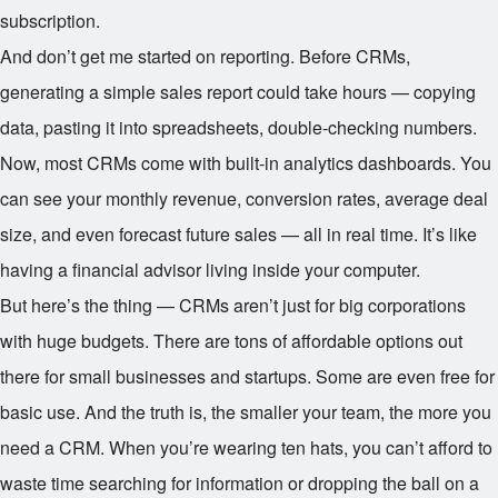
subscription.
And don’t get me started on reporting. Before CRMs,
generating a simple sales report could take hours — copying
data, pasting it into spreadsheets, double-checking numbers.
Now, most CRMs come with built-in analytics dashboards. You
can see your monthly revenue, conversion rates, average deal
size, and even forecast future sales — all in real time. It’s like
having a financial advisor living inside your computer.
But here’s the thing — CRMs aren’t just for big corporations
with huge budgets. There are tons of affordable options out
there for small businesses and startups. Some are even free for
basic use. And the truth is, the smaller your team, the more you
need a CRM. When you’re wearing ten hats, you can’t afford to
waste time searching for information or dropping the ball on a