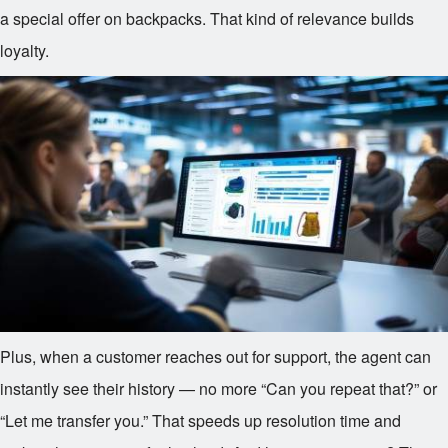
a special offer on backpacks. That kind of relevance builds
loyalty.
Plus, when a customer reaches out for support, the agent can
instantly see their history — no more “Can you repeat that?” or
“Let me transfer you.” That speeds up resolution time and