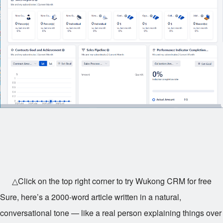
△Click on the top right corner to try Wukong CRM for free
Sure, here’s a 2000-word article written in a natural,
conversational tone — like a real person explaining things over