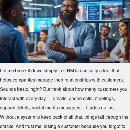
Let me break it down simply: a CRM is basically a tool that
helps companies manage their relationships with customers.
Sounds basic, right? But think about how many customers you
interact with every day — emails, phone calls, meetings,
support tickets, social media messages… it adds up fast.
Without a system to keep track of all that, things fall through the
cracks. And trust me, losing a customer because you forgot to