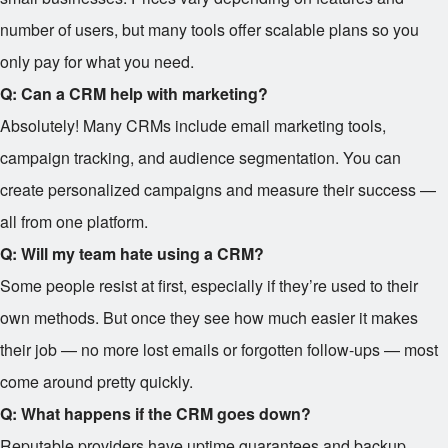
number of users, but many tools offer scalable plans so you
only pay for what you need.
Q: Can a CRM help with marketing?
Absolutely! Many CRMs include email marketing tools,
campaign tracking, and audience segmentation. You can
create personalized campaigns and measure their success —
all from one platform.
Q: Will my team hate using a CRM?
Some people resist at first, especially if they’re used to their
own methods. But once they see how much easier it makes
their job — no more lost emails or forgotten follow-ups — most
come around pretty quickly.
Q: What happens if the CRM goes down?
Reputable providers have uptime guarantees and backup