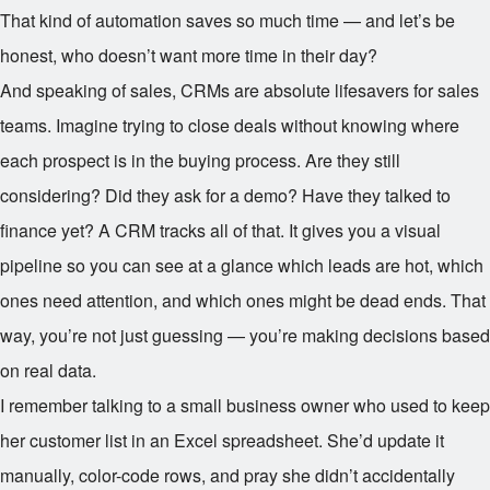
That kind of automation saves so much time — and let’s be
honest, who doesn’t want more time in their day?
And speaking of sales, CRMs are absolute lifesavers for sales
teams. Imagine trying to close deals without knowing where
each prospect is in the buying process. Are they still
considering? Did they ask for a demo? Have they talked to
finance yet? A CRM tracks all of that. It gives you a visual
pipeline so you can see at a glance which leads are hot, which
ones need attention, and which ones might be dead ends. That
way, you’re not just guessing — you’re making decisions based
on real data.
I remember talking to a small business owner who used to keep
her customer list in an Excel spreadsheet. She’d update it
manually, color-code rows, and pray she didn’t accidentally