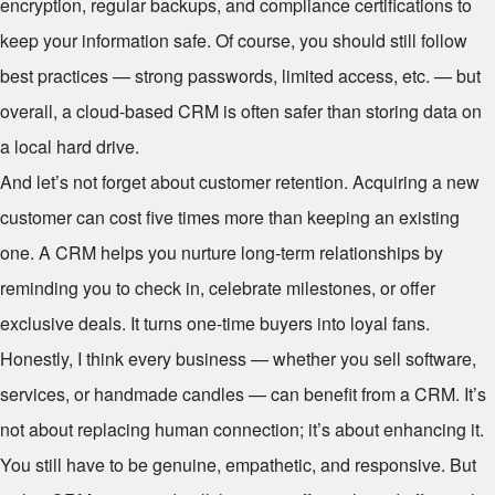
encryption, regular backups, and compliance certifications to
keep your information safe. Of course, you should still follow
best practices — strong passwords, limited access, etc. — but
overall, a cloud-based CRM is often safer than storing data on
a local hard drive.
And let’s not forget about customer retention. Acquiring a new
customer can cost five times more than keeping an existing
one. A CRM helps you nurture long-term relationships by
reminding you to check in, celebrate milestones, or offer
exclusive deals. It turns one-time buyers into loyal fans.
Honestly, I think every business — whether you sell software,
services, or handmade candles — can benefit from a CRM. It’s
not about replacing human connection; it’s about enhancing it.
You still have to be genuine, empathetic, and responsive. But