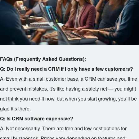
FAQs (Frequently Asked Questions):
Q: Do I really need a CRM if I only have a few customers?
A: Even with a small customer base, a CRM can save you time
and prevent mistakes. It’s like having a safety net — you might
not think you need it now, but when you start growing, you’ll be
glad it’s there.
Q: Is CRM software expensive?
A: Not necessarily. There are free and low-cost options for
small businesses. Prices vary depending on features and