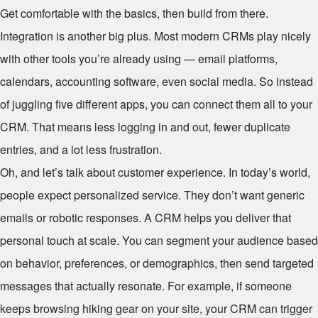
Get comfortable with the basics, then build from there.
Integration is another big plus. Most modern CRMs play nicely
with other tools you’re already using — email platforms,
calendars, accounting software, even social media. So instead
of juggling five different apps, you can connect them all to your
CRM. That means less logging in and out, fewer duplicate
entries, and a lot less frustration.
Oh, and let’s talk about customer experience. In today’s world,
people expect personalized service. They don’t want generic
emails or robotic responses. A CRM helps you deliver that
personal touch at scale. You can segment your audience based
on behavior, preferences, or demographics, then send targeted
messages that actually resonate. For example, if someone
keeps browsing hiking gear on your site, your CRM can trigger