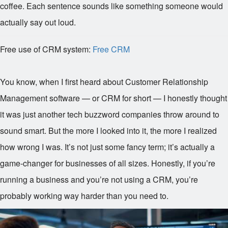
coffee. Each sentence sounds like something someone would
actually say out loud.
Free use of CRM system:
Free CRM
You know, when I first heard about Customer Relationship
Management software — or CRM for short — I honestly thought
it was just another tech buzzword companies throw around to
sound smart. But the more I looked into it, the more I realized
how wrong I was. It’s not just some fancy term; it’s actually a
game-changer for businesses of all sizes. Honestly, if you’re
running a business and you’re not using a CRM, you’re
probably working way harder than you need to.