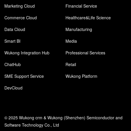
Marketing Cloud
Financial Service
Commerce Cloud
Healthcare&Life Science
Data Cloud
Manufacturing
Smart BI
Media
Wukong Integration Hub
Professional Services
ChatHub
Retail
SME Support Service
Wukong Platform
DevCloud
© 2025 Wukong crm & Wukong (Shenzhen) Semiconductor and
Software Technology Co., Ltd