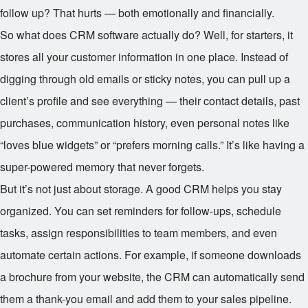
follow up? That hurts — both emotionally and financially.
So what does CRM software actually do? Well, for starters, it
stores all your customer information in one place. Instead of
digging through old emails or sticky notes, you can pull up a
client’s profile and see everything — their contact details, past
purchases, communication history, even personal notes like
“loves blue widgets” or “prefers morning calls.” It’s like having a
super-powered memory that never forgets.
But it’s not just about storage. A good CRM helps you stay
organized. You can set reminders for follow-ups, schedule
tasks, assign responsibilities to team members, and even
automate certain actions. For example, if someone downloads
a brochure from your website, the CRM can automatically send
them a thank-you email and add them to your sales pipeline.