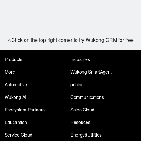
△Click on the top right corner to try Wukong CRM for free
Products
Industries
More
Wukong SmartAgent
Automotive
pricing
Wukong AI
Communications
Ecosystem Partners
Sales Cloud
Educantion
Resouces
Service Cloud
Energy&Utilities