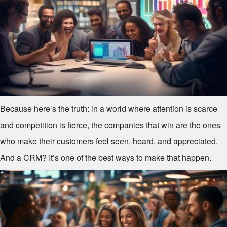
Because here’s the truth: in a world where attention is scarce
and competition is fierce, the companies that win are the ones
who make their customers feel seen, heard, and appreciated.
And a CRM? It’s one of the best ways to make that happen.