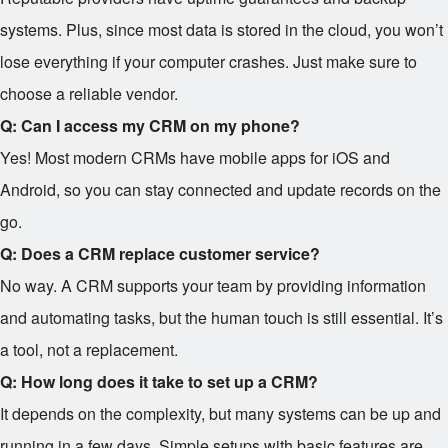
systems. Plus, since most data is stored in the cloud, you won’t
lose everything if your computer crashes. Just make sure to
choose a reliable vendor.
Q: Can I access my CRM on my phone?
Yes! Most modern CRMs have mobile apps for iOS and
Android, so you can stay connected and update records on the
go.
Q: Does a CRM replace customer service?
No way. A CRM supports your team by providing information
and automating tasks, but the human touch is still essential. It’s
a tool, not a replacement.
Q: How long does it take to set up a CRM?
It depends on the complexity, but many systems can be up and
running in a few days. Simple setups with basic features are