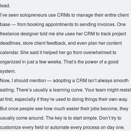
lead.
I’ve seen solopreneurs use CRMs to manage their entire client
base — from booking appointments to sending invoices. One
freelance designer told me she uses her CRM to track project
deadlines, store client feedback, and even plan her content
calendar. She said it helped her go from overwhelmed to
organized in just a few weeks. That’s the power of a good
system.
Now, I should mention — adopting a CRM isn’t always smooth
sailing. There’s usually a learning curve. Your team might resist
at first, especially if they’re used to doing things their own way.
But once people see how much easier their jobs become, they
usually come around. The key is to start simple. Don’t try to
customize every field or automate every process on day one.