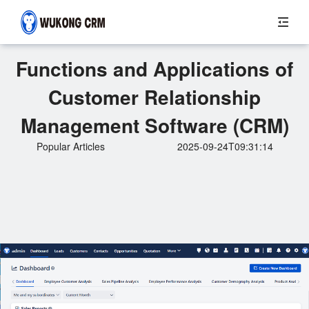
Functions and Applications of
Customer Relationship
Management Software (CRM)
Popular Articles
2025-09-24T09:31:14