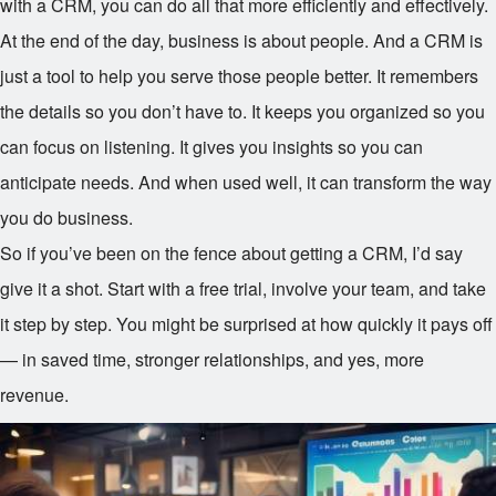
with a CRM, you can do all that more efficiently and effectively.
At the end of the day, business is about people. And a CRM is
just a tool to help you serve those people better. It remembers
the details so you don’t have to. It keeps you organized so you
can focus on listening. It gives you insights so you can
anticipate needs. And when used well, it can transform the way
you do business.
So if you’ve been on the fence about getting a CRM, I’d say
give it a shot. Start with a free trial, involve your team, and take
it step by step. You might be surprised at how quickly it pays off
— in saved time, stronger relationships, and yes, more
revenue.