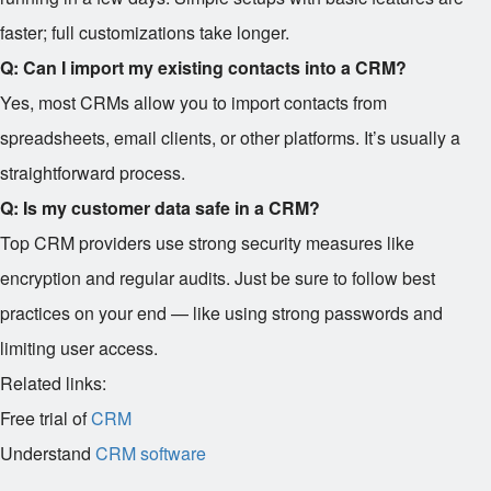
faster; full customizations take longer.
Q: Can I import my existing contacts into a CRM?
Yes, most CRMs allow you to import contacts from
spreadsheets, email clients, or other platforms. It’s usually a
straightforward process.
Q: Is my customer data safe in a CRM?
Top CRM providers use strong security measures like
encryption and regular audits. Just be sure to follow best
practices on your end — like using strong passwords and
limiting user access.
Related links:
Free trial of
CRM
Understand
CRM software