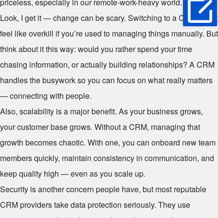
priceless, especially in our remote-work-heavy world.
Look, I get it — change can be scary. Switching to a CRM might
Online Trial
feel like overkill if you’re used to managing things manually. But
think about it this way: would you rather spend your time
chasing information, or actually building relationships? A CRM
handles the busywork so you can focus on what really matters
— connecting with people.
Also, scalability is a major benefit. As your business grows,
your customer base grows. Without a CRM, managing that
growth becomes chaotic. With one, you can onboard new team
members quickly, maintain consistency in communication, and
keep quality high — even as you scale up.
Security is another concern people have, but most reputable
CRM providers take data protection seriously. They use