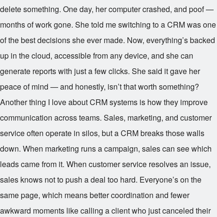
delete something. One day, her computer crashed, and poof —
months of work gone. She told me switching to a CRM was one
of the best decisions she ever made. Now, everything’s backed
up in the cloud, accessible from any device, and she can
generate reports with just a few clicks. She said it gave her
peace of mind — and honestly, isn’t that worth something?
Another thing I love about CRM systems is how they improve
communication across teams. Sales, marketing, and customer
service often operate in silos, but a CRM breaks those walls
down. When marketing runs a campaign, sales can see which
leads came from it. When customer service resolves an issue,
sales knows not to push a deal too hard. Everyone’s on the
same page, which means better coordination and fewer
awkward moments like calling a client who just canceled their