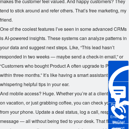
makes the customer feel valued. And happy customers? They
tend to stick around and refer others. That’s free marketing, my
friend.
One of the coolest features I’ve seen in some advanced CRMs
is AI-powered insights. These systems can analyze patterns in
your data and suggest next steps. Like, “This lead hasn’t
responded in two weeks — maybe send a check-in email,” or
“Customers who bought Product A often upgrade to Product B
within three months.” It’s like having a smart assistant
whispering helpful tips in your ear.
And mobile access? Huge. Whether you’re at a client meeting,
on vacation, or just grabbing coffee, you can check your CRM
Pre-sales
from your phone. Update a deal status, log a call, respond to a
Enterprise
message — all without being tied to your desk. That flexibility is
WeChat
Phone
support