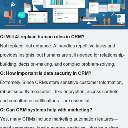
Q: Will AI replace human roles in CRM?
Not replace, but enhance. AI handles repetitive tasks and
provides insights, but humans are still needed for relationship-
building, decision-making, and complex problem-solving.
Q: How important is data security in CRM?
Extremely. Since CRMs store sensitive customer information,
robust security measures—like encryption, access controls,
and compliance certifications—are essential.
Q: Can CRM systems help with marketing?
Yes, many CRMs include marketing automation features—
email campaigns, lead nurturing, analytics—that help align