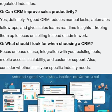
regulated industries.
Q: Can CRM improve sales productivity?
Yes, definitely. A good CRM reduces manual tasks, automates
follow-ups, and gives sales teams real-time insights—freeing
them up to focus on selling instead of admin work.
Q: What should I look for when choosing a CRM?
Focus on ease of use, integration with your existing tools,
mobile access, scalability, and customer support. Also,
consider whether it fits your specific industry needs.