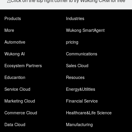
△Click on the top right corner to try Wukong CRM for free
Products
Industries
More
Wukong SmartAgent
Automotive
pricing
Wukong AI
Communications
Ecosystem Partners
Sales Cloud
Educantion
Resouces
Service Cloud
Energy&Utilities
Marketing Cloud
Financial Service
Commerce Cloud
Healthcare&Life Science
Data Cloud
Manufacturing