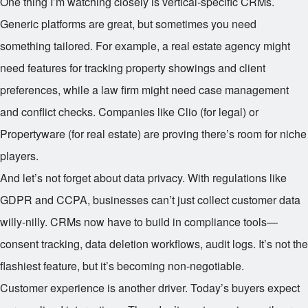
One thing I’m watching closely is vertical-specific CRMs.
Generic platforms are great, but sometimes you need
something tailored. For example, a real estate agency might
need features for tracking property showings and client
preferences, while a law firm might need case management
and conflict checks. Companies like Clio (for legal) or
Propertyware (for real estate) are proving there’s room for niche
players.
And let’s not forget about data privacy. With regulations like
GDPR and CCPA, businesses can’t just collect customer data
willy-nilly. CRMs now have to build in compliance tools—
consent tracking, data deletion workflows, audit logs. It’s not the
flashiest feature, but it’s becoming non-negotiable.
Customer experience is another driver. Today’s buyers expect