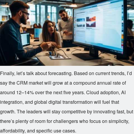
Finally, let’s talk about forecasting. Based on current trends, I’d
say the CRM market will grow at a compound annual rate of
around 12–14% over the next five years. Cloud adoption, AI
integration, and global digital transformation will fuel that
growth. The leaders will stay competitive by innovating fast, but
there’s plenty of room for challengers who focus on simplicity,
affordability, and specific use cases.