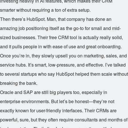
investing heavily in AI features, which makes their CRM
smarter without requiring a ton of extra setup.
Then there’s HubSpot. Man, that company has done an
amazing job positioning itself as the go-to for small and mid-
sized businesses. Their free CRM tool is actually really solid,
and it pulls people in with ease of use and great onboarding.
Once you’re in, they slowly upsell you on marketing, sales, and
service hubs. It’s smart, low-pressure, and effective. I’ve talked
to several startups who say HubSpot helped them scale without
breaking the bank.
Oracle and SAP are still big players too, especially in
enterprise environments. But let’s be honest—they’re not
exactly known for user-friendly interfaces. Their CRMs are
powerful, sure, but they often require consultants and months of