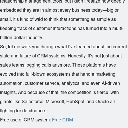
relationship management tools, but I didn’t realize how deeply
embedded they are in almost every business today—big or
small. It’s kind of wild to think that something as simple as
keeping track of customer interactions has turned into a multi-
billion-dollar industry.
So, let me walk you through what I’ve learned about the current
state and future of CRM systems. Honestly, it’s not just about
sales teams logging calls anymore. These platforms have
evolved into full-blown ecosystems that handle marketing
automation, customer service, analytics, and even AI-driven
insights. And because of that, the competition is fierce, with
giants like Salesforce, Microsoft, HubSpot, and Oracle all
fighting for dominance.
Free use of CRM system:
Free CRM