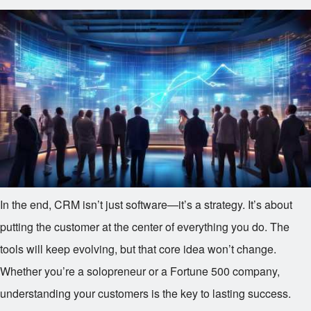
In the end, CRM isn’t just software—it’s a strategy. It’s about
putting the customer at the center of everything you do. The
tools will keep evolving, but that core idea won’t change.
Whether you’re a solopreneur or a Fortune 500 company,
understanding your customers is the key to lasting success.