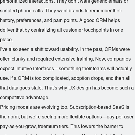
personalized interactions. They don’t want generic emails or
scripted phone calls. They want brands to remember their
history, preferences, and pain points. A good CRM helps
deliver that by centralizing all customer touchpoints in one
place.
I’ve also seen a shift toward usability. In the past, CRMs were
often clunky and required extensive training. Now, companies
expect intuitive interfaces—something their teams will actually
use. If a CRM is too complicated, adoption drops, and then all
that data goes stale. That’s why UX design has become such a
competitive advantage.
Pricing models are evolving too. Subscription-based SaaS is
the norm, but we’re seeing more flexible options—pay-per-user,
pay-as-you-grow, freemium tiers. This lowers the barrier to