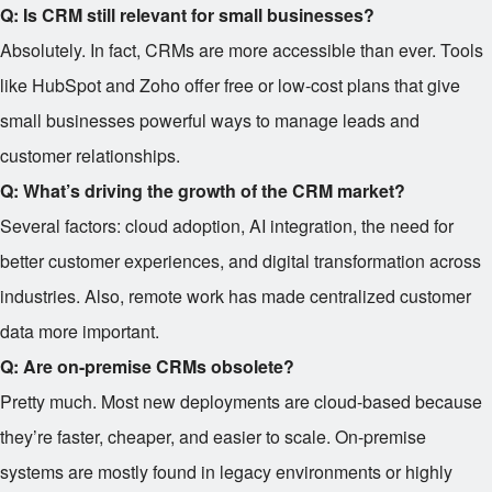
Q: Is CRM still relevant for small businesses?
Absolutely. In fact, CRMs are more accessible than ever. Tools
like HubSpot and Zoho offer free or low-cost plans that give
small businesses powerful ways to manage leads and
customer relationships.
Q: What’s driving the growth of the CRM market?
Several factors: cloud adoption, AI integration, the need for
better customer experiences, and digital transformation across
industries. Also, remote work has made centralized customer
data more important.
Q: Are on-premise CRMs obsolete?
Pretty much. Most new deployments are cloud-based because
they’re faster, cheaper, and easier to scale. On-premise
systems are mostly found in legacy environments or highly