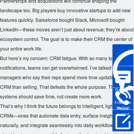
Partnerships and acquisitions will continue shaping the
landscape too. Big players buy innovative startups to add new
features quickly. Salesforce bought Slack, Microsoft bought
LinkedIn—these moves aren’t just about revenue; they’re about
ecosystem control. The goal is to make their CRM the center of
your entire work life.
But here’s my concern: CRM fatigue. With so many tools and
notifications, teams can get overwhelmed. I’ve talked to sales
managers who say their reps spend more time updating the
CRM than selling. That defeats the whole purpose. The best
Pre-sales
systems should save time, not create more work.
Enterprise
That’s why I think the future belongs to intelligent, lightweight
WeChat
Phone
support
CRMs—ones that automate data entry, surface insights
naturally, and integrate seamlessly into daily workflows. It’s not
Online Trial