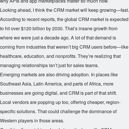
why APIs and app marketplaces matter so much now.
Looking ahead, I think the CRM market will keep growing—fast.
According to recent reports, the global CRM market is expected
to hit over $120 billion by 2030. That’s insane growth from
where we were just a decade ago. A lot of that demand is
coming from industries that weren’t big CRM users before—like
healthcare, education, and nonprofits. They’re realizing that
managing relationships isn’t just for sales teams.
Emerging markets are also driving adoption. In places like
Southeast Asia, Latin America, and parts of Africa, more
businesses are going digital, and CRM is part of that shift.
Local vendors are popping up too, offering cheaper, region-
specific solutions. That could challenge the dominance of
Western players in those areas.