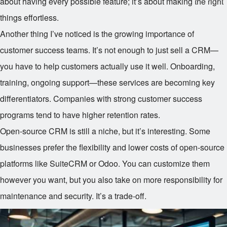
about having every possible feature; it’s about making the right
things effortless.
Another thing I’ve noticed is the growing importance of
customer success teams. It’s not enough to just sell a CRM—
you have to help customers actually use it well. Onboarding,
training, ongoing support—these services are becoming key
differentiators. Companies with strong customer success
programs tend to have higher retention rates.
Open-source CRM is still a niche, but it’s interesting. Some
businesses prefer the flexibility and lower costs of open-source
platforms like SuiteCRM or Odoo. You can customize them
however you want, but you also take on more responsibility for
maintenance and security. It’s a trade-off.