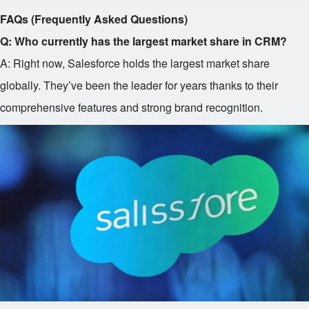
FAQs (Frequently Asked Questions)
Q: Who currently has the largest market share in CRM?
A: Right now, Salesforce holds the largest market share
globally. They’ve been the leader for years thanks to their
comprehensive features and strong brand recognition.