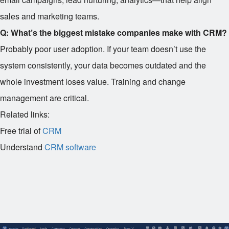
sales and marketing teams.
Q: What’s the biggest mistake companies make with CRM?
Probably poor user adoption. If your team doesn’t use the
system consistently, your data becomes outdated and the
whole investment loses value. Training and change
management are critical.
Related links:
Free trial of
CRM
Understand
CRM software