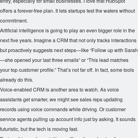
entry, especially for small businesses. I love that HubSpot
offers a forever-free plan. It lets startups test the waters without
commitment.
Artificial intelligence is going to play an even bigger role in the
next five years. Imagine a CRM that not only tracks interactions
but proactively suggests next steps—like “Follow up with Sarah
—she opened your last three emails” or “This lead matches
your top customer profile.” That’s not far off. In fact, some tools
already do this.
Voice-enabled CRM is another area to watch. As voice
assistants get smarter, we might see sales reps updating
records using voice commands while driving. Or customer
service agents pulling up account info just by asking. It sounds
futuristic, but the tech is moving fast.