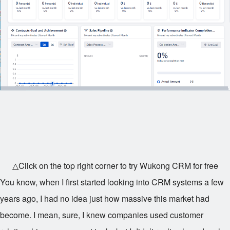
△Click on the top right corner to try Wukong CRM for free
You know, when I first started looking into CRM systems a few
years ago, I had no idea just how massive this market had
become. I mean, sure, I knew companies used customer