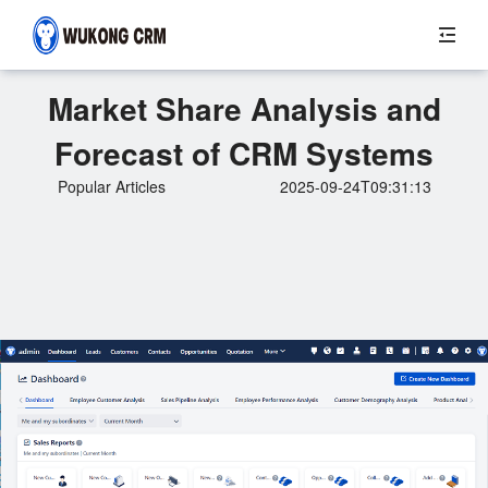
Market Share Analysis and
Forecast of CRM Systems
Popular Articles
2025-09-24T09:31:13