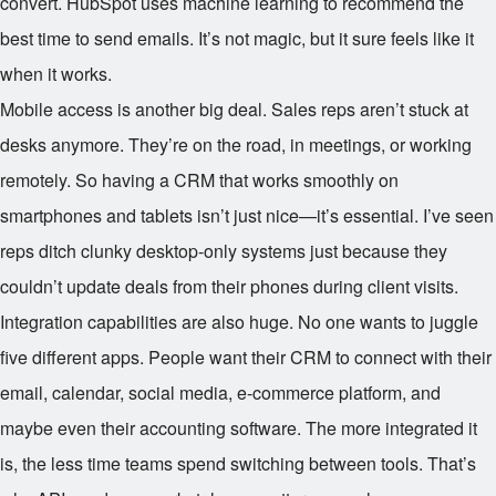
convert. HubSpot uses machine learning to recommend the
best time to send emails. It’s not magic, but it sure feels like it
when it works.
Mobile access is another big deal. Sales reps aren’t stuck at
desks anymore. They’re on the road, in meetings, or working
remotely. So having a CRM that works smoothly on
smartphones and tablets isn’t just nice—it’s essential. I’ve seen
reps ditch clunky desktop-only systems just because they
couldn’t update deals from their phones during client visits.
Integration capabilities are also huge. No one wants to juggle
five different apps. People want their CRM to connect with their
email, calendar, social media, e-commerce platform, and
maybe even their accounting software. The more integrated it
is, the less time teams spend switching between tools. That’s