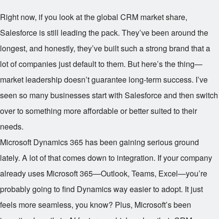
Right now, if you look at the global CRM market share,
Salesforce is still leading the pack. They’ve been around the
longest, and honestly, they’ve built such a strong brand that a
lot of companies just default to them. But here’s the thing—
market leadership doesn’t guarantee long-term success. I’ve
seen so many businesses start with Salesforce and then switch
over to something more affordable or better suited to their
needs.
Microsoft Dynamics 365 has been gaining serious ground
lately. A lot of that comes down to integration. If your company
already uses Microsoft 365—Outlook, Teams, Excel—you’re
probably going to find Dynamics way easier to adopt. It just
feels more seamless, you know? Plus, Microsoft’s been