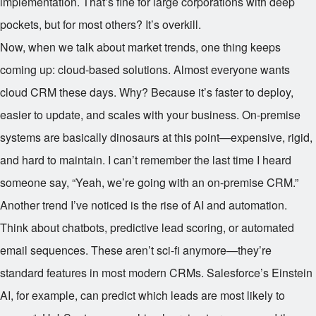
implementation. That’s fine for large corporations with deep
pockets, but for most others? It’s overkill.
Now, when we talk about market trends, one thing keeps
coming up: cloud-based solutions. Almost everyone wants
cloud CRM these days. Why? Because it’s faster to deploy,
easier to update, and scales with your business. On-premise
systems are basically dinosaurs at this point—expensive, rigid,
and hard to maintain. I can’t remember the last time I heard
someone say, “Yeah, we’re going with an on-premise CRM.”
Another trend I’ve noticed is the rise of AI and automation.
Think about chatbots, predictive lead scoring, or automated
email sequences. These aren’t sci-fi anymore—they’re
standard features in most modern CRMs. Salesforce’s Einstein
AI, for example, can predict which leads are most likely to