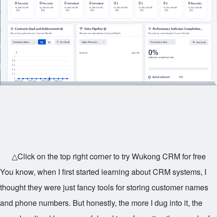
△Click on the top right corner to try Wukong CRM for free
You know, when I first started learning about CRM systems, I
thought they were just fancy tools for storing customer names
and phone numbers. But honestly, the more I dug into it, the