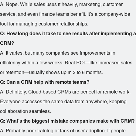
A: Nope. While sales uses it heavily, marketing, customer
service, and even finance teams benefit. It’s a company-wide
tool for managing customer relationships.
Q: How long does it take to see results after implementing a
CRM?
A: It varies, but many companies see improvements in
efficiency within a few weeks. Real ROI—like increased sales
or retention—usually shows up in 3 to 6 months.
Q: Can a CRM help with remote teams?
A: Definitely. Cloud-based CRMs are perfect for remote work.
Everyone accesses the same data from anywhere, keeping
collaboration seamless.
Q: What’s the biggest mistake companies make with CRM?
A: Probably poor training or lack of user adoption. If people