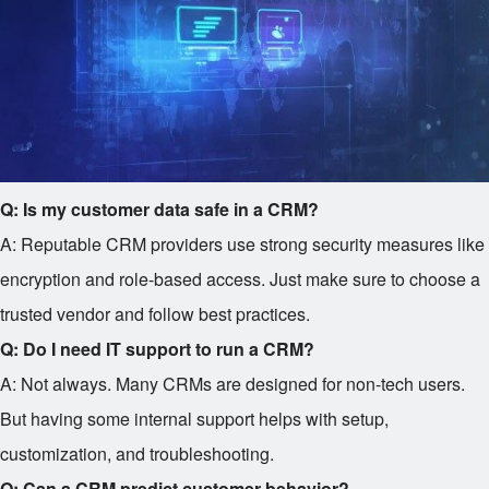
Q: Is my customer data safe in a CRM?
A: Reputable CRM providers use strong security measures like
encryption and role-based access. Just make sure to choose a
trusted vendor and follow best practices.
Q: Do I need IT support to run a CRM?
A: Not always. Many CRMs are designed for non-tech users.
But having some internal support helps with setup,
customization, and troubleshooting.
Q: Can a CRM predict customer behavior?