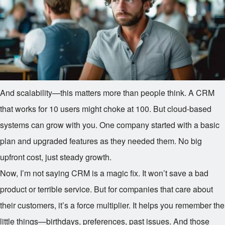
And scalability—this matters more than people think. A CRM
that works for 10 users might choke at 100. But cloud-based
systems can grow with you. One company started with a basic
plan and upgraded features as they needed them. No big
upfront cost, just steady growth.
Now, I’m not saying CRM is a magic fix. It won’t save a bad
product or terrible service. But for companies that care about
their customers, it’s a force multiplier. It helps you remember the
little things—birthdays, preferences, past issues. And those