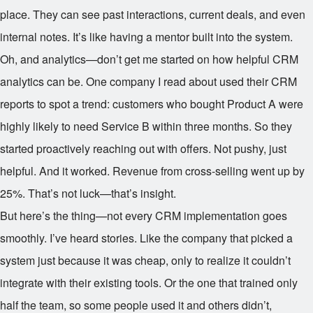
place. They can see past interactions, current deals, and even
internal notes. It’s like having a mentor built into the system.
Oh, and analytics—don’t get me started on how helpful CRM
analytics can be. One company I read about used their CRM
reports to spot a trend: customers who bought Product A were
highly likely to need Service B within three months. So they
started proactively reaching out with offers. Not pushy, just
helpful. And it worked. Revenue from cross-selling went up by
25%. That’s not luck—that’s insight.
But here’s the thing—not every CRM implementation goes
smoothly. I’ve heard stories. Like the company that picked a
system just because it was cheap, only to realize it couldn’t
integrate with their existing tools. Or the one that trained only
half the team, so some people used it and others didn’t,