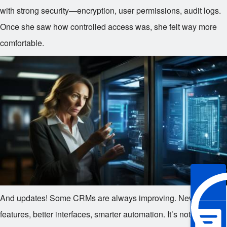
with strong security—encryption, user permissions, audit logs.
Once she saw how controlled access was, she felt way more
comfortable.
And updates! Some CRMs are always improving. New
features, better interfaces, smarter automation. It’s not a one-