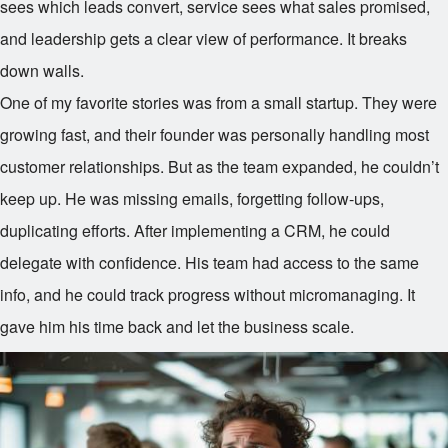
sees which leads convert, service sees what sales promised,
and leadership gets a clear view of performance. It breaks
down walls.
One of my favorite stories was from a small startup. They were
growing fast, and their founder was personally handling most
customer relationships. But as the team expanded, he couldn’t
keep up. He was missing emails, forgetting follow-ups,
duplicating efforts. After implementing a CRM, he could
delegate with confidence. His team had access to the same
info, and he could track progress without micromanaging. It
gave him his time back and let the business scale.