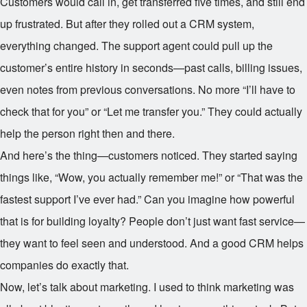
Customers would call in, get transferred five times, and still end
up frustrated. But after they rolled out a CRM system,
everything changed. The support agent could pull up the
customer’s entire history in seconds—past calls, billing issues,
even notes from previous conversations. No more “I’ll have to
check that for you” or “Let me transfer you.” They could actually
help the person right then and there.
And here’s the thing—customers noticed. They started saying
things like, “Wow, you actually remember me!” or “That was the
fastest support I’ve ever had.” Can you imagine how powerful
that is for building loyalty? People don’t just want fast service—
they want to feel seen and understood. And a good CRM helps
companies do exactly that.
Now, let’s talk about marketing. I used to think marketing was