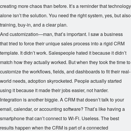
creating more chaos than before. It’s a reminder that technology
alone isn’t the solution. You need the right system, yes, but also
training, buy-in, and a clear plan.
And customization—man, that’s important. I saw a business
that tried to force their unique sales process into a rigid CRM
template. It didn’t work. Salespeople hated it because it didn’t
match how they actually worked. But when they took the time to
customize the workflows, fields, and dashboards to fit their real-
world needs, adoption skyrocketed. People actually started
using it because it made their jobs easier, not harder.
Integration is another biggie. A CRM that doesn’t talk to your
email, calendar, or accounting software? That’s like having a
smartphone that can’t connect to Wi-Fi. Useless. The best
results happen when the CRM is part of a connected