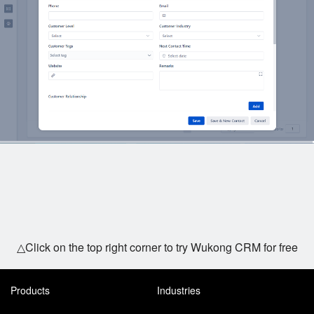
△Click on the top right corner to try Wukong CRM for free
Products
Industries