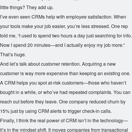
little things? They add up.
I’ve even seen CRMs help with employee satisfaction. When
your tools make your job easier, you’re less stressed. One rep
told me, “I used to spend two hours a day just searching for info.
Now I spend 20 minutes—and I actually enjoy my job more.”
That’s huge.
And let’s talk about customer retention. Acquiring a new
customer is way more expensive than keeping an existing one.
A CRM helps you spot at-risk customers—those who haven’t
bought in a while, or who’ve had repeated complaints. You can
reach out before they leave. One company reduced churn by
15% just by using CRM alerts to trigger check-in calls.
Finally, I think the real power of CRM isn’t in the technology—
it’s in the mindset shift. It moves companies from transactional