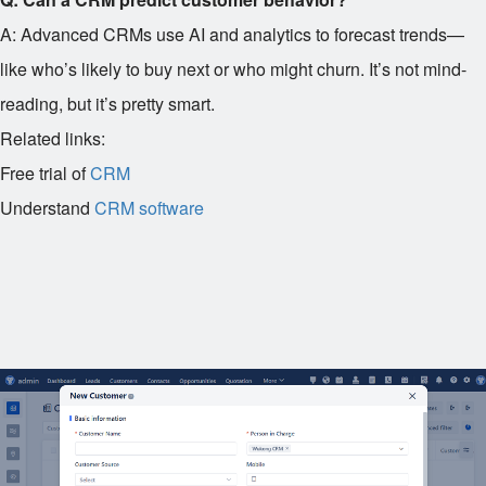
A: Advanced CRMs use AI and analytics to forecast trends—
like who’s likely to buy next or who might churn. It’s not mind-
reading, but it’s pretty smart.
Related links:
Free trial of
CRM
Understand
CRM software