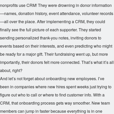
nonprofits use CRM! They were drowning in donor information
—names, donation history, event attendance, volunteer records
—all over the place. After implementing a CRM, they could
finally see the full picture of each supporter. They started
sending personalized thank-you notes, inviting donors to
events based on their interests, and even predicting who might
be ready for a major gift. Their fundraising went up, but more
importantly, their donors felt more connected. That’s what it’s all
about, right?
And let’s not forget about onboarding new employees. I’ve
been in companies where new hires spent weeks just trying to
figure out who to call or where to find customer info. With a
CRM, that onboarding process gets way smoother. New team
members can jump in faster because everything is in one