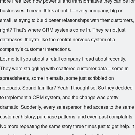
more I realized how powerful and transformative they can be for
businesses. I mean, think about it—every company, big or
small, is trying to build better relationships with their customers,
right? That’s where CRM systems come in. They’re not just
databases; they’re like the central nervous system of a
company’s customer interactions.
Let me tell you about a retail company I read about recently.
They were struggling with scattered customer data—some in
spreadsheets, some in emails, some just scribbled on
notepads. Sound familiar? Yeah, I thought so. So they decided
to implement a CRM system, and the change was pretty
dramatic. Suddenly, every salesperson had access to the same
customer history, purchase patterns, and even past complaints.
No more repeating the same story three times just to get help. It