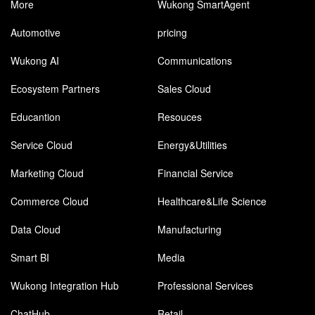
More
Wukong SmartAgent
Automotive
pricing
Wukong AI
Communications
Ecosystem Partners
Sales Cloud
Educantion
Resouces
Service Cloud
Energy&Utilities
Marketing Cloud
Financial Service
Commerce Cloud
Healthcare&Life Science
Data Cloud
Manufacturing
Smart BI
Media
Wukong Integration Hub
Professional Services
ChatHub
Retail