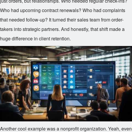
just orders, but relationships. Who needed regular check-ins?
Who had upcoming contract renewals? Who had complaints
that needed follow-up? It turned their sales team from order-
takers into strategic partners. And honestly, that shift made a
huge difference in client retention.
Another cool example was a nonprofit organization. Yeah, even