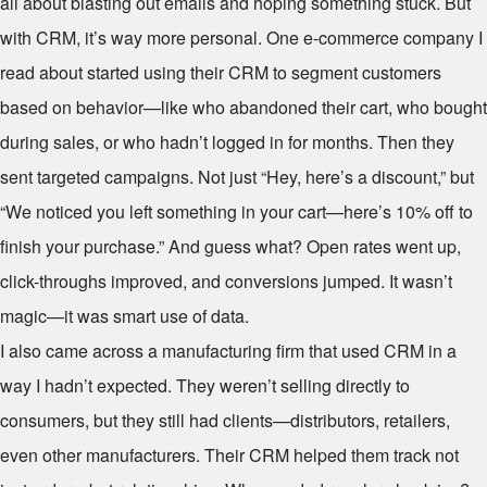
all about blasting out emails and hoping something stuck. But
with CRM, it’s way more personal. One e-commerce company I
read about started using their CRM to segment customers
based on behavior—like who abandoned their cart, who bought
during sales, or who hadn’t logged in for months. Then they
sent targeted campaigns. Not just “Hey, here’s a discount,” but
“We noticed you left something in your cart—here’s 10% off to
finish your purchase.” And guess what? Open rates went up,
click-throughs improved, and conversions jumped. It wasn’t
magic—it was smart use of data.
I also came across a manufacturing firm that used CRM in a
way I hadn’t expected. They weren’t selling directly to
consumers, but they still had clients—distributors, retailers,
even other manufacturers. Their CRM helped them track not