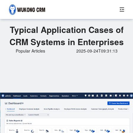
Typical Application Cases of
CRM Systems in Enterprises
Popular Articles
2025-09-24T09:31:13