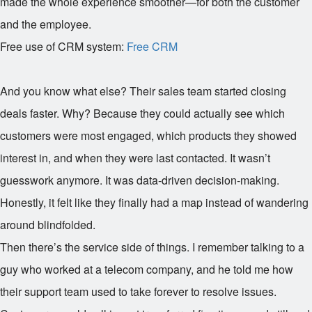
made the whole experience smoother—for both the customer
and the employee.
Free use of CRM system:
Free CRM
And you know what else? Their sales team started closing
deals faster. Why? Because they could actually see which
customers were most engaged, which products they showed
interest in, and when they were last contacted. It wasn’t
guesswork anymore. It was data-driven decision-making.
Honestly, it felt like they finally had a map instead of wandering
around blindfolded.
Then there’s the service side of things. I remember talking to a
guy who worked at a telecom company, and he told me how
their support team used to take forever to resolve issues.