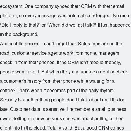
ecosystem. One company synced their CRM with their email
platform, so every message was automatically logged. No more
“Did I reply to that?” or “When did we last talk?” It just happened
in the background.
And mobile access—can’t forget that. Sales reps are on the
road, customer service agents work from home, managers
check in from their phones. If the CRM isn’t mobile-friendly,
people won’t use it. But when they can update a deal or check
a customer’s history from their phone while waiting for a
coffee? That’s when it becomes part of the daily rhythm.
Security is another thing people don’t think about until it’s too
late. Customer data is sensitive. I remember a small business
owner telling me how nervous she was about putting all her
client info in the cloud. Totally valid. But a good CRM comes