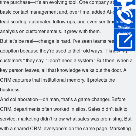
time purchase—it’s an evolving tool. One company started with
Pre-sales
basic contact management and, over time, added AI-powered
lead scoring, automated follow-ups, and even sentiment
Enterprise
WeChat
Phone
analysis on customer emails. It grew with them.
support
But let’s be real—change is hard. I’ve seen teams resist CRM
adoption because they’re used to their old ways. “I know my
Online Trial
customers,” they say. “I don’t need a system.” But then, when a
key person leaves, all that knowledge walks out the door. A
CRM captures that institutional memory. It protects the
business.
And collaboration—oh man, that’s a game-changer. Before
CRM, departments often worked in silos. Sales didn’t talk to
service, marketing didn’t know what sales was promising. But
with a shared CRM, everyone’s on the same page. Marketing