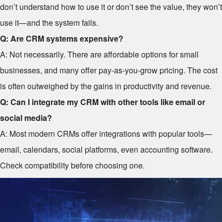
don’t understand how to use it or don’t see the value, they won’t
use it—and the system fails.
Q: Are CRM systems expensive?
A: Not necessarily. There are affordable options for small
businesses, and many offer pay-as-you-grow pricing. The cost
is often outweighed by the gains in productivity and revenue.
Q: Can I integrate my CRM with other tools like email or
social media?
A: Most modern CRMs offer integrations with popular tools—
email, calendars, social platforms, even accounting software.
Check compatibility before choosing one.