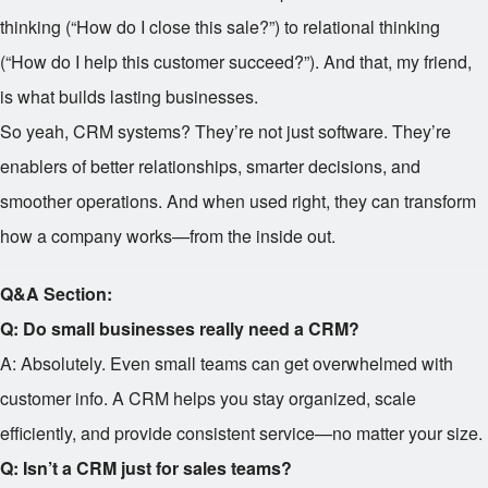
thinking (“How do I close this sale?”) to relational thinking
(“How do I help this customer succeed?”). And that, my friend,
is what builds lasting businesses.
So yeah, CRM systems? They’re not just software. They’re
enablers of better relationships, smarter decisions, and
smoother operations. And when used right, they can transform
how a company works—from the inside out.
Q&A Section:
Q: Do small businesses really need a CRM?
A: Absolutely. Even small teams can get overwhelmed with
customer info. A CRM helps you stay organized, scale
efficiently, and provide consistent service—no matter your size.
Q: Isn’t a CRM just for sales teams?