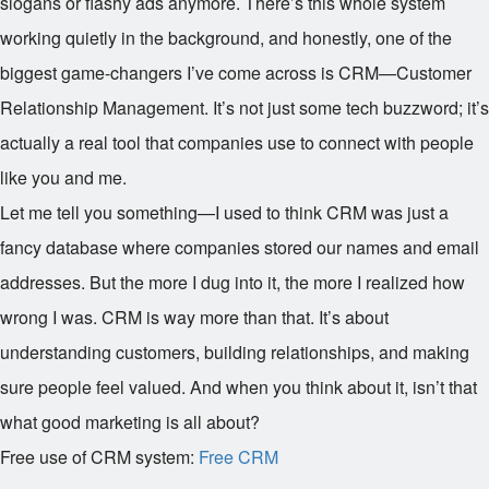
slogans or flashy ads anymore. There’s this whole system
working quietly in the background, and honestly, one of the
biggest game-changers I’ve come across is CRM—Customer
Relationship Management. It’s not just some tech buzzword; it’s
actually a real tool that companies use to connect with people
like you and me.
Let me tell you something—I used to think CRM was just a
fancy database where companies stored our names and email
addresses. But the more I dug into it, the more I realized how
wrong I was. CRM is way more than that. It’s about
understanding customers, building relationships, and making
sure people feel valued. And when you think about it, isn’t that
what good marketing is all about?
Free use of CRM system:
Free CRM