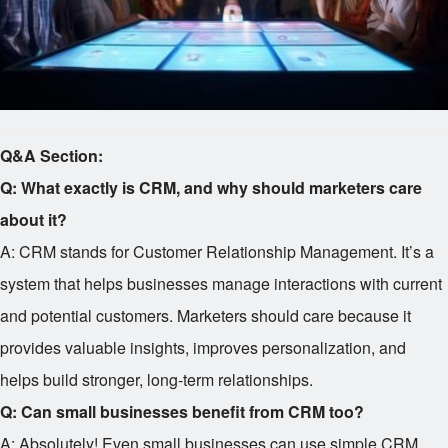
Q&A Section:
Q: What exactly is CRM, and why should marketers care
about it?
A: CRM stands for Customer Relationship Management. It’s a
system that helps businesses manage interactions with current
and potential customers. Marketers should care because it
provides valuable insights, improves personalization, and
helps build stronger, long-term relationships.
Q: Can small businesses benefit from CRM too?
A: Absolutely! Even small businesses can use simple CRM