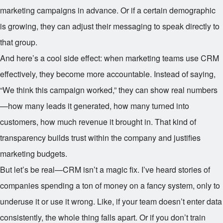
marketing campaigns in advance. Or if a certain demographic
is growing, they can adjust their messaging to speak directly to
that group.
And here’s a cool side effect: when marketing teams use CRM
effectively, they become more accountable. Instead of saying,
“We think this campaign worked,” they can show real numbers
—how many leads it generated, how many turned into
customers, how much revenue it brought in. That kind of
transparency builds trust within the company and justifies
marketing budgets.
But let’s be real—CRM isn’t a magic fix. I’ve heard stories of
companies spending a ton of money on a fancy system, only to
underuse it or use it wrong. Like, if your team doesn’t enter data
consistently, the whole thing falls apart. Or if you don’t train