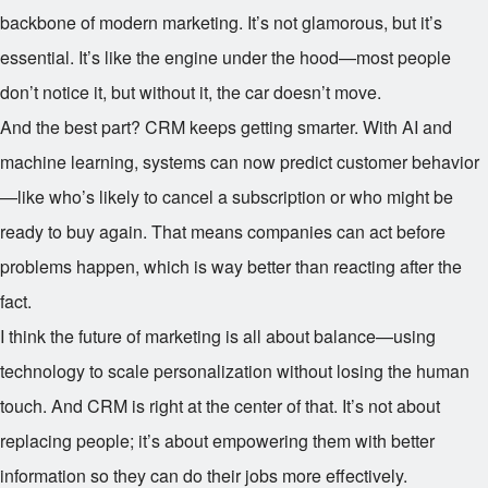
backbone of modern marketing. It’s not glamorous, but it’s
essential. It’s like the engine under the hood—most people
don’t notice it, but without it, the car doesn’t move.
And the best part? CRM keeps getting smarter. With AI and
machine learning, systems can now predict customer behavior
—like who’s likely to cancel a subscription or who might be
ready to buy again. That means companies can act before
problems happen, which is way better than reacting after the
fact.
I think the future of marketing is all about balance—using
technology to scale personalization without losing the human
touch. And CRM is right at the center of that. It’s not about
replacing people; it’s about empowering them with better
information so they can do their jobs more effectively.