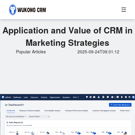
Application and Value of CRM in
Marketing Strategies
Popular Articles
2025-09-24T09:31:12