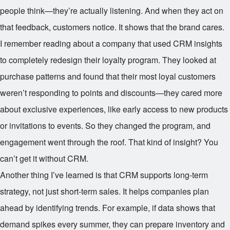
people think—they’re actually listening. And when they act on
that feedback, customers notice. It shows that the brand cares.
I remember reading about a company that used CRM insights
to completely redesign their loyalty program. They looked at
purchase patterns and found that their most loyal customers
weren’t responding to points and discounts—they cared more
about exclusive experiences, like early access to new products
or invitations to events. So they changed the program, and
engagement went through the roof. That kind of insight? You
can’t get it without CRM.
Another thing I’ve learned is that CRM supports long-term
strategy, not just short-term sales. It helps companies plan
ahead by identifying trends. For example, if data shows that
demand spikes every summer, they can prepare inventory and