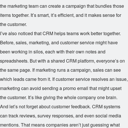
the marketing team can create a campaign that bundles those
items together. It’s smart, it’s efficient, and it makes sense for
the customer.
I’ve also noticed that CRM helps teams work better together.
Before, sales, marketing, and customer service might have
been working in silos, each with their own notes and
spreadsheets. But with a shared CRM platform, everyone’s on
the same page. If marketing runs a campaign, sales can see
which leads came from it. If customer service resolves an issue,
marketing can avoid sending a promo email that might upset
the customer. It’s like giving the whole company one brain.
And let’s not forget about customer feedback. CRM systems
can track reviews, survey responses, and even social media
mentions. That means companies aren’t just guessing what