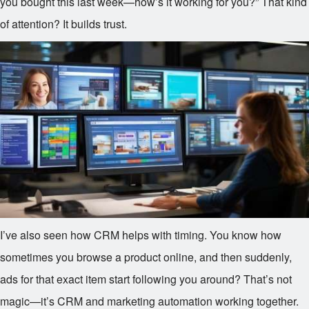
you bought this last week—how’s it working for you?” That kind
of attention? It builds trust.
I’ve also seen how CRM helps with timing. You know how
sometimes you browse a product online, and then suddenly,
ads for that exact item start following you around? That’s not
magic—it’s CRM and marketing automation working together.