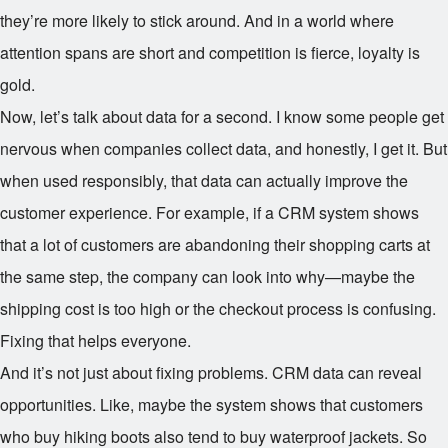
they’re more likely to stick around. And in a world where
attention spans are short and competition is fierce, loyalty is
gold.
Now, let’s talk about data for a second. I know some people get
nervous when companies collect data, and honestly, I get it. But
when used responsibly, that data can actually improve the
customer experience. For example, if a CRM system shows
that a lot of customers are abandoning their shopping carts at
the same step, the company can look into why—maybe the
shipping cost is too high or the checkout process is confusing.
Fixing that helps everyone.
And it’s not just about fixing problems. CRM data can reveal
opportunities. Like, maybe the system shows that customers
who buy hiking boots also tend to buy waterproof jackets. So