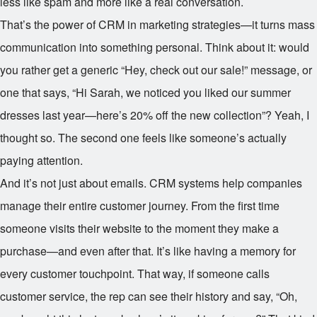
less like spam and more like a real conversation.
That’s the power of CRM in marketing strategies—it turns mass
communication into something personal. Think about it: would
you rather get a generic “Hey, check out our sale!” message, or
one that says, “Hi Sarah, we noticed you liked our summer
dresses last year—here’s 20% off the new collection”? Yeah, I
thought so. The second one feels like someone’s actually
paying attention.
And it’s not just about emails. CRM systems help companies
manage their entire customer journey. From the first time
someone visits their website to the moment they make a
purchase—and even after that. It’s like having a memory for
every customer touchpoint. That way, if someone calls
customer service, the rep can see their history and say, “Oh,