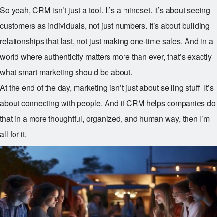
So yeah, CRM isn’t just a tool. It’s a mindset. It’s about seeing
customers as individuals, not just numbers. It’s about building
relationships that last, not just making one-time sales. And in a
world where authenticity matters more than ever, that’s exactly
what smart marketing should be about.
At the end of the day, marketing isn’t just about selling stuff. It’s
about connecting with people. And if CRM helps companies do
that in a more thoughtful, organized, and human way, then I’m
all for it.