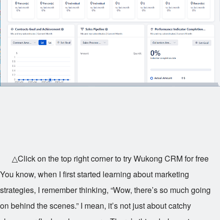
△Click on the top right corner to try Wukong CRM for free
You know, when I first started learning about marketing
strategies, I remember thinking, “Wow, there’s so much going
on behind the scenes.” I mean, it’s not just about catchy