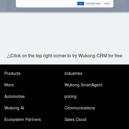
△Click on the top right corner to try Wukong CRM for free
Products
Industries
More
Wukong SmartAgent
Automotive
pricing
Wukong AI
Communications
Ecosystem Partners
Sales Cloud