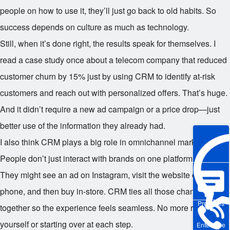
people on how to use it, they’ll just go back to old habits. So
success depends on culture as much as technology.
Still, when it’s done right, the results speak for themselves. I
read a case study once about a telecom company that reduced
customer churn by 15% just by using CRM to identify at-risk
customers and reach out with personalized offers. That’s huge.
And it didn’t require a new ad campaign or a price drop—just
better use of the information they already had.
I also think CRM plays a big role in omnichannel marketing.
People don’t just interact with brands on one platform anymore.
They might see an ad on Instagram, visit the website on their
phone, and then buy in-store. CRM ties all those channels
Pre-sales
together so the experience feels seamless. No more repeating
yourself or starting over at each step.
Enterprise