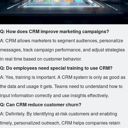
Q: How does CRM improve marketing campaigns?
A: CRM allows marketers to segment audiences, personalize
messages, track campaign performance, and adjust strategies
in real time based on customer behavior.
Q: Do employees need special training to use CRM?
A: Yes, training is important. A CRM system is only as good as
the data and usage it gets. Teams need to understand how to
input information correctly and use insights effectively.
Q: Can CRM reduce customer churn?
A: Definitely. By identifying at-risk customers and enabling
timely, personalized outreach, CRM helps companies retain