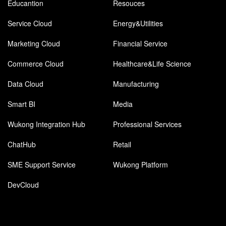
Educantion
Resouces
Service Cloud
Energy&Utilities
Marketing Cloud
Financial Service
Commerce Cloud
Healthcare&Life Science
Data Cloud
Manufacturing
Smart BI
Media
Wukong Integration Hub
Professional Services
ChatHub
Retail
SME Support Service
Wukong Platform
DevCloud