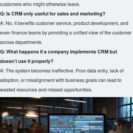
customers who might otherwise leave.
Q: Is CRM only useful for sales and marketing?
A: No, it benefits customer service, product development, and
even finance teams by providing a unified view of the customer
across departments.
Q: What happens if a company implements CRM but
doesn’t use it properly?
A: The system becomes ineffective. Poor data entry, lack of
adoption, or misalignment with business goals can lead to
wasted resources and missed opportunities.