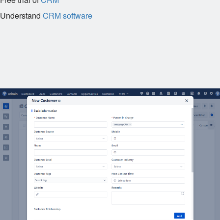
Understand
CRM software