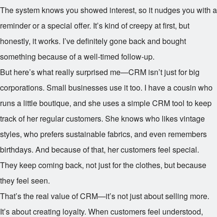
The system knows you showed interest, so it nudges you with a
reminder or a special offer. It’s kind of creepy at first, but
honestly, it works. I’ve definitely gone back and bought
something because of a well-timed follow-up.
But here’s what really surprised me—CRM isn’t just for big
corporations. Small businesses use it too. I have a cousin who
runs a little boutique, and she uses a simple CRM tool to keep
track of her regular customers. She knows who likes vintage
styles, who prefers sustainable fabrics, and even remembers
birthdays. And because of that, her customers feel special.
They keep coming back, not just for the clothes, but because
they feel seen.
That’s the real value of CRM—it’s not just about selling more.
It’s about creating loyalty. When customers feel understood,