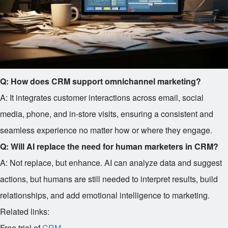
Q: How does CRM support omnichannel marketing?
A: It integrates customer interactions across email, social
media, phone, and in-store visits, ensuring a consistent and
seamless experience no matter how or where they engage.
Q: Will AI replace the need for human marketers in CRM?
A: Not replace, but enhance. AI can analyze data and suggest
actions, but humans are still needed to interpret results, build
relationships, and add emotional intelligence to marketing.
Related links:
Free trial of
CRM