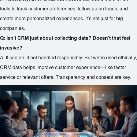
tools to track customer preferences, follow up on leads, and
create more personalized experiences. It’s not just for big
companies.
Q: Isn’t CRM just about collecting data? Doesn’t that feel
invasive?
A: It can be, if not handled responsibly. But when used ethically,
CRM data helps improve customer experience—like faster
service or relevant offers. Transparency and consent are key.