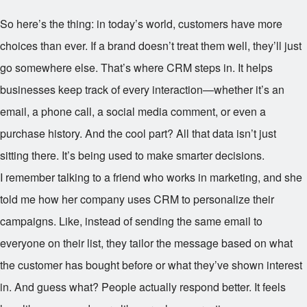
So here’s the thing: in today’s world, customers have more
choices than ever. If a brand doesn’t treat them well, they’ll just
go somewhere else. That’s where CRM steps in. It helps
businesses keep track of every interaction—whether it’s an
email, a phone call, a social media comment, or even a
purchase history. And the cool part? All that data isn’t just
sitting there. It’s being used to make smarter decisions.
I remember talking to a friend who works in marketing, and she
told me how her company uses CRM to personalize their
campaigns. Like, instead of sending the same email to
everyone on their list, they tailor the message based on what
the customer has bought before or what they’ve shown interest
in. And guess what? People actually respond better. It feels