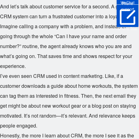
WeChat
Phone
And let’s talk about customer service for a second. A good
support
CRM system can turn a frustrated customer into a loyal one.
Imagine calling a company with a problem, and instead of
Online Trial
going through the whole “Can I have your name and order
number?” routine, the agent already knows who you are and
what’s going on. That saves time and shows respect for your
experience.
I’ve even seen CRM used in content marketing. Like, if a
customer downloads a guide about home workouts, the system
can tag them as interested in fitness. Then, the next email they
get might be about new workout gear or a blog post on staying
motivated. It’s not random—it’s relevant. And relevance keeps
people engaged.
Honestly, the more I learn about CRM, the more I see it as the