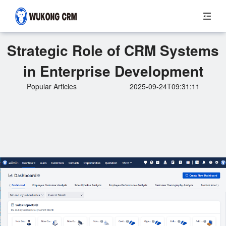
Strategic Role of CRM Systems
in Enterprise Development
Popular Articles
2025-09-24T09:31:11