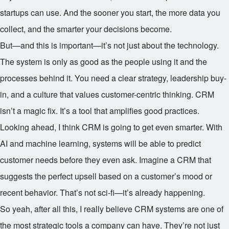
startups can use. And the sooner you start, the more data you
collect, and the smarter your decisions become.
But—and this is important—it’s not just about the technology.
The system is only as good as the people using it and the
processes behind it. You need a clear strategy, leadership buy-
in, and a culture that values customer-centric thinking. CRM
isn’t a magic fix. It’s a tool that amplifies good practices.
Looking ahead, I think CRM is going to get even smarter. With
AI and machine learning, systems will be able to predict
customer needs before they even ask. Imagine a CRM that
suggests the perfect upsell based on a customer’s mood or
recent behavior. That’s not sci-fi—it’s already happening.
So yeah, after all this, I really believe CRM systems are one of
the most strategic tools a company can have. They’re not just