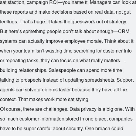
satisfaction, campaign ROI—you name it. Managers can look at
these reports and make decisions based on real data, not gut
feelings. That’s huge. It takes the guesswork out of strategy.
But here’s something people don’t talk about enough—CRM
systems can actually improve employee morale. Think about it:
when your team isn’t wasting time searching for customer info
or repeating tasks, they can focus on what really matters—
building relationships. Salespeople can spend more time
talking to prospects instead of updating spreadsheets. Support
agents can solve problems faster because they have all the
context. That makes work more satisfying.
Of course, there are challenges. Data privacy is a big one. With
so much customer information stored in one place, companies
have to be super careful about security. One breach could