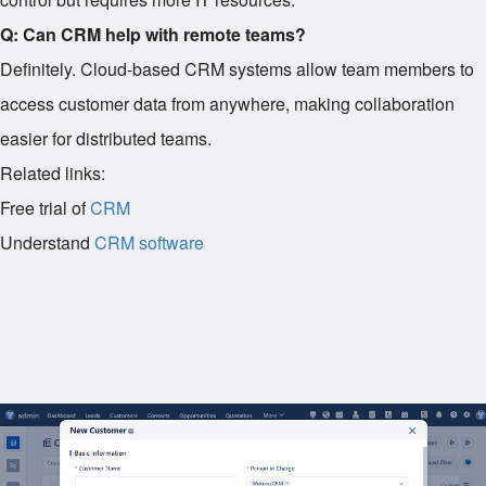
Q: Can CRM help with remote teams?
Definitely. Cloud-based CRM systems allow team members to
access customer data from anywhere, making collaboration
easier for distributed teams.
Related links:
Free trial of
CRM
Understand
CRM software