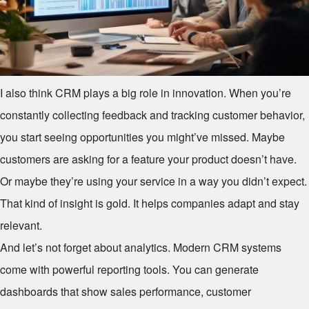
I also think CRM plays a big role in innovation. When you’re
constantly collecting feedback and tracking customer behavior,
you start seeing opportunities you might’ve missed. Maybe
customers are asking for a feature your product doesn’t have.
Or maybe they’re using your service in a way you didn’t expect.
That kind of insight is gold. It helps companies adapt and stay
relevant.
And let’s not forget about analytics. Modern CRM systems
come with powerful reporting tools. You can generate
dashboards that show sales performance, customer