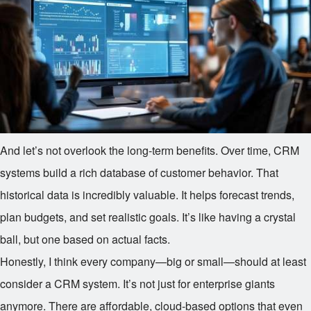
And let’s not overlook the long-term benefits. Over time, CRM
systems build a rich database of customer behavior. That
historical data is incredibly valuable. It helps forecast trends,
plan budgets, and set realistic goals. It’s like having a crystal
ball, but one based on actual facts.
Honestly, I think every company—big or small—should at least
consider a CRM system. It’s not just for enterprise giants
anymore. There are affordable, cloud-based options that even