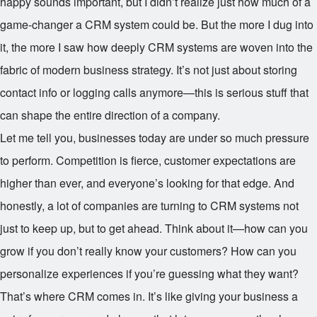
happy sounds important, but I didn’t realize just how much of a
game-changer a CRM system could be. But the more I dug into
it, the more I saw how deeply CRM systems are woven into the
fabric of modern business strategy. It’s not just about storing
contact info or logging calls anymore—this is serious stuff that
can shape the entire direction of a company.
Let me tell you, businesses today are under so much pressure
to perform. Competition is fierce, customer expectations are
higher than ever, and everyone’s looking for that edge. And
honestly, a lot of companies are turning to CRM systems not
just to keep up, but to get ahead. Think about it—how can you
grow if you don’t really know your customers? How can you
personalize experiences if you’re guessing what they want?
That’s where CRM comes in. It’s like giving your business a