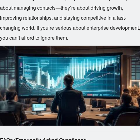
about managing contacts—they’re about driving growth,
improving relationships, and staying competitive in a fast-
changing world. If you’re serious about enterprise development,
you can’t afford to ignore them.
FAQs (Frequently Asked Questions):