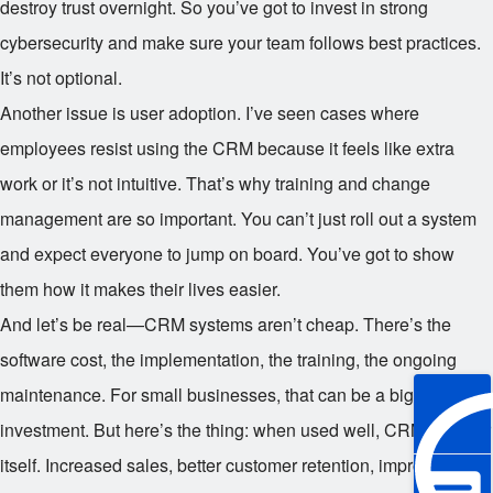
destroy trust overnight. So you’ve got to invest in strong
cybersecurity and make sure your team follows best practices.
It’s not optional.
Another issue is user adoption. I’ve seen cases where
employees resist using the CRM because it feels like extra
work or it’s not intuitive. That’s why training and change
management are so important. You can’t just roll out a system
and expect everyone to jump on board. You’ve got to show
them how it makes their lives easier.
And let’s be real—CRM systems aren’t cheap. There’s the
software cost, the implementation, the training, the ongoing
maintenance. For small businesses, that can be a big
investment. But here’s the thing: when used well, CRM pays for
itself. Increased sales, better customer retention, improved