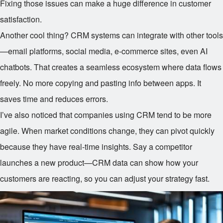
Fixing those issues can make a huge difference in customer
satisfaction.
Another cool thing? CRM systems can integrate with other tools
—email platforms, social media, e-commerce sites, even AI
chatbots. That creates a seamless ecosystem where data flows
freely. No more copying and pasting info between apps. It
saves time and reduces errors.
I’ve also noticed that companies using CRM tend to be more
agile. When market conditions change, they can pivot quickly
because they have real-time insights. Say a competitor
launches a new product—CRM data can show how your
customers are reacting, so you can adjust your strategy fast.