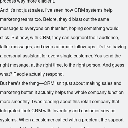
process way more efficient.
And it’s not just sales. I’ve seen how CRM systems help
marketing teams too. Before, they’d blast out the same
message to everyone on their list, hoping something would
stick. But now, with CRM, they can segment their audience,
tailor messages, and even automate follow-ups. It’s like having
a personal assistant for every single customer. You send the
right message, at the right time, to the right person. And guess
what? People actually respond.
But here’s the thing—CRM isn’t just about making sales and
marketing better. It actually helps the whole company function
more smoothly. I was reading about this retail company that
integrated their CRM with inventory and customer service
systems. When a customer called with a problem, the support