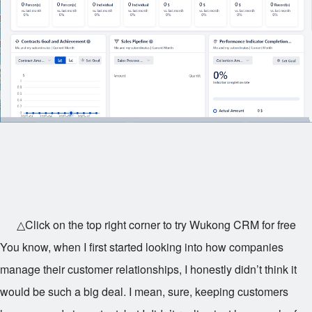
△Click on the top right corner to try Wukong CRM for free
You know, when I first started looking into how companies
manage their customer relationships, I honestly didn’t think it
would be such a big deal. I mean, sure, keeping customers