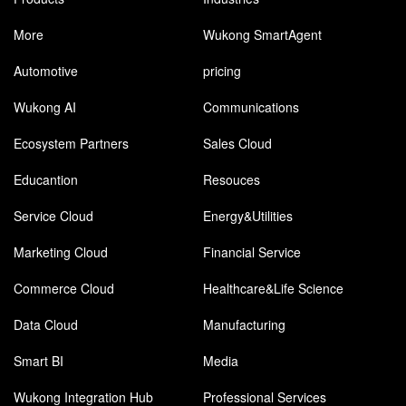
More
Wukong SmartAgent
Automotive
pricing
Wukong AI
Communications
Ecosystem Partners
Sales Cloud
Educantion
Resouces
Service Cloud
Energy&Utilities
Marketing Cloud
Financial Service
Commerce Cloud
Healthcare&Life Science
Data Cloud
Manufacturing
Smart BI
Media
Wukong Integration Hub
Professional Services