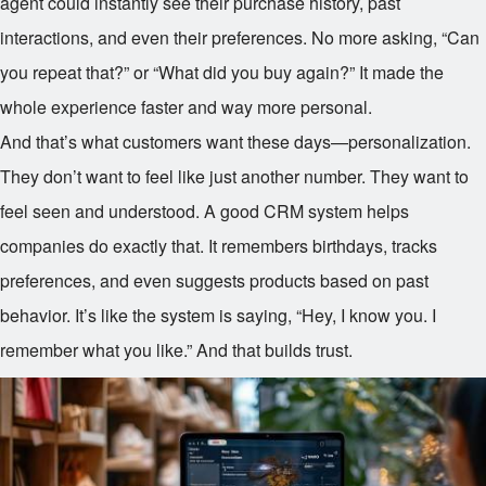
agent could instantly see their purchase history, past
interactions, and even their preferences. No more asking, “Can
you repeat that?” or “What did you buy again?” It made the
whole experience faster and way more personal.
And that’s what customers want these days—personalization.
They don’t want to feel like just another number. They want to
feel seen and understood. A good CRM system helps
companies do exactly that. It remembers birthdays, tracks
preferences, and even suggests products based on past
behavior. It’s like the system is saying, “Hey, I know you. I
remember what you like.” And that builds trust.