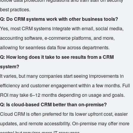
best practices.
Q: Do CRM systems work with other business tools?
Yes, most CRM systems integrate with email, social media,
accounting software, e-commerce platforms, and more,
allowing for seamless data flow across departments.
Q: How long does it take to see results from a CRM
system?
It varies, but many companies start seeing improvements in
efficiency and customer engagement within a few months. Full
ROI may take 6–12 months depending on usage and goals.
Q: Is cloud-based CRM better than on-premise?
Cloud CRM is often preferred for its lower upfront cost, easier
updates, and remote accessibility. On-premise may offer more
control but requires more IT resources.