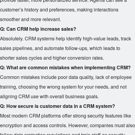
customer’s history and preferences, making interactions
smoother and more relevant.
Q: Can CRM help increase sales?
Absolutely. CRM systems help identify high-value leads, track
sales pipelines, and automate follow-ups, which leads to
shorter sales cycles and higher conversion rates.
Q: What are common mistakes when implementing CRM?
Common mistakes include poor data quality, lack of employee
training, choosing the wrong system for your needs, and not
aligning CRM use with overall business goals.
Q: How secure is customer data in a CRM system?
Most modern CRM platforms offer strong security features like
encryption and access controls. However, companies must also
follow data protection regulations and train staff on security