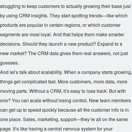
struggling to keep customers to actually growing their base just
by using CRM insights. They start spotting trends—like which
products are popular in certain regions, or which customer
segments are most loyal. And that helps them make smarter
decisions. Should they launch a new product? Expand to a
new market? The CRM data gives them real answers, not just
guesses.
And let’s talk about scalability. When a company starts growing,
things get complicated fast. More customers, more data, more
moving parts. Without a CRM, it’s easy to lose track. But with
one? You can scale without losing control. New team members
can get up to speed quickly because all the customer info is in
one place. Sales, marketing, support—they’re all on the same
page. It’s like having a central nervous system for your