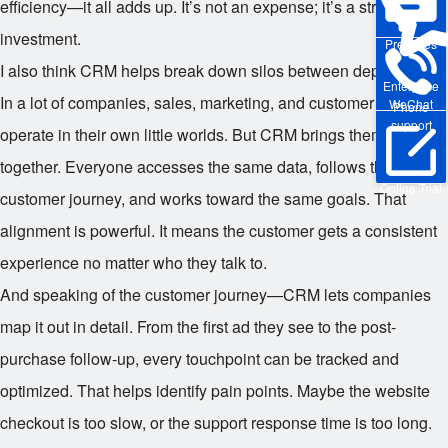
efficiency—it all adds up. It’s not an expense; it’s a strategic
investment.
Pre-sales
I also think CRM helps break down silos between departments.
Enterprise
In a lot of companies, sales, marketing, and customer service
WeChat
Phone
support
operate in their own little worlds. But CRM brings them
together. Everyone accesses the same data, follows the same
Online Trial
customer journey, and works toward the same goals. That
alignment is powerful. It means the customer gets a consistent
experience no matter who they talk to.
And speaking of the customer journey—CRM lets companies
map it out in detail. From the first ad they see to the post-
purchase follow-up, every touchpoint can be tracked and
optimized. That helps identify pain points. Maybe the website
checkout is too slow, or the support response time is too long.