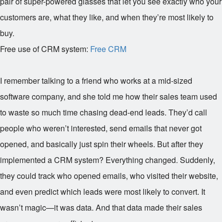
pair of super-powered glasses that let you see exactly who your
customers are, what they like, and when they’re most likely to
buy.
Free use of CRM system:
Free CRM
I remember talking to a friend who works at a mid-sized
software company, and she told me how their sales team used
to waste so much time chasing dead-end leads. They’d call
people who weren’t interested, send emails that never got
opened, and basically just spin their wheels. But after they
implemented a CRM system? Everything changed. Suddenly,
they could track who opened emails, who visited their website,
and even predict which leads were most likely to convert. It
wasn’t magic—it was data. And that data made their sales