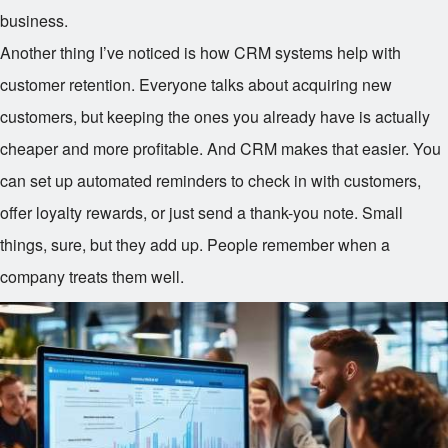
business.
Another thing I’ve noticed is how CRM systems help with
customer retention. Everyone talks about acquiring new
customers, but keeping the ones you already have is actually
cheaper and more profitable. And CRM makes that easier. You
can set up automated reminders to check in with customers,
offer loyalty rewards, or just send a thank-you note. Small
things, sure, but they add up. People remember when a
company treats them well.