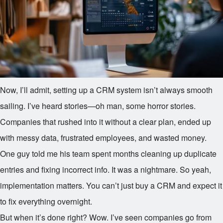
Now, I’ll admit, setting up a CRM system isn’t always smooth
sailing. I’ve heard stories—oh man, some horror stories.
Companies that rushed into it without a clear plan, ended up
with messy data, frustrated employees, and wasted money.
One guy told me his team spent months cleaning up duplicate
entries and fixing incorrect info. It was a nightmare. So yeah,
implementation matters. You can’t just buy a CRM and expect it
to fix everything overnight.
But when it’s done right? Wow. I’ve seen companies go from