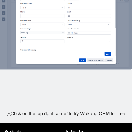
△Click on the top right corner to try Wukong CRM for free
Products
Industries