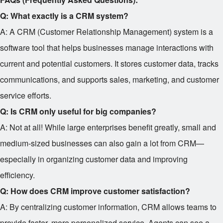
Q: What exactly is a CRM system?
A: A CRM (Customer Relationship Management) system is a
software tool that helps businesses manage interactions with
current and potential customers. It stores customer data, tracks
communications, and supports sales, marketing, and customer
service efforts.
Q: Is CRM only useful for big companies?
A: Not at all! While large enterprises benefit greatly, small and
medium-sized businesses can also gain a lot from CRM—
especially in organizing customer data and improving
efficiency.
Q: How does CRM improve customer satisfaction?
A: By centralizing customer information, CRM allows teams to
provide faster, more personalized service. Agents can see a