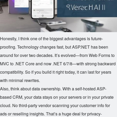
Honestly, I think one of the biggest advantages is future-
proofing. Technology changes fast, but ASP.NET has been
around for over two decades. It’s evolved—from Web Forms to
MVC to .NET Core and now .NET 6/7/8—with strong backward
compatibility. So if you build it right today, it can last for years
with minimal rewrites.
Also, think about data ownership. With a self-hosted ASP-
based CRM, your data stays on your servers or in your private
cloud. No third-party vendor scanning your customer info for
ads or reselling insights. That’s a huge deal for privacy-