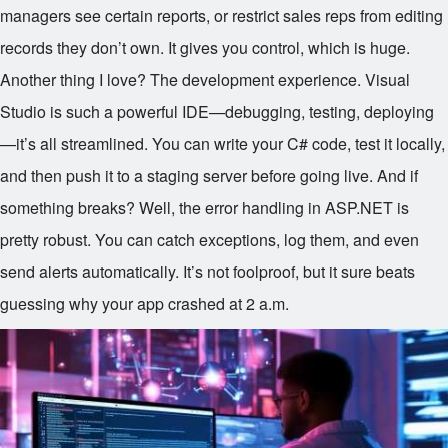
managers see certain reports, or restrict sales reps from editing
records they don’t own. It gives you control, which is huge.
Another thing I love? The development experience. Visual
Studio is such a powerful IDE—debugging, testing, deploying
—it’s all streamlined. You can write your C# code, test it locally,
and then push it to a staging server before going live. And if
something breaks? Well, the error handling in ASP.NET is
pretty robust. You can catch exceptions, log them, and even
send alerts automatically. It’s not foolproof, but it sure beats
guessing why your app crashed at 2 a.m.