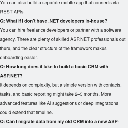
You can also build a separate mobile app that connects via
REST APIs.
Q: What if I don’t have .NET developers in-house?
You can hire freelance developers or partner with a software
agency. There are plenty of skilled ASP.NET professionals out
there, and the clear structure of the framework makes
onboarding easier.
Q: How long does it take to build a basic CRM with
ASP.NET?
It depends on complexity, but a simple version with contacts,
tasks, and basic reporting might take 2–3 months. More
advanced features like AI suggestions or deep integrations
could extend that timeline.
Q: Can I migrate data from my old CRM into a new ASP-