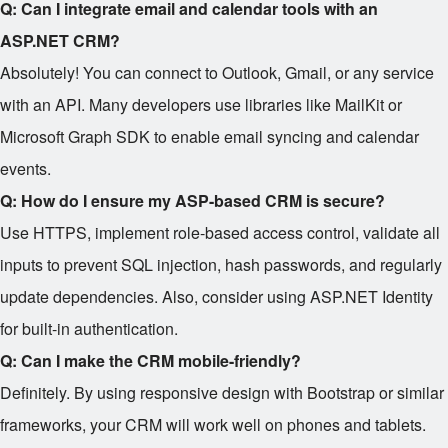
Q: Can I integrate email and calendar tools with an
ASP.NET CRM?
Absolutely! You can connect to Outlook, Gmail, or any service
with an API. Many developers use libraries like MailKit or
Microsoft Graph SDK to enable email syncing and calendar
events.
Q: How do I ensure my ASP-based CRM is secure?
Use HTTPS, implement role-based access control, validate all
inputs to prevent SQL injection, hash passwords, and regularly
update dependencies. Also, consider using ASP.NET Identity
for built-in authentication.
Q: Can I make the CRM mobile-friendly?
Definitely. By using responsive design with Bootstrap or similar
frameworks, your CRM will work well on phones and tablets.