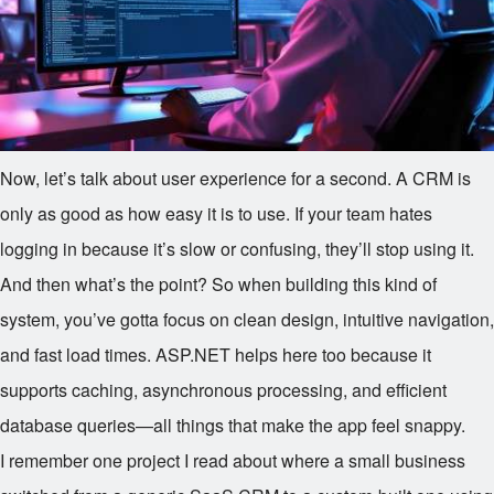
Now, let’s talk about user experience for a second. A CRM is
only as good as how easy it is to use. If your team hates
logging in because it’s slow or confusing, they’ll stop using it.
And then what’s the point? So when building this kind of
system, you’ve gotta focus on clean design, intuitive navigation,
and fast load times. ASP.NET helps here too because it
supports caching, asynchronous processing, and efficient
database queries—all things that make the app feel snappy.
I remember one project I read about where a small business