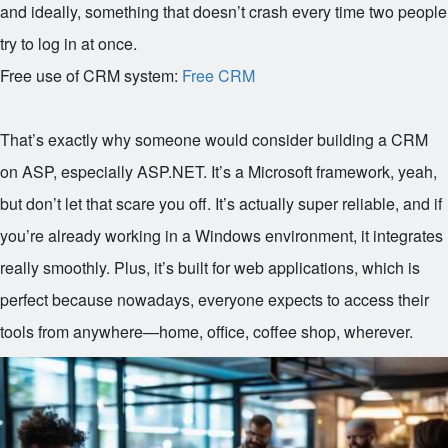
and ideally, something that doesn’t crash every time two people
try to log in at once.
Free use of CRM system:
Free CRM
That’s exactly why someone would consider building a CRM
on ASP, especially ASP.NET. It’s a Microsoft framework, yeah,
but don’t let that scare you off. It’s actually super reliable, and if
you’re already working in a Windows environment, it integrates
really smoothly. Plus, it’s built for web applications, which is
perfect because nowadays, everyone expects to access their
tools from anywhere—home, office, coffee shop, wherever.