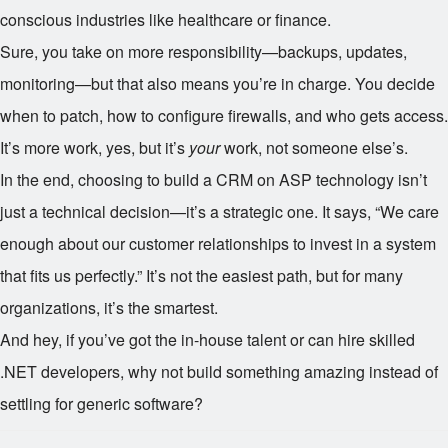
conscious industries like healthcare or finance.
Sure, you take on more responsibility—backups, updates,
monitoring—but that also means you’re in charge. You decide
when to patch, how to configure firewalls, and who gets access.
It’s more work, yes, but it’s
your
work, not someone else’s.
In the end, choosing to build a CRM on ASP technology isn’t
just a technical decision—it’s a strategic one. It says, “We care
enough about our customer relationships to invest in a system
that fits us perfectly.” It’s not the easiest path, but for many
organizations, it’s the smartest.
And hey, if you’ve got the in-house talent or can hire skilled
.NET developers, why not build something amazing instead of
settling for generic software?