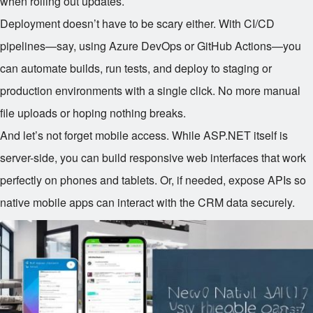
when rolling out updates.
Deployment doesn’t have to be scary either. With CI/CD
pipelines—say, using Azure DevOps or GitHub Actions—you
can automate builds, run tests, and deploy to staging or
production environments with a single click. No more manual
file uploads or hoping nothing breaks.
And let’s not forget mobile access. While ASP.NET itself is
server-side, you can build responsive web interfaces that work
perfectly on phones and tablets. Or, if needed, expose APIs so
native mobile apps can interact with the CRM data securely.