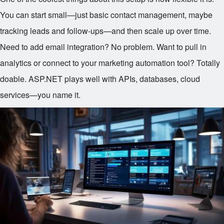
You can start small—just basic contact management, maybe
tracking leads and follow-ups—and then scale up over time.
Need to add email integration? No problem. Want to pull in
analytics or connect to your marketing automation tool? Totally
doable. ASP.NET plays well with APIs, databases, cloud
services—you name it.