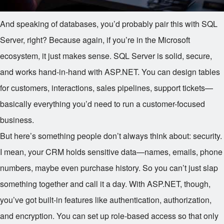
And speaking of databases, you’d probably pair this with SQL
Server, right? Because again, if you’re in the Microsoft
ecosystem, it just makes sense. SQL Server is solid, secure,
and works hand-in-hand with ASP.NET. You can design tables
for customers, interactions, sales pipelines, support tickets—
basically everything you’d need to run a customer-focused
business.
But here’s something people don’t always think about: security.
I mean, your CRM holds sensitive data—names, emails, phone
numbers, maybe even purchase history. So you can’t just slap
something together and call it a day. With ASP.NET, though,
you’ve got built-in features like authentication, authorization,
and encryption. You can set up role-based access so that only