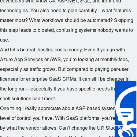
developers who know C#, ASP.NET, SQL, and front-end
technologies. You also need to plan carefully—what features
matter most? What workflows should be automated? Skipping
this step leads to bloated, confusing systems nobody wants to
use.
And let’s be real: hosting costs money. Even if you go with
Azure App Services or AWS, you’re looking at monthly fees,
especially as traffic grows. But compared to paying per-user
licenses for enterprise SaaS CRMs, it can still be cheaper in
the long run—especially if you have specific needs that off-the-
shelf solutions can’t meet.
One thing I really appreciate about ASP-based systems is the
level of control you have. With SaaS platforms, you’re limited
by what the vendor allows. Can’t change the UI? Stuck with
Pre-sales