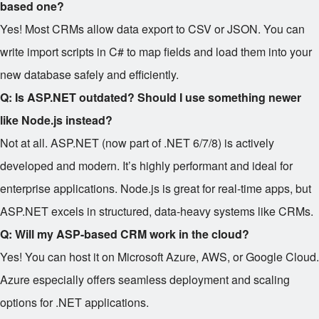
based one?
Yes! Most CRMs allow data export to CSV or JSON. You can
write import scripts in C# to map fields and load them into your
new database safely and efficiently.
Q: Is ASP.NET outdated? Should I use something newer
like Node.js instead?
Not at all. ASP.NET (now part of .NET 6/7/8) is actively
developed and modern. It’s highly performant and ideal for
enterprise applications. Node.js is great for real-time apps, but
ASP.NET excels in structured, data-heavy systems like CRMs.
Q: Will my ASP-based CRM work in the cloud?
Yes! You can host it on Microsoft Azure, AWS, or Google Cloud.
Azure especially offers seamless deployment and scaling
options for .NET applications.