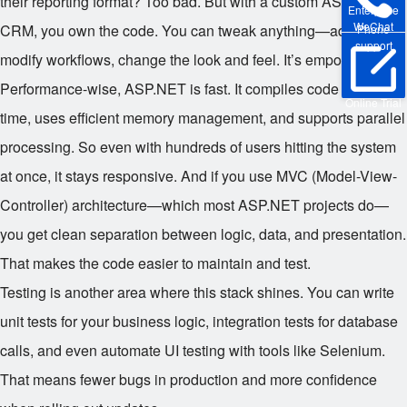
their reporting format? Too bad. But with a custom ASP.NET
Enterprise
WeChat
CRM, you own the code. You can tweak anything—add fields,
Phone
support
modify workflows, change the look and feel. It’s empowering.
Performance-wise, ASP.NET is fast. It compiles code ahead of
Online Trial
time, uses efficient memory management, and supports parallel
processing. So even with hundreds of users hitting the system
at once, it stays responsive. And if you use MVC (Model-View-
Controller) architecture—which most ASP.NET projects do—
you get clean separation between logic, data, and presentation.
That makes the code easier to maintain and test.
Testing is another area where this stack shines. You can write
unit tests for your business logic, integration tests for database
calls, and even automate UI testing with tools like Selenium.
That means fewer bugs in production and more confidence