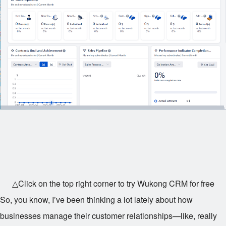
△Click on the top right corner to try Wukong CRM for free
So, you know, I’ve been thinking a lot lately about how
businesses manage their customer relationships—like, really