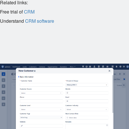
Related links:
Free trial of
CRM
Understand
CRM software