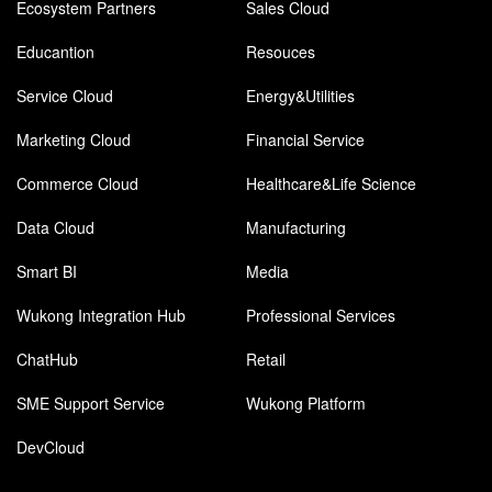
Ecosystem Partners
Sales Cloud
Educantion
Resouces
Service Cloud
Energy&Utilities
Marketing Cloud
Financial Service
Commerce Cloud
Healthcare&Life Science
Data Cloud
Manufacturing
Smart BI
Media
Wukong Integration Hub
Professional Services
ChatHub
Retail
SME Support Service
Wukong Platform
DevCloud