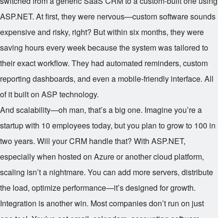
switched from a generic SaaS CRM to a custom-built one using
ASP.NET. At first, they were nervous—custom software sounds
expensive and risky, right? But within six months, they were
saving hours every week because the system was tailored to
their exact workflow. They had automated reminders, custom
reporting dashboards, and even a mobile-friendly interface. All
of it built on ASP technology.
And scalability—oh man, that’s a big one. Imagine you’re a
startup with 10 employees today, but you plan to grow to 100 in
two years. Will your CRM handle that? With ASP.NET,
especially when hosted on Azure or another cloud platform,
scaling isn’t a nightmare. You can add more servers, distribute
the load, optimize performance—it’s designed for growth.
Integration is another win. Most companies don’t run on just