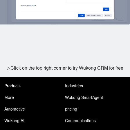
△Click on the top right corner to try Wukong CRM for free
Products
Industries
More
Wukong SmartAgent
Automotive
pricing
Wukong AI
Communications