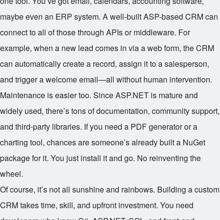
one tool. You’ve got email, calendars, accounting software,
maybe even an ERP system. A well-built ASP-based CRM can
connect to all of those through APIs or middleware. For
example, when a new lead comes in via a web form, the CRM
can automatically create a record, assign it to a salesperson,
and trigger a welcome email—all without human intervention.
Maintenance is easier too. Since ASP.NET is mature and
widely used, there’s tons of documentation, community support,
and third-party libraries. If you need a PDF generator or a
charting tool, chances are someone’s already built a NuGet
package for it. You just install it and go. No reinventing the
wheel.
Of course, it’s not all sunshine and rainbows. Building a custom
CRM takes time, skill, and upfront investment. You need