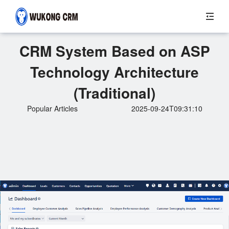
CRM System Based on ASP
Technology Architecture
(Traditional)
Popular Articles
2025-09-24T09:31:10