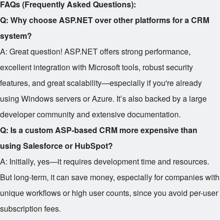
FAQs (Frequently Asked Questions):
Q: Why choose ASP.NET over other platforms for a CRM
system?
A: Great question! ASP.NET offers strong performance,
excellent integration with Microsoft tools, robust security
features, and great scalability—especially if you're already
using Windows servers or Azure. It’s also backed by a large
developer community and extensive documentation.
Q: Is a custom ASP-based CRM more expensive than
using Salesforce or HubSpot?
A: Initially, yes—it requires development time and resources.
But long-term, it can save money, especially for companies with
unique workflows or high user counts, since you avoid per-user
subscription fees.