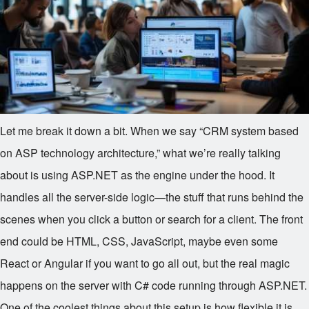
Let me break it down a bit. When we say “CRM system based
on ASP technology architecture,” what we’re really talking
about is using ASP.NET as the engine under the hood. It
handles all the server-side logic—the stuff that runs behind the
scenes when you click a button or search for a client. The front
end could be HTML, CSS, JavaScript, maybe even some
React or Angular if you want to go all out, but the real magic
happens on the server with C# code running through ASP.NET.
One of the coolest things about this setup is how flexible it is.