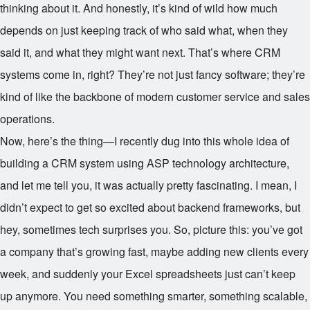
thinking about it. And honestly, it’s kind of wild how much
depends on just keeping track of who said what, when they
said it, and what they might want next. That’s where CRM
systems come in, right? They’re not just fancy software; they’re
kind of like the backbone of modern customer service and sales
operations.
Now, here’s the thing—I recently dug into this whole idea of
building a CRM system using ASP technology architecture,
and let me tell you, it was actually pretty fascinating. I mean, I
didn’t expect to get so excited about backend frameworks, but
hey, sometimes tech surprises you. So, picture this: you’ve got
a company that’s growing fast, maybe adding new clients every
week, and suddenly your Excel spreadsheets just can’t keep
up anymore. You need something smarter, something scalable,