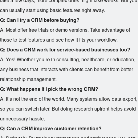
take a few days; more complex ones might take weeks. But you
can usually start using basic features right away.
Q: Can I try a CRM before buying?
A: Most offer free trials or demo versions. Take advantage of
those to test features and see how it fits your workflow.
Q: Does a CRM work for service-based businesses too?
A: Yes! Whether you’re in consulting, healthcare, or education,
any business that interacts with clients can benefit from better
relationship management.
Q: What happens if I pick the wrong CRM?
A: It’s not the end of the world. Many systems allow data export,
so you can switch later. But doing research upfront helps avoid
unnecessary hassle.
Q: Can a CRM improve customer retention?