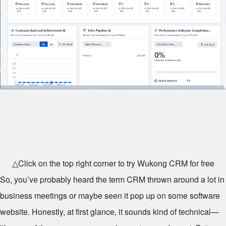
△Click on the top right corner to try Wukong CRM for free
So, you’ve probably heard the term CRM thrown around a lot in
business meetings or maybe seen it pop up on some software
website. Honestly, at first glance, it sounds kind of technical—