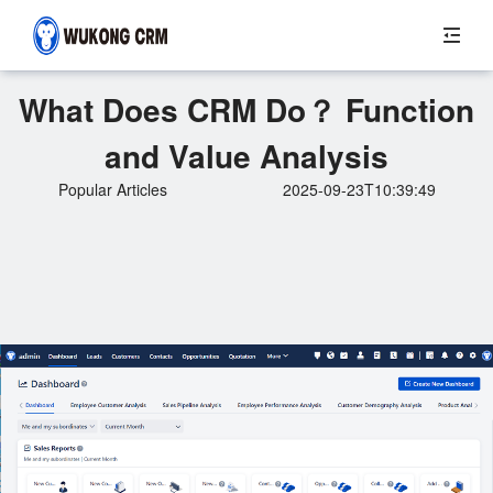
What Does CRM Do？ Function
and Value Analysis
Popular Articles
2025-09-23T10:39:49