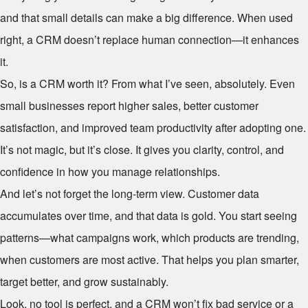
and that small details can make a big difference. When used
right, a CRM doesn’t replace human connection—it enhances
it.
So, is a CRM worth it? From what I’ve seen, absolutely. Even
small businesses report higher sales, better customer
satisfaction, and improved team productivity after adopting one.
It’s not magic, but it’s close. It gives you clarity, control, and
confidence in how you manage relationships.
And let’s not forget the long-term view. Customer data
accumulates over time, and that data is gold. You start seeing
patterns—what campaigns work, which products are trending,
when customers are most active. That helps you plan smarter,
target better, and grow sustainably.
Look, no tool is perfect, and a CRM won’t fix bad service or a