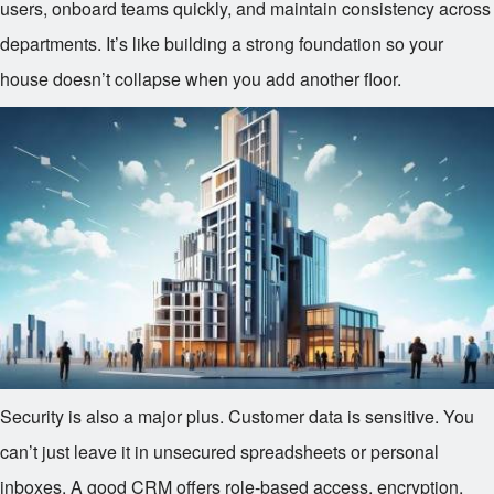
users, onboard teams quickly, and maintain consistency across
departments. It’s like building a strong foundation so your
house doesn’t collapse when you add another floor.
Security is also a major plus. Customer data is sensitive. You
can’t just leave it in unsecured spreadsheets or personal
inboxes. A good CRM offers role-based access, encryption,