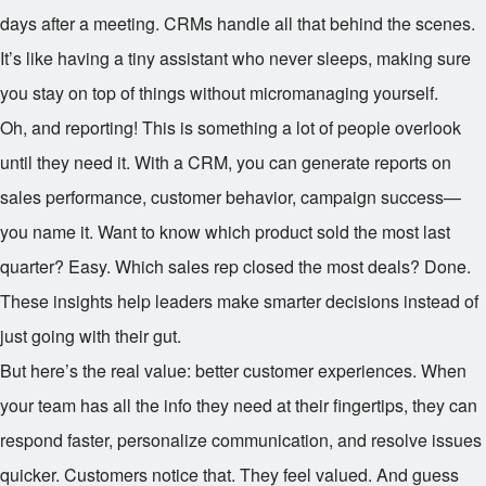
days after a meeting. CRMs handle all that behind the scenes.
It’s like having a tiny assistant who never sleeps, making sure
you stay on top of things without micromanaging yourself.
Oh, and reporting! This is something a lot of people overlook
until they need it. With a CRM, you can generate reports on
sales performance, customer behavior, campaign success—
you name it. Want to know which product sold the most last
quarter? Easy. Which sales rep closed the most deals? Done.
These insights help leaders make smarter decisions instead of
just going with their gut.
But here’s the real value: better customer experiences. When
your team has all the info they need at their fingertips, they can
respond faster, personalize communication, and resolve issues
quicker. Customers notice that. They feel valued. And guess