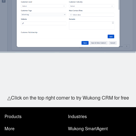
△Click on the top right corner to try Wukong CRM for free
Products
Industries
More
Wukong SmartAgent