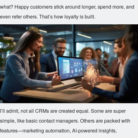
what? Happy customers stick around longer, spend more, and
even refer others. That’s how loyalty is built.
I’ll admit, not all CRMs are created equal. Some are super
simple, like basic contact managers. Others are packed with
features—marketing automation, AI-powered insights,