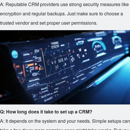
A: Reputable CRM providers use strong security measures like
encryption and regular backups. Just make sure to choose a
trusted vendor and set proper user permissions.
Q: How long does it take to set up a CRM?
A: It depends on the system and your needs. Simple setups can