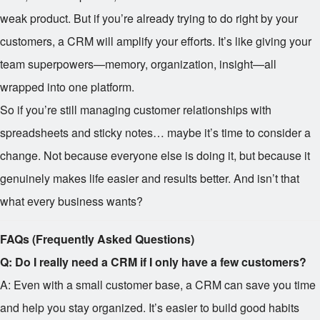
weak product. But if you’re already trying to do right by your
customers, a CRM will amplify your efforts. It’s like giving your
team superpowers—memory, organization, insight—all
wrapped into one platform.
So if you’re still managing customer relationships with
spreadsheets and sticky notes… maybe it’s time to consider a
change. Not because everyone else is doing it, but because it
genuinely makes life easier and results better. And isn’t that
what every business wants?
FAQs (Frequently Asked Questions)
Q: Do I really need a CRM if I only have a few customers?
A: Even with a small customer base, a CRM can save you time
and help you stay organized. It’s easier to build good habits