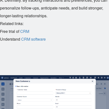
A: Definitely. By tracking interactions and preferences, you can
personalize follow-ups, anticipate needs, and build stronger,
longer-lasting relationships.
Related links:
Free trial of
CRM
Understand
CRM software