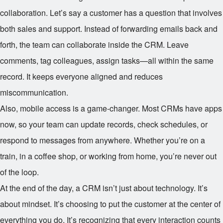
collaboration. Let’s say a customer has a question that involves
both sales and support. Instead of forwarding emails back and
forth, the team can collaborate inside the CRM. Leave
comments, tag colleagues, assign tasks—all within the same
record. It keeps everyone aligned and reduces
miscommunication.
Also, mobile access is a game-changer. Most CRMs have apps
now, so your team can update records, check schedules, or
respond to messages from anywhere. Whether you’re on a
train, in a coffee shop, or working from home, you’re never out
of the loop.
At the end of the day, a CRM isn’t just about technology. It’s
about mindset. It’s choosing to put the customer at the center of
everything you do. It’s recognizing that every interaction counts