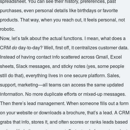
spreadsheet. You can see their history, preferences, past
purchases, even personal details like birthdays or favorite
products. That way, when you reach out, it feels personal, not
robotic.
Now, let’s talk about the actual functions. I mean, what does a
CRM
do
day-to-day? Well, first off, it centralizes customer data.
Instead of having contact info scattered across Gmail, Excel
sheets, Slack messages, and sticky notes (yes, some people
still do that), everything lives in one secure platform. Sales,
support, marketing—all teams can access the same updated
information. No more duplicate efforts or mixed-up messages.
Then there’s lead management. When someone fills out a form
on your website or downloads a brochure, that’s a lead. A CRM
grabs that info, stores it, and often scores or ranks leads based