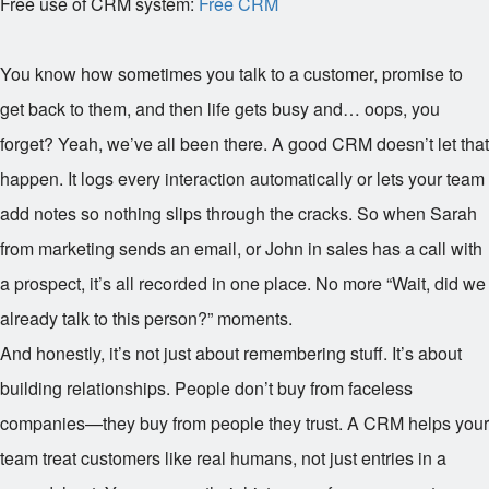
Free use of CRM system:
Free CRM
You know how sometimes you talk to a customer, promise to
get back to them, and then life gets busy and… oops, you
forget? Yeah, we’ve all been there. A good CRM doesn’t let that
happen. It logs every interaction automatically or lets your team
add notes so nothing slips through the cracks. So when Sarah
from marketing sends an email, or John in sales has a call with
a prospect, it’s all recorded in one place. No more “Wait, did we
already talk to this person?” moments.
And honestly, it’s not just about remembering stuff. It’s about
building relationships. People don’t buy from faceless
companies—they buy from people they trust. A CRM helps your
team treat customers like real humans, not just entries in a