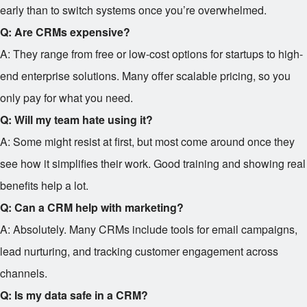
early than to switch systems once you’re overwhelmed.
Q: Are CRMs expensive?
A: They range from free or low-cost options for startups to high-
end enterprise solutions. Many offer scalable pricing, so you
only pay for what you need.
Q: Will my team hate using it?
A: Some might resist at first, but most come around once they
see how it simplifies their work. Good training and showing real
benefits help a lot.
Q: Can a CRM help with marketing?
A: Absolutely. Many CRMs include tools for email campaigns,
lead nurturing, and tracking customer engagement across
channels.
Q: Is my data safe in a CRM?