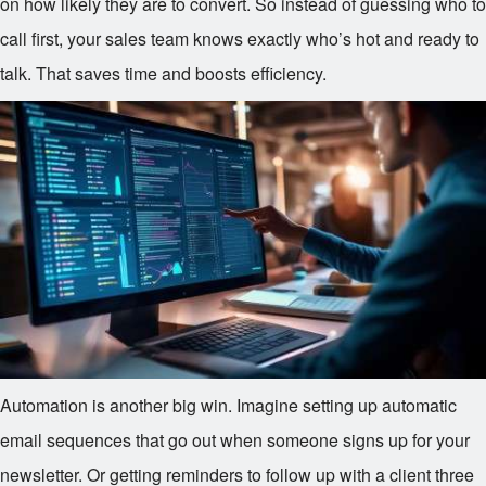
on how likely they are to convert. So instead of guessing who to
call first, your sales team knows exactly who’s hot and ready to
talk. That saves time and boosts efficiency.
Automation is another big win. Imagine setting up automatic
email sequences that go out when someone signs up for your
newsletter. Or getting reminders to follow up with a client three