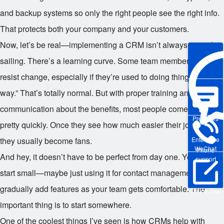
and backup systems so only the right people see the right info.
That protects both your company and your customers.
Now, let’s be real—implementing a CRM isn’t always smooth
sailing. There’s a learning curve. Some team members might
resist change, especially if they’re used to doing things “the old
way.” That’s totally normal. But with proper training and clear
communication about the benefits, most people come around
Pre-sales
pretty quickly. Once they see how much easier their job gets,
Enterprise
they usually become fans.
WeChat
Phone
And hey, it doesn’t have to be perfect from day one. You can
support
start small—maybe just using it for contact management—and
gradually add features as your team gets comfortable. The
Online Trial
important thing is to start somewhere.
One of the coolest things I’ve seen is how CRMs help with