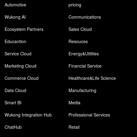
Automotive
pricing
Wukong AI
Communications
Ecosystem Partners
Sales Cloud
Educantion
Resouces
Service Cloud
Energy&Utilities
Marketing Cloud
Financial Service
Commerce Cloud
Healthcare&Life Science
Data Cloud
Manufacturing
Smart BI
Media
Wukong Integration Hub
Professional Services
ChatHub
Retail