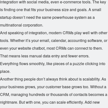
integration with social media, even e-commerce tools. The key
is finding one that fits your business size and goals. A small
startup doesn’t need the same powerhouse system as a
multinational corporation.
And speaking of integration, modern CRMs play well with other
tools. Whether it’s your email, calendar, accounting software, or
even your website chatbot, most CRMs can connect to them.
That means less manual data entry and fewer errors.
Everything flows smoothly, like pieces of a puzzle clicking into
place.
Another thing people don’t always think about is scalability. As
your business grows, your customer base grows too. Without a
CRM, managing hundreds or thousands of contacts becomes a
nightmare. But with one, you can scale efficiently. Add new