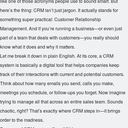
like one of those acronyms people use to sound smart. But
here’s the thing: CRM isn’t just jargon. It actually stands for
something super practical: Customer Relationship
Management. And if you’re running a business—or even just
part of a team that deals with customers—you really should
know what it does and why it matters.
Let me break it down in plain English. At its core, a CRM
system is basically a digital tool that helps companies keep
track of their interactions with current and potential customers.
Think about how many emails you send, calls you make,
meetings you schedule, or follow-ups you forget. Now imagine
trying to manage all that across an entire sales team. Sounds
chaotic, right? That’s exactly where CRM steps in—it brings
order to the madness.