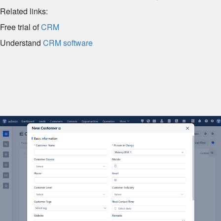
Related links:
Free trial of
CRM
Understand
CRM software