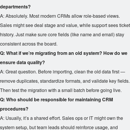
departments?
A: Absolutely. Most modern CRMs allow role-based views.
Sales might see deal stage and value, while support sees ticket
history. Just make sure core fields (like name and email) stay
consistent across the board.
Q: What if we’re migrating from an old system? How do we
ensure data quality?
A: Great question. Before importing, clean the old data first —
remove duplicates, standardize formats, and validate key fields.
Then test the migration with a small batch before going live.
Q: Who should be responsible for maintaining CRM
procedures?
A: Usually, it’s a shared effort. Sales ops or IT might own the
system setup, but team leads should reinforce usage, and