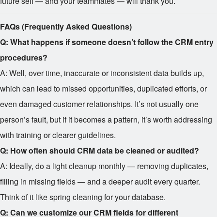
future self — and your teammates — will thank you.
FAQs (Frequently Asked Questions)
Q: What happens if someone doesn’t follow the CRM entry
procedures?
A: Well, over time, inaccurate or inconsistent data builds up,
which can lead to missed opportunities, duplicated efforts, or
even damaged customer relationships. It’s not usually one
person’s fault, but if it becomes a pattern, it’s worth addressing
with training or clearer guidelines.
Q: How often should CRM data be cleaned or audited?
A: Ideally, do a light cleanup monthly — removing duplicates,
filling in missing fields — and a deeper audit every quarter.
Think of it like spring cleaning for your database.
Q: Can we customize our CRM fields for different