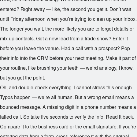
entered? Right away — like, the second you get it. Don’t wait
until Friday afternoon when you’re trying to clean up your inbox.
The longer you wait, the more likely you are to forget details or
mix up contacts. Got a new lead from a trade show? Enter it
before you leave the venue. Had a call with a prospect? Pop
their info into the CRM before your next meeting. Make it part of
your routine, like brushing your teeth — weird analogy, I know,
but you get the point.
Oh, and double-check everything. I cannot stress this enough.
Typos happen — we’re all human. But a wrong email means a
bounced message. A missing digit in a phone number means a
failed call. So take five seconds to verify the info. Read it back.
Compare it to the business card or the email signature. If you’re
entering data from a form, cross-reference it with the original