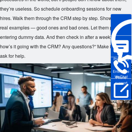
they’re useless. So schedule onboarding sessions for new
hires. Walk them through the CRM step by step. Show them
real examples — good ones and bad ones. Let them practice
entering dummy data. And then check in after a week: “Hey,
how’s it going with the CRM? Any questions?” Make it safe to
ask for help.
Pre-sales
Enterprise
WeChat
Phone
support
Online Trial