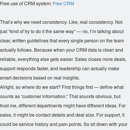
Free use of CRM system:
Free CRM
That’s why we need consistency. Like, real consistency. Not
just “kind of try to do it the same way” — no, I’m talking about
clear, written guidelines that every single person on the team
actually follows. Because when your CRM data is clean and
reliable, everything else gets easier. Sales closes more deals,
support responds faster, and leadership can actually make
smart decisions based on real insights.
Alright, so where do we start? First things first — define what
counts as “customer information.” That sounds obvious, but
trust me, different departments might have different ideas. For
sales, it might be contact details and deal size. For support, it
could be service history and pain points. So sit down with your