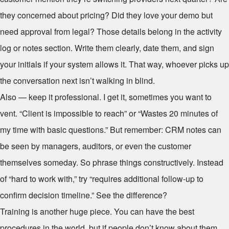
they concerned about pricing? Did they love your demo but
need approval from legal? Those details belong in the activity
log or notes section. Write them clearly, date them, and sign
your initials if your system allows it. That way, whoever picks up
the conversation next isn’t walking in blind.
Also — keep it professional. I get it, sometimes you want to
vent. “Client is impossible to reach” or “Wastes 20 minutes of
my time with basic questions.” But remember: CRM notes can
be seen by managers, auditors, or even the customer
themselves someday. So phrase things constructively. Instead
of “hard to work with,” try “requires additional follow-up to
confirm decision timeline.” See the difference?
Training is another huge piece. You can have the best
procedures in the world, but if people don’t know about them,