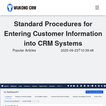
Standard Procedures for
Entering Customer Information
into CRM Systems
Popular Articles
2025-09-23T10:39:48