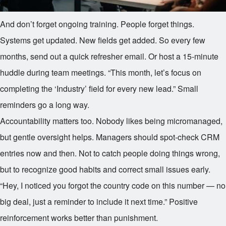
And don’t forget ongoing training. People forget things.
Systems get updated. New fields get added. So every few
months, send out a quick refresher email. Or host a 15-minute
huddle during team meetings. “This month, let’s focus on
completing the ‘Industry’ field for every new lead.” Small
reminders go a long way.
Accountability matters too. Nobody likes being micromanaged,
but gentle oversight helps. Managers should spot-check CRM
entries now and then. Not to catch people doing things wrong,
but to recognize good habits and correct small issues early.
“Hey, I noticed you forgot the country code on this number — no
big deal, just a reminder to include it next time.” Positive
reinforcement works better than punishment.