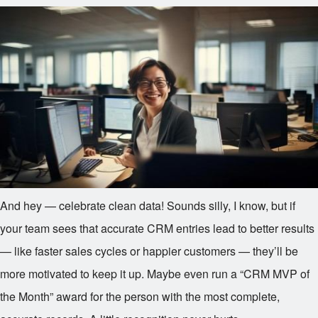
And hey — celebrate clean data! Sounds silly, I know, but if
your team sees that accurate CRM entries lead to better results
— like faster sales cycles or happier customers — they’ll be
more motivated to keep it up. Maybe even run a “CRM MVP of
the Month” award for the person with the most complete,