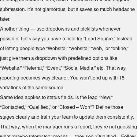
submission. It’s not glamorous, but it saves so much headache
later.
Another thing — use dropdowns and picklists whenever
possible. Let’s say you have a field for “Lead Source.” Instead
of letting people type “Website,” “website,” “web,” or “online,”
just give them a dropdown with predefined options like
“Website,” “Referral,” “Event,” “Social Media,” etc. That way,
reporting becomes way cleaner. You won’t end up with 15
variations of the same source.
Same idea applies to status fields. Is the lead “New,”
“Contacted,” “Qualified,” or “Closed – Won”? Define those
stages clearly and train your team to update them consistently.
That way, when the manager runs a report, they’re not guessing
what “maybe interested” means — they see “Qualified – Follow