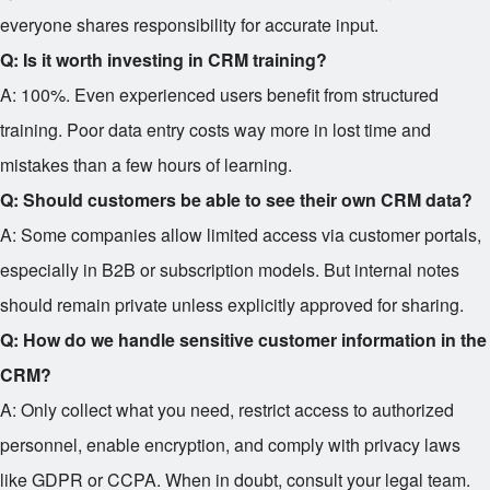
everyone shares responsibility for accurate input.
Q: Is it worth investing in CRM training?
A: 100%. Even experienced users benefit from structured
training. Poor data entry costs way more in lost time and
mistakes than a few hours of learning.
Q: Should customers be able to see their own CRM data?
A: Some companies allow limited access via customer portals,
especially in B2B or subscription models. But internal notes
should remain private unless explicitly approved for sharing.
Q: How do we handle sensitive customer information in the
CRM?
A: Only collect what you need, restrict access to authorized
personnel, enable encryption, and comply with privacy laws
like GDPR or CCPA. When in doubt, consult your legal team.