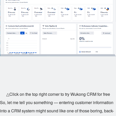
△Click on the top right corner to try Wukong CRM for free
So, let me tell you something — entering customer information
into a CRM system might sound like one of those boring, back-