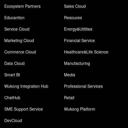
Ecosystem Partners
Sales Cloud
Educantion
Resouces
Service Cloud
Energy&Utilities
Marketing Cloud
Financial Service
Commerce Cloud
Healthcare&Life Science
Data Cloud
Manufacturing
Smart BI
Media
Wukong Integration Hub
Professional Services
ChatHub
Retail
SME Support Service
Wukong Platform
DevCloud