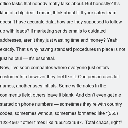
office tasks that nobody really talks about. But honestly? It’s
kind of a big deal. I mean, think about it: if your sales team
doesn’t have accurate data, how are they supposed to follow
up with leads? If marketing sends emails to outdated
addresses, aren’t they just wasting time and money? Yeah,
exactly. That’s why having standard procedures in place is not
just helpful — it’s essential.
Now, I’ve seen companies where everyone just enters
customer info however they feel like it. One person uses full
names, another uses initials. Some write notes in the
comments field, others leave it blank. And don’t even get me
started on phone numbers — sometimes they’re with country
codes, sometimes without, sometimes formatted like “(555)
123-4567,” other times like “5551234567.” Total chaos, right?