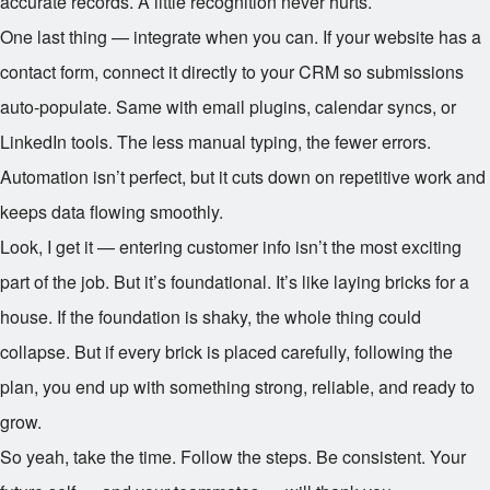
accurate records. A little recognition never hurts.
One last thing — integrate when you can. If your website has a
contact form, connect it directly to your CRM so submissions
auto-populate. Same with email plugins, calendar syncs, or
LinkedIn tools. The less manual typing, the fewer errors.
Automation isn’t perfect, but it cuts down on repetitive work and
keeps data flowing smoothly.
Look, I get it — entering customer info isn’t the most exciting
part of the job. But it’s foundational. It’s like laying bricks for a
house. If the foundation is shaky, the whole thing could
collapse. But if every brick is placed carefully, following the
plan, you end up with something strong, reliable, and ready to
grow.
So yeah, take the time. Follow the steps. Be consistent. Your