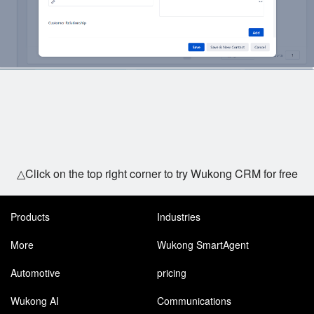
△Click on the top right corner to try Wukong CRM for free
Products
Industries
More
Wukong SmartAgent
Automotive
pricing
Wukong AI
Communications