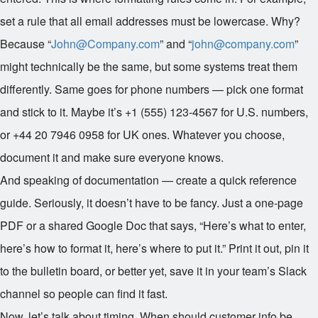
set a rule that all email addresses must be lowercase. Why?
Because “
John@Company.com
” and “
john@company.com
”
might technically be the same, but some systems treat them
differently. Same goes for phone numbers — pick one format
and stick to it. Maybe it’s +1 (555) 123-4567 for U.S. numbers,
or +44 20 7946 0958 for UK ones. Whatever you choose,
document it and make sure everyone knows.
And speaking of documentation — create a quick reference
guide. Seriously, it doesn’t have to be fancy. Just a one-page
PDF or a shared Google Doc that says, “Here’s what to enter,
here’s how to format it, here’s where to put it.” Print it out, pin it
to the bulletin board, or better yet, save it in your team’s Slack
channel so people can find it fast.
Now, let’s talk about timing. When should customer info be