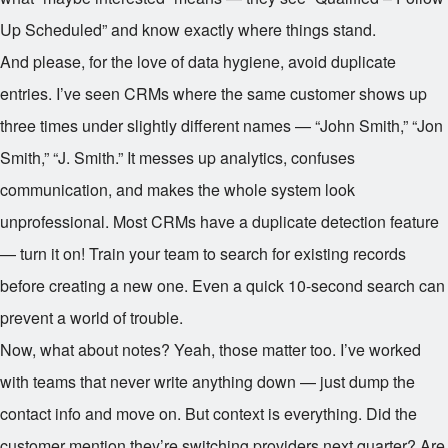
Up Scheduled” and know exactly where things stand.
And please, for the love of data hygiene, avoid duplicate
entries. I’ve seen CRMs where the same customer shows up
three times under slightly different names — “John Smith,” “Jon
Smith,” “J. Smith.” It messes up analytics, confuses
communication, and makes the whole system look
unprofessional. Most CRMs have a duplicate detection feature
— turn it on! Train your team to search for existing records
before creating a new one. Even a quick 10-second search can
prevent a world of trouble.
Now, what about notes? Yeah, those matter too. I’ve worked
with teams that never write anything down — just dump the
contact info and move on. But context is everything. Did the
customer mention they’re switching providers next quarter? Are