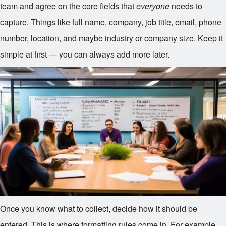
team and agree on the core fields that
everyone
needs to
capture. Things like full name, company, job title, email, phone
number, location, and maybe industry or company size. Keep it
simple at first — you can always add more later.
Once you know what to collect, decide how it should be
entered. This is where formatting rules come in. For example,