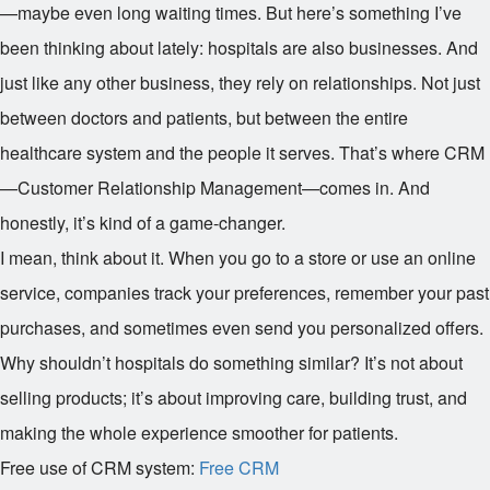
—maybe even long waiting times. But here’s something I’ve
been thinking about lately: hospitals are also businesses. And
just like any other business, they rely on relationships. Not just
between doctors and patients, but between the entire
healthcare system and the people it serves. That’s where CRM
—Customer Relationship Management—comes in. And
honestly, it’s kind of a game-changer.
I mean, think about it. When you go to a store or use an online
service, companies track your preferences, remember your past
purchases, and sometimes even send you personalized offers.
Why shouldn’t hospitals do something similar? It’s not about
selling products; it’s about improving care, building trust, and
making the whole experience smoother for patients.
Free use of CRM system:
Free CRM