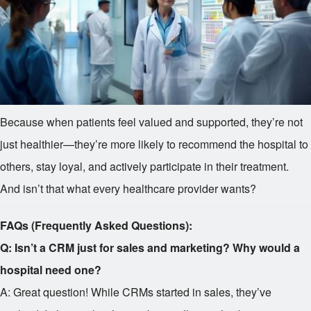
Because when patients feel valued and supported, they’re not
just healthier—they’re more likely to recommend the hospital to
others, stay loyal, and actively participate in their treatment.
And isn’t that what every healthcare provider wants?
FAQs (Frequently Asked Questions):
Q: Isn’t a CRM just for sales and marketing? Why would a
hospital need one?
A: Great question! While CRMs started in sales, they’ve