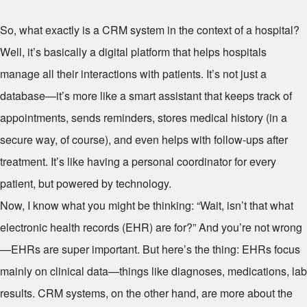
So, what exactly is a CRM system in the context of a hospital?
Well, it’s basically a digital platform that helps hospitals
manage all their interactions with patients. It’s not just a
database—it’s more like a smart assistant that keeps track of
appointments, sends reminders, stores medical history (in a
secure way, of course), and even helps with follow-ups after
treatment. It’s like having a personal coordinator for every
patient, but powered by technology.
Now, I know what you might be thinking: “Wait, isn’t that what
electronic health records (EHR) are for?” And you’re not wrong
—EHRs are super important. But here’s the thing: EHRs focus
mainly on clinical data—things like diagnoses, medications, lab
results. CRM systems, on the other hand, are more about the