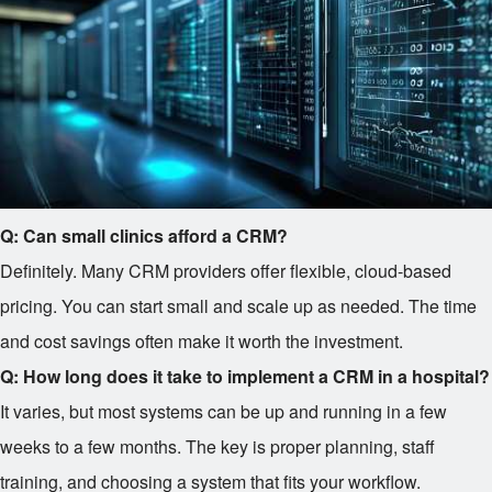
Q: Can small clinics afford a CRM?
Definitely. Many CRM providers offer flexible, cloud-based
pricing. You can start small and scale up as needed. The time
and cost savings often make it worth the investment.
Q: How long does it take to implement a CRM in a hospital?
It varies, but most systems can be up and running in a few
weeks to a few months. The key is proper planning, staff
training, and choosing a system that fits your workflow.