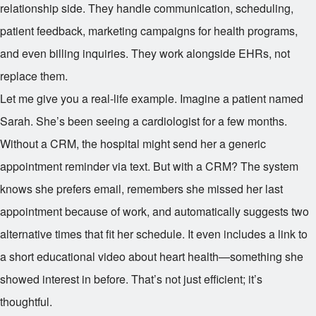
relationship side. They handle communication, scheduling,
patient feedback, marketing campaigns for health programs,
and even billing inquiries. They work alongside EHRs, not
replace them.
Let me give you a real-life example. Imagine a patient named
Sarah. She’s been seeing a cardiologist for a few months.
Without a CRM, the hospital might send her a generic
appointment reminder via text. But with a CRM? The system
knows she prefers email, remembers she missed her last
appointment because of work, and automatically suggests two
alternative times that fit her schedule. It even includes a link to
a short educational video about heart health—something she
showed interest in before. That’s not just efficient; it’s
thoughtful.