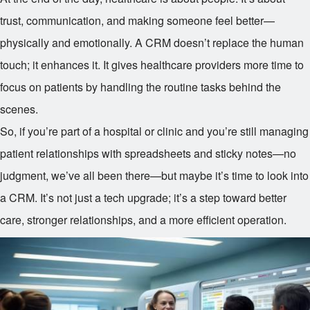
trust, communication, and making someone feel better—
physically and emotionally. A CRM doesn’t replace the human
touch; it enhances it. It gives healthcare providers more time to
focus on patients by handling the routine tasks behind the
scenes.
So, if you’re part of a hospital or clinic and you’re still managing
patient relationships with spreadsheets and sticky notes—no
judgment, we’ve all been there—but maybe it’s time to look into
a CRM. It’s not just a tech upgrade; it’s a step toward better
care, stronger relationships, and a more efficient operation.