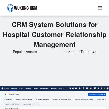
CRM System Solutions for
Hospital Customer Relationship
Management
Popular Articles
2025-09-23T10:39:48