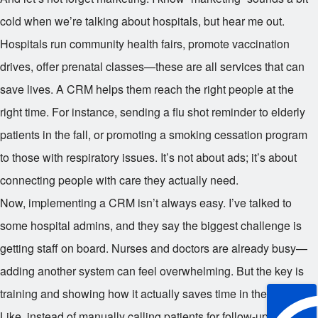
cold when we’re talking about hospitals, but hear me out.
Hospitals run community health fairs, promote vaccination
drives, offer prenatal classes—these are all services that can
save lives. A CRM helps them reach the right people at the
right time. For instance, sending a flu shot reminder to elderly
patients in the fall, or promoting a smoking cessation program
to those with respiratory issues. It’s not about ads; it’s about
connecting people with care they actually need.
Now, implementing a CRM isn’t always easy. I’ve talked to
some hospital admins, and they say the biggest challenge is
getting staff on board. Nurses and doctors are already busy—
adding another system can feel overwhelming. But the key is
training and showing how it actually saves time in the long run.
Like, instead of manually calling patients for follow-ups, the