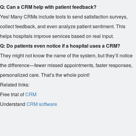
Q: Can a CRM help with patient feedback?
Yes! Many CRMs include tools to send satisfaction surveys,
collect feedback, and even analyze patient sentiment. This
helps hospitals improve services based on real input.
Q: Do patients even notice if a hospital uses a CRM?
They might not know the name of the system, but they’ll notice
the difference—fewer missed appointments, faster responses,
personalized care. That’s the whole point!
Related links:
Free trial of
CRM
Understand
CRM software