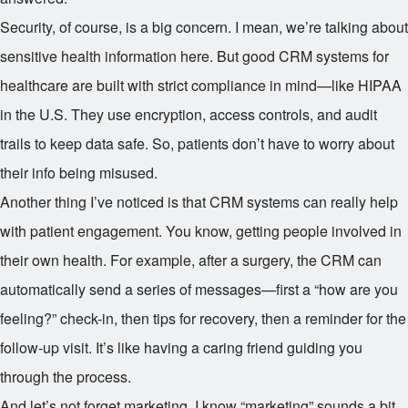
Security, of course, is a big concern. I mean, we’re talking about
sensitive health information here. But good CRM systems for
healthcare are built with strict compliance in mind—like HIPAA
in the U.S. They use encryption, access controls, and audit
trails to keep data safe. So, patients don’t have to worry about
their info being misused.
Another thing I’ve noticed is that CRM systems can really help
with patient engagement. You know, getting people involved in
their own health. For example, after a surgery, the CRM can
automatically send a series of messages—first a “how are you
feeling?” check-in, then tips for recovery, then a reminder for the
follow-up visit. It’s like having a caring friend guiding you
through the process.
And let’s not forget marketing. I know “marketing” sounds a bit