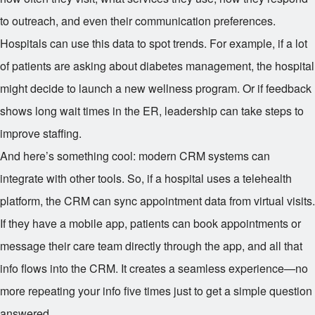
to outreach, and even their communication preferences.
Hospitals can use this data to spot trends. For example, if a lot
of patients are asking about diabetes management, the hospital
might decide to launch a new wellness program. Or if feedback
shows long wait times in the ER, leadership can take steps to
improve staffing.
And here’s something cool: modern CRM systems can
integrate with other tools. So, if a hospital uses a telehealth
platform, the CRM can sync appointment data from virtual visits.
If they have a mobile app, patients can book appointments or
message their care team directly through the app, and all that
info flows into the CRM. It creates a seamless experience—no
more repeating your info five times just to get a simple question
answered.