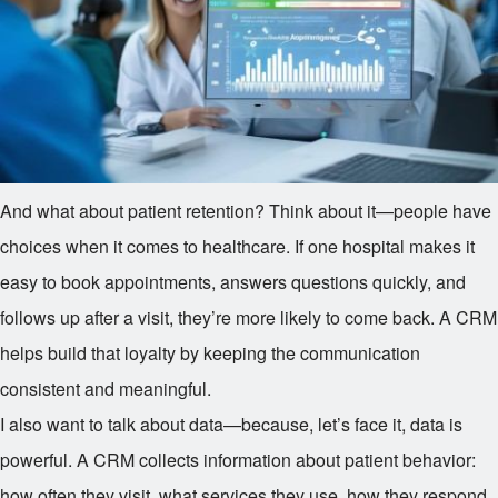
And what about patient retention? Think about it—people have
choices when it comes to healthcare. If one hospital makes it
easy to book appointments, answers questions quickly, and
follows up after a visit, they’re more likely to come back. A CRM
helps build that loyalty by keeping the communication
consistent and meaningful.
I also want to talk about data—because, let’s face it, data is
powerful. A CRM collects information about patient behavior:
how often they visit, what services they use, how they respond