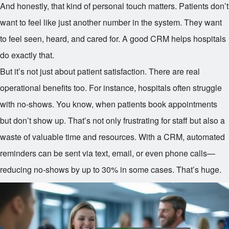
And honestly, that kind of personal touch matters. Patients don’t
want to feel like just another number in the system. They want
to feel seen, heard, and cared for. A good CRM helps hospitals
do exactly that.
But it’s not just about patient satisfaction. There are real
operational benefits too. For instance, hospitals often struggle
with no-shows. You know, when patients book appointments
but don’t show up. That’s not only frustrating for staff but also a
waste of valuable time and resources. With a CRM, automated
reminders can be sent via text, email, or even phone calls—
reducing no-shows by up to 30% in some cases. That’s huge.