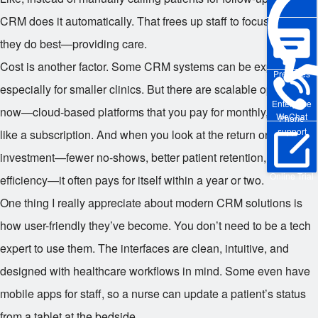
CRM does it automatically. That frees up staff to focus on what
they do best—providing care.
Cost is another factor. Some CRM systems can be expensive,
Pre-sales
especially for smaller clinics. But there are scalable options
Enterprise
now—cloud-based platforms that you pay for monthly, kind of
WeChat
Phone
support
like a subscription. And when you look at the return on
investment—fewer no-shows, better patient retention, improved
Online Trial
efficiency—it often pays for itself within a year or two.
One thing I really appreciate about modern CRM solutions is
how user-friendly they’ve become. You don’t need to be a tech
expert to use them. The interfaces are clean, intuitive, and
designed with healthcare workflows in mind. Some even have
mobile apps for staff, so a nurse can update a patient’s status
from a tablet at the bedside.