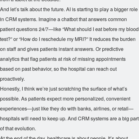
And let’s talk about the future. AI is starting to play a bigger role
in CRM systems. Imagine a chatbot that answers common
patient questions 24/7—like “What should I eat before my blood
test?” or “How do I reschedule my MRI?” It reduces the burden
on staff and gives patients instant answers. Or predictive
analytics that flag patients at risk of missing appointments
based on past behavior, so the hospital can reach out
proactively.
Honestly, I think we’re just scratching the surface of what’s
possible. As patients expect more personalized, convenient
experiences—just like they do with banks, airlines, or retail—
hospitals will need to keep up. And CRM systems are a big part
of that evolution.
At the end of the day, healthcare is about people. It’s about