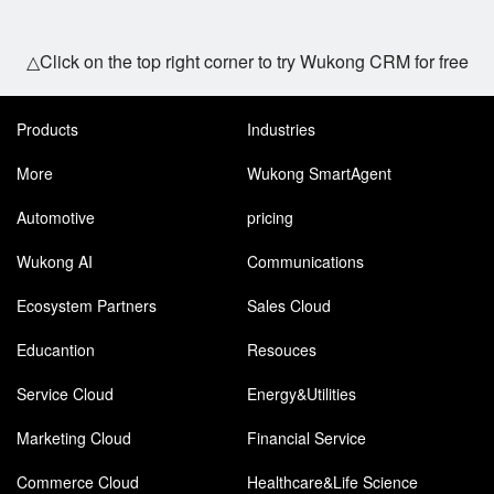
△Click on the top right corner to try Wukong CRM for free
Products
Industries
More
Wukong SmartAgent
Automotive
pricing
Wukong AI
Communications
Ecosystem Partners
Sales Cloud
Educantion
Resouces
Service Cloud
Energy&Utilities
Marketing Cloud
Financial Service
Commerce Cloud
Healthcare&Life Science