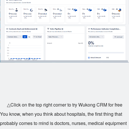
△Click on the top right corner to try Wukong CRM for free
You know, when you think about hospitals, the first thing that
probably comes to mind is doctors, nurses, medical equipment