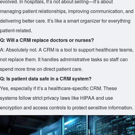
evolved. In hospitals, it’s not about selling—it’s about
managing patient relationships, improving communication, and
delivering better care. It’s like a smart organizer for everything
patient-related.
Q: Will a CRM replace doctors or nurses?
A: Absolutely not. A CRM is a tool to support healthcare teams,
not replace them. It handles administrative tasks so staff can
spend more time on direct patient care.
Q: Is patient data safe in a CRM system?
Yes, especially if it’s a healthcare-specific CRM. These
systems follow strict privacy laws like HIPAA and use
encryption and access controls to protect sensitive information.