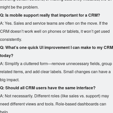
might be the problem.
Q: Is mobile support really that important for a CRM?
A: Yes. Sales and service teams are often on the move. If the
CRM doesn’t work well on phones or tablets, it won’t get used
consistently.
Q: What’s one quick UI improvement I can make to my CRM
today?
A: Simplify a cluttered form—remove unnecessary fields, group
related items, and add clear labels. Small changes can have a
big impact.
Q: Should all CRM users have the same interface?
A: Not necessarily. Different roles (like sales vs. support) may
need different views and tools. Role-based dashboards can
help.