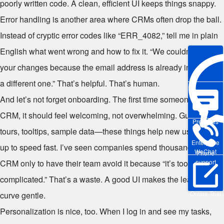
poorly written code. A clean, efficient UI keeps things snappy.
Error handling is another area where CRMs often drop the ball.
Instead of cryptic error codes like “ERR_4082,” tell me in plain
English what went wrong and how to fix it. “We couldn’t save
your changes because the email address is already in use. Try
a different one.” That’s helpful. That’s human.
And let’s not forget onboarding. The first time someone uses a
CRM, it should feel welcoming, not overwhelming. Guided
Pre-sales
tours, tooltips, sample data—these things help new users get
Enterprise
up to speed fast. I’ve seen companies spend thousands on a
WeChat
Phone
CRM only to have their team avoid it because “it’s too
support
complicated.” That’s a waste. A good UI makes the learning
Online Trial
curve gentle.
Personalization is nice, too. When I log in and see my tasks,