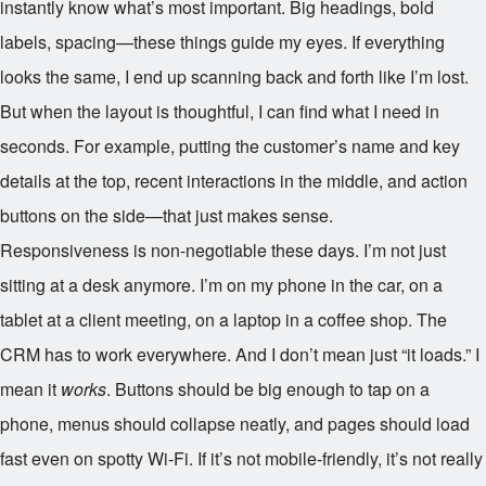
instantly know what’s most important. Big headings, bold
labels, spacing—these things guide my eyes. If everything
looks the same, I end up scanning back and forth like I’m lost.
But when the layout is thoughtful, I can find what I need in
seconds. For example, putting the customer’s name and key
details at the top, recent interactions in the middle, and action
buttons on the side—that just makes sense.
Responsiveness is non-negotiable these days. I’m not just
sitting at a desk anymore. I’m on my phone in the car, on a
tablet at a client meeting, on a laptop in a coffee shop. The
CRM has to work everywhere. And I don’t mean just “it loads.” I
mean it
works
. Buttons should be big enough to tap on a
phone, menus should collapse neatly, and pages should load
fast even on spotty Wi-Fi. If it’s not mobile-friendly, it’s not really