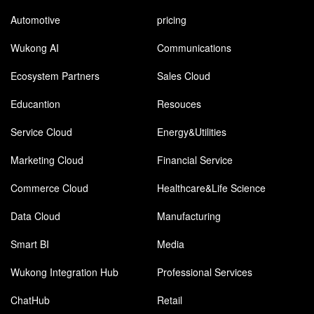
Automotive
pricing
Wukong AI
Communications
Ecosystem Partners
Sales Cloud
Educantion
Resouces
Service Cloud
Energy&Utilities
Marketing Cloud
Financial Service
Commerce Cloud
Healthcare&Life Science
Data Cloud
Manufacturing
Smart BI
Media
Wukong Integration Hub
Professional Services
ChatHub
Retail