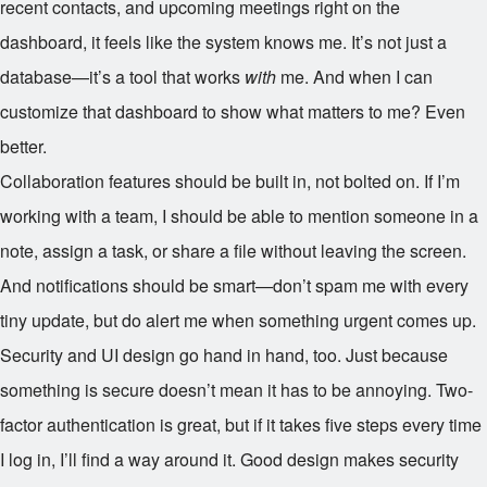
recent contacts, and upcoming meetings right on the
dashboard, it feels like the system knows me. It’s not just a
database—it’s a tool that works
with
me. And when I can
customize that dashboard to show what matters to me? Even
better.
Collaboration features should be built in, not bolted on. If I’m
working with a team, I should be able to mention someone in a
note, assign a task, or share a file without leaving the screen.
And notifications should be smart—don’t spam me with every
tiny update, but do alert me when something urgent comes up.
Security and UI design go hand in hand, too. Just because
something is secure doesn’t mean it has to be annoying. Two-
factor authentication is great, but if it takes five steps every time
I log in, I’ll find a way around it. Good design makes security