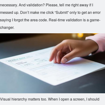
necessary. And validation? Please, tell me right away if I
messed up. Don’t make me click “Submit” only to get an error
saying I forgot the area code. Real-time validation is a game-
changer.
Visual hierarchy matters too. When I open a screen, I should