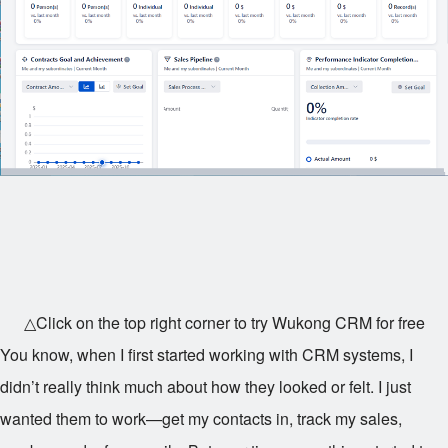
△Click on the top right corner to try Wukong CRM for free
You know, when I first started working with CRM systems, I
didn’t really think much about how they looked or felt. I just
wanted them to work—get my contacts in, track my sales,