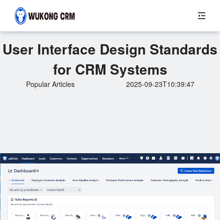
User Interface Design Standards
for CRM Systems
Popular Articles
2025-09-23T10:39:47