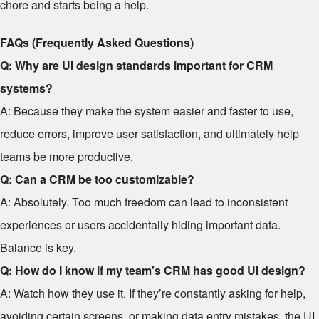
chore and starts being a help.
FAQs (Frequently Asked Questions)
Q: Why are UI design standards important for CRM
systems?
A: Because they make the system easier and faster to use,
reduce errors, improve user satisfaction, and ultimately help
teams be more productive.
Q: Can a CRM be too customizable?
A: Absolutely. Too much freedom can lead to inconsistent
experiences or users accidentally hiding important data.
Balance is key.
Q: How do I know if my team’s CRM has good UI design?
A: Watch how they use it. If they’re constantly asking for help,
avoiding certain screens, or making data entry mistakes, the UI