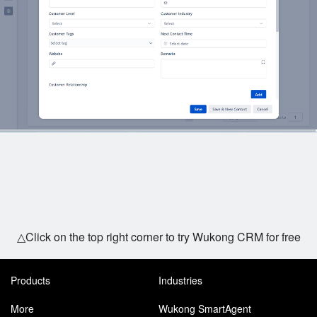
△Click on the top right corner to try Wukong CRM for free
Products
Industries
More
Wukong SmartAgent