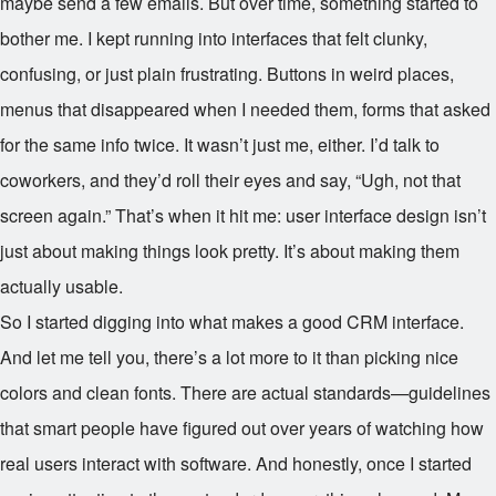
maybe send a few emails. But over time, something started to
bother me. I kept running into interfaces that felt clunky,
confusing, or just plain frustrating. Buttons in weird places,
menus that disappeared when I needed them, forms that asked
for the same info twice. It wasn’t just me, either. I’d talk to
coworkers, and they’d roll their eyes and say, “Ugh, not that
screen again.” That’s when it hit me: user interface design isn’t
just about making things look pretty. It’s about making them
actually usable.
So I started digging into what makes a good CRM interface.
And let me tell you, there’s a lot more to it than picking nice
colors and clean fonts. There are actual standards—guidelines
that smart people have figured out over years of watching how
real users interact with software. And honestly, once I started