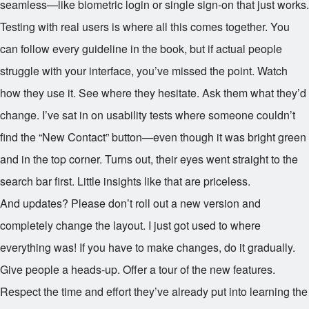
seamless—like biometric login or single sign-on that just works.
Testing with real users is where all this comes together. You
can follow every guideline in the book, but if actual people
struggle with your interface, you’ve missed the point. Watch
how they use it. See where they hesitate. Ask them what they’d
change. I’ve sat in on usability tests where someone couldn’t
find the “New Contact” button—even though it was bright green
and in the top corner. Turns out, their eyes went straight to the
search bar first. Little insights like that are priceless.
And updates? Please don’t roll out a new version and
completely change the layout. I just got used to where
everything was! If you have to make changes, do it gradually.
Give people a heads-up. Offer a tour of the new features.
Respect the time and effort they’ve already put into learning the