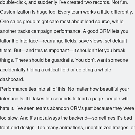
double-click, and suddenly I’ve created two records. Not fun.
Customization is huge too. Every team works a little differently.
One sales group might care most about lead source, while
another tracks campaign performance. A good CRM lets you
tailor the interface—rearrange fields, save views, set default
filters. But—and this is important—it shouldn’t let you break
things. There should be guardrails. You don’t want someone
accidentally hiding a critical field or deleting a whole
dashboard.
Performance ties into all of this. No matter how beautiful your
interface is, if it takes ten seconds to load a page, people will
hate it. I’ve seen teams abandon CRMs just because they were
too slow. And it’s not always the backend—sometimes it’s bad
front-end design. Too many animations, unoptimized images, or