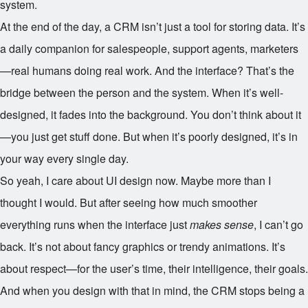
system.
At the end of the day, a CRM isn’t just a tool for storing data. It’s
a daily companion for salespeople, support agents, marketers
—real humans doing real work. And the interface? That’s the
bridge between the person and the system. When it’s well-
designed, it fades into the background. You don’t think about it
—you just get stuff done. But when it’s poorly designed, it’s in
your way every single day.
So yeah, I care about UI design now. Maybe more than I
thought I would. But after seeing how much smoother
everything runs when the interface just
makes sense
, I can’t go
back. It’s not about fancy graphics or trendy animations. It’s
about respect—for the user’s time, their intelligence, their goals.
And when you design with that in mind, the CRM stops being a