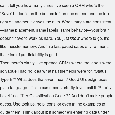
can’t tell you how many times I’ve seen a CRM where the
“Save” button is on the bottom left on one screen and the top
right on another. It drives me nuts. When things are consistent
—same placement, same labels, same behavior—your brain
doesn’t have to work as hard. You just
know
where to go. It’s
like muscle memory. And in a fast-paced sales environment,
that kind of predictability is gold.
Then there’s clarity. I’ve opened CRMs where the labels were
so vague I had no idea what half the fields were for. “Status
Type B”? What does that even mean? Good UI design uses
plain language. If it’s a customer’s priority level, call it “Priority
Level,” not “Tier Classification Code 3.” And don’t make people
guess. Use tooltips, help icons, or even inline examples to
guide them. Think about it: if someone’s entering data under