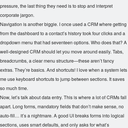
pressure, the last thing they need is to stop and interpret
corporate jargon.
Navigation is another biggie. I once used a CRM where getting
from the dashboard to a contact’s history took four clicks and a
dropdown menu that had seventeen options. Who does that? A
well-designed CRM should let you move around easily. Tabs,
breadcrumbs, a clear menu structure—these aren’t fancy
extras. They’re basics. And shortcuts! I love when a system lets
me use keyboard shortcuts to jump between sections. It saves
so much time.
Now, let’s talk about data entry. This is where a lot of CRMs fall
apart. Long forms, mandatory fields that don’t make sense, no
auto-fill… it’s a nightmare. A good UI breaks forms into logical
sections, uses smart defaults, and only asks for what’s