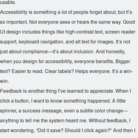
usable.
Accessibility is something a lot of people forget about, but it’s
so important. Not everyone sees or hears the same way. Good
UI design includes things like high-contrast text, screen reader
support, keyboard navigation, and alt text for images. It’s not
just about compliance—it’s about inclusion. And honestly,
when you design for accessibility, everyone benefits. Bigger
text? Easier to read. Clear labels? Helps everyone. It’s a win-
win.
Feedback is another thing I’ve learned to appreciate. When I
click a button, I want to know something happened. A little
spinner, a success message, even a subtle color change—
anything to tell me the system heard me. Without feedback, I
start wondering, “Did it save? Should I click again?” And then I