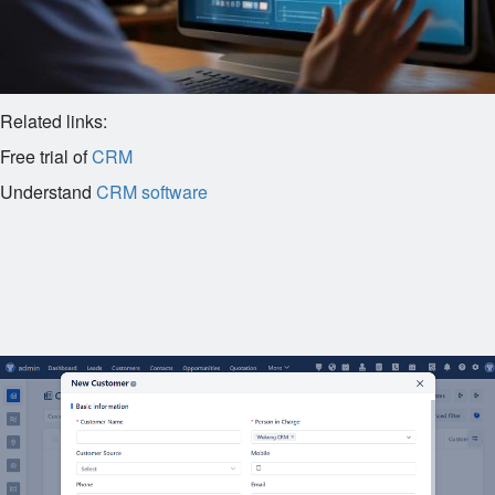
Related links:
Free trial of
CRM
Understand
CRM software