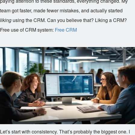
paying attention to these standards, everything changed. My
team got faster, made fewer mistakes, and actually started
liking
using the CRM. Can you believe that? Liking a CRM?
Free use of CRM system:
Free CRM
Let’s start with consistency. That’s probably the biggest one. I