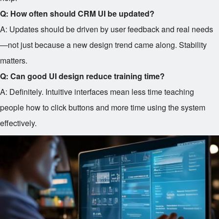
Q: How often should CRM UI be updated?
A: Updates should be driven by user feedback and real needs
—not just because a new design trend came along. Stability
matters.
Q: Can good UI design reduce training time?
A: Definitely. Intuitive interfaces mean less time teaching
people how to click buttons and more time using the system
effectively.