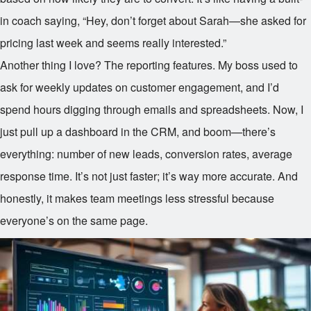
in coach saying, “Hey, don’t forget about Sarah—she asked for
pricing last week and seems really interested.”
Another thing I love? The reporting features. My boss used to
ask for weekly updates on customer engagement, and I’d
spend hours digging through emails and spreadsheets. Now, I
just pull up a dashboard in the CRM, and boom—there’s
everything: number of new leads, conversion rates, average
response time. It’s not just faster; it’s way more accurate. And
honestly, it makes team meetings less stressful because
everyone’s on the same page.