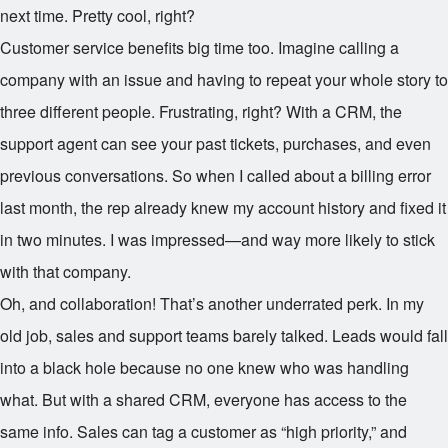
next time. Pretty cool, right?
Customer service benefits big time too. Imagine calling a
company with an issue and having to repeat your whole story to
three different people. Frustrating, right? With a CRM, the
support agent can see your past tickets, purchases, and even
previous conversations. So when I called about a billing error
last month, the rep already knew my account history and fixed it
in two minutes. I was impressed—and way more likely to stick
with that company.
Oh, and collaboration! That’s another underrated perk. In my
old job, sales and support teams barely talked. Leads would fall
into a black hole because no one knew who was handling
what. But with a shared CRM, everyone has access to the
same info. Sales can tag a customer as “high priority,” and