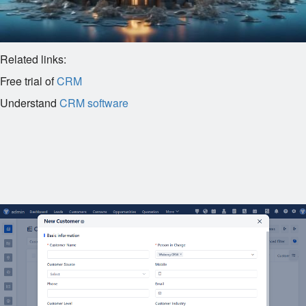
Related links:
Free trial of
CRM
Understand
CRM software