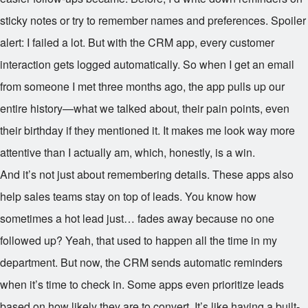
sticky notes or try to remember names and preferences. Spoiler
alert: I failed a lot. But with the CRM app, every customer
interaction gets logged automatically. So when I get an email
from someone I met three months ago, the app pulls up our
entire history—what we talked about, their pain points, even
their birthday if they mentioned it. It makes me look way more
attentive than I actually am, which, honestly, is a win.
And it’s not just about remembering details. These apps also
help sales teams stay on top of leads. You know how
sometimes a hot lead just… fades away because no one
followed up? Yeah, that used to happen all the time in my
department. But now, the CRM sends automatic reminders
when it’s time to check in. Some apps even prioritize leads
based on how likely they are to convert. It’s like having a built-