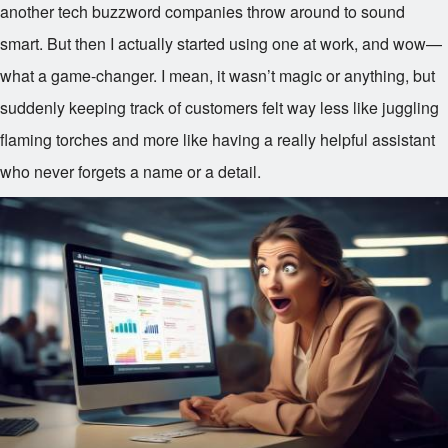
another tech buzzword companies throw around to sound
smart. But then I actually started using one at work, and wow—
what a game-changer. I mean, it wasn’t magic or anything, but
suddenly keeping track of customers felt way less like juggling
flaming torches and more like having a really helpful assistant
who never forgets a name or a detail.