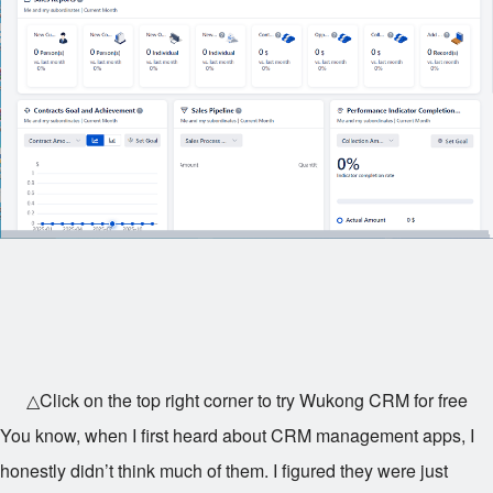
△Click on the top right corner to try Wukong CRM for free
You know, when I first heard about CRM management apps, I
honestly didn’t think much of them. I figured they were just