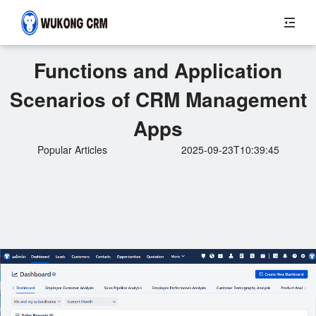
Functions and Application
Scenarios of CRM Management
Apps
Popular Articles
2025-09-23T10:39:45