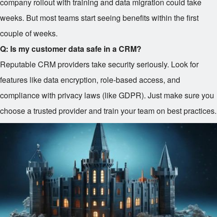
company rollout with training and data migration could take
weeks. But most teams start seeing benefits within the first
couple of weeks.
Q: Is my customer data safe in a CRM?
Reputable CRM providers take security seriously. Look for
features like data encryption, role-based access, and
compliance with privacy laws (like GDPR). Just make sure you
choose a trusted provider and train your team on best practices.