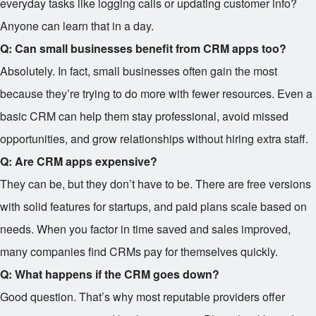
everyday tasks like logging calls or updating customer info?
Anyone can learn that in a day.
Q: Can small businesses benefit from CRM apps too?
Absolutely. In fact, small businesses often gain the most
because they’re trying to do more with fewer resources. Even a
basic CRM can help them stay professional, avoid missed
opportunities, and grow relationships without hiring extra staff.
Q: Are CRM apps expensive?
They can be, but they don’t have to be. There are free versions
with solid features for startups, and paid plans scale based on
needs. When you factor in time saved and sales improved,
many companies find CRMs pay for themselves quickly.
Q: What happens if the CRM goes down?
Good question. That’s why most reputable providers offer