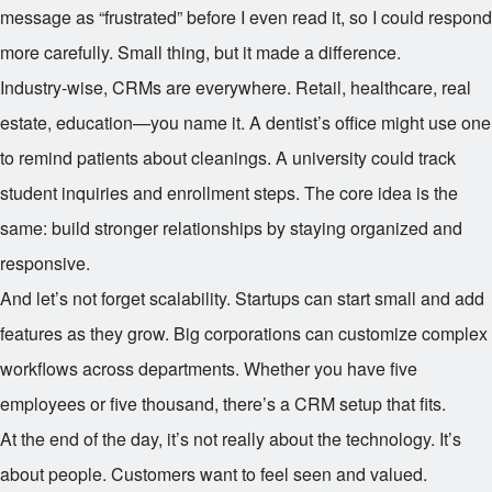
message as “frustrated” before I even read it, so I could respond
more carefully. Small thing, but it made a difference.
Industry-wise, CRMs are everywhere. Retail, healthcare, real
estate, education—you name it. A dentist’s office might use one
to remind patients about cleanings. A university could track
student inquiries and enrollment steps. The core idea is the
same: build stronger relationships by staying organized and
responsive.
And let’s not forget scalability. Startups can start small and add
features as they grow. Big corporations can customize complex
workflows across departments. Whether you have five
employees or five thousand, there’s a CRM setup that fits.
At the end of the day, it’s not really about the technology. It’s
about people. Customers want to feel seen and valued.