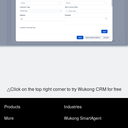
△Click on the top right corner to try Wukong CRM for free
Products
Industries
More
Wukong SmartAgent