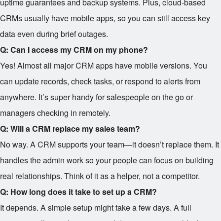
uptime guarantees and backup systems. Plus, cloud-based
CRMs usually have mobile apps, so you can still access key
data even during brief outages.
Q: Can I access my CRM on my phone?
Yes! Almost all major CRM apps have mobile versions. You
can update records, check tasks, or respond to alerts from
anywhere. It’s super handy for salespeople on the go or
managers checking in remotely.
Q: Will a CRM replace my sales team?
No way. A CRM supports your team—it doesn’t replace them. It
handles the admin work so your people can focus on building
real relationships. Think of it as a helper, not a competitor.
Q: How long does it take to set up a CRM?
It depends. A simple setup might take a few days. A full