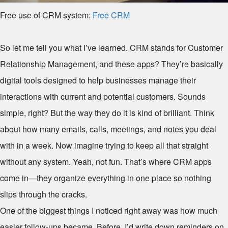
Free use of CRM system:
Free CRM
So let me tell you what I’ve learned. CRM stands for Customer
Relationship Management, and these apps? They’re basically
digital tools designed to help businesses manage their
interactions with current and potential customers. Sounds
simple, right? But the way they do it is kind of brilliant. Think
about how many emails, calls, meetings, and notes you deal
with in a week. Now imagine trying to keep all that straight
without any system. Yeah, not fun. That’s where CRM apps
come in—they organize everything in one place so nothing
slips through the cracks.
One of the biggest things I noticed right away was how much
easier follow-ups became. Before, I’d write down reminders on