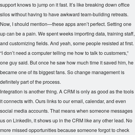
support knows to jump on it fast. It’s like breaking down office
silos without having to have awkward team-building retreats.
Now, I should mention—these apps aren’t perfect. Setting one
up can be a pain. We spent weeks importing data, training staff,
and customizing fields. And yeah, some people resisted at first.
“I don’t need a computer telling me how to talk to customers,”
one guy said. But once he saw how much time it saved him, he
became one of its biggest fans. So change management is
definitely part of the process.
Integration is another thing. A CRM is only as good as the tools
it connects with. Ours links to our email, calendar, and even
social media accounts. That means when someone messages
us on LinkedIn, it shows up in the CRM like any other lead. No
more missed opportunities because someone forgot to check