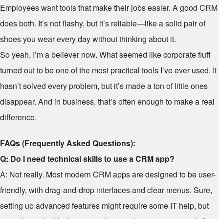
Employees want tools that make their jobs easier. A good CRM
does both. It’s not flashy, but it’s reliable—like a solid pair of
shoes you wear every day without thinking about it.
So yeah, I’m a believer now. What seemed like corporate fluff
turned out to be one of the most practical tools I’ve ever used. It
hasn’t solved every problem, but it’s made a ton of little ones
disappear. And in business, that’s often enough to make a real
difference.
FAQs (Frequently Asked Questions):
Q: Do I need technical skills to use a CRM app?
A: Not really. Most modern CRM apps are designed to be user-
friendly, with drag-and-drop interfaces and clear menus. Sure,
setting up advanced features might require some IT help, but