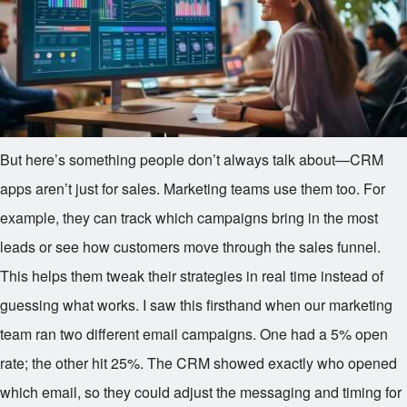
But here’s something people don’t always talk about—CRM
apps aren’t just for sales. Marketing teams use them too. For
example, they can track which campaigns bring in the most
leads or see how customers move through the sales funnel.
This helps them tweak their strategies in real time instead of
guessing what works. I saw this firsthand when our marketing
team ran two different email campaigns. One had a 5% open
rate; the other hit 25%. The CRM showed exactly who opened
which email, so they could adjust the messaging and timing for