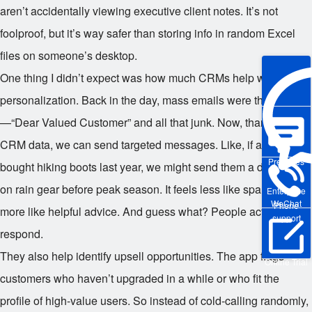
aren’t accidentally viewing executive client notes. It’s not
foolproof, but it’s way safer than storing info in random Excel
files on someone’s desktop.
One thing I didn’t expect was how much CRMs help with
personalization. Back in the day, mass emails were the norm
—“Dear Valued Customer” and all that junk. Now, thanks to
CRM data, we can send targeted messages. Like, if a customer
Pre-sales
bought hiking boots last year, we might send them a discount
on rain gear before peak season. It feels less like spam and
Enterprise
WeChat
Phone
more like helpful advice. And guess what? People actually
support
respond.
They also help identify upsell opportunities. The app flags
Online Trial
customers who haven’t upgraded in a while or who fit the
profile of high-value users. So instead of cold-calling randomly,