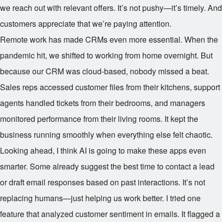
we reach out with relevant offers. It’s not pushy—it’s timely. And
customers appreciate that we’re paying attention.
Remote work has made CRMs even more essential. When the
pandemic hit, we shifted to working from home overnight. But
because our CRM was cloud-based, nobody missed a beat.
Sales reps accessed customer files from their kitchens, support
agents handled tickets from their bedrooms, and managers
monitored performance from their living rooms. It kept the
business running smoothly when everything else felt chaotic.
Looking ahead, I think AI is going to make these apps even
smarter. Some already suggest the best time to contact a lead
or draft email responses based on past interactions. It’s not
replacing humans—just helping us work better. I tried one
feature that analyzed customer sentiment in emails. It flagged a