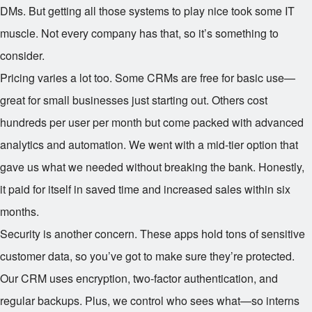
DMs. But getting all those systems to play nice took some IT
muscle. Not every company has that, so it’s something to
consider.
Pricing varies a lot too. Some CRMs are free for basic use—
great for small businesses just starting out. Others cost
hundreds per user per month but come packed with advanced
analytics and automation. We went with a mid-tier option that
gave us what we needed without breaking the bank. Honestly,
it paid for itself in saved time and increased sales within six
months.
Security is another concern. These apps hold tons of sensitive
customer data, so you’ve got to make sure they’re protected.
Our CRM uses encryption, two-factor authentication, and
regular backups. Plus, we control who sees what—so interns