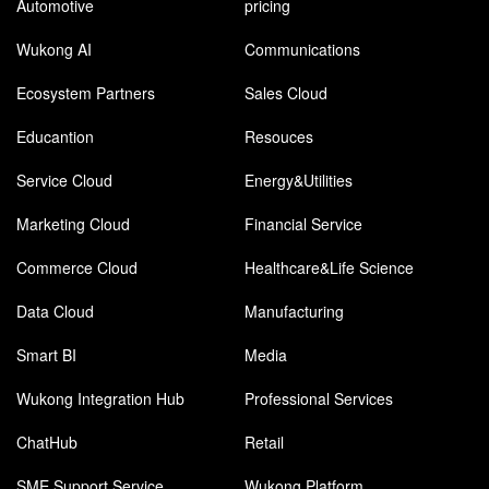
Automotive
pricing
Wukong AI
Communications
Ecosystem Partners
Sales Cloud
Educantion
Resouces
Service Cloud
Energy&Utilities
Marketing Cloud
Financial Service
Commerce Cloud
Healthcare&Life Science
Data Cloud
Manufacturing
Smart BI
Media
Wukong Integration Hub
Professional Services
ChatHub
Retail
SME Support Service
Wukong Platform