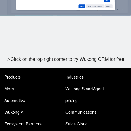
△Click on the top right corner to try Wukong CRM for free
Products
Industries
More
Wukong SmartAgent
Automotive
pricing
Wukong AI
Communications
Ecosystem Partners
Sales Cloud