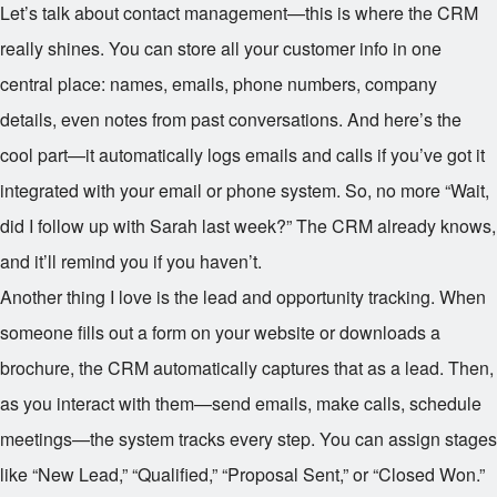
Let’s talk about contact management—this is where the CRM
really shines. You can store all your customer info in one
central place: names, emails, phone numbers, company
details, even notes from past conversations. And here’s the
cool part—it automatically logs emails and calls if you’ve got it
integrated with your email or phone system. So, no more “Wait,
did I follow up with Sarah last week?” The CRM already knows,
and it’ll remind you if you haven’t.
Another thing I love is the lead and opportunity tracking. When
someone fills out a form on your website or downloads a
brochure, the CRM automatically captures that as a lead. Then,
as you interact with them—send emails, make calls, schedule
meetings—the system tracks every step. You can assign stages
like “New Lead,” “Qualified,” “Proposal Sent,” or “Closed Won.”