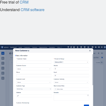
Free trial of
CRM
Understand
CRM software