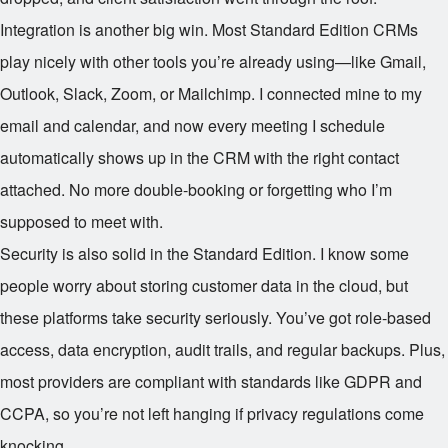
Integration is another big win. Most Standard Edition CRMs
play nicely with other tools you’re already using—like Gmail,
Outlook, Slack, Zoom, or Mailchimp. I connected mine to my
email and calendar, and now every meeting I schedule
automatically shows up in the CRM with the right contact
attached. No more double-booking or forgetting who I’m
supposed to meet with.
Security is also solid in the Standard Edition. I know some
people worry about storing customer data in the cloud, but
these platforms take security seriously. You’ve got role-based
access, data encryption, audit trails, and regular backups. Plus,
most providers are compliant with standards like GDPR and
CCPA, so you’re not left hanging if privacy regulations come
knocking.