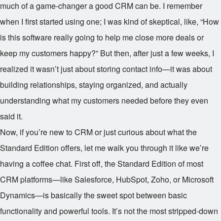
much of a game-changer a good CRM can be. I remember
when I first started using one; I was kind of skeptical, like, “How
is this software really going to help me close more deals or
keep my customers happy?” But then, after just a few weeks, I
realized it wasn’t just about storing contact info—it was about
building relationships, staying organized, and actually
understanding what my customers needed before they even
said it.
Now, if you’re new to CRM or just curious about what the
Standard Edition offers, let me walk you through it like we’re
having a coffee chat. First off, the Standard Edition of most
CRM platforms—like Salesforce, HubSpot, Zoho, or Microsoft
Dynamics—is basically the sweet spot between basic
functionality and powerful tools. It’s not the most stripped-down