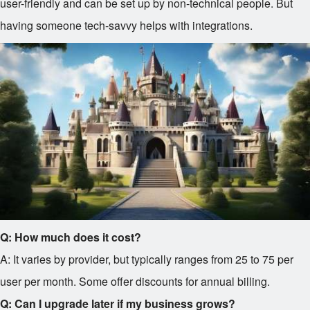
user-friendly and can be set up by non-technical people. But
having someone tech-savvy helps with integrations.
Q: How much does it cost?
A: It varies by provider, but typically ranges from
25 to
75 per
user per month. Some offer discounts for annual billing.
Q: Can I upgrade later if my business grows?