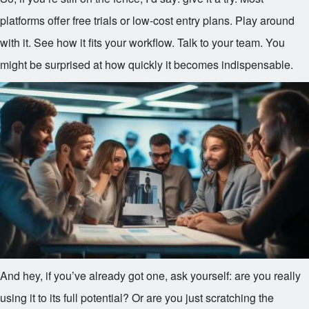
platforms offer free trials or low-cost entry plans. Play around
with it. See how it fits your workflow. Talk to your team. You
might be surprised at how quickly it becomes indispensable.
And hey, if you’ve already got one, ask yourself: are you really
using it to its full potential? Or are you just scratching the