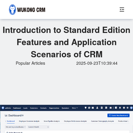
Introduction to Standard Edition
Features and Application
Scenarios of CRM
Popular Articles
2025-09-23T10:39:44