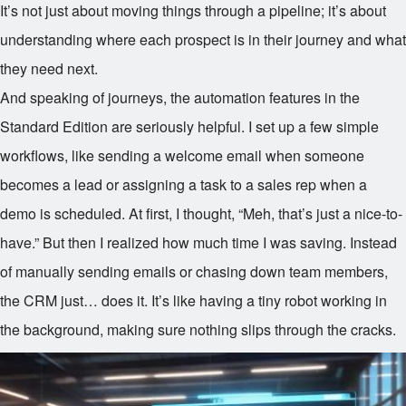
It’s not just about moving things through a pipeline; it’s about
understanding where each prospect is in their journey and what
they need next.
And speaking of journeys, the automation features in the
Standard Edition are seriously helpful. I set up a few simple
workflows, like sending a welcome email when someone
becomes a lead or assigning a task to a sales rep when a
demo is scheduled. At first, I thought, “Meh, that’s just a nice-to-
have.” But then I realized how much time I was saving. Instead
of manually sending emails or chasing down team members,
the CRM just… does it. It’s like having a tiny robot working in
the background, making sure nothing slips through the cracks.