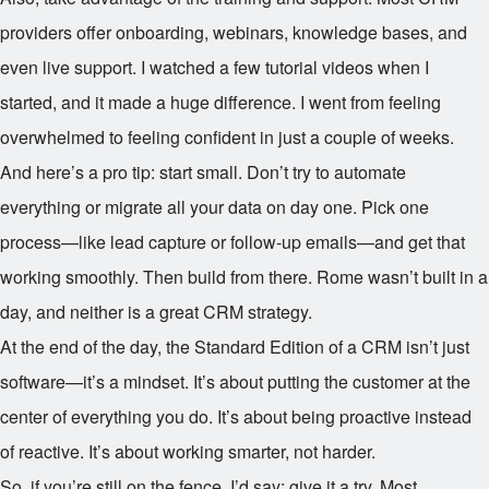
providers offer onboarding, webinars, knowledge bases, and
even live support. I watched a few tutorial videos when I
started, and it made a huge difference. I went from feeling
overwhelmed to feeling confident in just a couple of weeks.
And here’s a pro tip: start small. Don’t try to automate
everything or migrate all your data on day one. Pick one
process—like lead capture or follow-up emails—and get that
working smoothly. Then build from there. Rome wasn’t built in a
day, and neither is a great CRM strategy.
At the end of the day, the Standard Edition of a CRM isn’t just
software—it’s a mindset. It’s about putting the customer at the
center of everything you do. It’s about being proactive instead
of reactive. It’s about working smarter, not harder.
So, if you’re still on the fence, I’d say: give it a try. Most