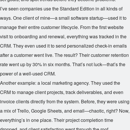
I’ve seen companies use the Standard Edition in all kinds of
ways. One client of mine—a small software startup—used it to
manage their entire customer lifecycle. From the first website
visit to onboarding and renewal, everything was tracked in the
CRM. They even used it to send personalized check-in emails
after a customer went live. The result? Their customer retention
rate went up by 30% in six months. That’s not luck—that’s the
power of a well-used CRM.
Another example: a local marketing agency. They used the
CRM to manage client projects, track deliverables, and even
invoice clients directly from the system. Before, they were using
a mix of Trello, Google Sheets, and email—chaotic, right? Now,
everything’s in one place. Their project completion time
dropped, and client satisfaction went through the roof.