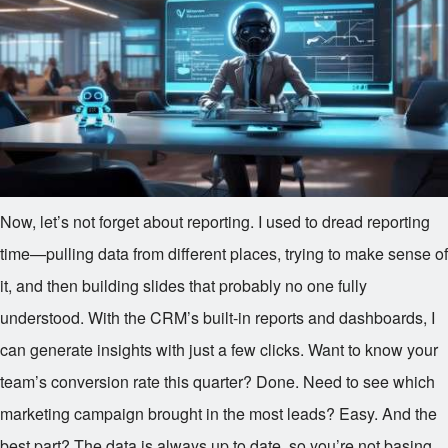
Now, let’s not forget about reporting. I used to dread reporting
time—pulling data from different places, trying to make sense of
it, and then building slides that probably no one fully
understood. With the CRM’s built-in reports and dashboards, I
can generate insights with just a few clicks. Want to know your
team’s conversion rate this quarter? Done. Need to see which
marketing campaign brought in the most leads? Easy. And the
best part? The data is always up to date, so you’re not basing