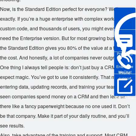
Now, is the Standard Edition perfect for everyone? Well, not
exactly. If you’re a huge enterprise with complex workflows,
custom code, and thousands of users, you might eventually
need the Enterprise version. But for most growing businesses,
the Standard Edition gives you 80% of the value at a fraction of
Pre-sales
the cost. And honestly, a lot of companies never outgrow it.
Enterprise
One thing I always tell people is: don’t just buy a CRM and
WeChat
Phone
expect magic. You’ve got to use it consistently. That means
support
entering data, updating records, and training your team. I’ve
seen companies spend money on a CRM and then let it sit
Online Trial
there like a fancy paperweight because no one used it. Don’t
be that company. Make it part of your daily routine, and you’ll
see results.
Also, take advantage of the training and support. Most CRM