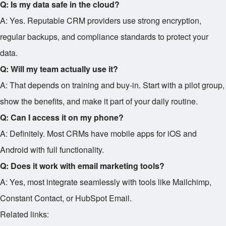
Q: Is my data safe in the cloud?
A: Yes. Reputable CRM providers use strong encryption,
regular backups, and compliance standards to protect your
data.
Q: Will my team actually use it?
A: That depends on training and buy-in. Start with a pilot group,
show the benefits, and make it part of your daily routine.
Q: Can I access it on my phone?
A: Definitely. Most CRMs have mobile apps for iOS and
Android with full functionality.
Q: Does it work with email marketing tools?
A: Yes, most integrate seamlessly with tools like Mailchimp,
Constant Contact, or HubSpot Email.
Related links: