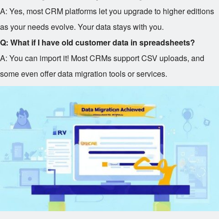
A: Yes, most CRM platforms let you upgrade to higher editions
as your needs evolve. Your data stays with you.
Q: What if I have old customer data in spreadsheets?
A: You can import it! Most CRMs support CSV uploads, and
some even offer data migration tools or services.