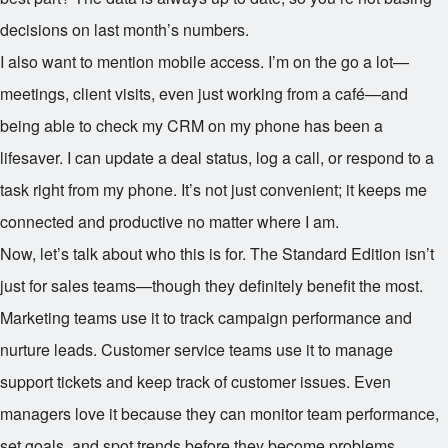
decisions on last month’s numbers.
I also want to mention mobile access. I’m on the go a lot—
meetings, client visits, even just working from a café—and
being able to check my CRM on my phone has been a
lifesaver. I can update a deal status, log a call, or respond to a
task right from my phone. It’s not just convenient; it keeps me
connected and productive no matter where I am.
Now, let’s talk about who this is for. The Standard Edition isn’t
just for sales teams—though they definitely benefit the most.
Marketing teams use it to track campaign performance and
nurture leads. Customer service teams use it to manage
support tickets and keep track of customer issues. Even
managers love it because they can monitor team performance,
set goals, and spot trends before they become problems.