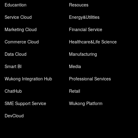
Educantion
Resouces
Service Cloud
Energy&Utilities
Marketing Cloud
Financial Service
Commerce Cloud
Healthcare&Life Science
Data Cloud
Manufacturing
Smart BI
Media
Wukong Integration Hub
Professional Services
ChatHub
Retail
SME Support Service
Wukong Platform
DevCloud