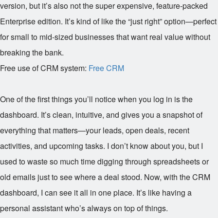
version, but it’s also not the super expensive, feature-packed
Enterprise edition. It’s kind of like the “just right” option—perfect
for small to mid-sized businesses that want real value without
breaking the bank.
Free use of CRM system:
Free CRM
One of the first things you’ll notice when you log in is the
dashboard. It’s clean, intuitive, and gives you a snapshot of
everything that matters—your leads, open deals, recent
activities, and upcoming tasks. I don’t know about you, but I
used to waste so much time digging through spreadsheets or
old emails just to see where a deal stood. Now, with the CRM
dashboard, I can see it all in one place. It’s like having a
personal assistant who’s always on top of things.