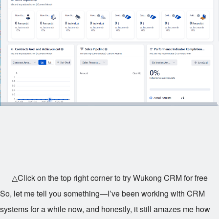
△Click on the top right corner to try Wukong CRM for free
So, let me tell you something—I’ve been working with CRM
systems for a while now, and honestly, it still amazes me how