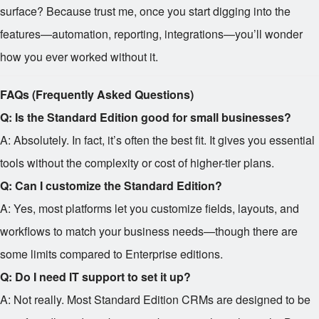
surface? Because trust me, once you start digging into the
features—automation, reporting, integrations—you’ll wonder
how you ever worked without it.
FAQs (Frequently Asked Questions)
Q: Is the Standard Edition good for small businesses?
A: Absolutely. In fact, it’s often the best fit. It gives you essential
tools without the complexity or cost of higher-tier plans.
Q: Can I customize the Standard Edition?
A: Yes, most platforms let you customize fields, layouts, and
workflows to match your business needs—though there are
some limits compared to Enterprise editions.
Q: Do I need IT support to set it up?
A: Not really. Most Standard Edition CRMs are designed to be