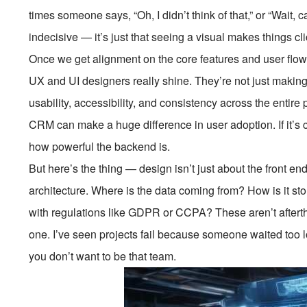
times someone says, “Oh, I didn’t think of that,” or “Wait, c
indecisive — it’s just that seeing a visual makes things cli
Once we get alignment on the core features and user flow
UX and UI designers really shine. They’re not just making
usability, accessibility, and consistency across the entire
CRM can make a huge difference in user adoption. If it’s co
how powerful the backend is.
But here’s the thing — design isn’t just about the front en
architecture. Where is the data coming from? How is it s
with regulations like GDPR or CCPA? These aren’t aftert
one. I’ve seen projects fail because someone waited too 
you don’t want to be that team.