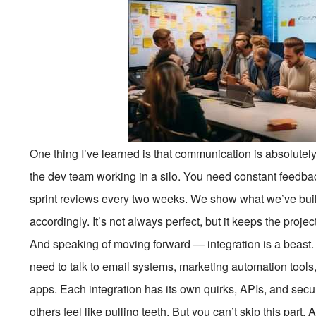
One thing I’ve learned is that communication is absolutely
the dev team working in a silo. You need constant feedba
sprint reviews every two weeks. We show what we’ve built,
accordingly. It’s not always perfect, but it keeps the proje
And speaking of moving forward — integration is a beast. 
need to talk to email systems, marketing automation tools
apps. Each integration has its own quirks, APIs, and secu
others feel like pulling teeth. But you can’t skip this part.