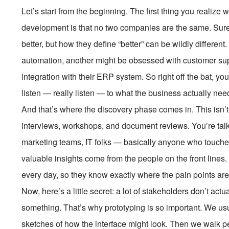
Let’s start from the beginning. The first thing you reali
development is that no two companies are the same. Sure
better, but how they define “better” can be wildly differ
automation, another might be obsessed with customer su
integration with their ERP system. So right off the bat, you
listen — really listen — to what the business actually nee
And that’s where the discovery phase comes in. This isn’t 
interviews, workshops, and document reviews. You’re talk
marketing teams, IT folks — basically anyone who touche
valuable insights come from the people on the front lines
every day, so they know exactly where the pain points are
Now, here’s a little secret: a lot of stakeholders don’t a
something. That’s why prototyping is so important. We usua
sketches of how the interface might look. Then we walk p