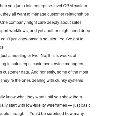
ze when you jump into enterprise-level CRM custom
, they all want to manage customer relationships
ent. One company might care deeply about sales
pport workflows, and yet another might need deep
 can’t just copy-paste a solution. You’ve got to
ds.
just a meeting or two. No, this is weeks of
ing to sales reps, customer service managers,
s customer data. And honestly, some of the most
. They’re the ones dealing with clunky systems
.
ctually know what they want until you show them
lly start with low-fidelity wireframes — just basic
eople through it. You’d be surprised how many