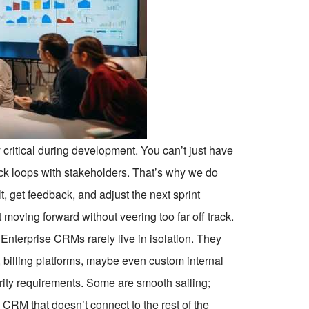
 critical during development. You can’t just have
ck loops with stakeholders. That’s why we do
 get feedback, and adjust the next sprint
ct moving forward without veering too far off track.
Enterprise CRMs rarely live in isolation. They
, billing platforms, maybe even custom internal
rity requirements. Some are smooth sailing;
 A CRM that doesn’t connect to the rest of the