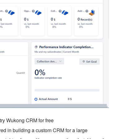
o try Wukong CRM for free
ved in building a custom CRM for a large