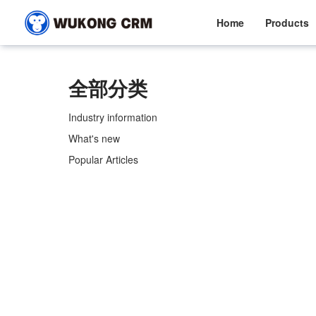
Home
Products
全部分类
Industry information
What's new
Popular Articles