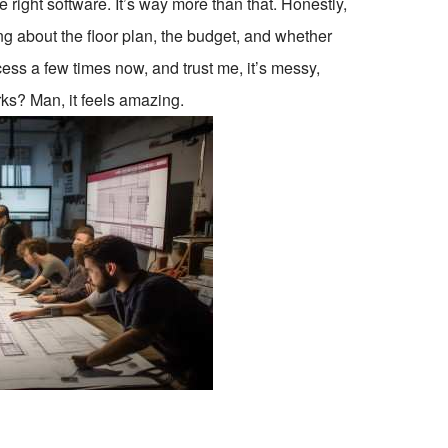
 right software. It’s way more than that. Honestly,
uing about the floor plan, the budget, and whether
ess a few times now, and trust me, it’s messy,
ks? Man, it feels amazing.