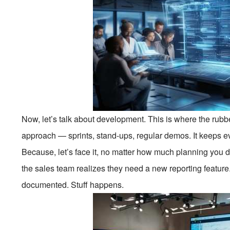
Now, let’s talk about development. This is where the rubb
approach — sprints, stand-ups, regular demos. It keeps e
Because, let’s face it, no matter how much planning you
the sales team realizes they need a new reporting featur
documented. Stuff happens.