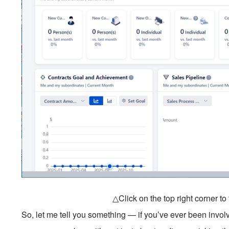
△Click on the top right corner t
So, let me tell you something — if you’ve ever been invol