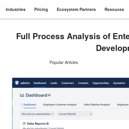
Industries
Pricing
Ecosystem Partners
Resouces
Full Process Analysis of En
Develop
Popular Articles