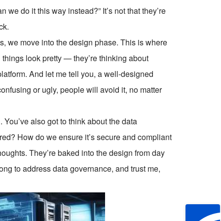
an we do it this way instead?” It’s not that they’re
ck.
s, we move into the design phase. This is where
 things look pretty — they’re thinking about
 platform. And let me tell you, a well-designed
nfusing or ugly, people will avoid it, no matter
d. You’ve also got to think about the data
tored? How do we ensure it’s secure and compliant
houghts. They’re baked into the design from day
long to address data governance, and trust me,