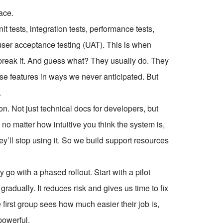
ace.
it tests, integration tests, performance tests,
user acceptance testing (UAT). This is when
 break it. And guess what? They usually do. They
o use features in ways we never anticipated. But
.
. Not just technical docs for developers, but
o matter how intuitive you think the system is,
they’ll stop using it. So we build support resources
go with a phased rollout. Start with a pilot
adually. It reduces risk and gives us time to fix
 first group sees how much easier their job is,
powerful.