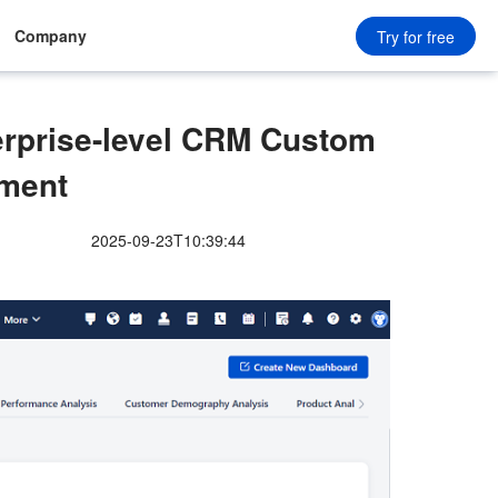
Company
Try for free
terprise-level CRM Custom
ment
2025-09-23T10:39:44