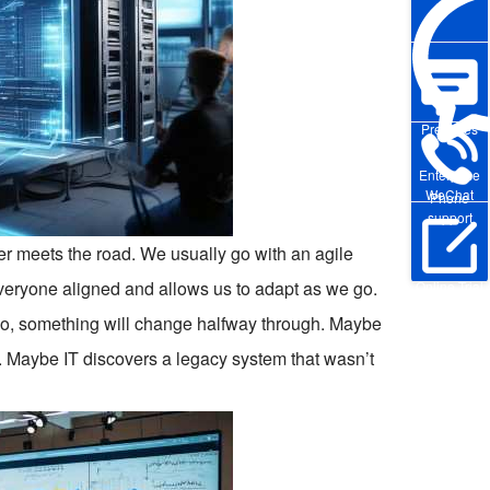
Pre-sales
Enterprise
WeChat
Phone
support
er meets the road. We usually go with an agile
veryone aligned and allows us to adapt as we go.
Online Trial
 do, something will change halfway through. Maybe
e. Maybe IT discovers a legacy system that wasn’t