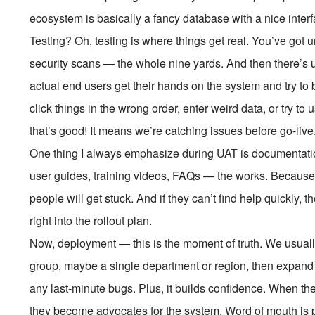
ecosystem is basically a fancy database with a nice interf
Testing? Oh, testing is where things get real. You’ve got un
security scans — the whole nine yards. And then there’s 
actual end users get their hands on the system and try to
click things in the wrong order, enter weird data, or try t
that’s good! It means we’re catching issues before go-live
One thing I always emphasize during UAT is documentation
user guides, training videos, FAQs — the works. Because n
people will get stuck. And if they can’t find help quickly, 
right into the rollout plan.
Now, deployment — this is the moment of truth. We usually 
group, maybe a single department or region, then expand gr
any last-minute bugs. Plus, it builds confidence. When the
they become advocates for the system. Word of mouth is 