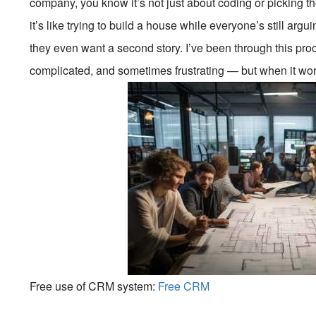
company, you know it’s not just about coding or picking the
it’s like trying to build a house while everyone’s still arg
they even want a second story. I’ve been through this proc
complicated, and sometimes frustrating — but when it wor
Free use of CRM system:
Free CRM