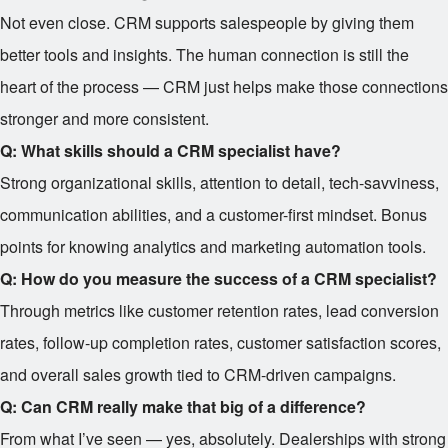
Not even close. CRM supports salespeople by giving them
better tools and insights. The human connection is still the
heart of the process — CRM just helps make those connections
stronger and more consistent.
Q: What skills should a CRM specialist have?
Strong organizational skills, attention to detail, tech-savviness,
communication abilities, and a customer-first mindset. Bonus
points for knowing analytics and marketing automation tools.
Q: How do you measure the success of a CRM specialist?
Through metrics like customer retention rates, lead conversion
rates, follow-up completion rates, customer satisfaction scores,
and overall sales growth tied to CRM-driven campaigns.
Q: Can CRM really make that big of a difference?
From what I’ve seen — yes, absolutely. Dealerships with strong