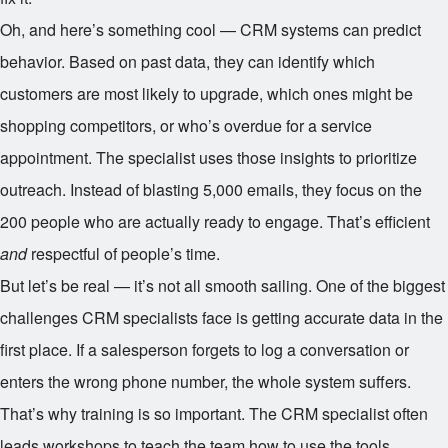
Oh, and here’s something cool — CRM systems can predict
behavior. Based on past data, they can identify which
customers are most likely to upgrade, which ones might be
shopping competitors, or who’s overdue for a service
appointment. The specialist uses those insights to prioritize
outreach. Instead of blasting 5,000 emails, they focus on the
200 people who are actually ready to engage. That’s efficient
and
respectful of people’s time.
But let’s be real — it’s not all smooth sailing. One of the biggest
challenges CRM specialists face is getting accurate data in the
first place. If a salesperson forgets to log a conversation or
enters the wrong phone number, the whole system suffers.
That’s why training is so important. The CRM specialist often
leads workshops to teach the team how to use the tools