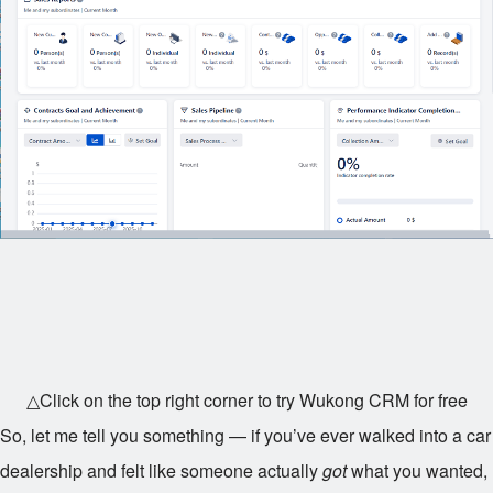
△Click on the top right corner to try Wukong CRM for free
So, let me tell you something — if you’ve ever walked into a car
dealership and felt like someone actually
got
what you wanted,