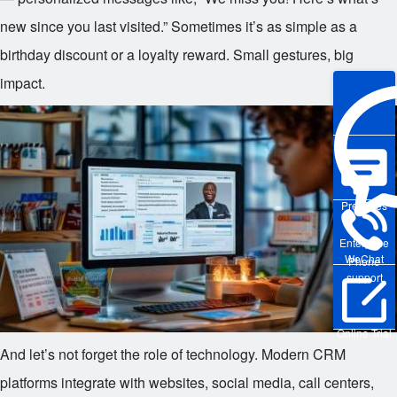
new since you last visited.” Sometimes it’s as simple as a
birthday discount or a loyalty reward. Small gestures, big
impact.
Pre-sales
Enterprise
WeChat
Phone
support
Online Trial
And let’s not forget the role of technology. Modern CRM
platforms integrate with websites, social media, call centers,