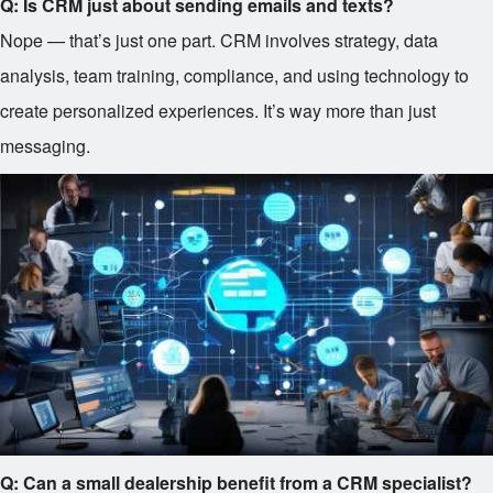
Q: Is CRM just about sending emails and texts?
Nope — that’s just one part. CRM involves strategy, data
analysis, team training, compliance, and using technology to
create personalized experiences. It’s way more than just
messaging.
Q: Can a small dealership benefit from a CRM specialist?