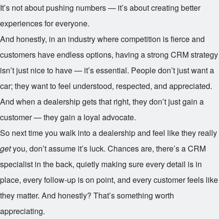
It’s not about pushing numbers — it’s about creating better
experiences for everyone.
And honestly, in an industry where competition is fierce and
customers have endless options, having a strong CRM strategy
isn’t just nice to have — it’s essential. People don’t just want a
car; they want to feel understood, respected, and appreciated.
And when a dealership gets that right, they don’t just gain a
customer — they gain a loyal advocate.
So next time you walk into a dealership and feel like they really
get
you, don’t assume it’s luck. Chances are, there’s a CRM
specialist in the back, quietly making sure every detail is in
place, every follow-up is on point, and every customer feels like
they matter. And honestly? That’s something worth
appreciating.