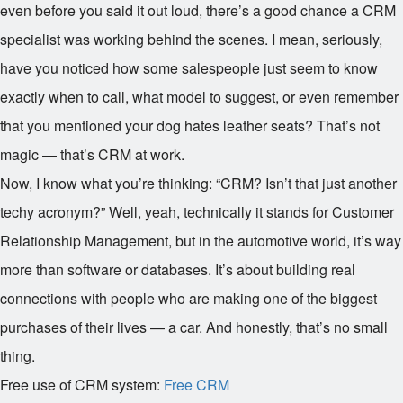
even before you said it out loud, there’s a good chance a CRM
specialist was working behind the scenes. I mean, seriously,
have you noticed how some salespeople just seem to know
exactly when to call, what model to suggest, or even remember
that you mentioned your dog hates leather seats? That’s not
magic — that’s CRM at work.
Now, I know what you’re thinking: “CRM? Isn’t that just another
techy acronym?” Well, yeah, technically it stands for Customer
Relationship Management, but in the automotive world, it’s way
more than software or databases. It’s about building real
connections with people who are making one of the biggest
purchases of their lives — a car. And honestly, that’s no small
thing.
Free use of CRM system:
Free CRM