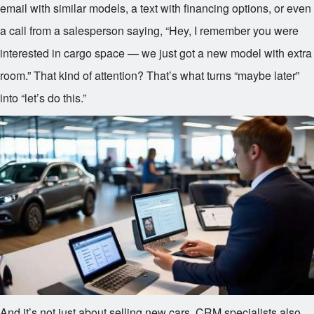
email with similar models, a text with financing options, or even
a call from a salesperson saying, “Hey, I remember you were
interested in cargo space — we just got a new model with extra
room.” That kind of attention? That’s what turns “maybe later”
into “let’s do this.”
And it’s not just about selling new cars. CRM specialists also