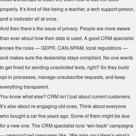
properly. It’s kind of like being a teacher, a tech support person,
and a motivator all at once.
And then there’s the issue of privacy. People are more aware
than ever about how their data is used. A good CRM specialist
knows the rules — GDPR, CAN-SPAM, local regulations —
and makes sure the dealership stays compliant. No one wants
to get fined for sending unsolicited texts, right? So they build
opt-in processes, manage unsubscribe requests, and keep
everything transparent.
You know what else? CRM isn’t just about current customers.
It’s also about re-engaging old ones. Think about everyone
who bought a car five years ago. Some of them might be due
for a new one. The CRM specialist runs “win-back” campaigns
— personalized messages like, “We miss you! Here’s what’s