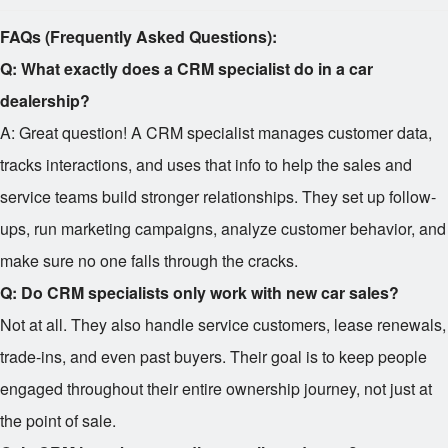
FAQs (Frequently Asked Questions):
Q: What exactly does a CRM specialist do in a car
dealership?
A: Great question! A CRM specialist manages customer data,
tracks interactions, and uses that info to help the sales and
service teams build stronger relationships. They set up follow-
ups, run marketing campaigns, analyze customer behavior, and
make sure no one falls through the cracks.
Q: Do CRM specialists only work with new car sales?
Not at all. They also handle service customers, lease renewals,
trade-ins, and even past buyers. Their goal is to keep people
engaged throughout their entire ownership journey, not just at
the point of sale.