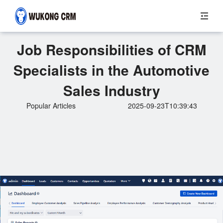
Job Responsibilities of CRM
Specialists in the Automotive
Sales Industry
Popular Articles
2025-09-23T10:39:43