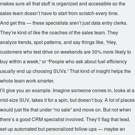
makes sure all that stuff is organized and accessible so the
sales team doesn’t have to start from scratch every time.
And get this — these specialists aren’t just data entry clerks.
They’re kind of like the coaches of the sales team. They
analyze trends, spot patterns, and say things like, “Hey,
customers who test drive on weekends are 30% more likely to
buy within a week,” or “People who ask about fuel efficiency
usually end up choosing SUVs.” That kind of insight helps the
whole team work smarter.
I’ll give you an example. Imagine someone comes in, looks at a
mid-size SUV, takes it for a spin, but doesn’t buy. A lot of places
would just file that under “no sale” and move on. But not when
there’s a good CRM specialist involved. They’ll flag that lead,
set up automated but personalized follow-ups — maybe an