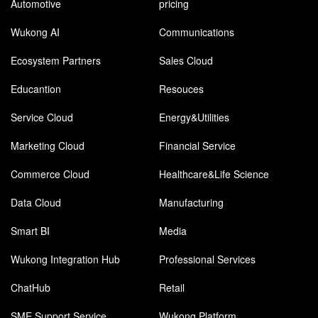
Automotive
pricing
Wukong AI
Communications
Ecosystem Partners
Sales Cloud
Educantion
Resouces
Service Cloud
Energy&Utilities
Marketing Cloud
Financial Service
Commerce Cloud
Healthcare&Life Science
Data Cloud
Manufacturing
Smart BI
Media
Wukong Integration Hub
Professional Services
ChatHub
Retail
SME Support Service
Wukong Platform