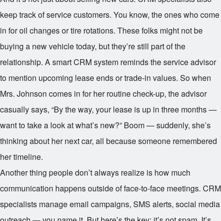
keep track of service customers. You know, the ones who come
in for oil changes or tire rotations. These folks might not be
buying a new vehicle today, but they’re still part of the
relationship. A smart CRM system reminds the service advisor
to mention upcoming lease ends or trade-in values. So when
Mrs. Johnson comes in for her routine check-up, the advisor
casually says, “By the way, your lease is up in three months —
want to take a look at what’s new?” Boom — suddenly, she’s
thinking about her next car, all because someone remembered
her timeline.
Another thing people don’t always realize is how much
communication happens outside of face-to-face meetings. CRM
specialists manage email campaigns, SMS alerts, social media
outreach — you name it. But here’s the key: it’s not spam. It’s