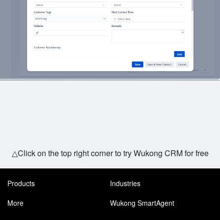
△Click on the top right corner to try Wukong CRM for free
Products
Industries
More
Wukong SmartAgent