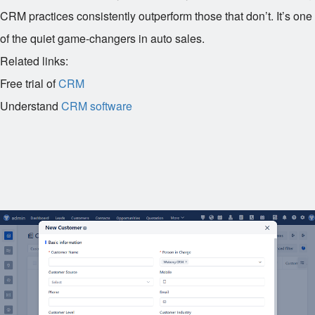
CRM practices consistently outperform those that don’t. It’s one
of the quiet game-changers in auto sales.
Related links:
Free trial of
CRM
Understand
CRM software