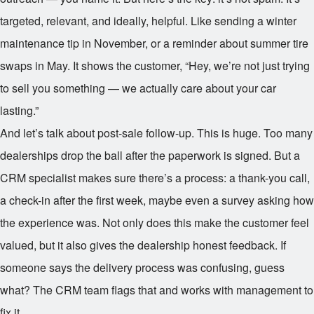
targeted, relevant, and ideally, helpful. Like sending a winter
maintenance tip in November, or a reminder about summer tire
swaps in May. It shows the customer, “Hey, we’re not just trying
to sell you something — we actually care about your car
lasting.”
And let’s talk about post-sale follow-up. This is huge. Too many
dealerships drop the ball after the paperwork is signed. But a
CRM specialist makes sure there’s a process: a thank-you call,
a check-in after the first week, maybe even a survey asking how
the experience was. Not only does this make the customer feel
valued, but it also gives the dealership honest feedback. If
someone says the delivery process was confusing, guess
what? The CRM team flags that and works with management to
fix it.