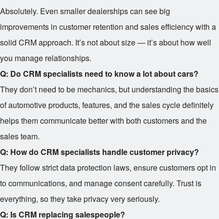
Absolutely. Even smaller dealerships can see big
improvements in customer retention and sales efficiency with a
solid CRM approach. It’s not about size — it’s about how well
you manage relationships.
Q: Do CRM specialists need to know a lot about cars?
They don’t need to be mechanics, but understanding the basics
of automotive products, features, and the sales cycle definitely
helps them communicate better with both customers and the
sales team.
Q: How do CRM specialists handle customer privacy?
They follow strict data protection laws, ensure customers opt in
to communications, and manage consent carefully. Trust is
everything, so they take privacy very seriously.
Q: Is CRM replacing salespeople?