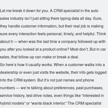
Let me break it down for you. A CRM specialist in the auto
sales industry isn’t just sitting there typing data all day. Sure,
they handle customer information, but their real job is making
sure every interaction feels personal, timely, and helpful. Think
about it — when was the last time a company followed up with
you after you looked at a product online? Most don’t. But in car
sales, that follow-up can make or break a deal.
So here’s how it usually works. When a customer walks into a
dealership or even just visits the website, their info gets logged
into the CRM system. But it’s not just names and phone
numbers — we’re talking about preferences, past purchases,
service history, test drive notes, even things like “interested in
hybrid models” or “wants black interior.” The CRM specialist