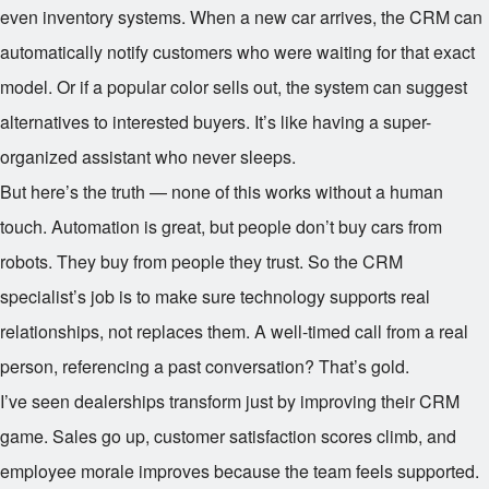
even inventory systems. When a new car arrives, the CRM can
automatically notify customers who were waiting for that exact
model. Or if a popular color sells out, the system can suggest
alternatives to interested buyers. It’s like having a super-
organized assistant who never sleeps.
But here’s the truth — none of this works without a human
touch. Automation is great, but people don’t buy cars from
robots. They buy from people they trust. So the CRM
specialist’s job is to make sure technology supports real
relationships, not replaces them. A well-timed call from a real
person, referencing a past conversation? That’s gold.
I’ve seen dealerships transform just by improving their CRM
game. Sales go up, customer satisfaction scores climb, and
employee morale improves because the team feels supported.