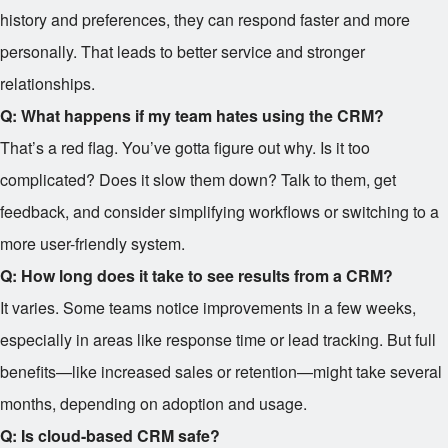
history and preferences, they can respond faster and more
personally. That leads to better service and stronger
relationships.
Q: What happens if my team hates using the CRM?
That’s a red flag. You’ve gotta figure out why. Is it too
complicated? Does it slow them down? Talk to them, get
feedback, and consider simplifying workflows or switching to a
more user-friendly system.
Q: How long does it take to see results from a CRM?
It varies. Some teams notice improvements in a few weeks,
especially in areas like response time or lead tracking. But full
benefits—like increased sales or retention—might take several
months, depending on adoption and usage.
Q: Is cloud-based CRM safe?