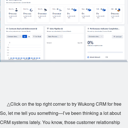
△Click on the top right corner to try Wukong CRM for free
So, let me tell you something—I’ve been thinking a lot about
CRM systems lately. You know, those customer relationship