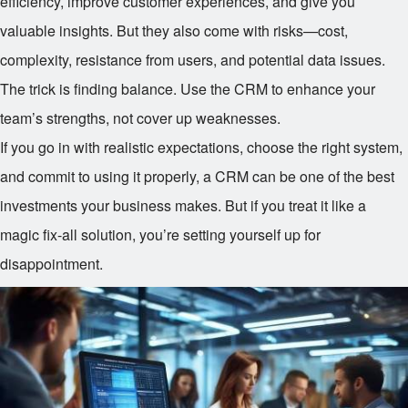
efficiency, improve customer experiences, and give you
valuable insights. But they also come with risks—cost,
complexity, resistance from users, and potential data issues.
The trick is finding balance. Use the CRM to enhance your
team’s strengths, not cover up weaknesses.
If you go in with realistic expectations, choose the right system,
and commit to using it properly, a CRM can be one of the best
investments your business makes. But if you treat it like a
magic fix-all solution, you’re setting yourself up for
disappointment.