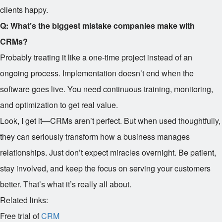
clients happy.
Q: What’s the biggest mistake companies make with
CRMs?
Probably treating it like a one-time project instead of an
ongoing process. Implementation doesn’t end when the
software goes live. You need continuous training, monitoring,
and optimization to get real value.
Look, I get it—CRMs aren’t perfect. But when used thoughtfully,
they can seriously transform how a business manages
relationships. Just don’t expect miracles overnight. Be patient,
stay involved, and keep the focus on serving your customers
better. That’s what it’s really all about.
Related links:
Free trial of
CRM