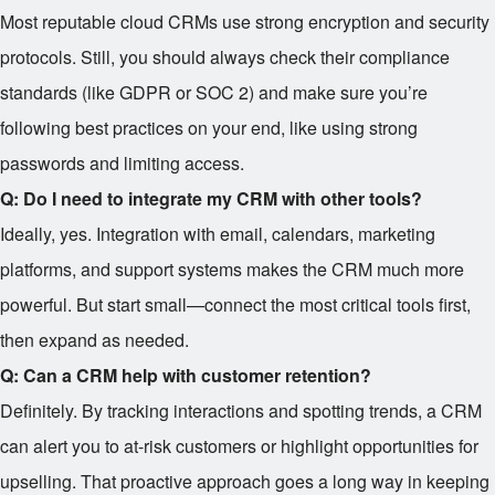
Most reputable cloud CRMs use strong encryption and security
protocols. Still, you should always check their compliance
standards (like GDPR or SOC 2) and make sure you’re
following best practices on your end, like using strong
passwords and limiting access.
Q: Do I need to integrate my CRM with other tools?
Ideally, yes. Integration with email, calendars, marketing
platforms, and support systems makes the CRM much more
powerful. But start small—connect the most critical tools first,
then expand as needed.
Q: Can a CRM help with customer retention?
Definitely. By tracking interactions and spotting trends, a CRM
can alert you to at-risk customers or highlight opportunities for
upselling. That proactive approach goes a long way in keeping