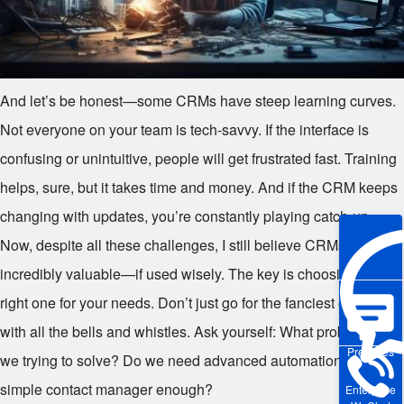
And let’s be honest—some CRMs have steep learning curves.
Not everyone on your team is tech-savvy. If the interface is
confusing or unintuitive, people will get frustrated fast. Training
helps, sure, but it takes time and money. And if the CRM keeps
changing with updates, you’re constantly playing catch-up.
Now, despite all these challenges, I still believe CRMs can be
incredibly valuable—if used wisely. The key is choosing the
right one for your needs. Don’t just go for the fanciest option
with all the bells and whistles. Ask yourself: What problems are
Pre-sales
we trying to solve? Do we need advanced automation, or is a
simple contact manager enough?
Enterprise