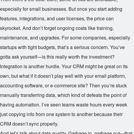
especially for small businesses. But once you start adding
features, integrations, and user licenses, the price can
skyrocket. And don’t forget ongoing costs like training,
maintenance, and upgrades. For some companies, especially
startups with tight budgets, that’s a serious concern. You’ve
gotta ask yourself—is this really worth the investment?
Integration is another hurdle. Your CRM might be great on its
own, but what if it doesn’t play well with your email platform,
accounting software, or e-commerce site? Then you’re stuck
manually transferring data, which kind of defeats the point of
having automation. I’ve seen teams waste hours every week
just copying info from one system to another because their
CRM doesn’t sync properly.
And let’s talk about data quality. Garbage in, garbage out—that