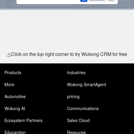
△Click on the top right corner to try Wukong CRM for free
Products
Industries
More
Wukong SmartAgent
Automotive
pricing
Wukong AI
Communications
Ecosystem Partners
Sales Cloud
Educantion
Resouces