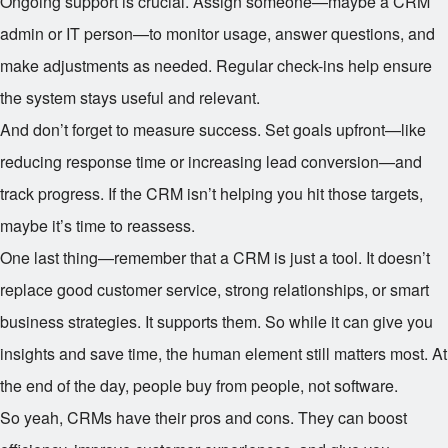
Ongoing support is crucial. Assign someone—maybe a CRM
admin or IT person—to monitor usage, answer questions, and
make adjustments as needed. Regular check-ins help ensure
the system stays useful and relevant.
And don’t forget to measure success. Set goals upfront—like
reducing response time or increasing lead conversion—and
track progress. If the CRM isn’t helping you hit those targets,
maybe it’s time to reassess.
One last thing—remember that a CRM is just a tool. It doesn’t
replace good customer service, strong relationships, or smart
business strategies. It supports them. So while it can give you
insights and save time, the human element still matters most. At
the end of the day, people buy from people, not software.
So yeah, CRMs have their pros and cons. They can boost