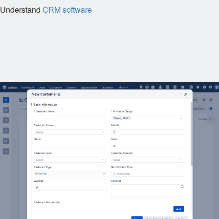
Understand
CRM software