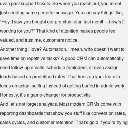
even past support tickets. So when you reach out, you’re not
just sending some generic message. You can say things like,
“Hey, I saw you bought our premium plan last month—how’s it
working for you?” That kind of attention makes people feel
valued, and trust me, customers notice.
Another thing I love? Automation. I mean, who doesn’t want to
save time on repetitive tasks? A good CRM can automatically
send follow-up emails, schedule reminders, or even assign
leads based on predefined rules. That frees up your team to
focus on actual selling instead of getting buried in admin work.
Honestly, it’s a game-changer for productivity.
And let’s not forget analytics. Most modern CRMs come with
reporting dashboards that show you stuff like conversion rates,
sales cycles, and customer retention. That’s gold if you’re trying