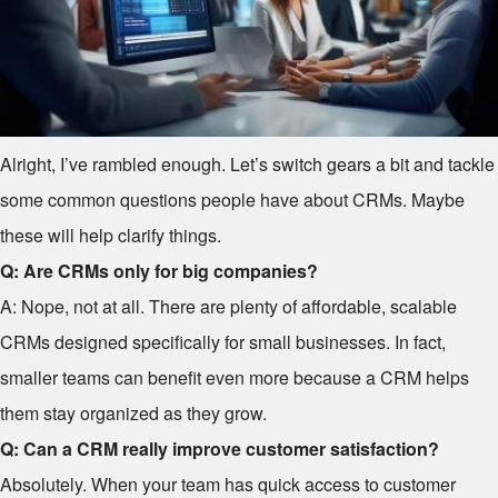
Alright, I’ve rambled enough. Let’s switch gears a bit and tackle
some common questions people have about CRMs. Maybe
these will help clarify things.
Q: Are CRMs only for big companies?
A: Nope, not at all. There are plenty of affordable, scalable
CRMs designed specifically for small businesses. In fact,
smaller teams can benefit even more because a CRM helps
them stay organized as they grow.
Q: Can a CRM really improve customer satisfaction?
Absolutely. When your team has quick access to customer