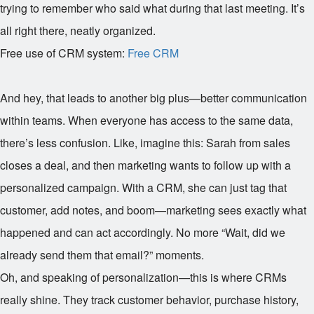
trying to remember who said what during that last meeting. It’s
all right there, neatly organized.
Free use of CRM system:
Free CRM
And hey, that leads to another big plus—better communication
within teams. When everyone has access to the same data,
there’s less confusion. Like, imagine this: Sarah from sales
closes a deal, and then marketing wants to follow up with a
personalized campaign. With a CRM, she can just tag that
customer, add notes, and boom—marketing sees exactly what
happened and can act accordingly. No more “Wait, did we
already send them that email?” moments.
Oh, and speaking of personalization—this is where CRMs
really shine. They track customer behavior, purchase history,