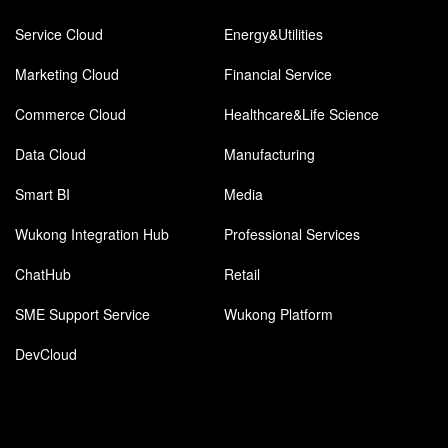
Service Cloud
Energy&Utilities
Marketing Cloud
Financial Service
Commerce Cloud
Healthcare&Life Science
Data Cloud
Manufacturing
Smart BI
Media
Wukong Integration Hub
Professional Services
ChatHub
Retail
SME Support Service
Wukong Platform
DevCloud