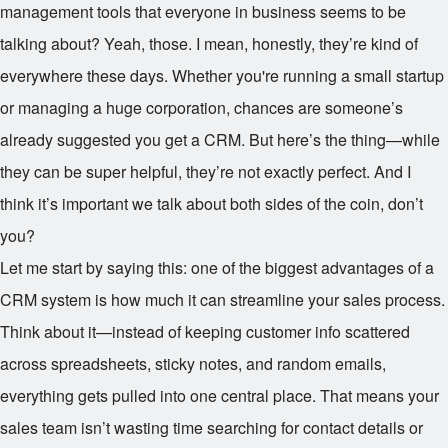
management tools that everyone in business seems to be
talking about? Yeah, those. I mean, honestly, they’re kind of
everywhere these days. Whether you're running a small startup
or managing a huge corporation, chances are someone’s
already suggested you get a CRM. But here’s the thing—while
they can be super helpful, they’re not exactly perfect. And I
think it’s important we talk about both sides of the coin, don’t
you?
Let me start by saying this: one of the biggest advantages of a
CRM system is how much it can streamline your sales process.
Think about it—instead of keeping customer info scattered
across spreadsheets, sticky notes, and random emails,
everything gets pulled into one central place. That means your
sales team isn’t wasting time searching for contact details or