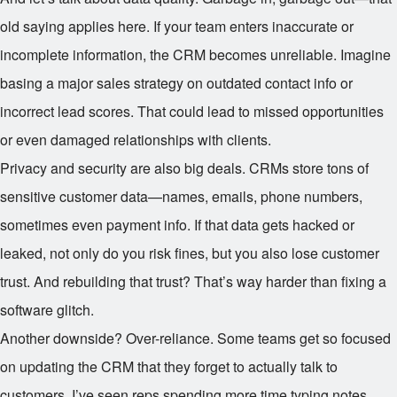
old saying applies here. If your team enters inaccurate or
incomplete information, the CRM becomes unreliable. Imagine
basing a major sales strategy on outdated contact info or
incorrect lead scores. That could lead to missed opportunities
or even damaged relationships with clients.
Privacy and security are also big deals. CRMs store tons of
sensitive customer data—names, emails, phone numbers,
sometimes even payment info. If that data gets hacked or
leaked, not only do you risk fines, but you also lose customer
trust. And rebuilding that trust? That’s way harder than fixing a
software glitch.
Another downside? Over-reliance. Some teams get so focused
on updating the CRM that they forget to actually talk to
customers. I’ve seen reps spending more time typing notes