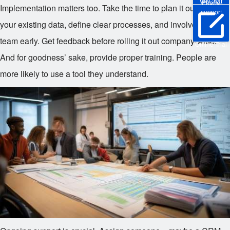
WeChat
Phone
Implementation matters too. Take the time to plan it out. Clean
support
your existing data, define clear processes, and involve your
team early. Get feedback before rolling it out company-wide.
Online Trial
And for goodness’ sake, provide proper training. People are
more likely to use a tool they understand.