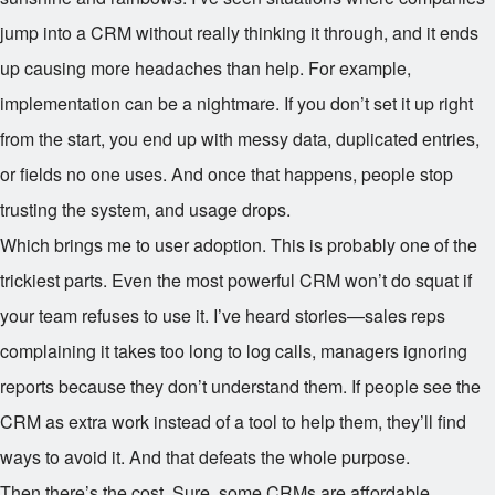
jump into a CRM without really thinking it through, and it ends
up causing more headaches than help. For example,
implementation can be a nightmare. If you don’t set it up right
from the start, you end up with messy data, duplicated entries,
or fields no one uses. And once that happens, people stop
trusting the system, and usage drops.
Which brings me to user adoption. This is probably one of the
trickiest parts. Even the most powerful CRM won’t do squat if
your team refuses to use it. I’ve heard stories—sales reps
complaining it takes too long to log calls, managers ignoring
reports because they don’t understand them. If people see the
CRM as extra work instead of a tool to help them, they’ll find
ways to avoid it. And that defeats the whole purpose.
Then there’s the cost. Sure, some CRMs are affordable,