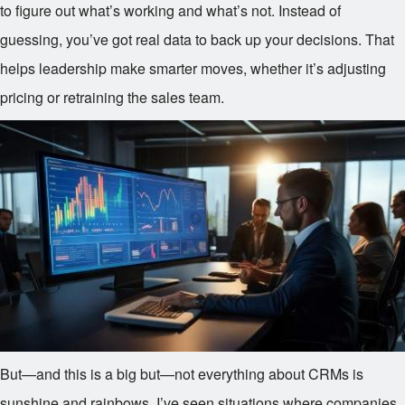
to figure out what’s working and what’s not. Instead of
guessing, you’ve got real data to back up your decisions. That
helps leadership make smarter moves, whether it’s adjusting
pricing or retraining the sales team.
But—and this is a big but—not everything about CRMs is
sunshine and rainbows. I’ve seen situations where companies