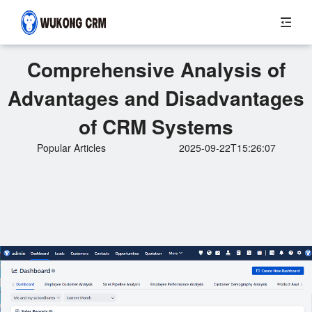
Comprehensive Analysis of
Advantages and Disadvantages
of CRM Systems
Popular Articles
2025-09-22T15:26:07