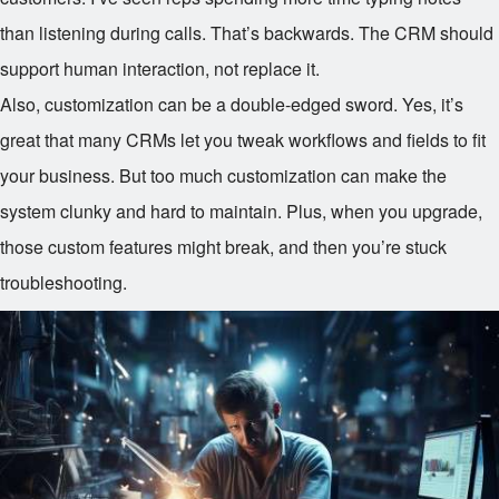
than listening during calls. That’s backwards. The CRM should
support human interaction, not replace it.
Also, customization can be a double-edged sword. Yes, it’s
great that many CRMs let you tweak workflows and fields to fit
your business. But too much customization can make the
system clunky and hard to maintain. Plus, when you upgrade,
those custom features might break, and then you’re stuck
troubleshooting.