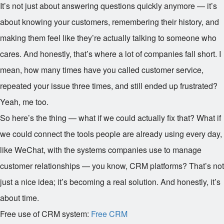
It’s not just about answering questions quickly anymore — it’s
about knowing your customers, remembering their history, and
making them feel like they’re actually talking to someone who
cares. And honestly, that’s where a lot of companies fall short. I
mean, how many times have you called customer service,
repeated your issue three times, and still ended up frustrated?
Yeah, me too.
So here’s the thing — what if we could actually fix that? What if
we could connect the tools people are already using every day,
like WeChat, with the systems companies use to manage
customer relationships — you know, CRM platforms? That’s not
just a nice idea; it’s becoming a real solution. And honestly, it’s
about time.
Free use of CRM system:
Free CRM