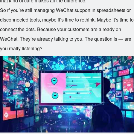
that kind of care makes all the difference.
So if you’re still managing WeChat support in spreadsheets or
disconnected tools, maybe it’s time to rethink. Maybe it’s time to
connect the dots. Because your customers are already on
WeChat. They’re already talking to you. The question is — are
you really listening?