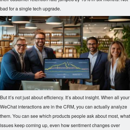
bad for a single tech upgrade.
But it’s not just about efficiency. It’s about insight. When all your
WeChat interactions are in the CRM, you can actually analyze
them. You can see which products people ask about most, what
issues keep coming up, even how sentiment changes over