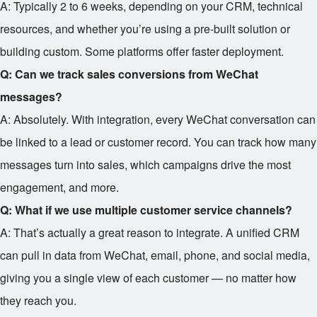
A: Typically 2 to 6 weeks, depending on your CRM, technical
resources, and whether you’re using a pre-built solution or
building custom. Some platforms offer faster deployment.
Q: Can we track sales conversions from WeChat
messages?
A: Absolutely. With integration, every WeChat conversation can
be linked to a lead or customer record. You can track how many
messages turn into sales, which campaigns drive the most
engagement, and more.
Q: What if we use multiple customer service channels?
A: That’s actually a great reason to integrate. A unified CRM
can pull in data from WeChat, email, phone, and social media,
giving you a single view of each customer — no matter how
they reach you.