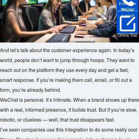
Enterprise
WeChat
Phone
support
Online Trial
And let’s talk about the customer experience again. In today’s
world, people don’t want to jump through hoops. They want to
reach out on the platform they use every day and get a fast,
smart response. If you’re making them call, email, or fill out a
form, you’re already behind.
WeChat is personal. It’s intimate. When a brand shows up there
with a real, informed presence, it builds trust. But if you’re slow,
robotic, or clueless — well, that trust disappears fast.
I’ve seen companies use this integration to do some really cool