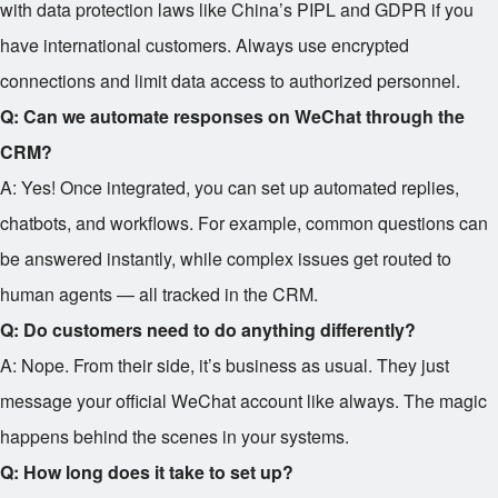
with data protection laws like China’s PIPL and GDPR if you
have international customers. Always use encrypted
connections and limit data access to authorized personnel.
Q: Can we automate responses on WeChat through the
CRM?
A: Yes! Once integrated, you can set up automated replies,
chatbots, and workflows. For example, common questions can
be answered instantly, while complex issues get routed to
human agents — all tracked in the CRM.
Q: Do customers need to do anything differently?
A: Nope. From their side, it’s business as usual. They just
message your official WeChat account like always. The magic
happens behind the scenes in your systems.
Q: How long does it take to set up?