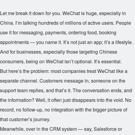
Let me break it down for you. WeChat is huge, especially in
China. I’m talking hundreds of millions of active users. People
use it for messaging, payments, ordering food, booking
appointments — you name it. It’s not just an app; it’s a lifestyle.
And for businesses, especially those targeting Chinese
consumers, being on WeChat isn’t optional. It’s essential.
But here’s the problem: most companies treat WeChat like a
separate channel. Customers message in, someone on the
support team replies, and that’s it. The conversation ends, and
the information? Well, it often just disappears into the void. No
record, no follow-up, no integration with the bigger picture of
that customer’s journey.
Meanwhile, over in the CRM system — say, Salesforce or