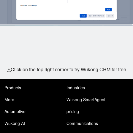
△Click on the top right corner to try Wukong CRM for free
Products
Industries
More
Wukong SmartAgent
Automotive
pricing
Wukong AI
Communications