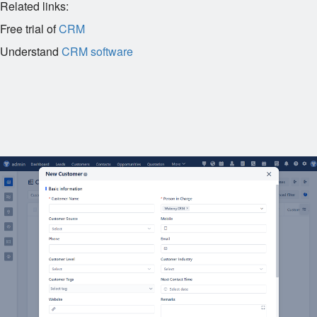
Related links:
Free trial of
CRM
Understand
CRM software