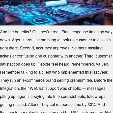
And the benefits? Oh, they’re real. First, response times go way
down. Agents aren’t scrambling to look up customer info — it’s
right there. Second, accuracy improves. No more misfiling
tickets or confusing one customer with another. Third, customer
satisfaction goes up. People feel heard, remembered, valued.
I remember talking to a client who implemented this last year.
They run an e-commerce brand selling premium tea. Before the
integration, their WeChat support was chaotic — messages
piling up, agents copying info into spreadsheets, follow-ups
getting missed. After? They cut response time by 60%. And
their customer retention rate jumped by 15% in six months. Not