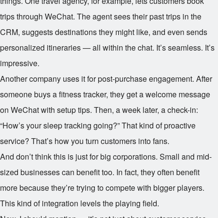
things. One travel agency, for example, lets customers book
trips through WeChat. The agent sees their past trips in the
CRM, suggests destinations they might like, and even sends
personalized itineraries — all within the chat. It’s seamless. It’s
impressive.
Another company uses it for post-purchase engagement. After
someone buys a fitness tracker, they get a welcome message
on WeChat with setup tips. Then, a week later, a check-in:
“How’s your sleep tracking going?” That kind of proactive
service? That’s how you turn customers into fans.
And don’t think this is just for big corporations. Small and mid-
sized businesses can benefit too. In fact, they often benefit
more because they’re trying to compete with bigger players.
This kind of integration levels the playing field.