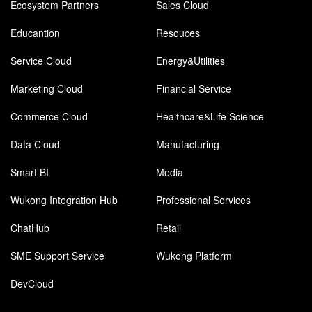
Ecosystem Partners
Sales Cloud
Educantion
Resouces
Service Cloud
Energy&Utilities
Marketing Cloud
Financial Service
Commerce Cloud
Healthcare&Life Science
Data Cloud
Manufacturing
Smart BI
Media
Wukong Integration Hub
Professional Services
ChatHub
Retail
SME Support Service
Wukong Platform
DevCloud