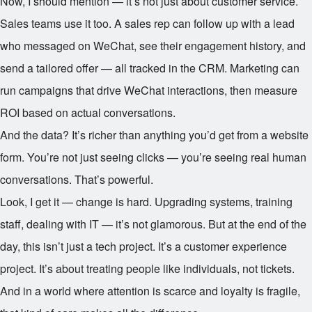
Now, I should mention — it’s not just about customer service.
Sales teams use it too. A sales rep can follow up with a lead
who messaged on WeChat, see their engagement history, and
send a tailored offer — all tracked in the CRM. Marketing can
run campaigns that drive WeChat interactions, then measure
ROI based on actual conversations.
And the data? It’s richer than anything you’d get from a website
form. You’re not just seeing clicks — you’re seeing real human
conversations. That’s powerful.
Look, I get it — change is hard. Upgrading systems, training
staff, dealing with IT — it’s not glamorous. But at the end of the
day, this isn’t just a tech project. It’s a customer experience
project. It’s about treating people like individuals, not tickets.
And in a world where attention is scarce and loyalty is fragile,