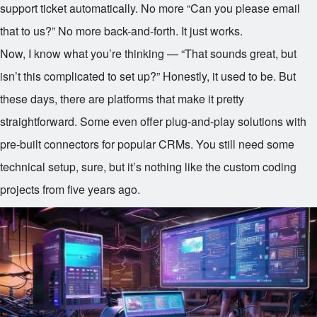
support ticket automatically. No more “Can you please email
that to us?” No more back-and-forth. It just works.
Now, I know what you’re thinking — “That sounds great, but
isn’t this complicated to set up?” Honestly, it used to be. But
these days, there are platforms that make it pretty
straightforward. Some even offer plug-and-play solutions with
pre-built connectors for popular CRMs. You still need some
technical setup, sure, but it’s nothing like the custom coding
projects from five years ago.