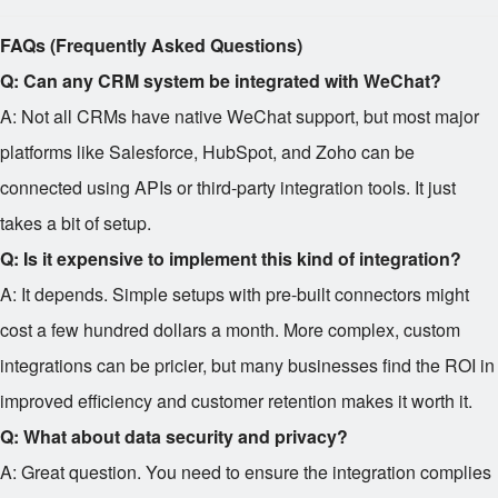
FAQs (Frequently Asked Questions)
Q: Can any CRM system be integrated with WeChat?
A: Not all CRMs have native WeChat support, but most major
platforms like Salesforce, HubSpot, and Zoho can be
connected using APIs or third-party integration tools. It just
takes a bit of setup.
Q: Is it expensive to implement this kind of integration?
A: It depends. Simple setups with pre-built connectors might
cost a few hundred dollars a month. More complex, custom
integrations can be pricier, but many businesses find the ROI in
improved efficiency and customer retention makes it worth it.
Q: What about data security and privacy?
A: Great question. You need to ensure the integration complies