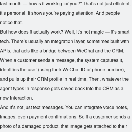
last month — how’s it working for you?” That’s not just efficient;
it’s personal. It shows you’re paying attention. And people
notice that.
But how does it actually work? Well, it’s not magic — it’s smart
tech. There’s usually an integration layer, sometimes built with
APIs, that acts like a bridge between WeChat and the CRM.
When a customer sends a message, the system captures it,
identifies the user (using their WeChat ID or phone number),
and pulls up their CRM profile in real time. Then, whatever the
agent types in response gets saved back into the CRM as a
new interaction.
And it’s not just text messages. You can integrate voice notes,
images, even payment confirmations. So if a customer sends a
photo of a damaged product, that image gets attached to their