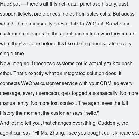
HubSpot — there’s all this rich data: purchase history, past
support tickets, preferences, notes from sales calls. But guess
what? That data usually doesn’t talk to WeChat. So when a
customer messages in, the agent has no idea who they are or
what they’ve done before. It’s like starting from scratch every
single time.
Now imagine if those two systems could actually talk to each
other. That’s exactly what an integrated solution does. It
connects WeChat customer service with your CRM, so every
message, every interaction, gets logged automatically. No more
manual entry. No more lost context. The agent sees the full
history the moment the customer says “hello.”
And let me tell you, that changes everything. Suddenly, the
agent can say, “Hi Ms. Zhang, I see you bought our skincare set