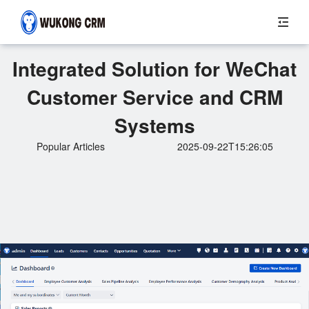
Integrated Solution for WeChat
Customer Service and CRM
Systems
Popular Articles
2025-09-22T15:26:05