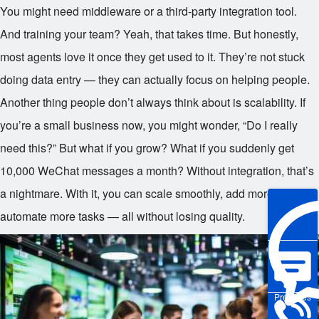
You might need middleware or a third-party integration tool.
And training your team? Yeah, that takes time. But honestly,
most agents love it once they get used to it. They’re not stuck
doing data entry — they can actually focus on helping people.
Another thing people don’t always think about is scalability. If
you’re a small business now, you might wonder, “Do I really
need this?” But what if you grow? What if you suddenly get
10,000 WeChat messages a month? Without integration, that’s
a nightmare. With it, you can scale smoothly, add more agents,
automate more tasks — all without losing quality.
Pre-sales