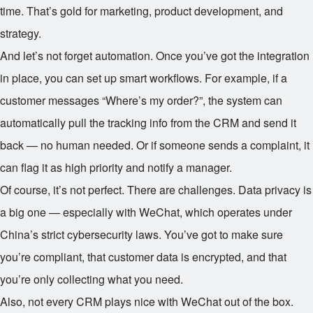
time. That’s gold for marketing, product development, and
strategy.
And let’s not forget automation. Once you’ve got the integration
in place, you can set up smart workflows. For example, if a
customer messages “Where’s my order?”, the system can
automatically pull the tracking info from the CRM and send it
back — no human needed. Or if someone sends a complaint, it
can flag it as high priority and notify a manager.
Of course, it’s not perfect. There are challenges. Data privacy is
a big one — especially with WeChat, which operates under
China’s strict cybersecurity laws. You’ve got to make sure
you’re compliant, that customer data is encrypted, and that
you’re only collecting what you need.
Also, not every CRM plays nice with WeChat out of the box.