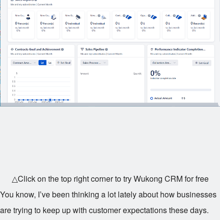
△Click on the top right corner to try Wukong CRM for free
You know, I’ve been thinking a lot lately about how businesses
are trying to keep up with customer expectations these days.