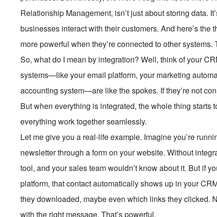
Relationship Management, isn’t just about storing data. I
businesses interact with their customers. And here’s the
more powerful when they’re connected to other systems. T
So, what do I mean by integration? Well, think of your CRM
systems—like your email platform, your marketing automat
accounting system—are like the spokes. If they’re not con
But when everything is integrated, the whole thing starts t
everything work together seamlessly.
Let me give you a real-life example. Imagine you’re runni
newsletter through a form on your website. Without integrat
tool, and your sales team wouldn’t know about it. But if y
platform, that contact automatically shows up in your CR
they downloaded, maybe even which links they clicked. No
with the right message. That’s powerful.