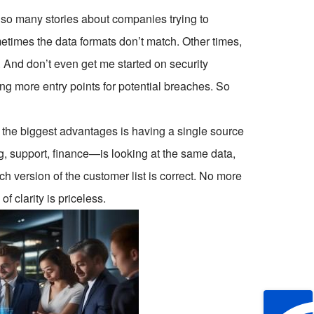
d so many stories about companies trying to
etimes the data formats don’t match. Other times,
 And don’t even get me started on security
ng more entry points for potential breaches. So
f the biggest advantages is having a single source
, support, finance—is looking at the same data,
h version of the customer list is correct. No more
f clarity is priceless.