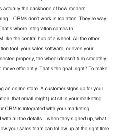
t’s actually the backbone of how modern
 thing—CRMs don’t work in isolation. They’re way
hat’s where integration comes in.
 like the central hub of a wheel. All the other
ion tool, your sales software, or even your
nected properly, the wheel doesn’t turn smoothly.
o move efficiently. That’s the goal, right? To make
ng an online store. A customer signs up for your
ion, that email might just sit in your marketing
our CRM is integrated with your marketing
M with all the details—when they signed up, what
w your sales team can follow up at the right time