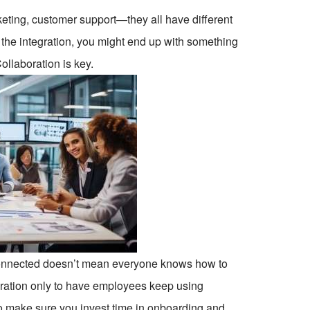
arketing, customer support—they all have different
 the integration, you might end up with something
ollaboration is key.
 connected doesn’t mean everyone knows how to
ration only to have employees keep using
o make sure you invest time in onboarding and