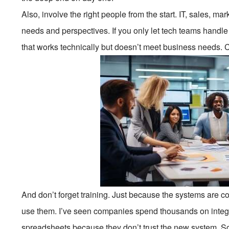
Also, involve the right people from the start. IT, sales, m
needs and perspectives. If you only let tech teams handle
that works technically but doesn’t meet business needs. C
And don’t forget training. Just because the systems are
use them. I’ve seen companies spend thousands on integ
spreadsheets because they don’t trust the new system. S