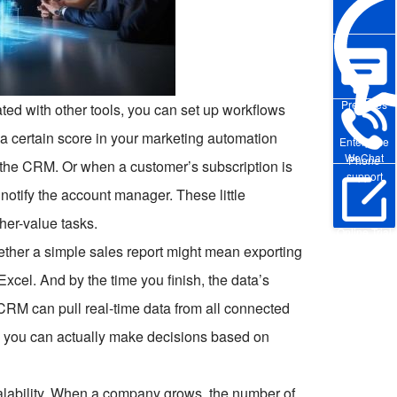
Pre-sales
ted with other tools, you can set up workflows
 a certain score in your marketing automation
Enterprise
WeChat
Phone
n the CRM. Or when a customer’s subscription is
support
notify the account manager. These little
her-value tasks.
Online Trial
ogether a simple sales report might mean exporting
 Excel. And by the time you finish, the data’s
CRM can pull real-time data from all connected
d you can actually make decisions based on
scalability. When a company grows, the number of