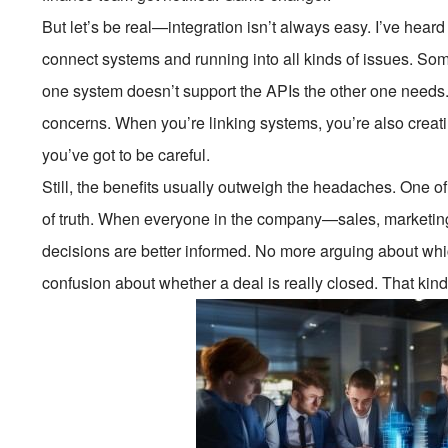
But let’s be real—integration isn’t always easy. I’ve hear
connect systems and running into all kinds of issues. Som
one system doesn’t support the APIs the other one needs.
concerns. When you’re linking systems, you’re also creati
you’ve got to be careful.
Still, the benefits usually outweigh the headaches. One o
of truth. When everyone in the company—sales, marketing
decisions are better informed. No more arguing about whic
confusion about whether a deal is really closed. That kind o