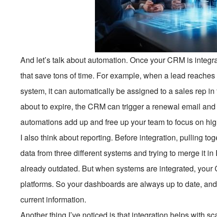
And let’s talk about automation. Once your CRM is integra
that save tons of time. For example, when a lead reaches
system, it can automatically be assigned to a sales rep i
about to expire, the CRM can trigger a renewal email and 
automations add up and free up your team to focus on hig
I also think about reporting. Before integration, pulling t
data from three different systems and trying to merge it in
already outdated. But when systems are integrated, your 
platforms. So your dashboards are always up to date, an
current information.
Another thing I’ve noticed is that integration helps with 