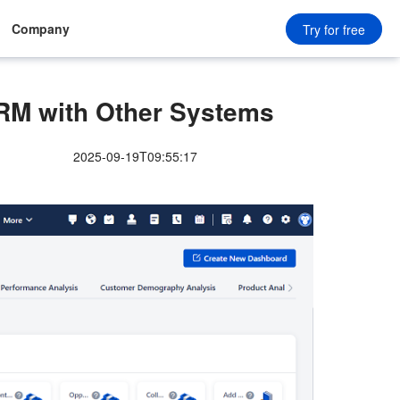
Company
Try for free
 CRM with Other Systems
2025-09-19T09:55:17