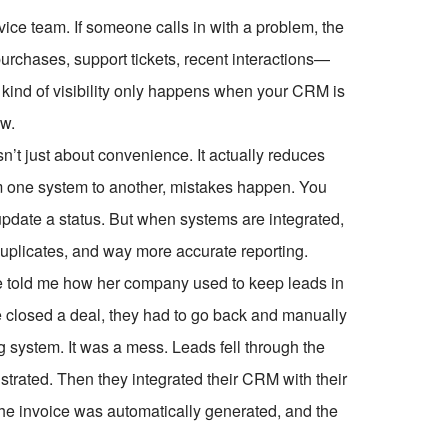
vice team. If someone calls in with a problem, the
purchases, support tickets, recent interactions—
t kind of visibility only happens when your CRM is
ow.
isn’t just about convenience. It actually reduces
m one system to another, mistakes happen. You
 update a status. But when systems are integrated,
duplicates, and way more accurate reporting.
he told me how her company used to keep leads in
 closed a deal, they had to go back and manually
ng system. It was a mess. Leads fell through the
rated. Then they integrated their CRM with their
e invoice was automatically generated, and the