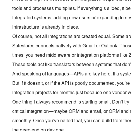
tools and processes multiplies. If everything’s siloed, it
integrated systems, adding new users or expanding to 
infrastructure is already in place.
Of course, not all integrations are created equal. Some ar
Salesforce connects natively with Gmail or Outlook. Those 
times, you need middleware or integration platforms like Z
These tools act like translators between systems that do
And speaking of languages—APIs are key here. If a system
But if it doesn’t, or if the API is poorly documented, you’r
integration projects for months just because one vendor w
One thing I always recommend is starting small. Don’t try
critical integration—maybe CRM and email, or CRM and 
smoothly. Once you’ve nailed that, you can build from ther
the deep end on day one.