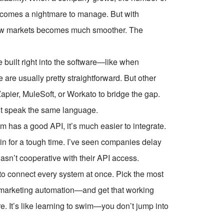
 becomes a nightmare to manage. But with
new markets becomes much smoother. The
e built right into the software—like when
are usually pretty straightforward. But other
apier, MuleSoft, or Workato to bridge the gap.
n’t speak the same language.
 has a good API, it’s much easier to integrate.
e in for a tough time. I’ve seen companies delay
asn’t cooperative with their API access.
 to connect every system at once. Pick the most
marketing automation—and get that working
e. It’s like learning to swim—you don’t jump into