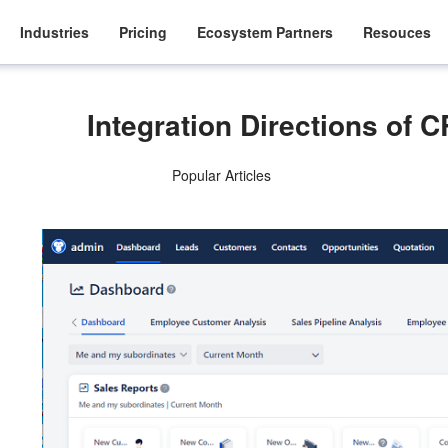
Industries
Pricing
Ecosystem Partners
Resouces
Integration Directions of
Popular Articles