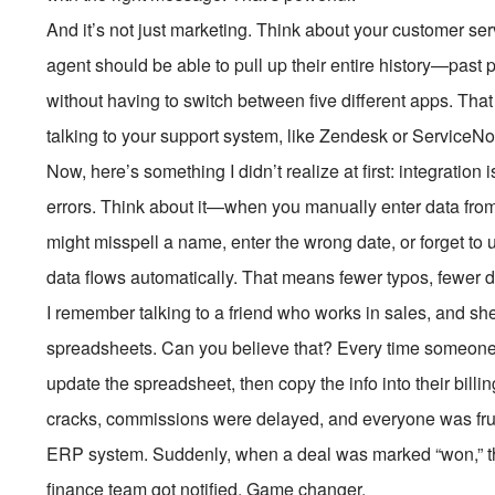
And it’s not just marketing. Think about your customer ser
agent should be able to pull up their entire history—past 
without having to switch between five different apps. Tha
talking to your support system, like Zendesk or ServiceN
Now, here’s something I didn’t realize at first: integration 
errors. Think about it—when you manually enter data fro
might misspell a name, enter the wrong date, or forget to
data flows automatically. That means fewer typos, fewer 
I remember talking to a friend who works in sales, and s
spreadsheets. Can you believe that? Every time someone
update the spreadsheet, then copy the info into their billi
cracks, commissions were delayed, and everyone was frust
ERP system. Suddenly, when a deal was marked “won,” th
finance team got notified. Game changer.