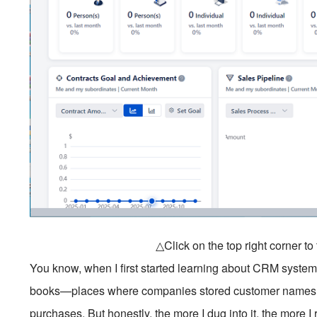
△Click on the top right corner t
You know, when I first started learning about CRM systems
books—places where companies stored customer names, 
purchases. But honestly, the more I dug into it, the more