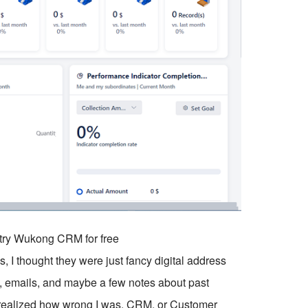
o try Wukong CRM for free
, I thought they were just fancy digital address
emails, and maybe a few notes about past
 I realized how wrong I was. CRM, or Customer