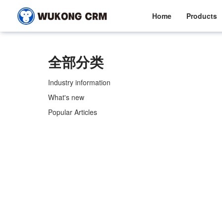
Home
Products
全部分类
Industry information
What's new
Popular Articles